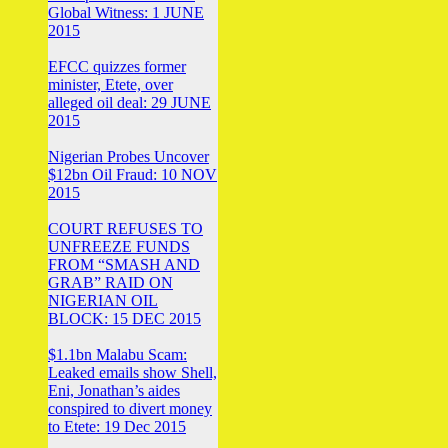
Global Witness: 1 JUNE
2015
EFCC quizzes former
minister, Etete, over
alleged oil deal: 29 JUNE
2015
Nigerian Probes Uncover
$12bn Oil Fraud: 10 NOV
2015
COURT REFUSES TO
UNFREEZE FUNDS
FROM “SMASH AND
GRAB” RAID ON
NIGERIAN OIL
BLOCK: 15 DEC 2015
$1.1bn Malabu Scam:
Leaked emails show Shell,
Eni, Jonathan’s aides
conspired to divert money
to Etete: 19 Dec 2015