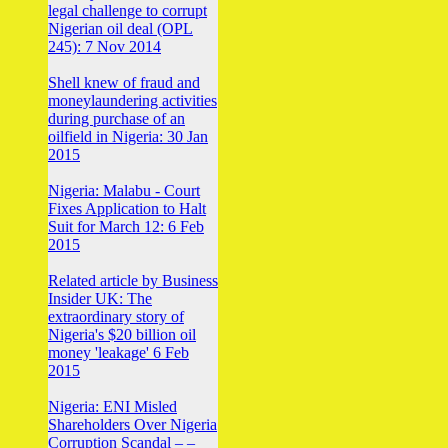
legal challenge to corrupt
Nigerian oil deal (OPL
245): 7 Nov 2014
Shell knew of fraud and
moneylaundering activities
during purchase of an
oilfield in Nigeria: 30 Jan
2015
Nigeria: Malabu - Court
Fixes Application to Halt
Suit for March 12: 6 Feb
2015
Related article by Business
Insider UK: The
extraordinary story of
Nigeria's $20 billion oil
money 'leakage' 6 Feb
2015
Nigeria: ENI Misled
Shareholders Over Nigeria
Corruption Scandal – –