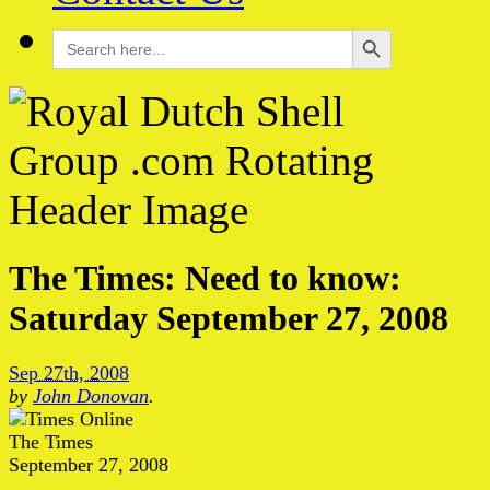
Search Button
Search
for:
The Times: Need to know:
Saturday September 27, 2008
Sep 27th, 2008
by
John Donovan
.
The Times
September 27, 2008