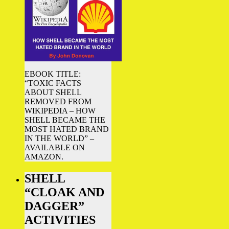
EBOOK TITLE:
“TOXIC FACTS
ABOUT SHELL
REMOVED FROM
WIKIPEDIA – HOW
SHELL BECAME THE
MOST HATED BRAND
IN THE WORLD” –
AVAILABLE ON
AMAZON.
SHELL
“CLOAK AND
DAGGER”
ACTIVITIES