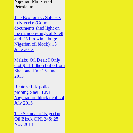
Nigerian Minister of
Petroleum.
The Economist: Safe sex
in Nigeria: (Court
documents shed light on
the manoeuvrings of Shell
and ENI to win a huge
Nigerian oil block): 15
June 2013
Malabu Oil Deal: I Only
Got $1.1 billion bribe from
Shell and Eni: 15 June
2013
Reuters: UK police
probing Shell, ENI
Nigerian oil block deal: 24
July 2013
The Scandal of Nigerian
Oil Block OPL 245: 25
Nov 2013