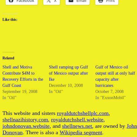
Facebook
X
Email
Print
Like this:
Related
Shell and Motiva
Shell ramping up Gulf
Gulf of Mexico oil
Contribute $4M to
of Mexico output after
output still at only half
Recovery Efforts in the
Ike
capacity after
Gulf Coast
December 10, 2008
hurricanes
September 19, 2008
In "Oil"
October 7, 2008
In "Oil"
In "ExxonMobil"
This website and sisters
royaldutchshellplc.com
,
shellnazihistory.com
,
royaldutchshell.website
,
johndonovan.website
, and
shellnews.net
, are owned by
John
Donovan
. There is also a
Wikipedia segment
.