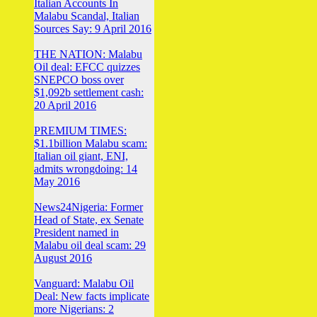
Italian Accounts In
Malabu Scandal, Italian
Sources Say: 9 April 2016
THE NATION: Malabu
Oil deal: EFCC quizzes
SNEPCO boss over
$1,092b settlement cash:
20 April 2016
PREMIUM TIMES:
$1.1billion Malabu scam:
Italian oil giant, ENI,
admits wrongdoing: 14
May 2016
News24Nigeria: Former
Head of State, ex Senate
President named in
Malabu oil deal scam: 29
August 2016
Vanguard: Malabu Oil
Deal: New facts implicate
more Nigerians: 2