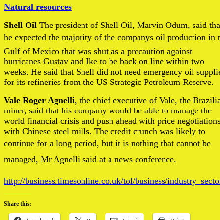
Natural resources
Shell Oil
The president of Shell Oil, Marvin Odum, said tha
he expected the majority of the companys oil production in 
Gulf of Mexico that was shut as a precaution against
hurricanes Gustav and Ike to be back on line within two
weeks. He said that Shell did not need emergency oil suppli
for its refineries from the US Strategic Petroleum Reserve.
Vale Roger Agnelli
, the chief executive of Vale, the Brazili
miner, said that his company would be able to manage the
world financial crisis and push ahead with price negotiation
with Chinese steel mills. The credit crunch was likely to
continue for a long period, but it is nothing that cannot be
managed, Mr Agnelli said at a news conference.
http://business.timesonline.co.uk/tol/business/industry_sect
Share this: