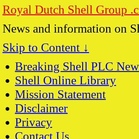
Royal Dutch Shell Group .
News and information on S
Skip to Content ↓
Breaking Shell PLC New
Shell Online Library
Mission Statement
Disclaimer
Privacy
Contact Us