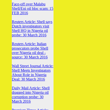
Face-off over Malabu
Shell/Eni oil bloc scam: 15
FEB 2016
Reuters Article: Shell says
Dutch investigators visit
Shell HQ in Nigeria oil
probe: 30 March 2016
Reuters Article: Italian
prosecutors probe Shell
over Nigeria oil deal -
source: 30 March 2016
Wall Street Journal Article:
Shell Meets Investigators
About Role in Nigeria
Deal: 30 March 2016
Daily Mail Article: Shell
dragged into Nigeria oil
corruption probe: 30
March 2016