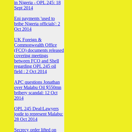
in Nigeria - OPL 245: 18
Sept 2014
Eni payments 'used to
bribe Nigeria officials': 2
Oct 2014
UK Foreign &
Commonwealth Office
(FCO) documents released
covering meetings
between FCO and Shell
regarding OPL 245 oil
field : 2 Oct 2014
APC questions Jonathan
over Malabu Oil $550mn
bribery scandal: 12 Oct
2014
OPL 245 Deal:Lawyers
jostle to represent Malabu:
28 Oct 2014
Secrecy order lifted on