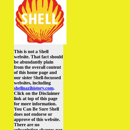
This is not a Shell
website. That fact should
be abundantly plain
from the overall content
of this home page and
our sister Shell-focussed
websites, including
shellnazihistory.com
.
Click on the Disclaimer
link at top of this page
for more information.
You Can Be Sure Shell
does not endorse or
approve of this website.
There are no
subscription charges nor