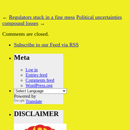
←
Regulators stuck in a fine mess
Political uncertainties
compound losses
→
Comments are closed.
Subscribe
to our Feed
via RSS
Meta
Log in
Entries feed
Comments feed
WordPress.org
Powered by
Translate
DISCLAIMER