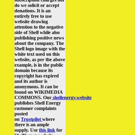
do we solicit or accept
donations. It is an
entirely free to use
website drawing
attention to the negative
side of Shell while also
publishing positive news
about the company.
The
Shell logo image with the
white text used on this
website, as per the above
example, is in the public
domain because its
copyright has expired
and its author is
anonymous. It can be
found on WIKIMEDIA
COMMONS.
Our
shellenergy.website
publishes Shell Energy
customer complaints
posted
on
Trustpilot
where
there is an ample
supply.
Use
this link
for