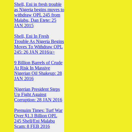
Shell, Eni in fresh trouble
as Nigeria begins moves to
withdraw OPL 245 from
Malabu, Dan Etete: 25
JAN 2015
Shell, Eni In Fresh
Trouble As Nigeria Begins
Moves To Withdraw OPL
245: 26 JAN 2016/a>
9 Billion Barrels of Crude
At Risk In Massive
Nigerian Oil Shakeup: 28
JAN 2016
Nigerian President Steps
Up Fight Against
Corruption: 28 JAN 2016
Premuim Times: Turf War
Over $1.3 Billion OPL
245 Shell/Eni Malabu
Scam: 8 FEB 2016