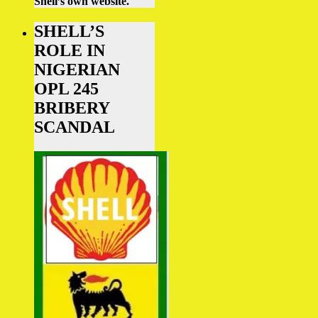
Shell’s own website.
SHELL’S
ROLE IN
NIGERIAN
OPL 245
BRIBERY
SCANDAL