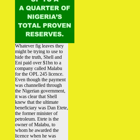
Whatever fig leaves they
might be trying to use to
hide the truth, Shell and
Eni paid over $1bn to a
company called Malabu
for the OPL 245 licence.
Even though the payment
was channelled through
the Nigerian government,
it was clear that Shell
knew that the ultimate
beneficiary was Dan Etete,
the former minister of
petroleum. Etete is the
owner of Malabu, to
whom he awarded the
licence when he was