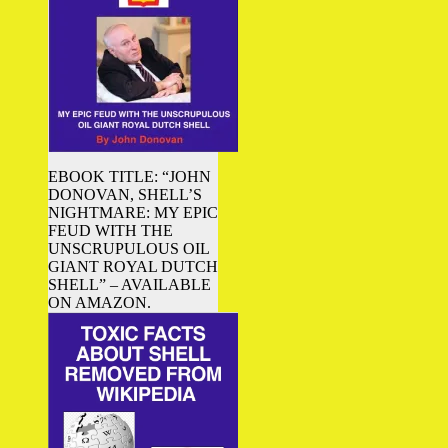
EBOOK TITLE: “JOHN
DONOVAN, SHELL’S
NIGHTMARE: MY EPIC
FEUD WITH THE
UNSCRUPULOUS OIL
GIANT ROYAL DUTCH
SHELL” – AVAILABLE
ON AMAZON.