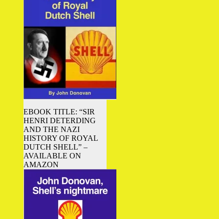
EBOOK TITLE: “SIR
HENRI DETERDING
AND THE NAZI
HISTORY OF ROYAL
DUTCH SHELL” –
AVAILABLE ON
AMAZON