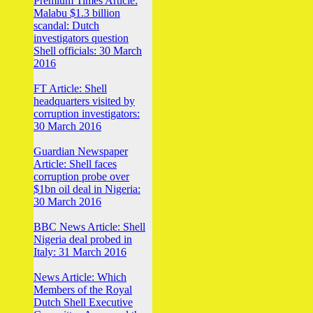
Premium Times Article:
Malabu $1.3 billion
scandal: Dutch
investigators question
Shell officials: 30 March
2016
FT Article: Shell
headquarters visited by
corruption investigators:
30 March 2016
Guardian Newspaper
Article: Shell faces
corruption probe over
$1bn oil deal in Nigeria:
30 March 2016
BBC News Article: Shell
Nigeria deal probed in
Italy: 31 March 2016
News Article: Which
Members of the Royal
Dutch Shell Executive