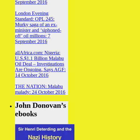
September 2016
London Evening
Standard: OPL 245:
Murky saga of an ex-
minister and ‘siphoned-
off’ oil millions: 7
September 2016
allAfrica.com: Nigeria:
U.S.$1.1 Billion Malabu
Oil Deal – Investigations
Are Ongoing, Says AGF:
14 October 2016
THE NATION: Malabu
malady: 24 October 2016
John Donovan’s
ebooks