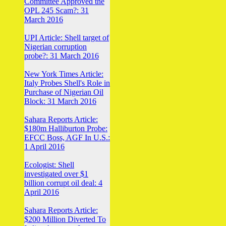
Committee Approved the
OPL 245 Scam?: 31
March 2016
UPI Article: Shell target of
Nigerian corruption
probe?: 31 March 2016
New York Times Article:
Italy Probes Shell's Role in
Purchase of Nigerian Oil
Block: 31 March 2016
Sahara Reports Article:
$180m Halliburton Probe:
EFCC Boss, AGF In U.S.:
1 April 2016
Ecologist: Shell
investigated over $1
billion corrupt oil deal: 4
April 2016
Sahara Reports Article:
$200 Million Diverted To