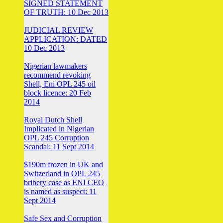
SIGNED STATEMENT
OF TRUTH: 10 Dec 2013
JUDICIAL REVIEW
APPLICATION: DATED
10 Dec 2013
Nigerian lawmakers
recommend revoking
Shell, Eni OPL 245 oil
block licence: 20 Feb
2014
Royal Dutch Shell
Implicated in Nigerian
OPL 245 Corruption
Scandal: 11 Sept 2014
$190m frozen in UK and
Switzerland in OPL 245
bribery case as ENI CEO
is named as suspect: 11
Sept 2014
Safe Sex and Corruption