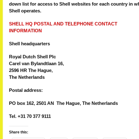
down list for access to Shell websites for each country in w
Shell operates.
SHELL HQ POSTAL AND TELEPHONE CONTACT
INFORMATION
Shell headquarters
Royal Dutch Shell Plc
Carel van Bylandtlaan 16,
2596 HR The Hague,
The Netherlands
Postal address:
PO box 162, 2501 AN The Hague, The Netherlands
Tel. +31 70 377 9111
Share this: