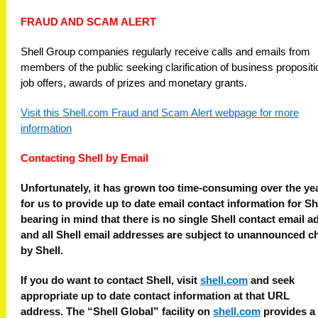
FRAUD AND SCAM ALERT
Shell Group companies regularly receive calls and emails from
members of the public seeking clarification of business propositi
job offers, awards of prizes and monetary grants.
Visit this Shell.com Fraud and Scam Alert webpage for more
information
Contacting Shell by Email
Unfortunately, it has grown too time-consuming over the ye
for us to provide up to date email contact information for Sh
bearing in mind that there is no single Shell contact email a
and all Shell email addresses are subject to unannounced 
by Shell.
If you do want to contact Shell, visit
shell.com
and seek
appropriate up to date contact information at that URL
address.
The “Shell Global” facility on
shell.com
provides a