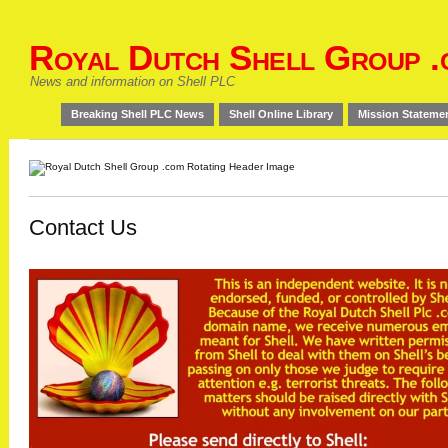
Royal Dutch Shell Group .
News and information on Shell PLC
Breaking Shell PLC News
Shell Online Library
Mission Stateme
Contact Us