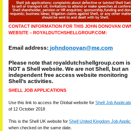
CONTACT
INFORMATION FOR THIS JOHN DONOVAN OW
WEBSITE – ROYALDUTCHSHELLGROUP.COM:
Email address:
johndonovan@me.com
Please note that royaldutchshellgroup.com is
NOT a Shell website.
We are not Shell, but an
independent free access website monitoring
Shell’s activities.
SHELL JOB APPLICATIONS
Use this link to access the Global website for
Shell Job Applicat
of 12 October 2018
This is the Shell UK website for
Shell United Kingdom Job Applic
when checked on the same date.