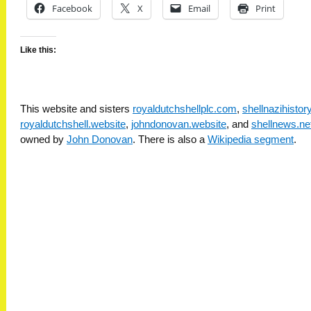
Facebook
X
Email
Print
Like this:
This website and sisters
royaldutchshellplc.com
,
shellnazihisto
royaldutchshell.website
,
johndonovan.website
, and
shellnews.ne
owned by
John Donovan
. There is also a
Wikipedia segment
.