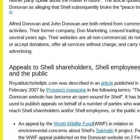
neither party speak about the matter in future”
. The article quote
Donovan as alleging that Shell subsequently broke the “peace tre
[6]
Alfred Donovan and John Donovan are both retired from commer
activities. Their former company, Don Marketing, ceased trading
several years ago. Their websites are all non-commercial; do no
or accept donations, offer all services without charge, and carry
advertising.
Appeals to Shell shareholders, Shell employees
and the public
Royaldutchshellplc.com was described in an
article
published in
February 2007 by
Prospect magazine
in the following terms:
“Th
Donovan website has become an open wound for Shell”.
It has 
used to publish appeals on behalf of a number of parties who wa
reach Shell shareholders and/or Shell employees, or the public e
An appeal by the
World Wildlife Fund
(WWF) in relation to
environmental concerns about Shell’s
Sakhalin
II project. Pa
the WWF appeal published on the Donovan website on 2 Fe