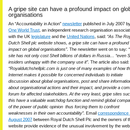
A gripe site can have a profound impact on glo
organisations
An “Accountability in Action”
newsletter
published in July 2007 by
One World Trust
, an independent research organisation associa
with the UK
legislature
and the
United Nations
, said:
“As The Ro
Dutch Shell plc website shows, a gripe site can have a profound
impact on global organisations”.
The newsletter went on to say:
site has not only cost Shell billions of dollars in Russia… “even S
insiders unhappy with the company use it”.
The article also said:
“Royaldutchshellplc.com is just one of many examples of how t
Internet makes it possible for concerned individuals to initiate
discussion about global organisations, post and share informatio
about organisational actions and their impact, and provide a c
forum for affected stakeholders. At the very least, gripe sites su
this have a valuable watchdog function and remind global compa
of the power of public opinion  thus forcing them to confront
weaknesses in their own accountability”.
Email
correspondence 
August 2007
between Royal Dutch Shell Plc and the owners of t
website provide evidence of the unusual involvement by the webs