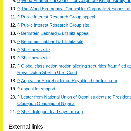
^
World Ecumenical Council for Corporate Responsibility a
^
The World Ecumenical Council for Corporate Responsibilit
^
Public Interest Research Group appeal
^
Public Interest Research Group site
^
Bernstein Liebhard & Lifshitz appeal
^
Bernstein Liebhard & Lifshitz site
^
Shell news site
^
Shell news site
^
Global class action motion alleging securities fraud filed a
Royal Dutch Shell in U.S. Court
^
Appeal for Shareholder on Royaldutchshellplc.com
^
appeal for support
^
Lettter from National Union of Ogoni students to President
Olusegun Obasanjo of Nigeria
^
Shell dialogue dead says mosop
External links