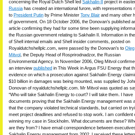
concerning the Royal Dutch Shell led
Sakhalin-II
project in easte
Russia
has created an international furore, with representations
to
President Putin
by Prime Minister
Tony Blair
and many other 
of government. On 18 October 2006, the Donovan’s published a
article confirming they had for some time been supplying informa
the Russian government relating to Sakhalin II. Information in th
of Shell internal emails and Shell insider comments, posted on
Royaldutchshellplc.com, were passed by the Donovan’s to
Oleg
Mitvol
, the Deputy Head of Rosprirodnadzor, the Russian
Environmental Agency. In November 2006, Oleg Mitvol confirme
an interview
published
in This Week in Argus FSU Energy that t
evidence on which a prosecution against Sakhalin Energy claim
$10 billion in damages was being mounted, was supplied by Joh
Donovan of royaldutchshellplc.com. Mr Mitvol was quoted as sa
“Who will take Sakhalin Energy to court? I will take them. I have
documents proving that the Sakhalin Energy management was 
that the company violated technical standards, but carried on try
meet project deadlines and refused to stop work. I am confident 
winning my case in Stockholm. What documents are these? Wh
are they from? I have email correspondence between executives
Sakhalin Energy management from 2002. I received these letter