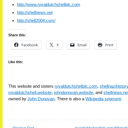
http://www.royaldutchshellplc.com
http://shellnews.net
http://shell2004.com/
Share this:
Facebook
X
Email
Print
Like this:
This website and sisters
royaldutchshellplc.com
,
shellnazihisto
royaldutchshell.website
,
johndonovan.website
, and
shellnews.ne
owned by
John Donovan
. There is also a
Wikipedia segment
.