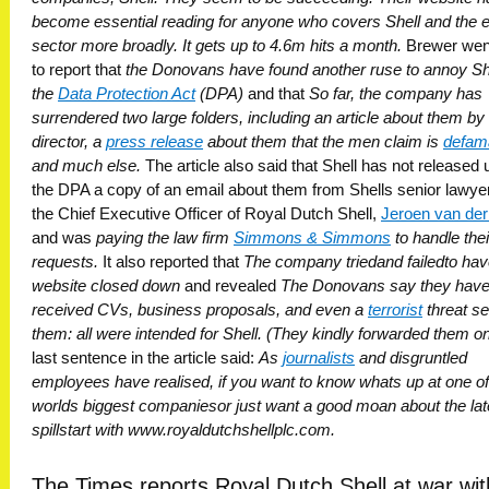
become essential reading for anyone who covers Shell and the 
sector more broadly. It gets up to 4.6m hits a month.
Brewer wen
to report that
the Donovans have found another ruse to annoy Sh
the
Data Protection Act
(DPA)
and that
So far, the company has
surrendered two large folders, including an article about them by
director, a
press release
about them that the men claim is
defam
and much else.
The article also said that Shell has not released
the DPA a copy of an email about them from Shells senior lawyer
the Chief Executive Officer of Royal Dutch Shell,
Jeroen van der
and was
paying the law firm
Simmons & Simmons
to handle the
requests.
It also reported that
The company triedand failedto hav
website closed down
and revealed
The Donovans say they hav
received CVs, business proposals, and even a
terrorist
threat se
them: all were intended for Shell. (They kindly forwarded them on.
last sentence in the article said:
As
journalists
and disgruntled
employees have realised, if you want to know whats up at one of
worlds biggest companiesor just want a good moan about the late
spillstart with www.royaldutchshellplc.com.
The Times reports Royal Dutch Shell at war wit