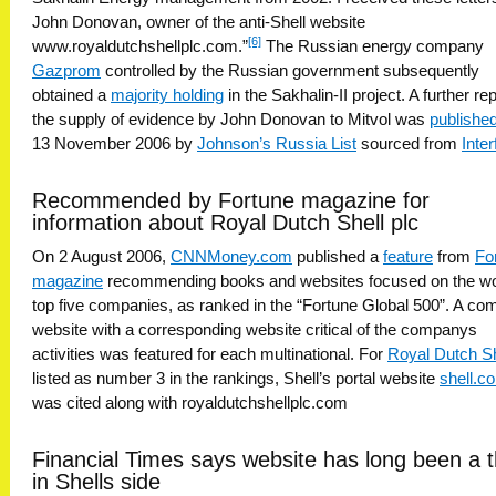
John Donovan, owner of the anti-Shell website
[6]
www.royaldutchshellplc.com.”
The Russian energy company
Gazprom
controlled by the Russian government subsequently
obtained a
majority holding
in the Sakhalin-II project. A further rep
the supply of evidence by John Donovan to Mitvol was
publishe
13 November 2006 by
Johnson’s Russia List
sourced from
Inter
Recommended by Fortune magazine for
information about Royal Dutch Shell plc
On 2 August 2006,
CNNMoney.com
published a
feature
from
Fo
magazine
recommending books and websites focused on the wo
top five companies, as ranked in the “Fortune Global 500”. A c
website with a corresponding website critical of the companys
activities was featured for each multinational. For
Royal Dutch Sh
listed as number 3 in the rankings, Shell’s portal website
shell.c
was cited along with royaldutchshellplc.com
Financial Times says website has long been a 
in Shells side