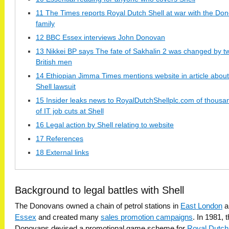
11 The Times reports Royal Dutch Shell at war with the Do
family
12 BBC Essex interviews John Donovan
13 Nikkei BP says The fate of Sakhalin 2 was changed by t
British men
14 Ethiopian Jimma Times mentions website in article about
Shell lawsuit
15 Insider leaks news to RoyalDutchShellplc.com of thousa
of IT job cuts at Shell
16 Legal action by Shell relating to website
17 References
18 External links
Background to legal battles with Shell
The Donovans owned a chain of petrol stations in
East London
a
Essex
and created many
sales promotion campaigns
. In 1981, 
Donovans devised a promotional game scheme for
Royal Dutch