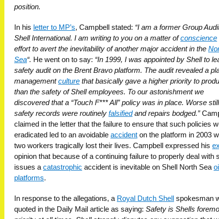
position.
In his
letter to MP’s
, Campbell stated:
“I am a former Group Audit
Shell International. I am writing to you on a matter of
conscience
effort to avert the inevitability of another major accident in the
Nor
Sea
“.
He went on to say:
“In 1999, I was appointed by Shell to le
safety audit on the Brent Bravo platform. The audit revealed a pl
management
culture
that basically gave a higher priority to prod
than the safety of Shell employees. To our astonishment we
discovered that a “Touch F*** All” policy was in place. Worse still
safety records were routinely
falsified
and repairs bodged.”
Camp
claimed in the letter that the failure to ensure that such policies 
eradicated led to an avoidable
accident
on the platform in 2003 
two workers tragically lost their lives. Campbell expressed his
ex
opinion that because of a continuing failure to properly deal with 
issues a
catastrophic
accident is inevitable on Shell North Sea
oi
platforms
.
In response to the allegations, a
Royal Dutch Shell
spokesman 
quoted in the Daily Mail article as saying:
Safety is Shells forem