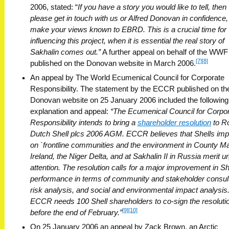
2006, stated: “
If you have a story you would like to tell, then
please get in touch with us or Alfred Donovan in confidence,
make your views known to EBRD. This is a crucial time for
influencing this project, when it is essential the real story of
Sakhalin comes out.”
A further appeal on behalf of the WW
[7]
[8]
published on the Donovan website in March 2006.
An appeal by The World Ecumenical Council for Corporate
Responsibility. The statement by the ECCR published on th
Donovan website on 25 January 2006 included the following
explanation and appeal:
“The Ecumenical Council for Corpo
Responsibility intends to bring a
shareholder resolution
to R
Dutch Shell plcs 2006 AGM. ECCR believes that Shells im
on `frontline communities and the environment in County M
Ireland, the Niger Delta, and at Sakhalin II in Russia merit u
attention. The resolution calls for a major improvement in She
performance in terms of community and stakeholder consult
risk analysis, and social and environmental impact analysis
ECCR needs 100 Shell shareholders to co-sign the resoluti
[9]
[10]
before the end of February.”
On 25 January 2006 an appeal by Zack Brown, an Arctic