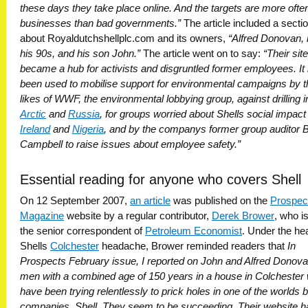
these days they take place online. And the targets are more ofte
businesses than bad governments.”
The article included a secti
about Royaldutchshellplc.com and its owners,
“Alfred Donovan, 
his 90s, and his son John.”
The article went on to say:
“Their site
became a hub for activists and disgruntled former employees. It
been used to mobilise support for environmental campaigns by t
likes of WWF, the environmental lobbying group, against drilling i
Arctic
and
Russia
, for groups worried about Shells social impact 
Ireland
and
Nigeria
, and by the companys former group auditor Bi
Campbell to raise issues about employee safety.”
Essential reading for anyone who covers Shell
On 12 September 2007,
an article
was published on the
Prospec
Magazine
website by a regular contributor,
Derek Brower
, who i
the senior correspondent of
Petroleum Economist
. Under the he
Shells
Colchester
headache, Brower reminded readers that
In
Prospects February issue, I reported on John and Alfred Donova
men with a combined age of 150 years in a house in Colchester
have been trying relentlessly to prick holes in one of the worlds 
companies, Shell. They seem to be succeeding. Their website h