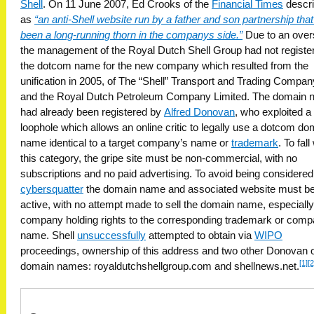
Shell
. On 11 June 2007, Ed Crooks of the
Financial Times
descri
as
“an anti-Shell website run by a father and son partnership tha
been a long-running thorn in the companys side.”
Due to an overs
the management of the Royal Dutch Shell Group had not registe
the dotcom name for the new company which resulted from the
unification in 2005, of The “Shell” Transport and Trading Compan
and the Royal Dutch Petroleum Company Limited. The domain
had already been registered by
Alfred Donovan
, who exploited a
loophole which allows an online critic to legally use a dotcom do
name identical to a target company’s name or
trademark
. To fall
this category, the gripe site must be non-commercial, with no
subscriptions and no paid advertising. To avoid being considered
cybersquatter
the domain name and associated website must b
active, with no attempt made to sell the domain name, especially
company holding rights to the corresponding trademark or com
name. Shell
unsuccessfully
attempted to obtain via
WIPO
proceedings, ownership of this address and two other Donovan
[1]
[2
domain names: royaldutchshellgroup.com and shellnews.net.