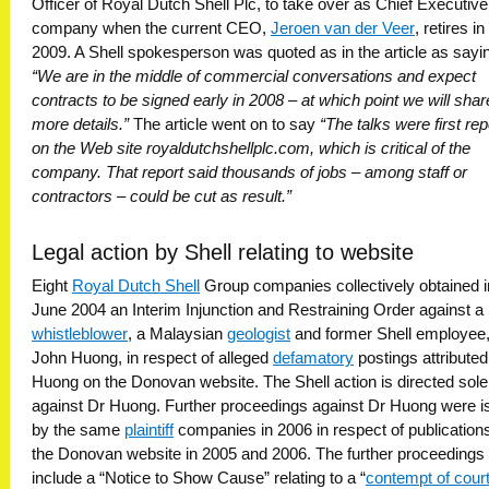
Officer of Royal Dutch Shell Plc, to take over as Chief Executive
company when the current CEO,
Jeroen van der Veer
, retires i
2009. A Shell spokesperson was quoted as in the article as sayi
“We are in the middle of commercial conversations and expect
contracts to be signed early in 2008 – at which point we will shar
more details.”
The article went on to say
“The talks were first re
on the Web site royaldutchshellplc.com, which is critical of the
company. That report said thousands of jobs – among staff or
contractors – could be cut as result.”
Legal action by Shell relating to website
Eight
Royal Dutch Shell
Group companies collectively obtained i
June 2004 an Interim Injunction and Restraining Order against a 
whistleblower
, a Malaysian
geologist
and former Shell employee,
John Huong, in respect of alleged
defamatory
postings attributed
Huong on the Donovan website. The Shell action is directed sole
against Dr Huong. Further proceedings against Dr Huong were 
by the same
plaintiff
companies in 2006 in respect of publication
the Donovan website in 2005 and 2006. The further proceedings
include a “Notice to Show Cause” relating to a “
contempt of cour