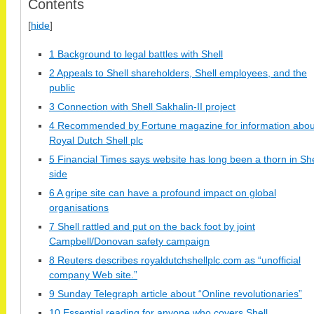
Contents
[
hide
]
1 Background to legal battles with Shell
2 Appeals to Shell shareholders, Shell employees, and the
public
3 Connection with Shell Sakhalin-II project
4 Recommended by Fortune magazine for information abou
Royal Dutch Shell plc
5 Financial Times says website has long been a thorn in Shel
side
6 A gripe site can have a profound impact on global
organisations
7 Shell rattled and put on the back foot by joint
Campbell/Donovan safety campaign
8 Reuters describes royaldutchshellplc.com as “unofficial
company Web site.”
9 Sunday Telegraph article about “Online revolutionaries”
10 Essential reading for anyone who covers Shell