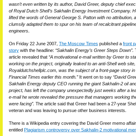
wasn’t even written by its author, David Greer, deputy chief exec
of Royal Dutch Shell’s Sakhalin Energy Investment Company. 
lifted the words of General George S. Patton with no attribution, 
clumsily adapted them to spur on his team of recalcitrant pipelin
engineers
.
On Friday 22 June 2007,
The Moscow Times
published a
front 
story
with the headline:
“Sakhalin Energy’s Greer Steps Down”.
article revealed that
“A motivational e-mail written by Greer to sta
working on the project, originally leaked to an anti-Shell web site,
Royaldutchshellplc.com, was the subject of a front-page story in
Financial Times earlier this month.”
It went on to say
“David Gree
Sakhalin Energy deputy CEO running the giant Sakhalin-2 oil an
project, has left the company unexpectedly just weeks after a le
e-mail he wrote revealed the pressure that managers working th
were facing”.
The article said that Greer had been a 27-year Shel
veteran and was leaving to pursue other business interests.
There is a Wikipedia entry covering the David Greer memo affair
entitled
Plagiarism controversy over Sakhalin-2 motivational m