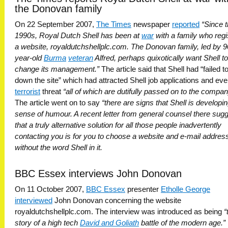
the Donovan family
On 22 September 2007,
The Times
newspaper
reported
“Since 
1990s, Royal Dutch Shell has been at
war
with a family who regi
a website, royaldutchshellplc.com. The Donovan family, led by 9
year-old
Burma
veteran
Alfred, perhaps quixotically want Shell to
change its management.”
The article said that Shell had “failed t
down the site” which had attracted Shell job applications and eve
terrorist
threat
“all of which are dutifully passed on to the compan
The article went on to say
“there are signs that Shell is developi
sense of humour. A recent letter from general counsel there sug
that a truly alternative solution for all those people inadvertently
contacting you is for you to choose a website and e-mail addres
without the word Shell in it.
BBC Essex interviews John Donovan
On 11 October 2007,
BBC Essex
presenter
Etholle George
interviewed
John Donovan concerning the website
royaldutchshellplc.com. The interview was introduced as being
“
story of a high tech
David and Goliath
battle of the modern age.”