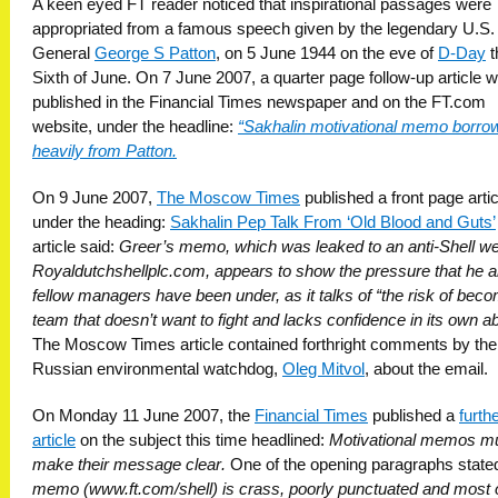
A keen eyed FT reader noticed that inspirational passages were
appropriated from a famous speech given by the legendary U.S.
General
George S Patton
, on 5 June 1944 on the eve of
D-Day
t
Sixth of June. On 7 June 2007, a quarter page follow-up article 
published in the Financial Times newspaper and on the FT.com
website, under the headline:
“Sakhalin motivational memo borro
heavily from Patton.
On 9 June 2007,
The Moscow Times
published a front page artic
under the heading:
Sakhalin Pep Talk From ‘Old Blood and Guts’
article said:
Greer’s memo, which was leaked to an anti-Shell we
Royaldutchshellplc.com, appears to show the pressure that he a
fellow managers have been under, as it talks of “the risk of bec
team that doesn’t want to fight and lacks confidence in its own abi
The Moscow Times article contained forthright comments by the
Russian environmental watchdog,
Oleg Mitvol
, about the email.
On Monday 11 June 2007, the
Financial Times
published a
furth
article
on the subject this time headlined:
Motivational memos m
make their message clear.
One of the opening paragraphs state
memo (www.ft.com/shell) is crass, poorly punctuated and most o