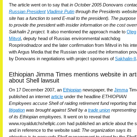
The article went on to say that
in October 2005 Donovans conta
Russian President
Vladimir Putin
through the Presidents websit
site has a function to send E-mail to the president). The purpos
to provide the president with insider information on the cost over
Sakhalin 2 project.
It also mentioned the approach made to
Oleg
Mitvol
, deputy head of Russias environmental watchdog
Rosprirodnadzor and the later confirmation from Mitvol in his int
with Argus Media that the Russian side used the information pro
by Donovans in negotiations with project sponsors of
Sakhalin-II
.
Ethiopian Jimma Times mentions website in art
about Shell lawsuit
On 17 December 2007, an
Ethiopian
newspaper, the
Jimma
Tim
published an internet
article
under the headline
ETHIOPIAN
Employees accuse Shell of raiding retirement fund
reporting tha
litigation
was brought against Shell by a
trade union
representin
of its Ethiopian employees.
It went on to reveal that
www.royaldutchshellplc.com had published an article about the s
and in reference to the website said:
The organization says its
objective is to persuade Shell management to stand by the Shell