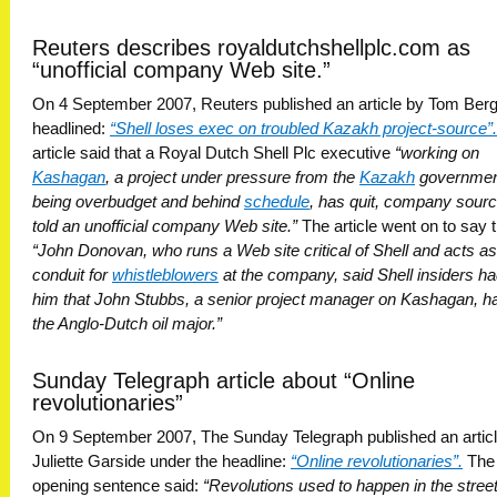
Reuters describes royaldutchshellplc.com as
“unofficial company Web site.”
On 4 September 2007, Reuters published an article by Tom Berg
headlined:
“Shell loses exec on troubled Kazakh project-source”.
article said that a Royal Dutch Shell Plc executive
“working on
Kashagan
, a project under pressure from the
Kazakh
government
being overbudget and behind
schedule
, has quit, company sour
told an unofficial company Web site.”
The article went on to say t
“John Donovan, who runs a Web site critical of Shell and acts as
conduit for
whistleblowers
at the company, said Shell insiders ha
him that John Stubbs, a senior project manager on Kashagan, ha
the Anglo-Dutch oil major.”
Sunday Telegraph article about “Online
revolutionaries”
On 9 September 2007, The Sunday Telegraph published an artic
Juliette Garside under the headline:
“Online revolutionaries”.
The
opening sentence said:
“Revolutions used to happen in the stree