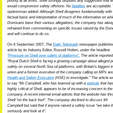
priority at all times. Shell strongly disputes any suggestion that 
would compromise safety offshore. No
fatalities
are acceptable.
spokesman added:
Although Shell disagrees fundamentally with
factual basis and interpretation of much of the information on whi
Donovans base their various allegations, the company has alwa
refrained from commenting on specific issues raised by the Do
and will continue to do so.
On 8 September 2007, The
Daily Telegraph
newspaper publishe
article by its Industry Editor, Russell Hotten, under the headline
“Pressure on Shell over safety of platforms”.
The article reported
“Royal Dutch Shell is facing a growing campaign about alleged p
safety on several North Sea oil platforms, with Britain’s biggest t
union and a former executive of the company calling on MPs and
Health and Safety Executive
(HSE) to investigate.”
The article w
to say
“Mr Campbell, who has teamed up with a
website
that ha
highly critical of Shell, appears to be of increasing concern to the
company. A recent internal email admits that the website has th
Shell “on the back foot”. The company declined to discuss Mr
Campbell but said that if anyone raised a safety issue “we take it
seriously and look at it”.