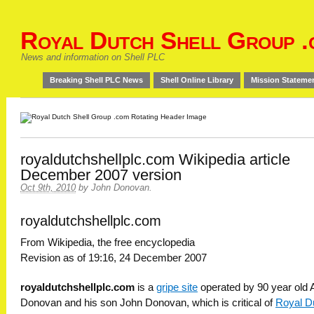
Royal Dutch Shell Group .
News and information on Shell PLC
Breaking Shell PLC News
Shell Online Library
Mission Stateme
royaldutchshellplc.com Wikipedia article
December 2007 version
Oct 9th, 2010
by
John Donovan
.
royaldutchshellplc.com
From Wikipedia, the free encyclopedia
Revision as of 19:16, 24 December 2007
royaldutchshellplc.com
is a
gripe site
operated by 90 year old A
Donovan and his son John Donovan, which is critical of
Royal D