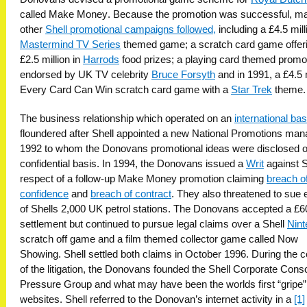
called Make Money. Because the promotion was successful, m
other
Shell promotional campaigns followed,
including a £4.5 mill
Mastermind TV Series
themed game; a scratch card game offer
£2.5 million in
Harrods
food prizes; a playing card themed promo
endorsed by UK TV celebrity
Bruce Forsyth
and in 1991, a £4.5 m
Every Card Can Win scratch card game with a
Star Trek
theme.
The business relationship which operated on an
international bas
floundered after Shell appointed a new National Promotions man
1992 to whom the Donovans promotional ideas were disclosed 
confidential basis. In 1994, the Donovans issued a
Writ
against S
respect of a follow-up Make Money promotion claiming
breach o
confidence
and
breach of contract
. They also threatened to sue
of Shells 2,000 UK petrol stations. The Donovans accepted a £
settlement but continued to pursue legal claims over a Shell
Nint
scratch off game and a film themed collector game called Now
Showing. Shell settled both claims in October 1996. During the 
of the litigation, the Donovans founded the Shell Corporate Con
Pressure Group and what may have been the worlds first “gripe”
websites. Shell referred to the Donovan’s internet activity in a
[1]