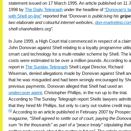
statement issued on 17 March 1995. An article published on 11 
1998 by
The Daily Telegraph
under the headline of
“Donovan’s b
with Shell on-line”
reported that
“Donovan is publicising his
gripe
two elaborate and colourful internet websites,
don-marketing.co
shell-shareholders.org”.
In June 1999, a High Court trial commenced in respect of a clai
John Donovan against Shell relating to a loyalty programme utili
smart card technology for a multi-retailer scheme by Shell. The l
costs were estimated to be over a million pounds. According to a
report in
The Sunday Telegraph
Shell Legal Director, Richard
Wiseman, denied allegations made by Donovan against Shell an
that he was misguided and had been wrongly encouraged by Shel
previous payments. Donovan alleged that Shell had used an
undercover agent
, Christopher Phillips, in the run up to the trial.
According to The Sunday Telegraph report Shells lawyers admit
that they hired Mr Phillips, but only to carry out routine credit inqui
[5]
According to an article published in February 2007 by Prospec
magazine,
“Shell agreed to settle out of court, paying the Donov
sum “in the thousands” as part of a “peace treaty” stipulating that