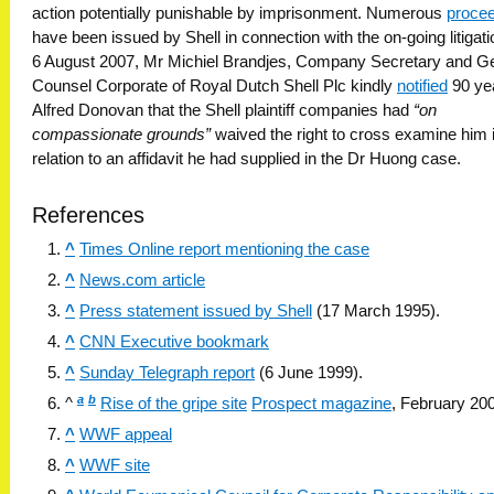
action potentially punishable by imprisonment. Numerous
proce
have been issued by Shell in connection with the on-going litigat
6 August 2007, Mr Michiel Brandjes, Company Secretary and G
Counsel Corporate of Royal Dutch Shell Plc kindly
notified
90 yea
Alfred Donovan that the Shell plaintiff companies had
“on
compassionate grounds”
waived the right to cross examine him 
relation to an affidavit he had supplied in the Dr Huong case.
References
^
Times Online report mentioning the case
^
News.com article
^
Press statement issued by Shell
(17 March 1995).
^
CNN Executive bookmark
^
Sunday Telegraph report
(6 June 1999).
a
b
^
Rise of the gripe site
Prospect magazine
, February 20
^
WWF appeal
^
WWF site