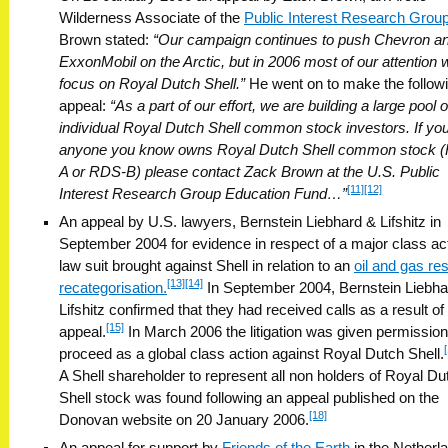
Wilderness Associate of the
Public Interest Research Grou
Brown stated:
“Our campaign continues to push Chevron a
ExxonMobil on the Arctic, but in 2006 most of our attention w
focus on Royal Dutch Shell.”
He went on to make the follow
appeal:
“As a part of our effort, we are building a large pool o
individual Royal Dutch Shell common stock investors. If you
anyone you know owns Royal Dutch Shell common stock 
A or RDS-B) please contact Zack Brown at the U.S. Public
[11]
[12]
Interest Research Group Education Fund…”
An appeal by U.S. lawyers, Bernstein Liebhard & Lifshitz in
September 2004 for evidence in respect of a major class ac
law suit brought against Shell in relation to an
oil and gas re
[13]
[14]
recategorisation.
In September 2004, Bernstein Liebha
Lifshitz confirmed that they had received calls as a result of
[15]
appeal.
In March 2006 the litigation was given permission
proceed as a global class action against Royal Dutch Shell.
A Shell shareholder to represent all non holders of Royal Du
Shell stock was found following an appeal published on the
[18]
Donovan website on 20 January 2006.
An appeal for support by
Friends of the Earth
in the Netherl