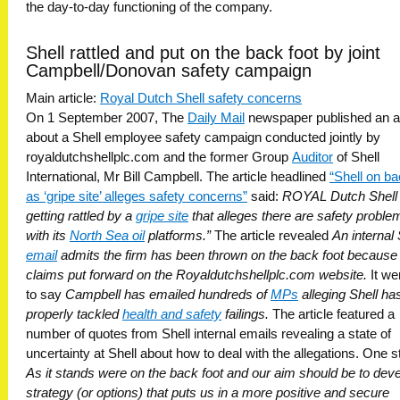
the day-to-day functioning of the company.
Shell rattled and put on the back foot by joint
Campbell/Donovan safety campaign
Main article:
Royal Dutch Shell safety concerns
On 1 September 2007, The
Daily Mail
newspaper published an ar
about a Shell employee safety campaign conducted jointly by
royaldutchshellplc.com and the former Group
Auditor
of Shell
International, Mr Bill Campbell. The article headlined
“Shell on ba
as ‘gripe site’ alleges safety concerns”
said: 
ROYAL Dutch Shell 
getting rattled by a 
gripe site
 that alleges there are safety proble
with its
North Sea oil
platforms.”
The article revealed
An internal 
email
admits the firm has been thrown on the back foot because 
claims put forward on the Royaldutchshellplc.com website.
It we
to say
Campbell has emailed hundreds of
MPs
alleging Shell has
properly tackled
health and safety
failings.
The article featured a
number of quotes from Shell internal emails revealing a state of
uncertainty at Shell about how to deal with the allegations. One s
As it stands were on the back foot and our aim should be to dev
strategy (or options) that puts us in a more positive and secure