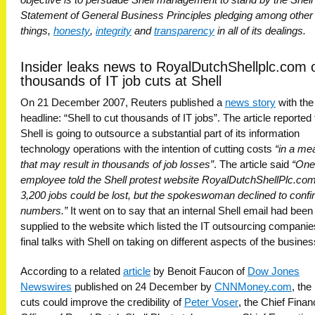
Statement of General Business Principles pledging among other
things,
honesty
,
integrity
and
transparency
in all of its dealings.
Insider leaks news to RoyalDutchShellplc.com 
thousands of IT job cuts at Shell
On 21 December 2007, Reuters published a
news story
with the
headline: “Shell to cut thousands of IT jobs”. The article reported 
Shell is going to outsource a substantial part of its information
technology operations with the intention of cutting costs
“in a me
that may result in thousands of job losses”
. The article said
“One
employee told the Shell protest website RoyalDutchShellPlc.com
3,200 jobs could be lost, but the spokeswoman declined to confi
numbers.”
It went on to say that an internal Shell email had been
supplied to the website which listed the IT outsourcing companie
final talks with Shell on taking on different aspects of the busines
According to a related
article
by Benoit Faucon of
Dow Jones
Newswires
published on 24 December by
CNNMoney.com
, the
cuts could improve the credibility of
Peter Voser
, the Chief Finan