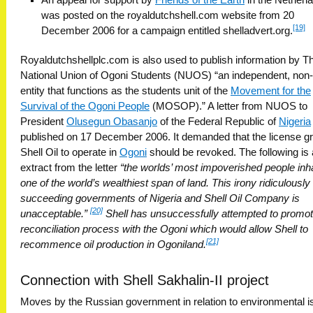
was posted on the royaldutchshell.com website from 20
[19]
December 2006 for a campaign entitled shelladvert.org.
Royaldutchshellplc.com is also used to publish information by T
National Union of Ogoni Students (NUOS) “an independent, non-p
entity that functions as the students unit of the
Movement for the
Survival of the Ogoni People
(MOSOP).” A letter from NUOS to
President
Olusegun Obasanjo
of the Federal Republic of
Nigeria
published on 17 December 2006. It demanded that the license g
Shell Oil to operate in
Ogoni
should be revoked. The following is
extract from the letter
“the worlds’ most impoverished people inha
one of the world’s wealthiest span of land. This irony ridiculously
succeeding governments of Nigeria and Shell Oil Company is
[20]
unacceptable.”
Shell has unsuccessfully attempted to promot
reconciliation process with the Ogoni which would allow Shell to
[21]
recommence oil production in Ogoniland.
Connection with Shell Sakhalin-II project
Moves by the Russian government in relation to environmental 