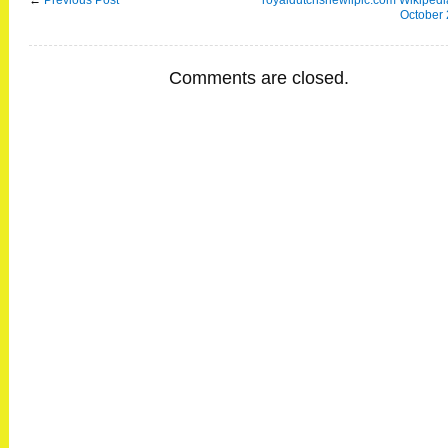
←
Previous Post
royaldutchshewllplc.com Wikipedia
October
Comments are closed.