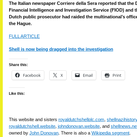
The Italian newspaper Corriere della Sera reported that the
Financial Intelligence and Investigation Service (FIOD) and 
Dutch public prosecutor had raided the multinational’s offic
the Hague.
FULL ARTICLE
Shell is now being dragged into the investigation
Share this:
Facebook
X
Email
Print
Like this:
This website and sisters
royaldutchshellplc.com
,
shellnazihisto
royaldutchshell.website
,
johndonovan.website
, and
shellnews.ne
owned by
John Donovan
. There is also a
Wikipedia segment
.