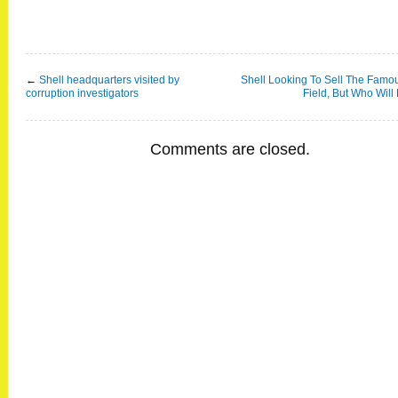
←
Shell headquarters visited by
Shell Looking To Sell The Famo
corruption investigators
Field, But Who Will
Comments are closed.