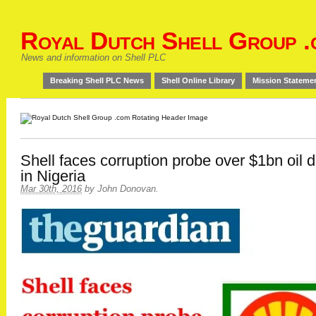
Royal Dutch Shell Group .
News and information on Shell PLC
Breaking Shell PLC News
Shell Online Library
Mission Stateme
Shell faces corruption probe over $1bn oil d
in Nigeria
Mar 30th, 2016
by
John Donovan
.