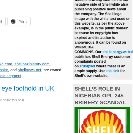
negative side of Shell while also
publishing positive news about
the company.
The Shell logo
image with the white text used on
il
Print
this website, as per the above
example, is in the public domain
because its copyright has
expired and its author is
anonymous. It can be found on
WIKIMEDIA
COMMONS.
Our
shellenergy.websi
publishes Shell Energy customer
complaints posted
plc.com
,
shellnazihistory.com
,
on
Trustpilot
where there is an
bsite
, and
shellnews.net
, are owned
ample supply.
Use
this link
for
edia segment
.
Shell’s own website.
o eye foothold in UK
SHELL’S ROLE IN
NIGERIAN OPL 245
off for this post
BRIBERY SCANDAL