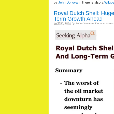
by
John Donovan
. There is also a
Wikip
Royal Dutch Shell: Hug
Term Growth Ahead
Jul 20th, 2016
by
John Donovan
.
Comments are of