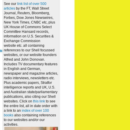
See our
link list of over 500
articles
by the FT, Wall Street
Journal, Reuters, Bloomberg,
Forbes, Dow Jones Newswires,
New York Times, CNBC etc, plus
UK House of Commons Select
Committee Hansard records,
information on U.S. Securities &
Exchange Commission
website
etc. all containing
references to our Shell focussed
te
websites, or our website founders
Alfred and John Donovan.
Includes TV documentary features
in English and German,
newspaper and magazine articles,
radio interviews, newsletters etc.
Plus academic papers, Stratfor
intelligence reports and UK, U.S.
and Australian state/parliamentary
publications, also citing our Shell
websites. Click on
this link
to see
the entire list, all in date order with
a link to an
index of over 100
books
also containing references
to our websites and/or our
activities.