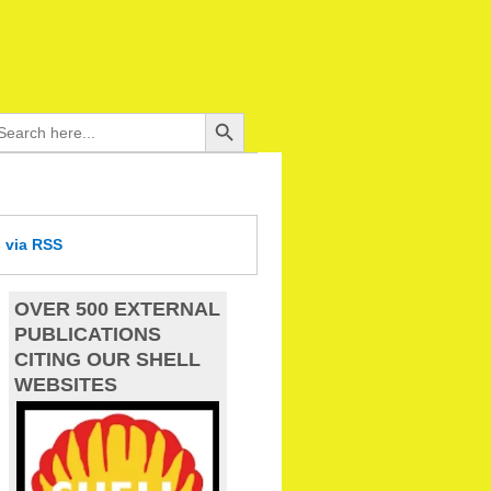
Search Button
arch
:
d
via RSS
OVER 500 EXTERNAL
PUBLICATIONS
CITING OUR SHELL
WEBSITES