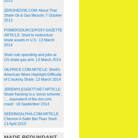
2013
ZEROHEDGE.COM: About That
Shale Oil & Gas Miracle: 7 October
2013
POWERSOURCE/POST-GAZETTE
ARTICLE: Shell to restructure
shale assets in U.S.: 13 March
2014
Shell cuts spending and jobs at
US shale gas arm: 13 March 2014
OILPRICE.COM ARTICLE: Shell's
American Woes Highlight Difficulty
of Cracking Shale: 13 March 2014
JEREMYLEGGETT.NET ARTICLE:
Shale fracking is a ‘ponzi scheme’,
‘….equivalent of the dot.com
crash’: 19 September 2014
SEEKINGALPHA.COM ARTICLE:
Chevron A Safer Bet Than Shell:
13 April 2015
MADE REDUNDANT