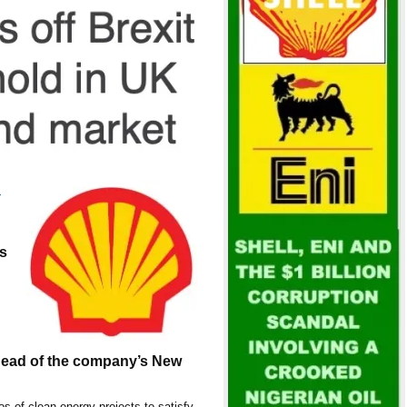
:
s
head of the company’s New
ios of clean energy projects to satisfy