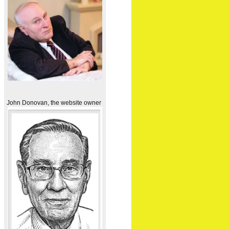
John Donovan, the website owner