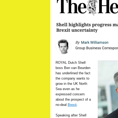
ROYAL Dutch Shell
boss Ben van Beurden
has underlined the fact
the company wants to
grow in the UK North
Sea even as he
expressed concern
about the prospect of a
no-deal
Brexit
.
Speaking after Shell