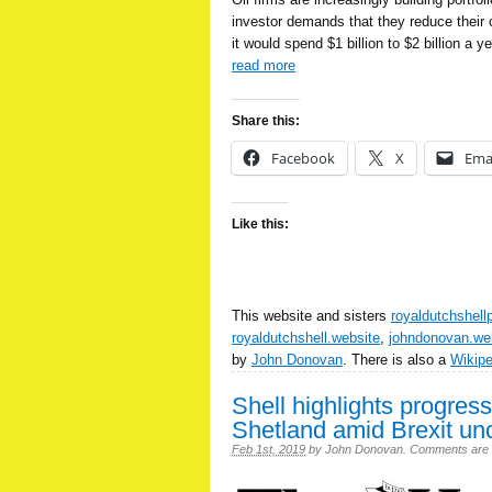
investor demands that they reduce their c
it would spend $1 billion to $2 billion a 
read more
Share this:
Facebook
X
Ema
Like this:
This website and sisters
royaldutchshell
royaldutchshell.website
,
johndonovan.we
by
John Donovan
. There is also a
Wikip
Shell highlights progre
Shetland amid Brexit unc
Feb 1st, 2019
by
John Donovan
.
Comments are of