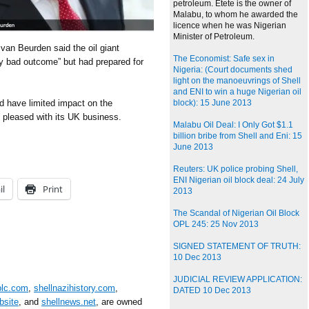
petroleum. Etete is the owner of
Malabu, to whom he awarded the
licence when he was Nigerian
Minister of Petroleum.
 van Beurden said the oil giant
The Economist: Safe sex in
ry bad outcome” but had prepared for
Nigeria: (Court documents shed
light on the manoeuvrings of Shell
and ENI to win a huge Nigerian oil
d have limited impact on the
block): 15 June 2013
 pleased with its UK business.
Malabu Oil Deal: I Only Got $1.1
billion bribe from Shell and Eni: 15
June 2013
Reuters: UK police probing Shell,
ENI Nigerian oil block deal: 24 July
il
Print
2013
The Scandal of Nigerian Oil Block
OPL 245: 25 Nov 2013
SIGNED STATEMENT OF TRUTH:
10 Dec 2013
JUDICIAL REVIEW APPLICATION:
plc.com
,
shellnazihistory.com
,
DATED 10 Dec 2013
bsite
, and
shellnews.net
, are owned