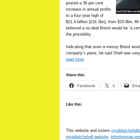
posted a 36 per cent
increase in annual profits
to a four year high of
$21.4 billion (£16.3bn), from $15.8bn, Mr
believed a no deal Brexit would be “a ve
the possibility.
Indicating that even a messy Brexit woul
company’s plans, he said Shell was very
read more
Share this:
Facebook
X
Ema
Like this:
This website and sisters
royaldutchshell
royaldutchshell.website
,
johndonovan.we