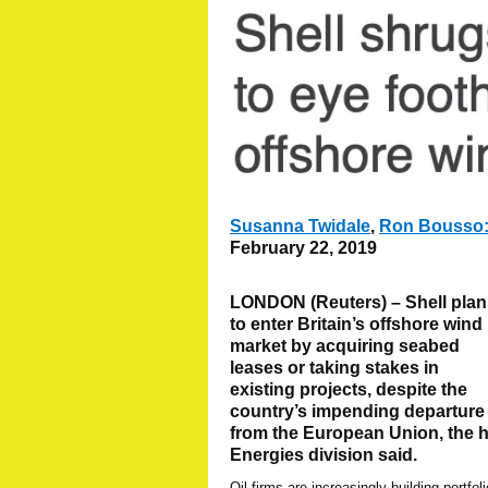
Susanna Twidale
,
Ron Bousso
February 22, 2019
LONDON (Reuters) – Shell plan
to enter Britain’s offshore wind
market by acquiring seabed
leases or taking stakes in
existing projects, despite the
country’s impending departure
from the European Union, the 
Energies division said.
Oil firms are increasingly building portfol