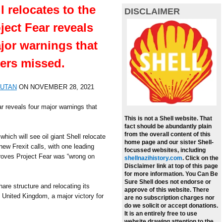
l relocates to the
DISCLAIMER
ject Fear reveals
jor warnings that
ers missed.
SUTAN
ON
NOVEMBER 28, 2021
r reveals four major warnings that
This is not a Shell website. That
fact should be abundantly plain
from the overall content of this
ich will see oil giant Shell relocate
home page and our sister Shell-
ew Frexit calls, with one leading
focussed websites, including
proves Project Fear was “wrong on
shellnazihistory.com
.
Click on the
Disclaimer link at top of this page
for more information. You Can Be
Sure Shell does not endorse or
hare structure and relocating its
approve of this website. There
 United Kingdom, a major victory for
are no subscription charges nor
do we solicit or accept donations.
It is an entirely free to use
website drawing attention to the