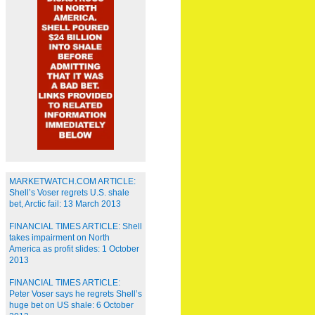
MARKETWATCH.COM ARTICLE:
Shell’s Voser regrets U.S. shale
bet, Arctic fail: 13 March 2013
FINANCIAL TIMES ARTICLE: Shell
takes impairment on North
America as profit slides: 1 October
2013
FINANCIAL TIMES ARTICLE:
Peter Voser says he regrets Shell’s
huge bet on US shale: 6 October