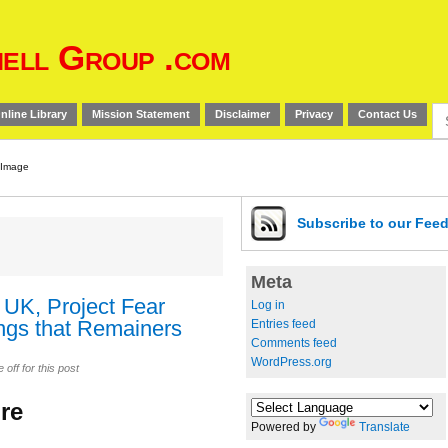
ell Group .com
Se
nline Library
Mission Statement
Disclaimer
Privacy
Contact Us
for
Subscribe
to our Fee
Meta
e UK, Project Fear
Log in
ings that Remainers
Entries feed
Comments feed
WordPress.org
off for this post
re
Powered by
Translate