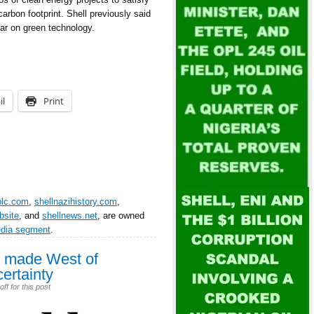
arbon footprint. Shell previously said
year on green technology.
il
Print
plc.com
,
shellnazihistory.com
,
bsite
, and
shellnews.net
, are owned
edia segment
.
ss made West of
ertainty
f for this post