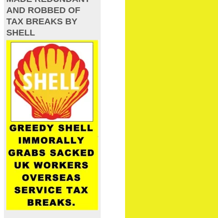
AND ROBBED OF
TAX BREAKS BY
SHELL