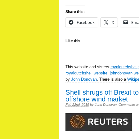
Share this:
Facebook
X
Ema
Like this:
This website and sisters
royaldutchshell
royaldutchshell.website
,
johndonovan.we
by
John Donovan
. There is also a
Wikip
Shell shrugs off Brexit t
offshore wind market
Feb 22nd, 2019
by
John Donovan
.
Comments are 