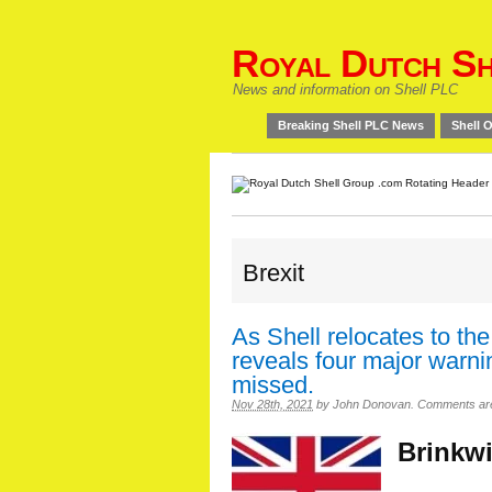
Royal Dutch Sh
News and information on Shell PLC
Breaking Shell PLC News
Shell O
Brexit
As Shell relocates to th
reveals four major warn
missed.
Nov 28th, 2021
by
John Donovan
.
Comments are 
Brinkwi