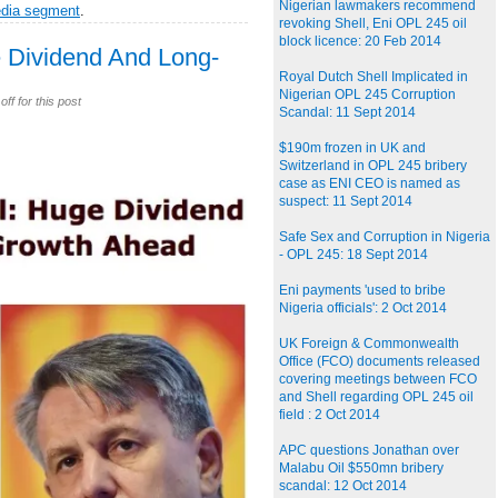
Nigerian lawmakers recommend
edia segment
.
revoking Shell, Eni OPL 245 oil
block licence: 20 Feb 2014
e Dividend And Long-
Royal Dutch Shell Implicated in
Nigerian OPL 245 Corruption
f for this post
Scandal: 11 Sept 2014
$190m frozen in UK and
Switzerland in OPL 245 bribery
case as ENI CEO is named as
suspect: 11 Sept 2014
Safe Sex and Corruption in Nigeria
- OPL 245: 18 Sept 2014
Eni payments 'used to bribe
Nigeria officials': 2 Oct 2014
UK Foreign & Commonwealth
Office (FCO) documents released
covering meetings between FCO
and Shell regarding OPL 245 oil
field : 2 Oct 2014
APC questions Jonathan over
Malabu Oil $550mn bribery
scandal: 12 Oct 2014