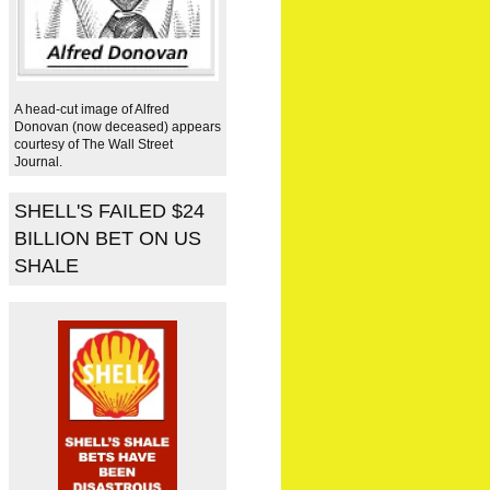
A head-cut image of Alfred
Donovan (now deceased) appears
courtesy of The Wall Street
Journal.
SHELL'S FAILED $24
BILLION BET ON US
SHALE