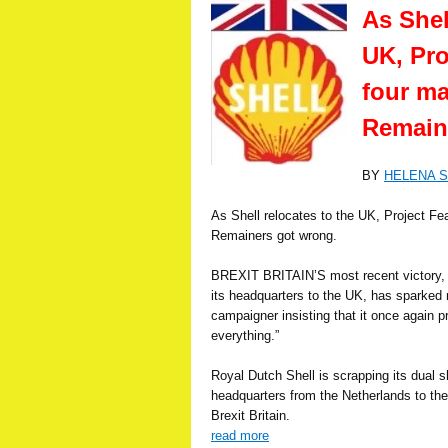
As Shel
UK, Pro
four ma
Remain
BY
HELENA 
As Shell relocates to the UK, Project Fea
Remainers got wrong.
BREXIT BRITAIN’S most recent victory, wh
its headquarters to the UK, has sparked n
campaigner insisting that it once again 
everything.”
Royal Dutch Shell is scrapping its dual s
headquarters from the Netherlands to the
Brexit Britain.
read more