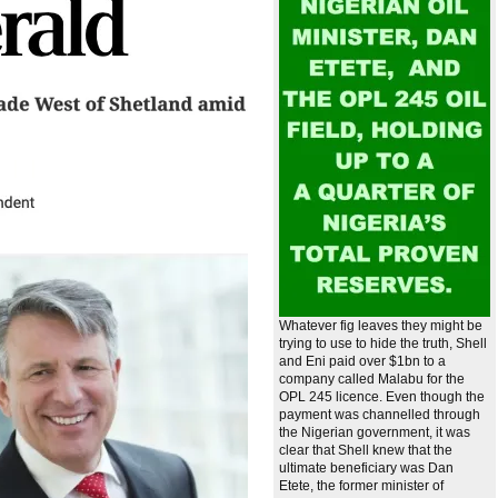
Whatever fig leaves they might be
trying to use to hide the truth, Shell
and Eni paid over $1bn to a
company called Malabu for the
OPL 245 licence. Even though the
payment was channelled through
the Nigerian government, it was
clear that Shell knew that the
ultimate beneficiary was Dan
Etete, the former minister of