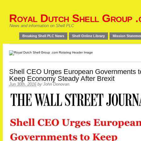
Royal Dutch Shell Group .
News and information on Shell PLC
Breaking Shell PLC News
Shell Online Library
Mission Stateme
Shell CEO Urges European Governments t
Keep Economy Steady After Brexit
Jun 30th, 2016
by
John Donovan
.