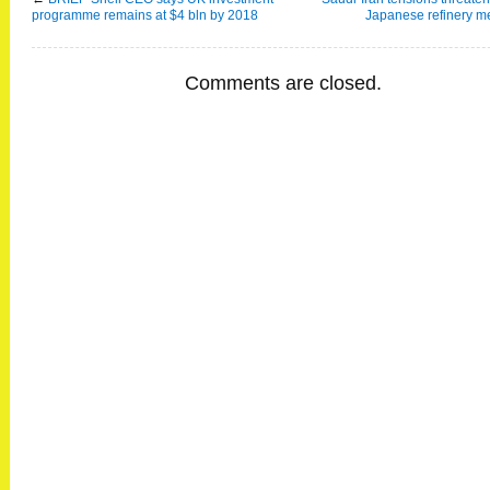
programme remains at $4 bln by 2018
Japanese refinery m
Comments are closed.