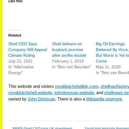
Like this:
Related
Shell CEO Says
Shell delivers on
Big Oil Earnings
Company Will Appeal
buyback promise
Battered By Virus,
Climate Ruling
after profits double
But Worst is Yet t
July 22, 2021
February 1, 2019
Come
In "Alternative
In "Ben van Beurden"
May 11, 2020
Energy"
In "Ben van Beur
This website and sisters
royaldutchshellplc.com
,
shellnazihisto
royaldutchshell.website
,
johndonovan.website
, and
shellnews.ne
owned by
John Donovan
. There is also a
Wikipedia segment
.
←
BRIEF-Shell CEO says UK investment
Saudi-Iran tensions threate