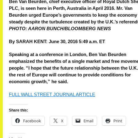
Ben Van Beurden, chief executive officer of Royal Dutch She
PLC, is seen here in Perth, Australia in April 2016. Mr. Van
Beurden urged Europe’s governments to keep the economy
steady despite the turbulence created by the U.K.’s referen
PHOTO: AARON BUNCH/BLOOMBERG NEWS
By
SARAH KENT:
June 30, 2016 5:49 a.m. ET
Speaking at a conference in London, Ben Van Beurden
emphasized the benefits of a single market and free moveme
people.
“I hope that the future relationship between the U.K
the rest of Europe will continue to provide conditions for
economic growth,” he said.
FULL WALL STREET JOURNAL ARTICLE
Share this:
Facebook
X
Email
Print