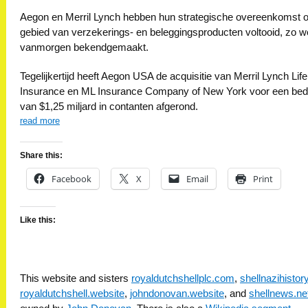
Aegon en Merril Lynch hebben hun strategische overeenkomst 
gebied van verzekerings- en beleggingsproducten voltooid, zo w
vanmorgen bekendgemaakt.
Tegelijkertijd heeft Aegon USA de acquisitie van Merril Lynch Life
Insurance en ML Insurance Company of New York voor een bed
van $1,25 miljard in contanten afgerond.
read more
Share this:
Facebook
X
Email
Print
Like this:
This website and sisters
royaldutchshellplc.com
,
shellnazihisto
royaldutchshell.website
,
johndonovan.website
, and
shellnews.ne