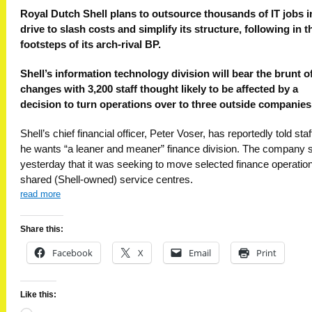
Royal Dutch Shell plans to outsource thousands of IT jobs i
drive to slash costs and simplify its structure, following in t
footsteps of its arch-rival BP.
Shell’s information technology division will bear the brunt o
changes with 3,200 staff thought likely to be affected by a
decision to turn operations over to three outside companies
Shell’s chief financial officer, Peter Voser, has reportedly told staf
he wants “a leaner and meaner” finance division. The company 
yesterday that it was seeking to move selected finance operation
shared (Shell-owned) service centres.
read more
Share this:
Facebook
X
Email
Print
Like this: