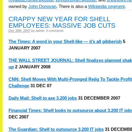
owned by
John Donovan
. There is also a
Wikipedia segment
.
CRAPPY NEW YEAR FOR SHELL
EMPLOYEES: MASSIVE JOB CUTS
Dec 30th, 2007
by
admin
.
3 comments
The Times: A word in your Shell-like — it’s all gibberish
5
JANUARY 2007
THE WALL STREET JOURNAL: Shell finalizes planned shak
up
2 JANUARY 2008
CNN: Shell Moves With Multi-Pronged Rejig To Tackle Profit
Challenge
31 DEC 07
Daily Mail: Shell to axe 3,200 jobs
31 DECEMBER 2007
Financial Times: Shell looks to outsource about 3,200 IT job
DEC 2007
The Guardian: Shell to outsource 3,200 IT jobs
31 DECEMB