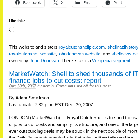
Facebook
X
Email
Print
Like this:
Loading…
This website and sisters
royaldutchshellplc.com
,
shellnazihisto
royaldutchshell.website
,
johndonovan.website
, and
shellnews.ne
owned by
John Donovan
. There is also a
Wikipedia segment
.
MarketWatch: Shell to shed thousands of IT
finance jobs to cut costs: report
Dec 30th, 2007
by
admin
.
Comments are off for this post
By Adam Smallman
Last update: 7:32 p.m. EST Dec. 30, 2007
LONDON (MarketWatch) — Royal Dutch Shell is to shed thous
of jobs to cut costs and simplify its structure, and one of the larg
ever outsourcing deals may be struck in the next couple of mont
the Daily Telegraph reported late Saturday,
citing information