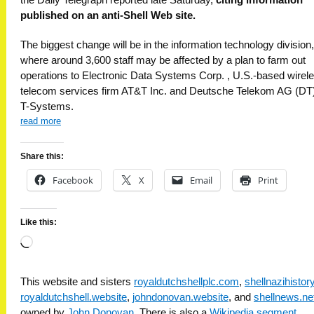
published on an anti-Shell Web site.
The biggest change will be in the information technology division,
where around 3,600 staff may be affected by a plan to farm out
operations to Electronic Data Systems Corp. , U.S.-based wirel
telecom services firm AT&T Inc. and Deutsche Telekom AG (DT)
T-Systems.
read more
Share this:
Facebook
X
Email
Print
Like this:
Loading…
This website and sisters
royaldutchshellplc.com
,
shellnazihisto
royaldutchshell.website
,
johndonovan.website
, and
shellnews.ne
owned by
John Donovan
. There is also a
Wikipedia segment
.