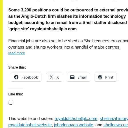
Some 3,200 positions could be outsourced to external provi
as the Anglo-Dutch firm slashes its information technology
budget, according to an email from a Shell staffer disclosed
‘gripe site’ royaldutchshellplc.com.
Financial jobs are also set to be shed as Shell reduces cross-bo
overlaps and shunts workers into a handful of major centres.
read more
Share this:
Facebook
X
Email
Print
Like this:
Loading…
This website and sisters
royaldutchshellplc.com
,
shellnazihisto
royaldutchshell.website
,
johndonovan.website
, and
shellnews.ne