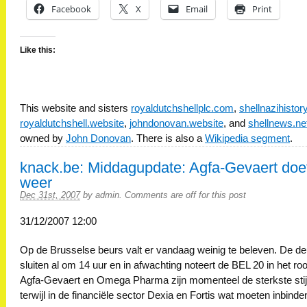
Facebook
X
Email
Print
Like this:
This website and sisters
royaldutchshellplc.com
,
shellnazihisto
royaldutchshell.website
,
johndonovan.website
, and
shellnews.ne
owned by
John Donovan
. There is also a
Wikipedia segment
.
knack.be: Middagupdate: Agfa-Gevaert doe
weer
Dec 31st, 2007
by
admin
.
Comments are off for this post
31/12/2007 12:00
Op de Brusselse beurs valt er vandaag weinig te beleven. De d
sluiten al om 14 uur en in afwachting noteert de BEL 20 in het ro
Agfa-Gevaert en Omega Pharma zijn momenteel de sterkste stij
terwijl in de financiële sector Dexia en Fortis wat moeten inbinde