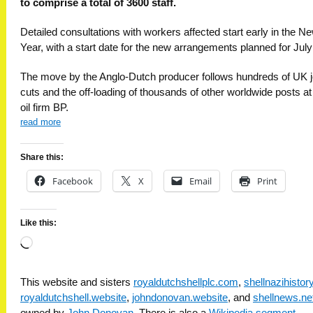
to comprise a total of 3600 staff.
Detailed consultations with workers affected start early in the N
Year, with a start date for the new arrangements planned for July
The move by the Anglo-Dutch producer follows hundreds of UK 
cuts and the off-loading of thousands of other worldwide posts at 
oil firm BP.
read more
Share this:
Facebook
X
Email
Print
Like this:
Loading…
This website and sisters
royaldutchshellplc.com
,
shellnazihisto
royaldutchshell.website
,
johndonovan.website
, and
shellnews.ne
owned by
John Donovan
. There is also a
Wikipedia segment
.