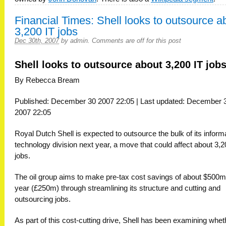
Financial Times: Shell looks to outsource a
3,200 IT jobs
Dec 30th, 2007
by
admin
.
Comments are off for this post
Shell looks to outsource about 3,200 IT job
By Rebecca Bream
Published: December 30 2007 22:05 | Last updated: December 
2007 22:05
Royal Dutch Shell is expected to outsource the bulk of its inform
technology division next year, a move that could affect about 3,
jobs.
The oil group aims to make pre-tax cost savings of about $500m
year (£250m) through streamlining its structure and cutting and
outsourcing jobs.
As part of this cost-cutting drive, Shell has been examining whet