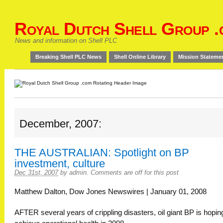
Royal Dutch Shell Group .
News and information on Shell PLC
Breaking Shell PLC News
Shell Online Library
Mission Stateme
December, 2007:
THE AUSTRALIAN: Spotlight on BP
investment, culture
Dec 31st, 2007
by
admin
.
Comments are off for this post
Matthew Dalton, Dow Jones Newswires | January 01, 2008
AFTER several years of crippling disasters, oil giant BP is hopin