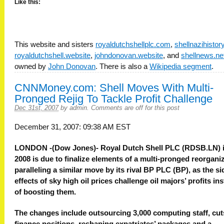
Like this:
This website and sisters
royaldutchshellplc.com
,
shellnazihisto
royaldutchshell.website
,
johndonovan.website
, and
shellnews.ne
owned by
John Donovan
. There is also a
Wikipedia segment
.
CNNMoney.com: Shell Moves With Multi-
Pronged Rejig To Tackle Profit Challenge
Dec 31st, 2007
by
admin
.
Comments are off for this post
December 31, 2007: 09:38 AM EST
LONDON -(Dow Jones)- Royal Dutch Shell PLC (RDSB.LN) 
2008 is due to finalize elements of a multi-pronged reorganiz
paralleling a similar move by its rival BP PLC (BP), as the si
effects of sky high oil prices challenge oil majors’ profits in
of boosting them.
The changes include outsourcing 3,000 computing staff, cut
finance positions, reshaping expatriates’ packages and a