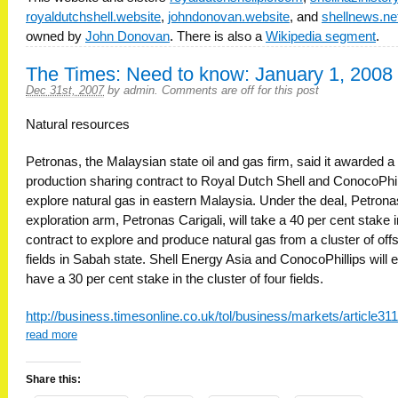
royaldutchshell.website
,
johndonovan.website
, and
shellnews.ne
owned by
John Donovan
. There is also a
Wikipedia segment
.
The Times: Need to know: January 1, 2008
Dec 31st, 2007
by
admin
.
Comments are off for this post
Natural resources
Petronas, the Malaysian state oil and gas firm, said it awarded a
production sharing contract to Royal Dutch Shell and ConocoPhil
explore natural gas in eastern Malaysia. Under the deal, Petrona
exploration arm, Petronas Carigali, will take a 40 per cent stake i
contract to explore and produce natural gas from a cluster of off
fields in Sabah state. Shell Energy Asia and ConocoPhillips will 
have a 30 per cent stake in the cluster of four fields.
http://business.timesonline.co.uk/tol/business/markets/article3
read more
Share this: