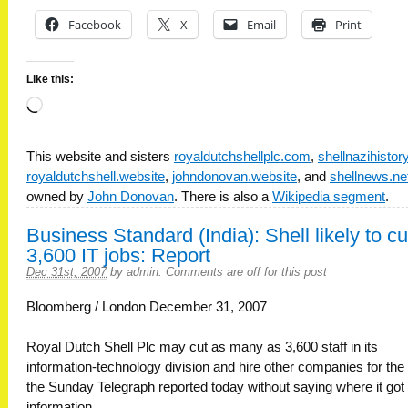
Facebook
X
Email
Print
Like this:
Loading…
This website and sisters
royaldutchshellplc.com
,
shellnazihisto
royaldutchshell.website
,
johndonovan.website
, and
shellnews.ne
owned by
John Donovan
. There is also a
Wikipedia segment
.
Business Standard (India): Shell likely to cu
3,600 IT jobs: Report
Dec 31st, 2007
by
admin
.
Comments are off for this post
Bloomberg / London December 31, 2007
Royal Dutch Shell Plc may cut as many as 3,600 staff in its
information-technology division and hire other companies for the
the Sunday Telegraph reported today without saying where it got
information.