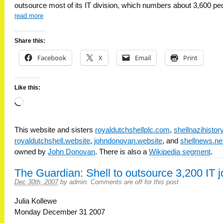
outsource most of its IT division, which numbers about 3,600 pe
read more
Share this:
Facebook
X
Email
Print
Like this:
Loading…
This website and sisters
royaldutchshellplc.com
,
shellnazihisto
royaldutchshell.website
,
johndonovan.website
, and
shellnews.ne
owned by
John Donovan
. There is also a
Wikipedia segment
.
The Guardian: Shell to outsource 3,200 IT 
Dec 30th, 2007
by
admin
.
Comments are off for this post
Julia Kollewe
Monday December 31 2007