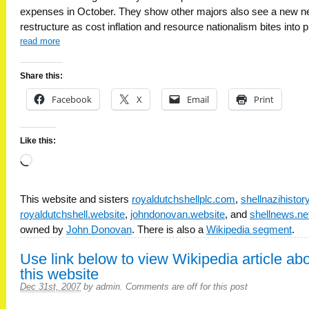
expenses in October. They show other majors also see a new n
restructure as cost inflation and resource nationalism bites into pr
read more
Share this:
Facebook
X
Email
Print
Like this:
Loading…
This website and sisters
royaldutchshellplc.com
,
shellnazihisto
royaldutchshell.website
,
johndonovan.website
, and
shellnews.ne
owned by
John Donovan
. There is also a
Wikipedia segment
.
Use link below to view Wikipedia article ab
this website
Dec 31st, 2007
by
admin
.
Comments are off for this post