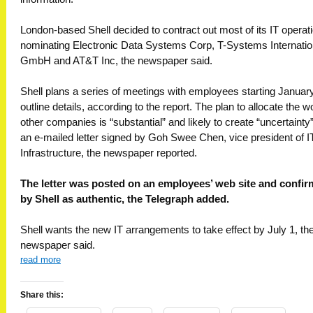
London-based Shell decided to contract out most of its IT operat
nominating Electronic Data Systems Corp, T-Systems Internatio
GmbH and AT&T Inc, the newspaper said.
Shell plans a series of meetings with employees starting January
outline details, according to the report. The plan to allocate the w
other companies is “substantial” and likely to create “uncertainty”
an e-mailed letter signed by Goh Swee Chen, vice president of I
Infrastructure, the newspaper reported.
The letter was posted on an employees’ web site and confi
by Shell as authentic, the Telegraph added.
Shell wants the new IT arrangements to take effect by July 1, th
newspaper said.
read more
Share this: