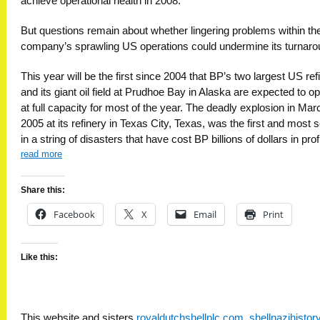
achieve operational health in 2008.
But questions remain about whether lingering problems within th
company’s sprawling US operations could undermine its turnaro
This year will be the first since 2004 that BP’s two largest US ref
and its giant oil field at Prudhoe Bay in Alaska are expected to o
at full capacity for most of the year. The deadly explosion in Mar
2005 at its refinery in Texas City, Texas, was the first and most 
in a string of disasters that have cost BP billions of dollars in prof
read more
Share this:
Facebook
X
Email
Print
Like this:
This website and sisters
royaldutchshellplc.com
,
shellnazihisto