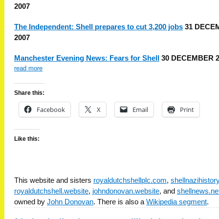
2007
The Independent: Shell prepares to cut 3,200 jobs
31 DECE
2007
Manchester Evening News: Fears for Shell
30 DECEMBER 2
read more
Share this:
Facebook
X
Email
Print
Like this:
This website and sisters
royaldutchshellplc.com
,
shellnazihisto
royaldutchshell.website
,
johndonovan.website
, and
shellnews.ne
owned by
John Donovan
. There is also a
Wikipedia segment
.