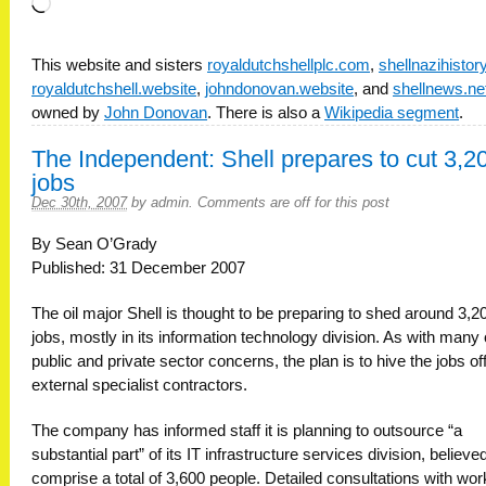
Loading…
This website and sisters
royaldutchshellplc.com
,
shellnazihisto
royaldutchshell.website
,
johndonovan.website
, and
shellnews.ne
owned by
John Donovan
. There is also a
Wikipedia segment
.
The Independent: Shell prepares to cut 3,2
jobs
Dec 30th, 2007
by
admin
.
Comments are off for this post
By Sean O’Grady
Published: 31 December 2007
The oil major Shell is thought to be preparing to shed around 3,2
jobs, mostly in its information technology division. As with many 
public and private sector concerns, the plan is to hive the jobs off
external specialist contractors.
The company has informed staff it is planning to outsource “a
substantial part” of its IT infrastructure services division, believe
comprise a total of 3,600 people. Detailed consultations with wo