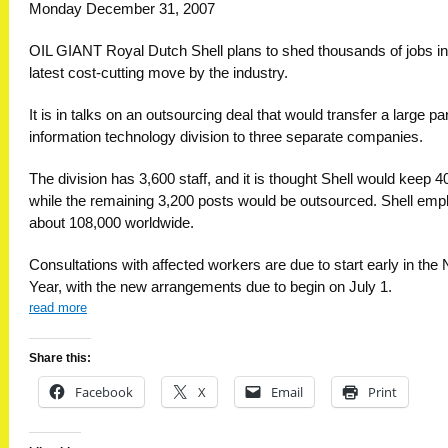
Monday December 31, 2007
OIL GIANT Royal Dutch Shell plans to shed thousands of jobs in
latest cost-cutting move by the industry.
It is in talks on an outsourcing deal that would transfer a large part
information technology division to three separate companies.
The division has 3,600 staff, and it is thought Shell would keep 4
while the remaining 3,200 posts would be outsourced. Shell emp
about 108,000 worldwide.
Consultations with affec­ted workers are due to start early in the
Year, with the new arrangements due to begin on July 1.
read more
Share this:
Facebook
X
Email
Print