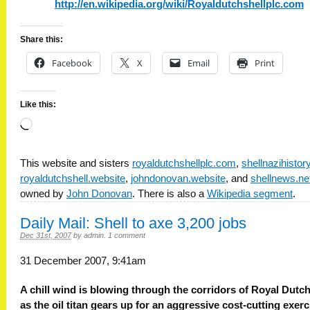
http://en.wikipedia.org/wiki/Royaldutchshellplc.com
Share this:
Facebook
X
Email
Print
Like this:
Loading…
This website and sisters
royaldutchshellplc.com
,
shellnazihisto
royaldutchshell.website
,
johndonovan.website
, and
shellnews.ne
owned by
John Donovan
. There is also a
Wikipedia segment
.
Daily Mail: Shell to axe 3,200 jobs
Dec 31st, 2007
by
admin
.
1 comment
31 December 2007, 9:41am
A chill wind is blowing through the corridors of Royal Dutch
as the oil titan gears up for an aggressive cost-cutting exerc