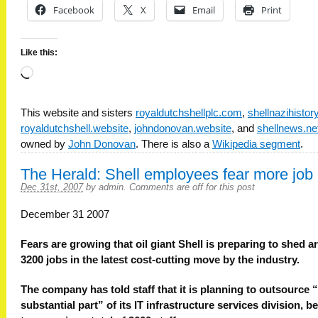
Facebook
X
Email
Print
Like this:
Loading…
This website and sisters
royaldutchshellplc.com
,
shellnazihisto
royaldutchshell.website
,
johndonovan.website
, and
shellnews.ne
owned by
John Donovan
. There is also a
Wikipedia segment
.
The Herald: Shell employees fear more job 
Dec 31st, 2007
by
admin
.
Comments are off for this post
December 31 2007
Fears are growing that oil giant Shell is preparing to shed 
3200 jobs in the latest cost-cutting move by the industry.
The company has told staff that it is planning to outsource 
substantial part” of its IT infrastructure services division, b