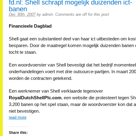
fd.nl: Shell schrapt mogelijk duizenden ict-
banen
Dec 30th, 2007
by
admin
.
Comments are off for this post
Financieele Dagblad
Shell gaat een substantieel deel van haar ict uitbesteden om kos
besparen. Door de maatregel komen mogelijk duizenden banen 
tocht te staan.
Een woordvoerster van Shell bevestigt dat het bedrijf momenteel
onderhandelingen voert met drie outsource-partijen. In maart 20
worden de contracten getekend.
Een werknemer van Shell verklaarde tegenover
RoyalDutchShellPlc.com
, een website die protesteert tegen She
3.200 banen op het spel staan, maar de woordvoerster kon dat a
niet bevestigen.
read more
Share this: