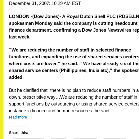
December 31, 2007: 10:29 AM EST
LONDON -(Dow Jones)- A Royal Dutch Shell PLC (RDSB.LN
spokesman Monday said the company is cutting headcount i
finance department, confirming a Dow Jones Newswires rep
last week.
“We are reducing the number of staff in selected finance
functions, and expanding the use of shared services center
where costs are lower,” he said. ” We have already six of th
shared service centers (Phillippines, India etc),” the spoke
added.
But he clarified that “there is no plan to reduce staff numbers in a
down, prescriptive way…We are reducing the number of staff in
support functions by outsourcing or using shared service centers
instance in finance and human resources, he said.
read more
Share this: