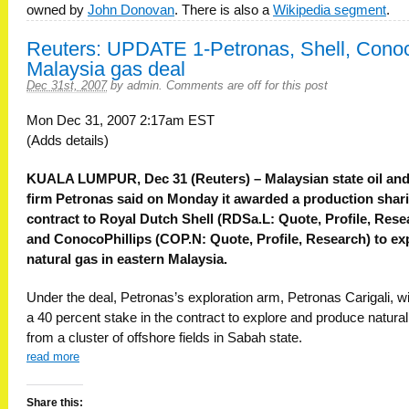
owned by
John Donovan
. There is also a
Wikipedia segment
.
Reuters: UPDATE 1-Petronas, Shell, Conoc
Malaysia gas deal
Dec 31st, 2007
by
admin
.
Comments are off for this post
Mon Dec 31, 2007 2:17am EST
(Adds details)
KUALA LUMPUR, Dec 31 (Reuters) – Malaysian state oil an
firm Petronas said on Monday it awarded a production shar
contract to Royal Dutch Shell (RDSa.L: Quote, Profile, Rese
and ConocoPhillips (COP.N: Quote, Profile, Research) to ex
natural gas in eastern Malaysia.
Under the deal, Petronas’s exploration arm, Petronas Carigali, wi
a 40 percent stake in the contract to explore and produce natura
from a cluster of offshore fields in Sabah state.
read more
Share this: