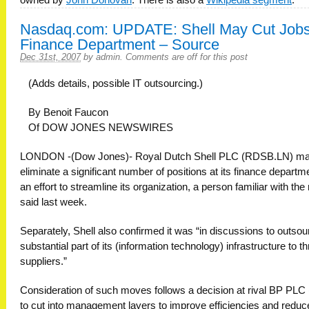
Nasdaq.com: UPDATE: Shell May Cut Jobs
Finance Department – Source
Dec 31st, 2007
by
admin
.
Comments are off for this post
(Adds details, possible IT outsourcing.)
By Benoit Faucon
Of DOW JONES NEWSWIRES
LONDON -(Dow Jones)- Royal Dutch Shell PLC (RDSB.LN) m
eliminate a significant number of positions at its finance departme
an effort to streamline its organization, a person familiar with the
said last week.
Separately, Shell also confirmed it was “in discussions to outsou
substantial part of its (information technology) infrastructure to t
suppliers.”
Consideration of such moves follows a decision at rival BP PLC
to cut into management layers to improve efficiencies and reduc