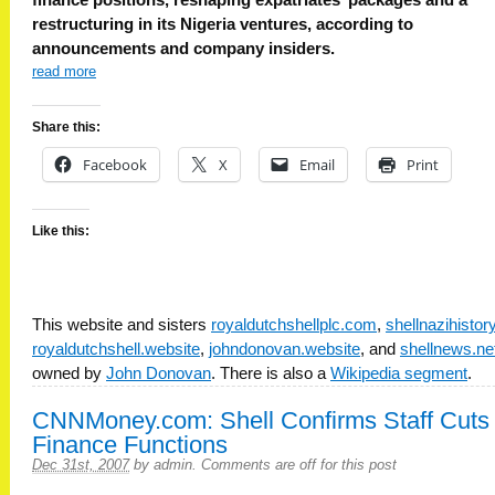
restructuring in its Nigeria ventures, according to
announcements and company insiders.
read more
Share this:
Facebook
X
Email
Print
Like this:
This website and sisters
royaldutchshellplc.com
,
shellnazihisto
royaldutchshell.website
,
johndonovan.website
, and
shellnews.ne
owned by
John Donovan
. There is also a
Wikipedia segment
.
CNNMoney.com: Shell Confirms Staff Cuts 
Finance Functions
Dec 31st, 2007
by
admin
.
Comments are off for this post