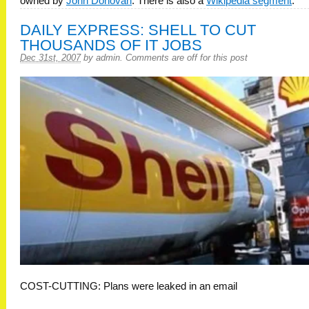
owned by
John Donovan
. There is also a
Wikipedia segment
.
DAILY EXPRESS: SHELL TO CUT
THOUSANDS OF IT JOBS
Dec 31st, 2007
by
admin
.
Comments are off for this post
COST-CUTTING: Plans were leaked in an email