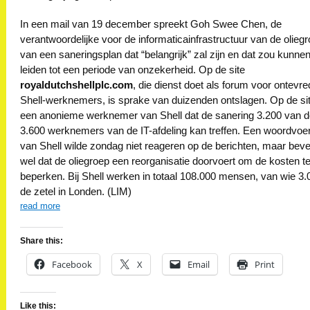
In een mail van 19 december spreekt Goh Swee Chen, de
verantwoordelijke voor de informaticainfrastructuur van de oliegr
van een saneringsplan dat “belangrijk” zal zijn en dat zou kunne
leiden tot een periode van onzekerheid. Op de site
royaldutchshellplc.com
, die dienst doet als forum voor ontevr
Shell-werknemers, is sprake van duizenden ontslagen. Op de si
een anonieme werknemer van Shell dat de sanering 3.200 van 
3.600 werknemers van de IT-afdeling kan treffen. Een woordvoe
van Shell wilde zondag niet reageren op de berichten, maar bev
wel dat de oliegroep een reorganisatie doorvoert om de kosten t
beperken. Bij Shell werken in totaal 108.000 mensen, van wie 3.
de zetel in Londen. (LIM)
read more
Share this:
Facebook
X
Email
Print
Like this: