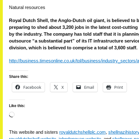
Natural resources
Royal Dutch Shell, the Anglo-Dutch oil giant, is believed to 
preparing to shed about 3,200 jobs in the latest cost-cuttin
by the industry. The company has told staff that it is plannin
outsource “a substantial part” of its IT infrastructure servic
division, which is believed to comprise a total of 3,600 staff.
http://business.timesonline.co.uk/tol/business/industry_sectors/
Share this:
Facebook
X
Email
Print
Like this:
Loading…
This website and sisters
royaldutchshellplc.com
,
shellnazihisto
royaldutchshell.website
,
johndonovan.website
, and
shellnews.ne