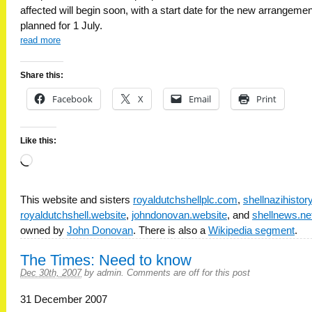
affected will begin soon, with a start date for the new arrangeme
planned for 1 July.
read more
Share this:
Facebook
X
Email
Print
Like this:
Loading…
This website and sisters
royaldutchshellplc.com
,
shellnazihisto
royaldutchshell.website
,
johndonovan.website
, and
shellnews.ne
owned by
John Donovan
. There is also a
Wikipedia segment
.
The Times: Need to know
Dec 30th, 2007
by
admin
.
Comments are off for this post
31 December 2007