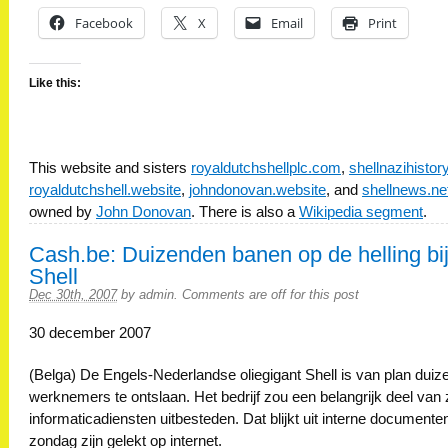
Facebook
X
Email
Print
Like this:
This website and sisters
royaldutchshellplc.com
,
shellnazihisto
royaldutchshell.website
,
johndonovan.website
, and
shellnews.ne
owned by
John Donovan
. There is also a
Wikipedia segment
.
Cash.be: Duizenden banen op de helling bi
Shell
Dec 30th, 2007
by
admin
.
Comments are off for this post
30 december 2007
(Belga) De Engels-Nederlandse oliegigant Shell is van plan dui
werknemers te ontslaan. Het bedrijf zou een belangrijk deel van z
informaticadiensten uitbesteden. Dat blijkt uit interne documente
zondag zijn gelekt op internet.