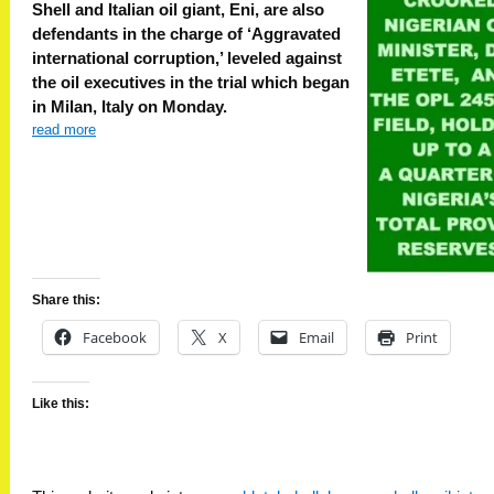
Shell and Italian oil giant, Eni, are also
defendants in the charge of ‘Aggravated
international corruption,’ leveled against
the oil executives in the trial which began
in Milan, Italy on Monday.
read more
Share this:
Facebook
X
Email
Print
Like this: