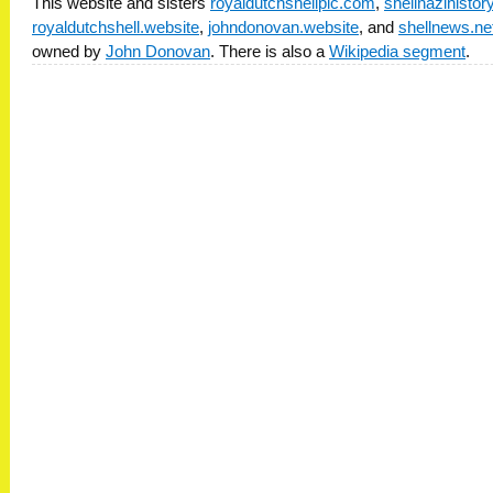
This website and sisters
royaldutchshellplc.com
,
shellnazihisto
royaldutchshell.website
,
johndonovan.website
, and
shellnews.ne
owned by
John Donovan
. There is also a
Wikipedia segment
.