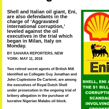
Shell and Italian oil giant, Eni,
are also defendants in the
charge of ‘Aggravated
international corruption,’
leveled against the oil
executives in the trial which
began in Milan, Italy on
Monday.
BY SAHARA REPORTERS, NEW
YORK:
MAY 11, 2018
Two retired secret agents of British Mi6
identified as Collegate Guy Jonathan and
John Coplestone De Carteret, are among
the executives of Royal Dutch Shell
under prosecution in the ongoing trial of
bribery allegation in the purchase of
lucrative Nigerian Malabu oil block.