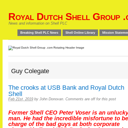
Royal Dutch Shell Group .
News and information on Shell PLC
Breaking Shell PLC News
Shell Online Library
Mission Stateme
Guy Colegate
The crooks at USB Bank and Royal Dutch
Shell
Feb 21st, 2019
by
John Donovan
.
Comments are off for this post
Former Shell CEO Peter Voser is an unluck
man. He had the incredible misfortune to be
charge of the bad guys at both corporate