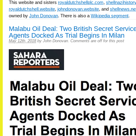
This website and sisters
royaldutchshellplc.com
,
shellnazihisto
royaldutchshell.website
,
johndonovan.website
, and
shellnews.ne
owned by
John Donovan
. There is also a
Wikipedia segment
.
Malabu Oil Deal: Two British Secret Servic
Agents Docked As Trial Begins In Milan
May 12th, 2018
by
John Donovan
.
Comments are off for this post