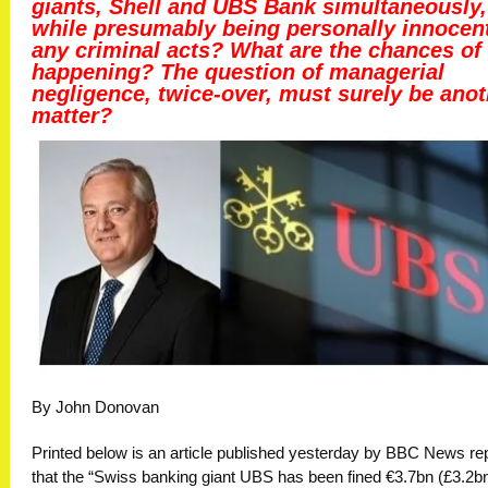
giants, Shell and UBS Bank simultaneously,
while presumably being personally innocent
any criminal acts? What are the chances of 
happening? The question of managerial
negligence, twice-over, must surely be anot
matter?
By John Donovan
Printed below is an article published yesterday by BBC News re
that the “Swiss banking giant UBS has been fined €3.7bn (£3.2b