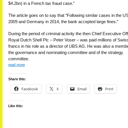
$4.2bn) in a French tax fraud case.”
The article goes on to say that “Following similar cases in the US
2009 and Germany in 2014, the bank accepted large fines.”
During the period of criminal activity the then Chief Executive Off
Royal Dutch Shell Plc – Peter Voser – was paid millions of Swis
francs in his role as a director of UBS AG. He was also a membe
the governance and nominating committee and of the strategy
committee.
read more
Share this:
Facebook
X
Email
Print
Like this: