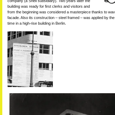
company (a Shell subsidiary). Two years later the
building was ready for first clerks and visitors and
from the beginning was considered a masterpiece thanks to wav
facade. Also its construction – steel framed – was applied by the 
time in a high-rise building in Berlin.