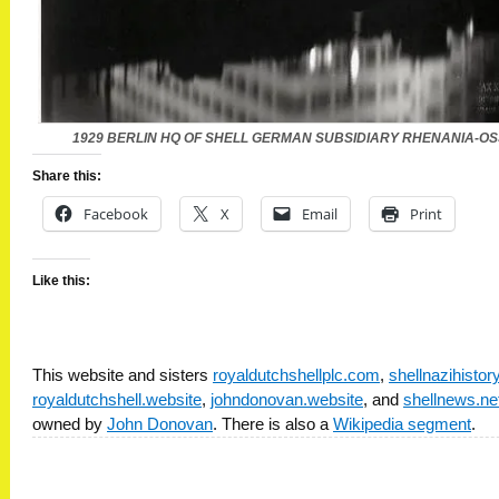
1929 BERLIN HQ OF SHELL GERMAN SUBSIDIARY RHENANIA-O
Share this:
Facebook
X
Email
Print
Like this:
This website and sisters
royaldutchshellplc.com
,
shellnazihisto
royaldutchshell.website
,
johndonovan.website
, and
shellnews.ne
owned by
John Donovan
. There is also a
Wikipedia segment
.