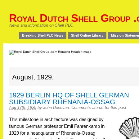
Royal Dutch Shell Group .
News and information on Shell PLC
Breaking Shell PLC News
Shell Online Library
Mission Stateme
August, 1929:
1929 BERLIN HQ OF SHELL GERMAN
SUBSIDIARY RHENANIA-OSSAG
Aug 17th, 1929
by
John Donovan
.
Comments are off for this post
This milestone in architecture was designed by
famous German professor Emil Fahrenkamp in
1929 for a headquarter of Rhenania-Ossag