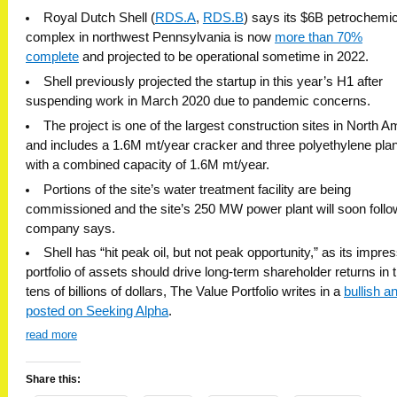
Royal Dutch Shell (
RDS.A
,
RDS.B
) says its $6B petrochemic
complex in northwest Pennsylvania is now
more than 70%
complete
and
projected to be operational sometime in 2022.
Shell previously projected the startup in this year’s H1 after
suspending work in March 2020 due to pandemic concerns.
The project is one of the largest construction sites in North A
and includes a 1.6M mt/year cracker and three polyethylene pla
with a combined capacity of 1.6M mt/year.
Portions of the site’s water treatment facility are being
commissioned and the site’s 250 MW power plant will soon follow
company says.
Shell has “hit peak oil, but not peak opportunity,” as its impre
portfolio of assets should drive long-term shareholder returns in 
tens of billions of dollars, The Value Portfolio writes in a
bullish a
posted on Seeking Alpha
.
read more
Share this: