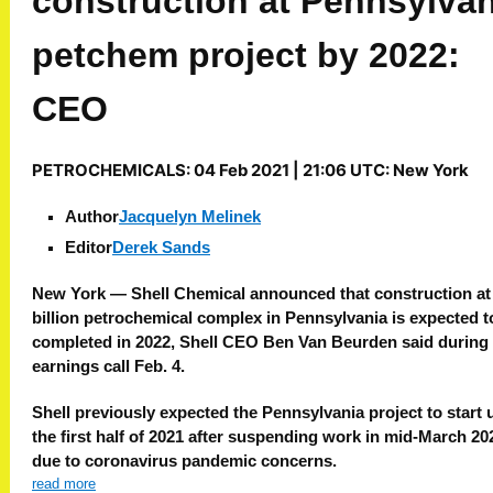
construction at Pennsylvan
petchem project by 2022:
CEO
PETROCHEMICALS:
04 Feb 2021 | 21:06 UTC:
New York
Author
Jacquelyn Melinek
Editor
Derek Sands
New York —
Shell Chemical announced that construction at 
billion petrochemical complex in Pennsylvania is expected t
completed in 2022, Shell CEO Ben Van Beurden said during
earnings call Feb. 4.
Shell previously expected the Pennsylvania project to start 
the first half of 2021 after suspending work in mid-March 20
due to coronavirus pandemic concerns.
read more