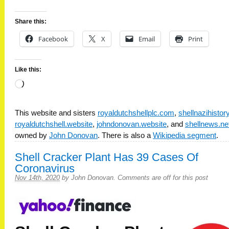
Share this:
Facebook
X
Email
Print
Like this:
Loading…
This website and sisters
royaldutchshellplc.com
,
shellnazihisto
royaldutchshell.website
,
johndonovan.website
, and
shellnews.ne
owned by
John Donovan
. There is also a
Wikipedia segment
.
Shell Cracker Plant Has 39 Cases Of
Coronavirus
Nov 14th, 2020
by
John Donovan
.
Comments are off for this post