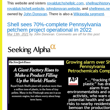
This website and sisters
royaldutchshellplc.com
,
shellnazihisto
royaldutchshell.website
,
johndonovan.website
, and
shellnews.ne
owned by
John Donovan
. There is also a
Wikipedia segment
.
Shell sees 70%-complete Pennsylvania
petchem project operational in 2022
Mar 13th, 2021
by
John Donovan
.
Comments are off for this post