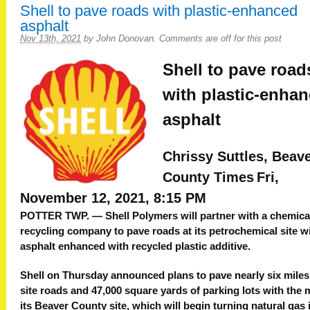
Shell to pave roads with plastic-enhanced
asphalt
Nov 13th, 2021
by
John Donovan
.
Comments are off for this post
Shell to pave road
with plastic-enha
asphalt
Chrissy Suttles, Beav
County Times
Fri,
November 12, 2021, 8:15 PM
POTTER TWP. — Shell Polymers will partner with a chemica
recycling company to pave roads at its petrochemical site w
asphalt enhanced with recycled plastic additive.
Shell on Thursday announced plans to pave nearly six miles
site roads and 47,000 square yards of parking lots with the m
its Beaver County site, which will begin turning natural gas 