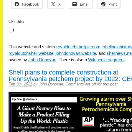
Facebook
X
Email
Print
Like this:
Loading…
This website and sisters
royaldutchshellplc.com
,
shellnazihisto
royaldutchshell.website
,
johndonovan.website
, and
shellnews.ne
owned by
John Donovan
. There is also a
Wikipedia segment
.
Shell plans to complete construction at
Pennsylvania petchem project by 2022: C
Feb 5th, 2021
by
John Donovan
.
Comments are off for this post