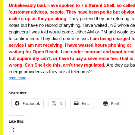
Unbelievably bad. Have spoken to 7 different Shell, so calle
‘customer advices, people. They have been polite but obvio
make it up as they go along.
They pretend they are referring t
notes but have no record of anything. Have waited ,in 2 whole da
engineers I was told would come, either AM or PM and would te
to confirm time. They didn’t come or text.
I am being charged fo
service I am not receiving. I have wasted hours phoning or
waiting for Open Reach. I am under contract and want termi
but apparently can’t, or have to pay a severence fee. That is
wrong. Can Shell do this, arn’t they regulated.
Are they as b
energy providers as they are at telecoms?
read more
Share this:
Facebook
X
Email
Print
Like this:
Loading…