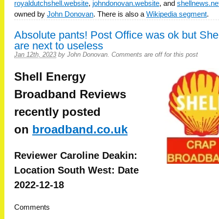
royaldutchshell.website
,
johndonovan.website
, and
shellnews.ne
owned by
John Donovan
. There is also a
Wikipedia segment
.
Absolute pants! Post Office was ok but Shel
are next to useless
Jan 12th, 2023
by
John Donovan
.
Comments are off for this post
Shell Energy
Broadband
Reviews
recently posted
on
broadband.co.uk
Reviewer Caroline Deakin:
Location South West: Date
2022-12-18
Comments