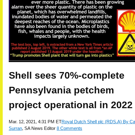
Shell sees 70%-complete
Pennsylvania petchem
project operational in 2022
Mar. 12, 2021, 4:31 PM ET
Royal Dutch Shell plc (RDS.A)
By Ca
Surran
,
SA News Editor
8 Comments