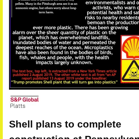
Shell plans to complete