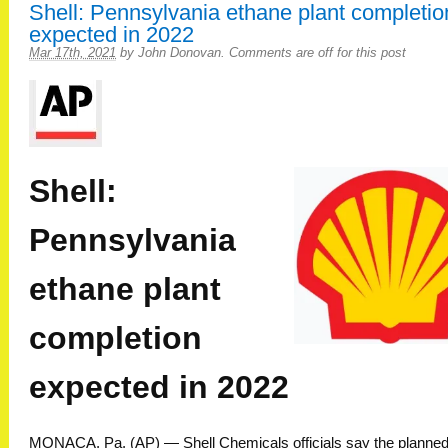
Shell: Pennsylvania ethane plant completio
expected in 2022
Mar 17th, 2021
by
John Donovan
.
Comments are off for this post
Shell:
Pennsylvania
ethane plant
completion
expected in 2022
MONACA, Pa. (AP) — Shell Chemicals officials say the planned 