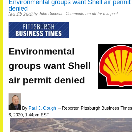
Environmental groups want Shell air permit
denied
Nov 7th, 2020
by
John Donovan
.
Comments are off for this post
Environmental
groups want Shell
air permit denied
By
Paul J. Gough
–
Reporter, Pittsburgh Business Time
6, 2020, 1:44pm EST