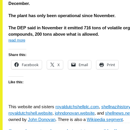
December.
The plant has only been operational since November.
The DEP said in November it emitted 716 tons of volatile or
compounds, 200 tons above what is allowed.
read more
Share this:
Facebook
X
Email
Print
Like this:
This website and sisters
royaldutchshellplc.com
,
shellnazihisto
royaldutchshell.website
,
johndonovan.website
, and
shellnews.ne
owned by
John Donovan
. There is also a
Wikipedia segment
.