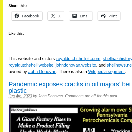
Share this:
Facebook
X
Email
Print
Like this:
This website and sisters
royaldutchshellplc.com
,
shellnazihisto
royaldutchshell.website
,
johndonovan.website
, and
shellnews.ne
owned by
John Donovan
. There is also a
Wikipedia segment
.
Pandemic exposes cracks in oil majors’ bet
plastic
Jun 4th, 2020
by
John Donovan
.
Comments are off for this post