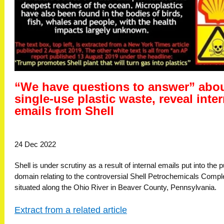
“We have questions to answer” abo
single-use plastic waste, reveal inter
emails from Shell
24 Dec 2022
Shell is under scrutiny as a result of internal emails put into the p
domain relating to the controversial Shell Petrochemicals Compl
situated along the Ohio River in Beaver County, Pennsylvania.
Extract from a related article