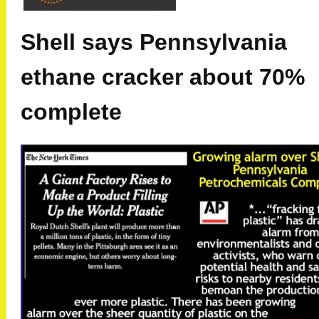
Shell says Pennsylvania
ethane cracker about 70%
complete