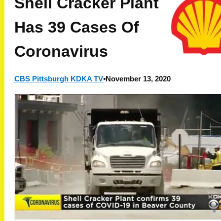
Shell Cracker Plant
Has 39 Cases Of
Coronavirus
CBS Pittsburgh KDKA TV
•
November 13, 2020