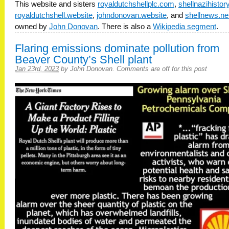
This website and sisters
royaldutchshellplc.com
,
shellnazihisto
royaldutchshell.website
,
johndonovan.website
, and
shellnews.ne
owned by
John Donovan
. There is also a
Wikipedia segment
.
Flaring emissions dominate pollution from
Beaver County’s Shell plant
Jan 23rd, 2023
by
John Donovan
.
Comments are off for this post