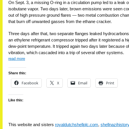
On Sept. 3, a missing O-ring in a circulation pump led to a leak o
isobutane vapor. Two days later, brown emissions were seen c
out of high pressure ground flares — two metal combustion ch
that burn off unwanted gasses from the ethane cracker.
Three days after that, two separate flanges leaked hydrocarbons
an ethylene refrigerant compressor tripped after it registered a h
dew-point temperature. It tripped again two days later because of
vibration, which cascaded into a trip of several other systems.
read more
Share this:
Facebook
X
Email
Print
Like this:
This website and sisters
royaldutchshellplc.com
,
shellnazihisto