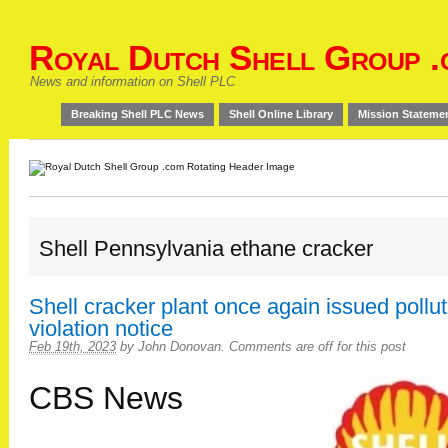
Royal Dutch Shell Group .
News and information on Shell PLC
Breaking Shell PLC News
Shell Online Library
Mission Stateme
Shell Pennsylvania ethane cracker
Shell cracker plant once again issued pollut
violation notice
Feb 19th, 2023
by
John Donovan
.
Comments are off for this post
CBS News