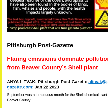
Pittsburgh Post-Gazette
Flaring emissions dominate pollutio
from Beaver County’s Shell plant
ANYA LITVAK: Pittsburgh Post-Gazette
alitvak@
gazette.com
:
Jan 22 2023
September was a tumultuous month for the Shell chemical plant 
Beaver County.