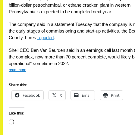
billion-dollar petrochemical, or ethane cracker, plant in western
Pennsylvania is expected to be completed next year.
The company said in a statement Tuesday that the company is 
the early stages of commissioning and start-up activities, the B
County Times
reported
.
Shell CEO Ben Van Beurden said in an earnings call last month 
the complex, now more than 70 percent complete, would likely be
operational” sometime in 2022.
read more
Share this:
Facebook
X
Email
Print
Like this:
Loading…