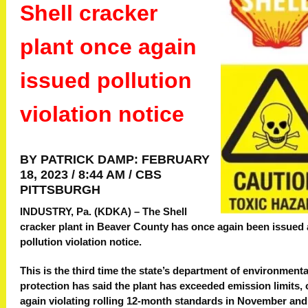
Shell cracker
plant once again
issued pollution
violation notice
BY PATRICK DAMP:
FEBRUARY
18, 2023 / 8:44 AM
/ CBS
PITTSBURGH
INDUSTRY, Pa. (KDKA) – The Shell
cracker plant in Beaver County has once again been issued 
pollution violation notice.
This is the third time the state’s department of environmenta
protection has said the plant has exceeded emission limits,
again violating rolling 12-month standards in November and