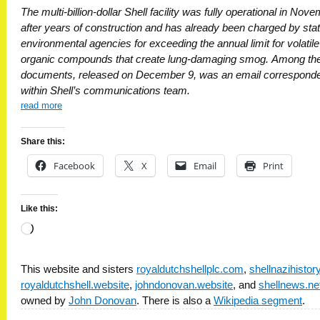
The multi-billion-dollar Shell facility was fully operational in Nov
after years of construction and has already been charged by sta
environmental agencies for exceeding the annual limit for volatile
organic compounds that create lung-damaging smog. Among th
documents, released on December 9, was an email correspond
within Shell’s communications team.
read more
Share this:
Facebook
X
Email
Print
Like this:
Loading…
This website and sisters
royaldutchshellplc.com
,
shellnazihisto
royaldutchshell.website
,
johndonovan.website
, and
shellnews.ne
owned by
John Donovan
. There is also a
Wikipedia segment
.