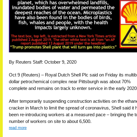
By Reuters Staff: October 9, 2020
Oct 9 (Reuters) – Royal Dutch Shell Plc said on Friday its multibi
dollar petrochemical complex near Pittsburgh was about 70%
complete and remains on track to enter service in the early 2020
After temporarily suspending construction activities on the ethan
cracker in March to limit the spread of coronavirus, Shell said it 
been re-introducing workers at a measured pace – bringing the to
number of workers on site to about 6,500.
read more