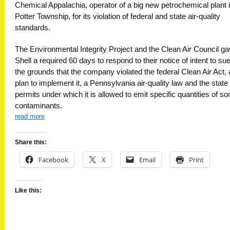
Chemical Appalachia, operator of a big new petrochemical plant 
Potter Township, for its violation of federal and state air-quality
standards.
The Environmental Integrity Project and the Clean Air Council g
Shell a required 60 days to respond to their notice of intent to su
the grounds that the company violated the federal Clean Air Act, 
plan to implement it, a Pennsylvania air-quality law and the state
permits under which it is allowed to emit specific quantities of s
contaminants.
read more
Share this:
Facebook
X
Email
Print
Like this: