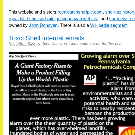
This website and sisters
royaldutchshellplc.com
,
shellnazihisto
royaldutchshell.website
,
johndonovan.website
, and
shellnews.ne
owned by
John Donovan
. There is also a
Wikipedia segment
.
Toxic Shell internal emails
Dec 24th, 2022
by
John Donovan
.
Comments are off for this post