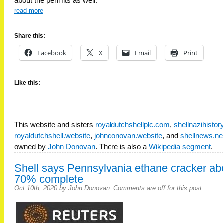
about the permits as well.
read more
Share this:
Facebook
X
Email
Print
Like this:
This website and sisters
royaldutchshellplc.com
,
shellnazihisto
royaldutchshell.website
,
johndonovan.website
, and
shellnews.ne
owned by
John Donovan
. There is also a
Wikipedia segment
.
Shell says Pennsylvania ethane cracker ab
70% complete
Oct 10th, 2020
by
John Donovan
.
Comments are off for this post