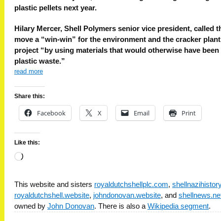
plastic pellets next year.
Hilary Mercer, Shell Polymers senior vice president, called t
move a “win-win” for the environment and the cracker plant
project “by using materials that would otherwise have been
plastic waste.”
read more
Share this:
Facebook
X
Email
Print
Like this:
Loading…
This website and sisters
royaldutchshellplc.com
,
shellnazihisto
royaldutchshell.website
,
johndonovan.website
, and
shellnews.ne
owned by
John Donovan
. There is also a
Wikipedia segment
.