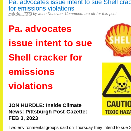
Pa. advocates issue intent to sue Shell cra
for emissions violations
Feb 4th, 2023
by
John Donovan
.
Comments are off for this post
Pa. advocates
issue intent to sue
Shell cracker for
emissions
violations
JON HURDLE: Inside Climate
News: Pittsburgh Post-Gazette:
FEB 3, 2023
Two environmental groups said on Thursday they intend to sue S