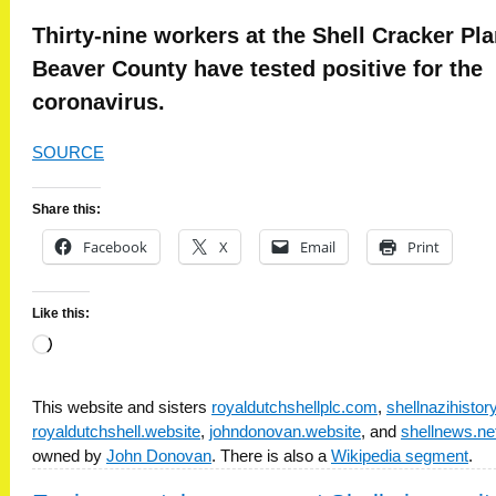
Thirty-nine workers at the Shell Cracker Pla
Beaver County have tested positive for the
coronavirus.
SOURCE
Share this:
Facebook
X
Email
Print
Like this:
Loading…
This website and sisters
royaldutchshellplc.com
,
shellnazihisto
royaldutchshell.website
,
johndonovan.website
, and
shellnews.ne
owned by
John Donovan
. There is also a
Wikipedia segment
.