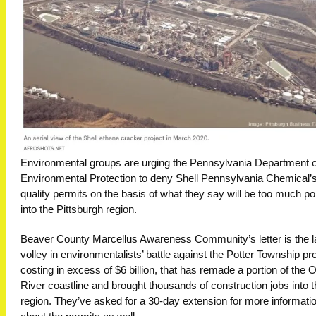
Environmental groups are urging the Pennsylvania Department o
Environmental Protection to deny Shell Pennsylvania Chemical’s
quality permits on the basis of what they say will be too much pol
into the Pittsburgh region.
Beaver County Marcellus Awareness Community’s letter is the l
volley in environmentalists’ battle against the Potter Township pro
costing in excess of $6 billion, that has remade a portion of the 
River coastline and brought thousands of construction jobs into 
region. They’ve asked for a 30-day extension for more informati