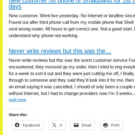
New customer no phone or broadband for 1st t
days
New customer. Went live yesterday. No Internet or landline since
Found out after third phone call from my mobile phone that Shell
sent wrong router. 48 hours to get correct one. Not a good start. 
understand why phone not working.
Never write reviews but this was the…
Never write reviews but this was the worst customer service I’v
encountered, they messed up my order, then I tried to ring eveyl
for a week to sort it out and they were just cutting me off, I finally
through to someone and they said they’d look into it for me, then 
an email saying it was cancelled, I should of only been a couple
without Internet, but I had to change providers now I’m 3 weeks.
read more
Share this:
Facebook
X
Email
Print