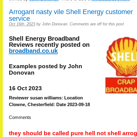
Arrogant nasty vile Shell Energy customer
service
Oct 16th, 2023
by
John Donovan
.
Comments are off for this post
Shell Energy Broadband
Reviews recently posted on
broadband.co.uk
Examples posted by John
Donovan
16 Oct 2023
Reviewer susan williams: Location
Clowne, Chesterfield: Date 2023-09-18
Comments
they should be called pure hell not shell arro