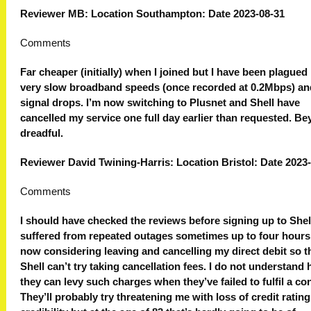
Reviewer MB: Location Southampton: Date 2023-08-31
Comments
Far cheaper (initially) when I joined but I have been plagued
very slow broadband speeds (once recorded at 0.2Mbps) an
signal drops. I’m now switching to Plusnet and Shell have
cancelled my service one full day earlier than requested. B
dreadful.
Reviewer David Twining-Harris: Location Bristol: Date 2023
Comments
I should have checked the reviews before signing up to Shell
suffered from repeated outages sometimes up to four hours.
now considering leaving and cancelling my direct debit so t
Shell can’t try taking cancellation fees. I do not understand
they can levy such charges when they’ve failed to fulfil a con
They’ll probably try threatening me with loss of credit rating