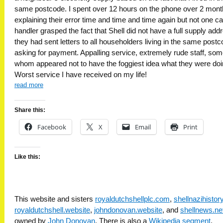
same postcode. I spent over 12 hours on the phone over 2 mon
explaining their error time and time and time again but not one cal
handler grasped the fact that Shell did not have a full supply add
they had sent letters to all householders living in the same post
asking for payment. Appalling service, extremely rude staff, som
whom appeared not to have the foggiest idea what they were doi
Worst service I have received on my life!
read more
Share this:
Facebook
X
Email
Print
Like this:
This website and sisters
royaldutchshellplc.com
,
shellnazihisto
royaldutchshell.website
,
johndonovan.website
, and
shellnews.ne
owned by
John Donovan
. There is also a
Wikipedia segment
.