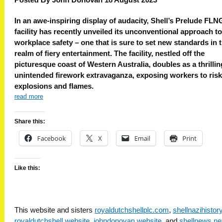
In an awe-inspiring display of audacity, Shell’s Prelude FLN
facility has recently unveiled its unconventional approach to
workplace safety – one that is sure to set new standards in 
realm of fiery entertainment. The facility, nestled off the
picturesque coast of Western Australia, doubles as a thrillin
unintended firework extravaganza, exposing workers to risk
explosions and flames.
read more
Share this:
Facebook
X
Email
Print
Like this:
This website and sisters
royaldutchshellplc.com
,
shellnazihisto
royaldutchshell.website
,
johndonovan.website
, and
shellnews.ne