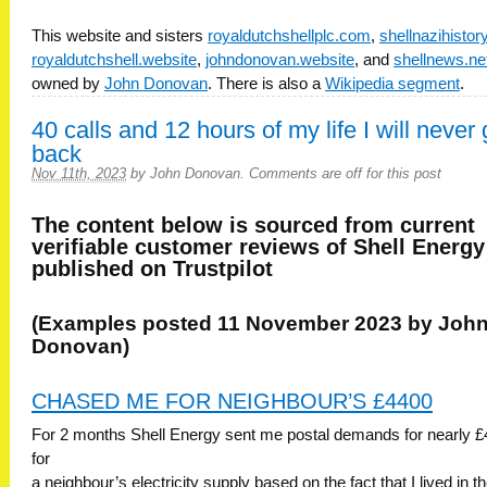
This website and sisters
royaldutchshellplc.com
,
shellnazihisto
royaldutchshell.website
,
johndonovan.website
, and
shellnews.ne
owned by
John Donovan
. There is also a
Wikipedia segment
.
40 calls and 12 hours of my life I will never 
back
Nov 11th, 2023
by
John Donovan
.
Comments are off for this post
The content below is sourced from current
verifiable customer reviews of Shell Energy
published on Trustpilot
(Examples posted 11 November 2023 by Joh
Donovan)
CHASED ME FOR NEIGHBOUR’S £4400
For 2 months Shell Energy sent me postal demands for nearly £
for
a neighbour’s electricity supply based on the fact that I lived in t