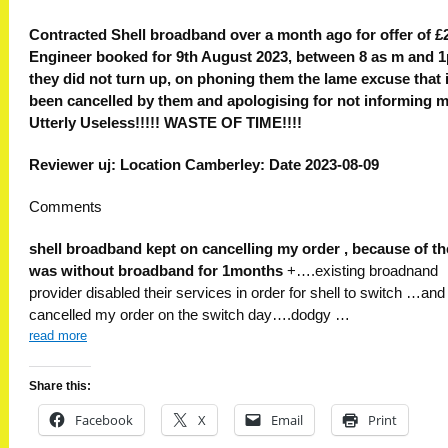
Contracted Shell broadband over a month ago for offer of £2
Engineer booked for 9th August 2023, between 8 as m and 
they did not turn up, on phoning them the lame excuse that 
been cancelled by them and apologising for not informing m
Utterly Useless!!!!! WASTE OF TIME!!!!
Reviewer uj: Location Camberley: Date 2023-08-09
Comments
shell broadband kept on cancelling my order , because of th
was without broadband for 1months
+….existing broadnand
provider disabled their services in order for shell to switch …and 
cancelled my order on the switch day….dodgy …
read more
Share this:
Facebook
X
Email
Print