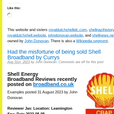
Like this:
Loading…
This website and sisters
royaldutchshellplc.com
,
shellnazihisto
royaldutchshell.website
,
johndonovan.website
, and
shellnews.ne
owned by
John Donovan
. There is also a
Wikipedia segment
.
Had the misfortune of being sold Shell
Broadband by Currys
Aug 31st, 2023
by
John Donovan
.
Comments are off for this post
Shell Energy
Broadband
Reviews recently
posted on
broadband.co.uk
Examples posted 31 August 2023 by John
Donovan
Reviewer Jas: Location: Leamington
Spa: Date 2023-08-08