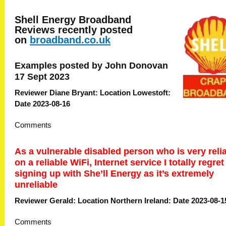
Shell Energy Broadband
Reviews recently posted
on
broadband.co.uk
Examples posted by John Donovan
17 Sept 2023
Reviewer Diane Bryant: Location Lowestoft:
Date 2023-08-16
Comments
As a vulnerable disabled person who is very reli
on a reliable WiFi, Internet service I totally regret
signing up with She’ll Energy as it’s extremely
unreliable
Reviewer Gerald: Location Northern Ireland: Date 2023-08-1
Comments