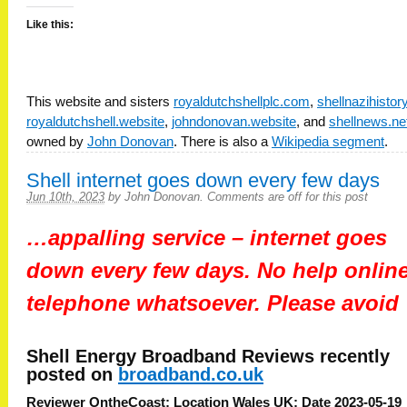
Like this:
This website and sisters
royaldutchshellplc.com
,
shellnazihisto
royaldutchshell.website
,
johndonovan.website
, and
shellnews.ne
owned by
John Donovan
. There is also a
Wikipedia segment
.
Shell internet goes down every few days
Jun 10th, 2023
by
John Donovan
.
Comments are off for this post
…appalling service – internet goes
down every few days. No help online
telephone whatsoever. Please avoid
Shell Energy Broadband
Reviews recently
posted on
broadband.co.uk
Reviewer OntheCoast: Location Wales UK: Date 2023-05-19