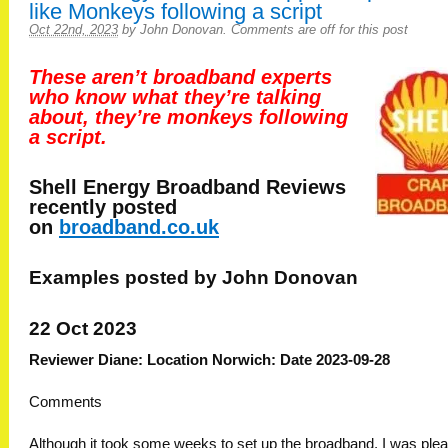
like Monkeys following a script
Oct 22nd, 2023
by
John Donovan
.
Comments are off for this post
These aren’t broadband experts
who know what they’re talking
about, they’re monkeys following
a script.
Shell Energy Broadband
Reviews
recently posted
on
broadband.co.uk
Examples posted by John Donovan
22 Oct 2023
Reviewer Diane: Location Norwich: Date 2023-09-28
Comments
Although it took some weeks to set up the broadband, I was ple