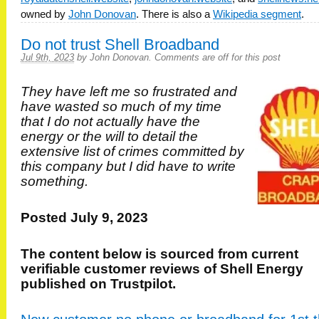
owned by
John Donovan
. There is also a
Wikipedia segment
.
Do not trust Shell Broadband
Jul 9th, 2023
by
John Donovan
.
Comments are off for this post
They have left me so frustrated and
have wasted so much of my time
that I do not actually have the
energy or the will to detail the
extensive list of crimes committed by
this company but I did have to write
something.
Posted July 9, 2023
The content below is sourced from current
verifiable customer reviews of Shell Energy
published on Trustpilot.