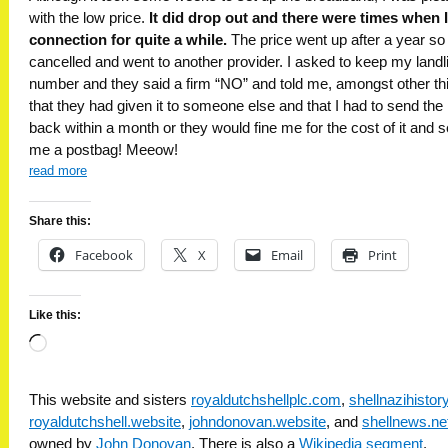
with the low price.
It did drop out and there were times when I
connection for quite a while.
The price went up after a year so 
cancelled and went to another provider. I asked to keep my landl
number and they said a firm “NO” and told me, amongst other th
that they had given it to someone else and that I had to send the 
back within a month or they would fine me for the cost of it and s
me a postbag! Meeow!
read more
Share this:
Facebook
X
Email
Print
Like this:
Loading…
This website and sisters
royaldutchshellplc.com
,
shellnazihisto
royaldutchshell.website
,
johndonovan.website
, and
shellnews.ne
owned by
John Donovan
. There is also a
Wikipedia segment
.