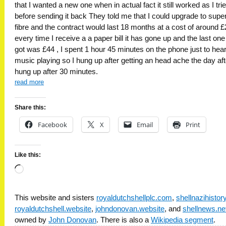
that I wanted a new one when in actual fact it still worked as I trie
before sending it back They told me that I could upgrade to supe
fibre and the contract would last 18 months at a cost of around £
every time I receive a a paper bill it has gone up and the last one 
got was £44 , I spent 1 hour 45 minutes on the phone just to hea
music playing so I hung up after getting an head ache the day aft
hung up after 30 minutes.
read more
Share this:
Facebook
X
Email
Print
Like this:
Loading…
This website and sisters
royaldutchshellplc.com
,
shellnazihisto
royaldutchshell.website
,
johndonovan.website
, and
shellnews.ne
owned by
John Donovan
. There is also a
Wikipedia segment
.