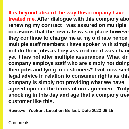
It is beyond absurd the way this company have
treated me.
After dialogue with this company ab
renewing my contract I was assured on multiple
occasions that the new rate was in place howeve
they continue to charge me at my old rate hence 
multiple staff members I have spoken with simpl
not do their jobs as they assured me it was cha
yet it has not after multiple assurances. What kin
company employs staff who are simply not doin
their jobs and lying to customers? I will now see
legal advice in relation to consumer rights as thi
company is simply not providing what we have
agreed upon in the terms of our agreement. Trul
shocking in this day and age that a company trea
customer like this.
Reviewer Yuchun: Location Belfast: Date 2023-08-15
Comments