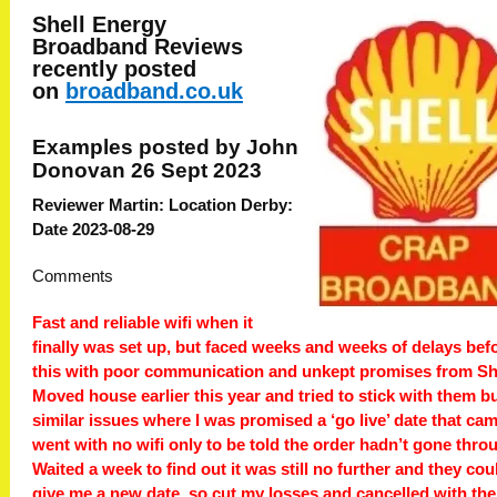
Shell Energy
Broadband
Reviews
recently posted
on
broadband.co.uk
Examples posted by John
Donovan 26 Sept 2023
Reviewer Martin: Location Derby:
Date 2023-08-29
Comments
Fast and reliable wifi when it
finally was set up, but faced weeks and weeks of delays bef
this with poor communication and unkept promises from She
Moved house earlier this year and tried to stick with them b
similar issues where I was promised a ‘go live’ date that ca
went with no wifi only to be told the order hadn’t gone thro
Waited a week to find out it was still no further and they cou
give me a new date, so cut my losses and cancelled with th