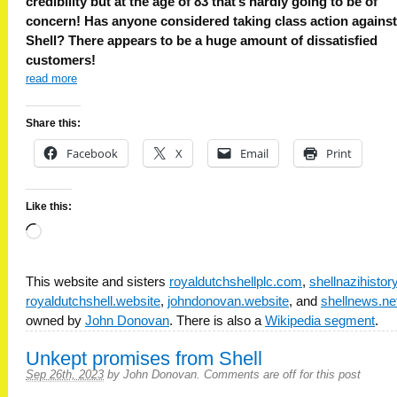
credibility but at the age of 83 that’s hardly going to be of
concern! Has anyone considered taking class action against
Shell? There appears to be a huge amount of dissatisfied
customers!
read more
Share this:
Facebook
X
Email
Print
Like this:
Loading…
This website and sisters
royaldutchshellplc.com
,
shellnazihisto
royaldutchshell.website
,
johndonovan.website
, and
shellnews.ne
owned by
John Donovan
. There is also a
Wikipedia segment
.
Unkept promises from Shell
Sep 26th, 2023
by
John Donovan
.
Comments are off for this post