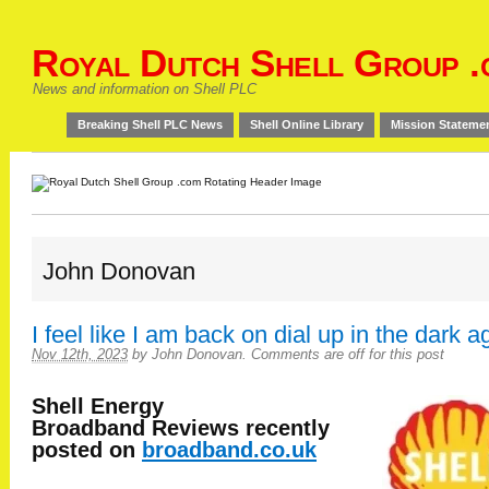
Royal Dutch Shell Group .
News and information on Shell PLC
Breaking Shell PLC News
Shell Online Library
Mission Stateme
John Donovan
I feel like I am back on dial up in the dark a
Nov 12th, 2023
by
John Donovan
.
Comments are off for this post
Shell Energy
Broadband
Reviews recently
posted on
broadband.co.uk