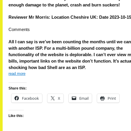
enough damage to the planet, crash and burn suckers!
Reviewer Mr Morris: Location Cheshire UK: Date 2023-10-1
Comments
All I can say is we’ve been counting the months until we ca
with another ISP. For a multi-billion pound company, the
functionality of the website is deplorable. I can’t ever view 
bills, important links on the website don’t function. It’s actua
shocking how bad Shell are as an ISP.
read more
Share this:
Facebook
X
Email
Print
Like this: