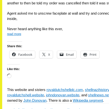
another to then be told my order was cancelled then told it was sti
Agent asked me to unscrew faceplate at wall and try and connec
inside,
Never heard anything like this ever,
read more
Share this:
Facebook
X
Email
Print
Like this:
Loading…
This website and sisters
royaldutchshellplc.com
,
shellnazihisto
royaldutchshell.website
,
johndonovan.website
, and
shellnews.ne
owned by
John Donovan
. There is also a
Wikipedia segment
.