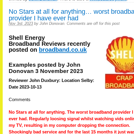
No Stars at all for anything… worst broadb
provider I have ever had
Nov 3rd, 2023
by
John Donovan
.
Comments are off for this post
Shell Energy
Broadband
Reviews recently
posted on
broadband.co.uk
Examples posted by John
Donovan 3 November 2023
Reviewer John Duxbury: Location Selby:
Date 2023-10-13
Comments
No Stars at all for anything. The worst broadband provider I
ever had. Regularly loosing signal whilst watching vids onli
my TV, resulting in my computer dropping the connection.
Shockingly bad service and for the last 15 months it just wa