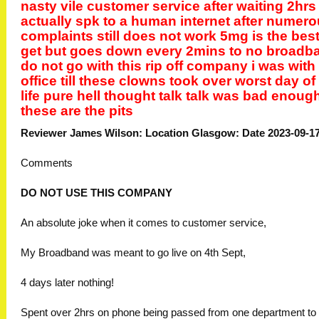
nasty vile customer service after waiting 2hrs
actually spk to a human internet after numer
complaints still does not work 5mg is the best
get but goes down every 2mins to no broadb
do not go with this rip off company i was with
office till these clowns took over worst day o
life pure hell thought talk talk was bad enoug
these are the pits
Reviewer James Wilson: Location Glasgow: Date 2023-09-1
Comments
DO NOT USE THIS COMPANY
An absolute joke when it comes to customer service,
My Broadband was meant to go live on 4th Sept,
4 days later nothing!
Spent over 2hrs on phone being passed from one department to