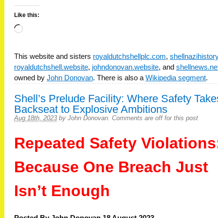
Like this:
Loading…
This website and sisters
royaldutchshellplc.com
,
shellnazihisto
royaldutchshell.website
,
johndonovan.website
, and
shellnews.ne
owned by
John Donovan
. There is also a
Wikipedia segment
.
Shell’s Prelude Facility: Where Safety Take
Backseat to Explosive Ambitions
Aug 18th, 2023
by
John Donovan
.
Comments are off for this post
Repeated Safety Violations
Because One Breach Just
Isn’t Enough
Posted By John Donovan 18 August 2023