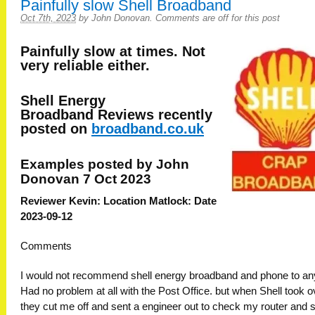
Painfully slow Shell Broadband
Oct 7th, 2023
by
John Donovan
.
Comments are off for this post
Painfully slow at times. Not
very reliable either.
Shell Energy
Broadband
Reviews recently
posted on
broadband.co.uk
Examples posted by John
Donovan 7 Oct 2023
Reviewer Kevin: Location Matlock: Date
2023-09-12
Comments
I would not recommend shell energy broadband and phone to an
Had no problem at all with the Post Office. but when Shell took o
they cut me off and sent a engineer out to check my router and 