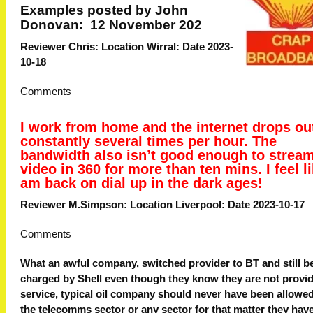
Examples posted by John
Donovan: 12 November 202
Reviewer Chris: Location Wirral: Date 2023-
10-18
Comments
I work from home and the internet drops ou
constantly several times per hour. The
bandwidth also isn’t good enough to strea
video in 360 for more than ten mins. I feel li
am back on dial up in the dark ages!
Reviewer M.Simpson: Location Liverpool: Date 2023-10-17
Comments
What an awful company, switched provider to BT and still b
charged by Shell even though they know they are not provid
service, typical oil company should never have been allowed
the telecomms sector or any sector for that matter they hav