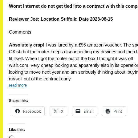
Worst Internet do not get tied into a contract with this com
Reviewer Joe: Location Suffolk: Date 2023-08-15
Comments
Absolutely crap!
I was lured by a £95 amazon voucher. The sp
OKish but the router keeps disconnecting my devices and then 
fit itself. When I got the router out of the box I thought it was off
wish.com, very cheap looking and apparently also in its operatio
looking to move next year and am seriously thinking about ‘buyi
myself out of the contract early
read more
Share this:
Facebook
X
Email
Print
Like this: