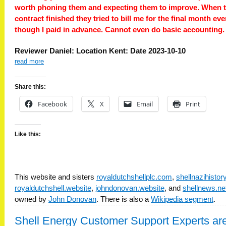
worth phoning them and expecting them to improve. When 
contract finished they tried to bill me for the final month ev
though I paid in advance. Cannot even do basic accounting.
Reviewer Daniel: Location Kent: Date 2023-10-10
read more
Share this:
Facebook
X
Email
Print
Like this:
This website and sisters
royaldutchshellplc.com
,
shellnazihisto
royaldutchshell.website
,
johndonovan.website
, and
shellnews.ne
owned by
John Donovan
. There is also a
Wikipedia segment
.
Shell Energy Customer Support Experts ar