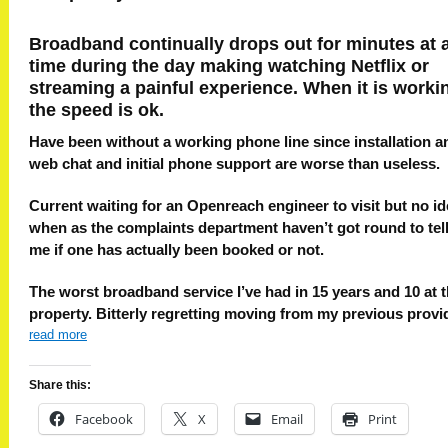
Broadband continually drops out for minutes at 
time during the day making watching Netflix or
streaming a painful experience. When it is worki
the speed is ok.
Have been without a working phone line since installation a
web chat and initial phone support are worse than useless.
Current waiting for an Openreach engineer to visit but no i
when as the complaints department haven’t got round to tel
me if one has actually been booked or not.
The worst broadband service I’ve had in 15 years and 10 at t
property. Bitterly regretting moving from my previous provi
read more
Share this:
Facebook
X
Email
Print