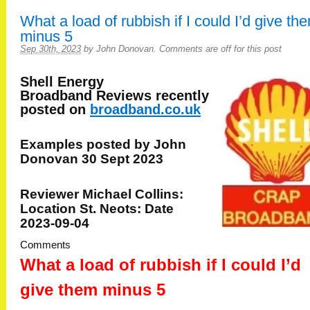
What a load of rubbish if I could I’d give th
minus 5
Sep 30th, 2023
by
John Donovan
.
Comments are off for this post
Shell Energy
Broadband
Reviews recently
posted on
broadband.co.uk
Examples posted by John
Donovan 30 Sept 2023
Reviewer Michael Collins:
Location St. Neots: Date
2023-09-04
Comments
What a load of rubbish if I could I’d
give them minus 5