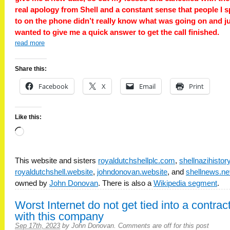
real apology from Shell and a constant sense that people I 
to on the phone didn’t really know what was going on and j
wanted to give me a quick answer to get the call finished.
read more
Share this:
Facebook
X
Email
Print
Like this:
Loading…
This website and sisters
royaldutchshellplc.com
,
shellnazihisto
royaldutchshell.website
,
johndonovan.website
, and
shellnews.ne
owned by
John Donovan
. There is also a
Wikipedia segment
.
Worst Internet do not get tied into a contrac
with this company
Sep 17th, 2023
by
John Donovan
.
Comments are off for this post