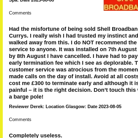
Comments
Had the misfortune of being sold Shell Broadba
Currys. I really wish I had trusted my instinct an
walked away from this. I do NOT recommend the
service to anyone. It was installed on 7th August
by 8th August I have cancelled. I have had to pay
early termination fee which I see as deplorable. 
customer service was atrocious from the moment
made calls on the day of install. Avoid at all costs
cost me £300 to terminate early and although it i
painful – it is the right decision. Don’t touch this
a barge pole!
Reviewer Derek: Location Glasgow: Date 2023-08-05
Comments
Completely useless.