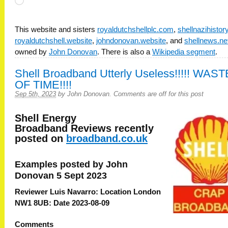
Loading…
This website and sisters
royaldutchshellplc.com
,
shellnazihisto
royaldutchshell.website
,
johndonovan.website
, and
shellnews.ne
owned by
John Donovan
. There is also a
Wikipedia segment
.
Shell Broadband Utterly Useless!!!!! WAST
OF TIME!!!!
Sep 5th, 2023
by
John Donovan
.
Comments are off for this post
Shell Energy
Broadband
Reviews recently
posted on
broadband.co.uk
Examples posted by John
Donovan 5 Sept 2023
Reviewer Luis Navarro: Location London
NW1 8UB: Date 2023-08-09
Comments