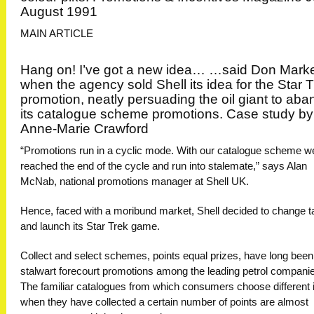
August 1991
MAIN ARTICLE
Hang on! I’ve got a new idea… …said Don Marke
when the agency sold Shell its idea for the Star 
promotion, neatly persuading the oil giant to ab
its catalogue scheme promotions. Case study by
Anne-Marie Crawford
“Promotions run in a cyclic mode. With our catalogue scheme w
reached the end of the cycle and run into stalemate,” says Alan
McNab, national promotions manager at Shell UK.
Hence, faced with a moribund market, Shell decided to change t
and launch its Star Trek game.
Collect and select schemes, points equal prizes, have long been
stalwart forecourt promotions among the leading petrol compani
The familiar catalogues from which consumers choose different
when they have collected a certain number of points are almost