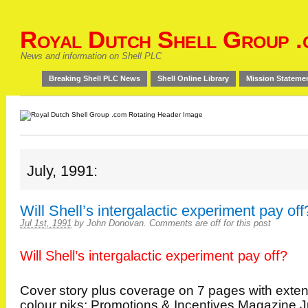
Royal Dutch Shell Group .
News and information on Shell PLC
Breaking Shell PLC News
Shell Online Library
Mission Stateme
July, 1991:
Will Shell’s intergalactic experiment pay off
Jul 1st, 1991
by
John Donovan
.
Comments are off for this post
Will Shell’s intergalactic experiment pay off?
Cover story plus coverage on 7 pages with exte
colour piks: Promotions & Incentives Magazine J