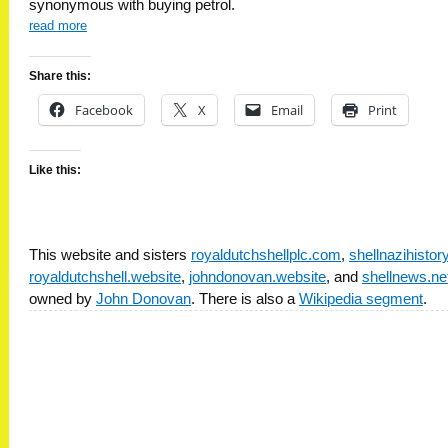
synonymous with buying petrol.
read more
Share this:
Facebook
X
Email
Print
Like this:
This website and sisters
royaldutchshellplc.com
,
shellnazihisto
royaldutchshell.website
,
johndonovan.website
, and
shellnews.ne
owned by
John Donovan
. There is also a
Wikipedia segment
.