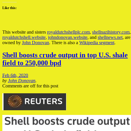
Like this:
This website and sisters
royaldutchshellplc.com
,
shellnazihistory.com
,
royaldutchshell.website
,
johndonovan.website
, and
shellnews.net
, are
owned by
John Donovan
. There is also a
Wikipedia segment
.
Shell boosts crude output in top U.S. shale
field to 250,000 bpd
Feb 6th, 2020
by
John Donovan
.
Comments are off for this post