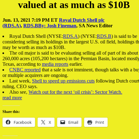
valued at as much as $10B
Jun. 13, 2021 7:19 PM ET
Royal Dutch Shell plc
(RDS.A)
,
RDS.B
By: Josh Fineman
,
SA News Editor
Royal Dutch Shell
(NYSE:
RDS.A
)
(NYSE:
RDS.B
)
is said to be
considering selling its holdings in the largest U.S. oil field, holdings t
may be worth as much as $10B.
The oil major is said to be evaluating selling all of part of its about
260,000 acres (105,200 hectares) in the Permian Basin, located mostly
Texas, according to
media reports
earlier.
CNBC reported
that a sale is not imminent, though talks with a bu
or multiple acquirers are ongoing.
Last week,
Shell to speed up emissions cuts
following Dutch cour
ruling, CEO says.
Also see,
Watch out for the next ‘oil crisis’: Sector Watch.
read more
Share this:
Facebook
X
Email
Print