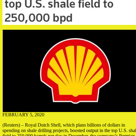
FEBRUARY 5, 2020
(Reuters) – Royal Dutch Shell, which plans billions of dollars in
spending on shale drilling projects, boosted output in the top U.S. sha
field to 250,000 barrels per day in December, the company’s Permian