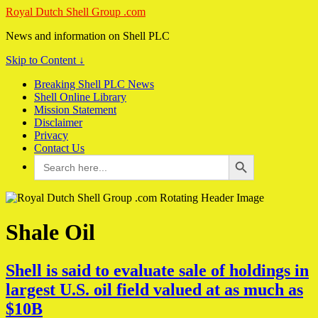
Royal Dutch Shell Group .com
News and information on Shell PLC
Skip to Content ↓
Breaking Shell PLC News
Shell Online Library
Mission Statement
Disclaimer
Privacy
Contact Us
Search Button
Search
for:
Shale Oil
Shell is said to evaluate sale of holdings in
largest U.S. oil field valued at as much as
$10B