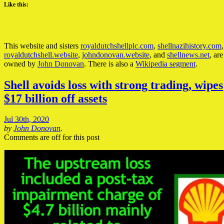
Like this:
This website and sisters
royaldutchshellplc.com
,
shellnazihistory.com
,
royaldutchshell.website
,
johndonovan.website
, and
shellnews.net
, are
owned by
John Donovan
. There is also a
Wikipedia segment
.
Shell avoids loss with strong trading, wipes
$17 billion off assets
Jul 30th, 2020
by
John Donovan
.
Comments are off for this post