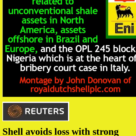
Shell avoids loss with strong