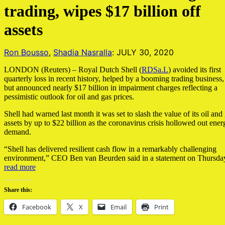
trading, wipes $17 billion off
assets
Ron Bousso
,
Shadia Nasralla
: JULY 30, 2020
LONDON (Reuters) – Royal Dutch Shell (
RDSa.L
) avoided its first
quarterly loss in recent history, helped by a booming trading business,
but announced nearly $17 billion in impairment charges reflecting a
pessimistic outlook for oil and gas prices.
Shell had warned last month it was set to slash the value of its oil and
assets by up to $22 billion as the coronavirus crisis hollowed out ener
demand.
“Shell has delivered resilient cash flow in a remarkably challenging
environment,” CEO Ben van Beurden said in a statement on Thursda
read more
Share this:
Facebook
X
Email
Print