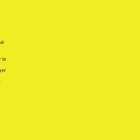
hat
 in
yer
t