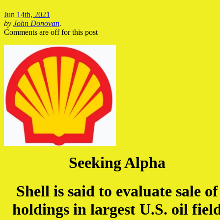
Jun 14th, 2021
by
John Donovan
.
Comments are off for this post
Seeking Alpha
Shell is said to evaluate sale of
holdings in largest U.S. oil fiel