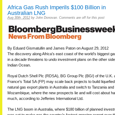
Africa Gas Rush Imperils $100 Billion in
Australian LNG
Aug 30th, 2012
by
John Donovan
.
Comments are off for this post
By Eduard Gismatullin and James Paton on August 29, 2012
The discovery along Africa’s east coast of the world’s biggest ga
in a decade threatens to undo investment plans on the other side
Indian Ocean.
Royal Dutch Shell Plc (RDSA), BG Group Plc (BG/) of the U.K. 
France’s Total SA (FP) may scale back projects to build liquefied
natural gas export plants in Australia and switch to Tanzania and
Mozambique, where the new prospects lie and will cost about ha
much, according to Jefferies International Ltd.
The LNG boom in Australia, where $180 billion of planned inves
was set to make gas the country’s fastest-growing export over t