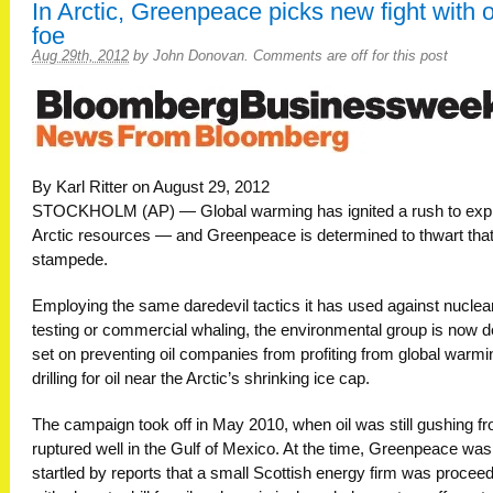
In Arctic, Greenpeace picks new fight with o
foe
Aug 29th, 2012
by
John Donovan
.
Comments are off for this post
By Karl Ritter on August 29, 2012
STOCKHOLM (AP) — Global warming has ignited a rush to expl
Arctic resources — and Greenpeace is determined to thwart tha
stampede.
Employing the same daredevil tactics it has used against nuclea
testing or commercial whaling, the environmental group is now 
set on preventing oil companies from profiting from global warmi
drilling for oil near the Arctic’s shrinking ice cap.
The campaign took off in May 2010, when oil was still gushing f
ruptured well in the Gulf of Mexico. At the time, Greenpeace was
startled by reports that a small Scottish energy firm was procee