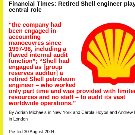
Financial Times: Retired Shell engineer pla
central role
“the company had
been engaged in
accounting
manoeuvres since
1997-98, including a
flawed internal audit
function”; “Shell had
engaged as [group
reserves auditor] a
retired Shell petroleum
engineer – who worked
only part time and was provided with limite
resources and no staff – to audit its vast
worldwide operations.”
By Adrian Michaels in New York and Carola Hoyos and Andrew 
in London
Posted 30 August 2004