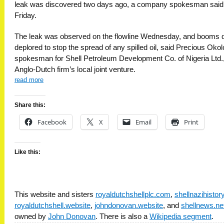
leak was discovered two days ago, a company spokesman said
Friday.
The leak was observed on the flowline Wednesday, and booms q
deplored to stop the spread of any spilled oil, said Precious Okol
spokesman for Shell Petroleum Development Co. of Nigeria Ltd.,
Anglo-Dutch firm’s local joint venture.
read more
Share this:
Facebook
X
Email
Print
Like this:
This website and sisters
royaldutchshellplc.com
,
shellnazihisto
royaldutchshell.website
,
johndonovan.website
, and
shellnews.ne
owned by
John Donovan
. There is also a
Wikipedia segment
.