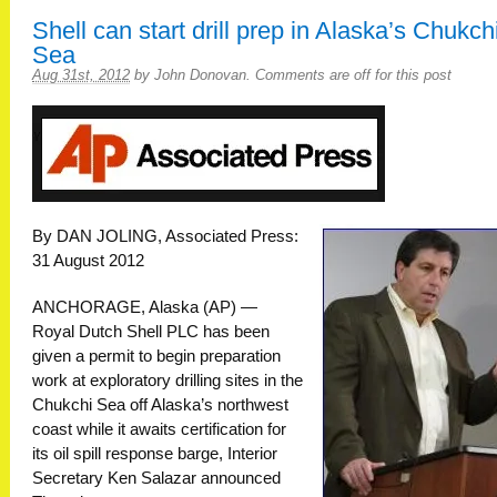
Shell can start drill prep in Alaska’s Chukch
Sea
Aug 31st, 2012
by
John Donovan
.
Comments are off for this post
By DAN JOLING, Associated Press:
31 August 2012
ANCHORAGE, Alaska (AP) —
Royal Dutch Shell PLC has been
given a permit to begin preparation
work at exploratory drilling sites in the
Chukchi Sea off Alaska’s northwest
coast while it awaits certification for
its oil spill response barge, Interior
Secretary Ken Salazar announced