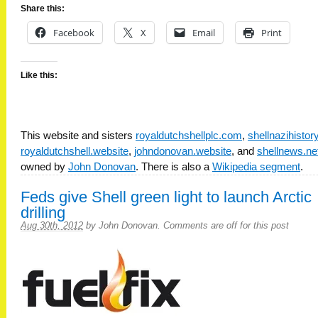
Share this:
Facebook
X
Email
Print
Like this:
This website and sisters
royaldutchshellplc.com
,
shellnazihisto
royaldutchshell.website
,
johndonovan.website
, and
shellnews.ne
owned by
John Donovan
. There is also a
Wikipedia segment
.
Feds give Shell green light to launch Arctic
drilling
Aug 30th, 2012
by
John Donovan
.
Comments are off for this post