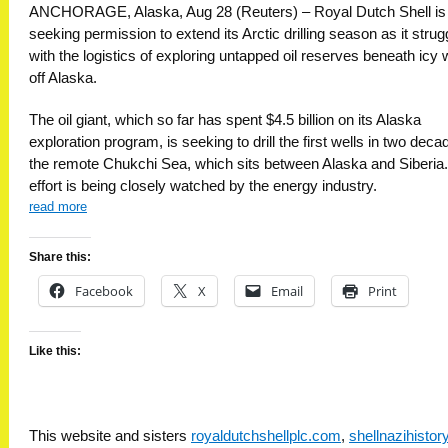
ANCHORAGE, Alaska, Aug 28 (Reuters) – Royal Dutch Shell is
seeking permission to extend its Arctic drilling season as it strug
with the logistics of exploring untapped oil reserves beneath icy 
off Alaska.
The oil giant, which so far has spent $4.5 billion on its Alaska
exploration program, is seeking to drill the first wells in two deca
the remote Chukchi Sea, which sits between Alaska and Siberia
effort is being closely watched by the energy industry.
read more
Share this:
Facebook
X
Email
Print
Like this:
This website and sisters
royaldutchshellplc.com
,
shellnazihisto