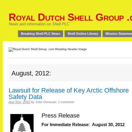
Royal Dutch Shell Group .
News and information on Shell PLC
Breaking Shell PLC News
Shell Online Library
Mission Stateme
August, 2012:
Lawsuit for Release of Key Arctic Offshore
Safety Data
Aug 31st, 2012
by
John Donovan
.
1 comment
Press Release
For Immediate Release: August 30, 2012