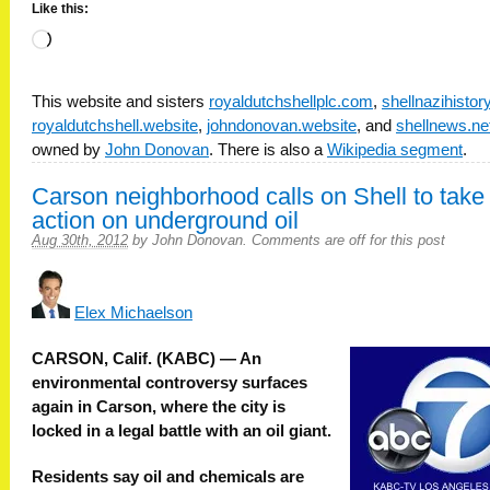
Like this:
Loading…
This website and sisters
royaldutchshellplc.com
,
shellnazihisto
royaldutchshell.website
,
johndonovan.website
, and
shellnews.ne
owned by
John Donovan
. There is also a
Wikipedia segment
.
Carson neighborhood calls on Shell to take
action on underground oil
Aug 30th, 2012
by
John Donovan
.
Comments are off for this post
Elex Michaelson
CARSON, Calif. (KABC) — An
environmental controversy surfaces
again in Carson, where the city is
locked in a legal battle with an oil giant.
Residents say oil and chemicals are