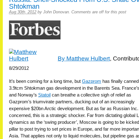
Shtokman
Aug 30th, 2012
by
John Donovan
.
Comments are off for this post
By Matthew Hulbert
, Contribut
8/29/2012
It’s been coming for a long time, but
Gazprom
has finally canned 
3.9tcm Shtokman gas development in the Barents Sea. France’
and Norway’s
Statoil
can breathe a collective sigh of relief as
Gazprom’s triumvirate partners, ducking out of an increasingly
expensive $20bn Arctic development. But as far as Russian Inc. 
concerned, this is a strategic shocker. Far from dictating global
dynamics as the ‘swing producer’, Moscow is going to be kicke
pillar to post trying to set prices in Europe, and far more important
Asia. That applies not only to liquid molecules, but pipeline gas a