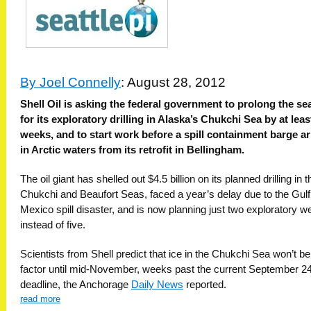
By Joel Connelly
: August 28, 2012
Shell Oil is asking the federal government to prolong the s
for its exploratory drilling in Alaska’s Chukchi Sea by at lea
weeks, and to start work before a spill containment barge ar
in Arctic waters from its retrofit in Bellingham.
The oil giant has shelled out $4.5 billion on its planned drilling in t
Chukchi and Beaufort Seas, faced a year’s delay due to the Gulf
Mexico spill disaster, and is now planning just two exploratory we
instead of five.
Scientists from Shell predict that ice in the Chukchi Sea won’t be
factor until mid-November, weeks past the current September 2
deadline, the Anchorage
Daily News
reported.
read more