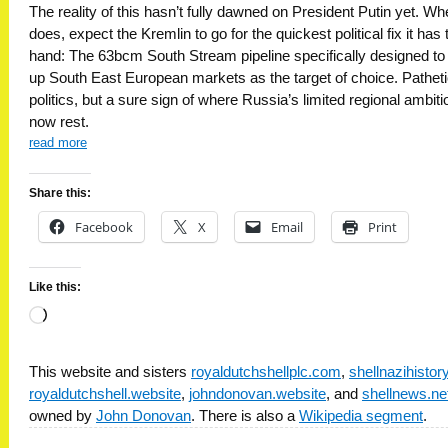
The reality of this hasn’t fully dawned on President Putin yet. Whe
does, expect the Kremlin to go for the quickest political fix it has 
hand: The 63bcm South Stream pipeline specifically designed to 
up South East European markets as the target of choice. Pathet
politics, but a sure sign of where Russia’s limited regional ambit
now rest.
read more
Share this:
Facebook
X
Email
Print
Like this:
Loading…
This website and sisters
royaldutchshellplc.com
,
shellnazihisto
royaldutchshell.website
,
johndonovan.website
, and
shellnews.ne
owned by
John Donovan
. There is also a
Wikipedia segment
.