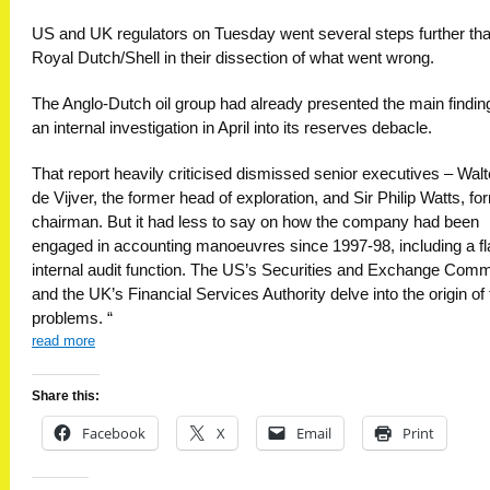
US and UK regulators on Tuesday went several steps further th
Royal Dutch/Shell in their dissection of what went wrong.
The Anglo-Dutch oil group had already presented the main findin
an internal investigation in April into its reserves debacle.
That report heavily criticised dismissed senior executives – Wal
de Vijver, the former head of exploration, and Sir Philip Watts, fo
chairman. But it had less to say on how the company had been
engaged in accounting manoeuvres since 1997-98, including a f
internal audit function. The US’s Securities and Exchange Com
and the UK’s Financial Services Authority delve into the origin of
problems. “
read more
Share this:
Facebook
X
Email
Print