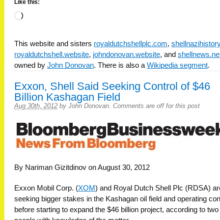
Like this:
Loading…
This website and sisters
royaldutchshellplc.com
,
shellnazihisto
royaldutchshell.website
,
johndonovan.website
, and
shellnews.ne
owned by
John Donovan
. There is also a
Wikipedia segment
.
Exxon, Shell Said Seeking Control of $46
Billion Kashagan Field
Aug 30th, 2012
by
John Donovan
.
Comments are off for this post
By Nariman Gizitdinov on August 30, 2012
Exxon Mobil Corp. (
XOM
) and Royal Dutch Shell Plc (RDSA) ar
seeking bigger stakes in the Kashagan oil field and operating con
before starting to expand the $46 billion project, according to two