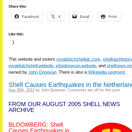
Share this:
Facebook
X
Email
Print
Like this:
Loading…
This website and sisters
royaldutchshellplc.com
,
shellnazihisto
royaldutchshell.website
,
johndonovan.website
, and
shellnews.ne
owned by
John Donovan
. There is also a
Wikipedia segment
.
Shell Causes Earthquakes in the Netherlan
Aug 30th, 2012
by
John Donovan
.
Comments are off for this post
FROM OUR AUGUST 2005 SHELL NEWS
ARCHIVE
BLOOMBERG: Shell
Causes Earthquakes in