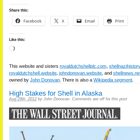
Share this:
Facebook
X
Email
Print
Like this:
Loading…
This website and sisters
royaldutchshellplc.com
,
shellnazihisto
royaldutchshell.website
,
johndonovan.website
, and
shellnews.ne
owned by
John Donovan
. There is also a
Wikipedia segment
.
High Stakes for Shell in Alaska
Aug 29th, 2012
by
John Donovan
.
Comments are off for this post