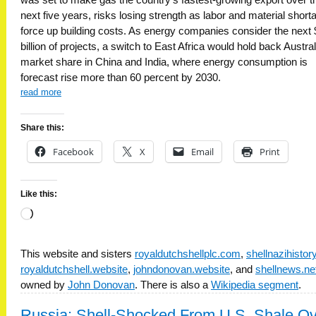
next five years, risks losing strength as labor and material short
force up building costs. As energy companies consider the next
billion of projects, a switch to East Africa would hold back Austral
market share in China and India, where energy consumption is
forecast rise more than 60 percent by 2030.
read more
Share this:
Facebook
X
Email
Print
Like this:
Loading…
This website and sisters
royaldutchshellplc.com
,
shellnazihisto
royaldutchshell.website
,
johndonovan.website
, and
shellnews.ne
owned by
John Donovan
. There is also a
Wikipedia segment
.
Russia: Shell-Shocked From U.S. Shale O