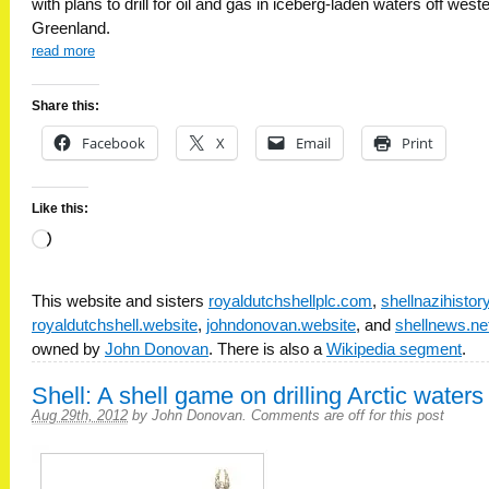
with plans to drill for oil and gas in iceberg-laden waters off west
Greenland.
read more
Share this:
Facebook
X
Email
Print
Like this:
Loading…
This website and sisters
royaldutchshellplc.com
,
shellnazihisto
royaldutchshell.website
,
johndonovan.website
, and
shellnews.ne
owned by
John Donovan
. There is also a
Wikipedia segment
.
Shell: A shell game on drilling Arctic waters
Aug 29th, 2012
by
John Donovan
.
Comments are off for this post