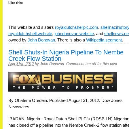
Like this:
This website and sisters
royaldutchshellplc.com
,
shellnazihisto
royaldutchshell.website
,
johndonovan.website
, and
shellnews.ne
owned by
John Donovan
. There is also a
Wikipedia segment
.
Shell Shuts-In Nigeria Pipeline To Nembe
Creek Flow Station
Aug 31st, 2012
by
John Donovan
.
Comments are off for this post
By Obafemi Oredein: Published August 31, 2012: Dow Jones
Newswires
IBADAN, Nigeria –Royal Dutch Shell PLC’s (RDSB.LN) Nigerian
has closed off a pipeline into the Nembe Creek-2 flow station afte