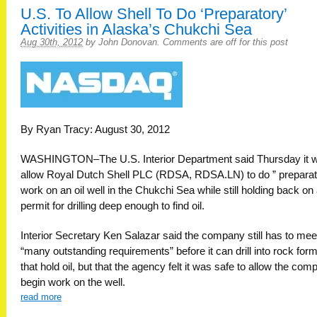
U.S. To Allow Shell To Do ‘Preparatory’
Activities in Alaska’s Chukchi Sea
Aug 30th, 2012
by
John Donovan
.
Comments are off for this post
By Ryan Tracy: August 30, 2012
WASHINGTON–The U.S. Interior Department said Thursday it wi
allow Royal Dutch Shell PLC (RDSA, RDSA.LN) to do ” preparat
work on an oil well in the Chukchi Sea while still holding back on 
permit for drilling deep enough to find oil.
Interior Secretary Ken Salazar said the company still has to mee
“many outstanding requirements” before it can drill into rock for
that hold oil, but that the agency felt it was safe to allow the com
begin work on the well.
read more