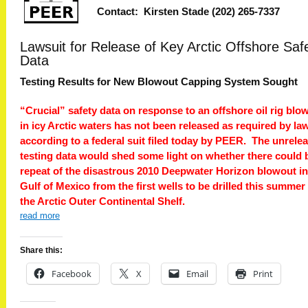
Contact: Kirsten Stade (202) 265-7337
Lawsuit for Release of Key Arctic Offshore Saf
Data
Testing Results for New Blowout Capping System Sought
“Crucial” safety data on response to an offshore oil rig blo
in icy Arctic waters has not been released as required by law
according to a federal suit filed today by PEER. The unrele
testing data would shed some light on whether there could 
repeat of the disastrous 2010 Deepwater Horizon blowout in
Gulf of Mexico from the first wells to be drilled this summer
the Arctic Outer Continental Shelf.
read more
Share this:
Facebook
X
Email
Print