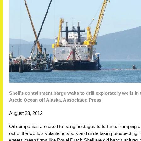
Shell’s containment barge waits to drill exploratory wells in 
Arctic Ocean off Alaska. Associated Press
:
August 28, 2012
Oil companies are used to being hostages to fortune. Pumping c
out of the world’s volatile hotspots and undertaking prospecting 
waters mean firms like Royal Dutch Shell are old hands at juggli