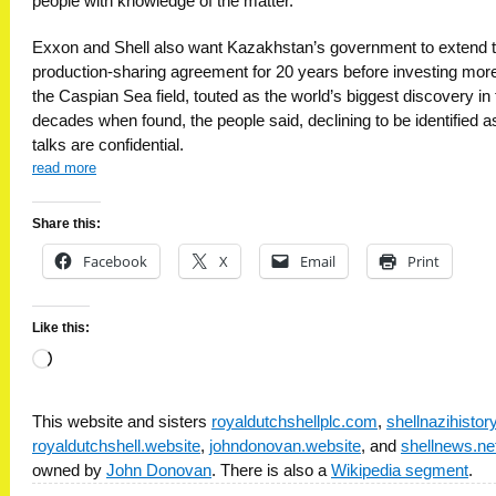
people with knowledge of the matter.
Exxon and Shell also want Kazakhstan’s government to extend 
production-sharing agreement for 20 years before investing more
the Caspian Sea field, touted as the world’s biggest discovery in 
decades when found, the people said, declining to be identified a
talks are confidential.
read more
Share this:
Facebook
X
Email
Print
Like this:
Loading…
This website and sisters
royaldutchshellplc.com
,
shellnazihisto
royaldutchshell.website
,
johndonovan.website
, and
shellnews.ne
owned by
John Donovan
. There is also a
Wikipedia segment
.