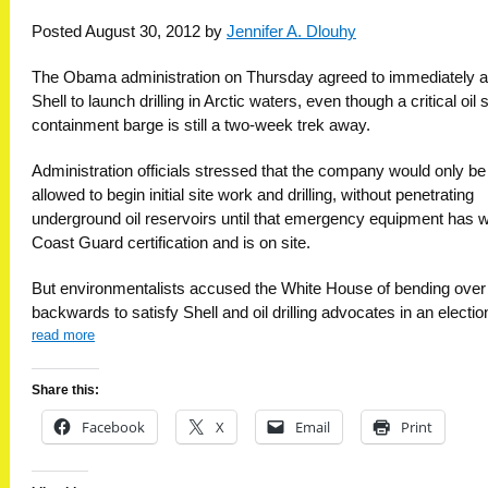
Posted August 30, 2012 by
Jennifer A. Dlouhy
The Obama administration on Thursday agreed to immediately a
Shell to launch drilling in Arctic waters, even though a critical oil s
containment barge is still a two-week trek away.
Administration officials stressed that the company would only be
allowed to begin initial site work and drilling, without penetrating
underground oil reservoirs until that emergency equipment has 
Coast Guard certification and is on site.
But environmentalists accused the White House of bending over
backwards to satisfy Shell and oil drilling advocates in an electio
read more
Share this:
Facebook
X
Email
Print