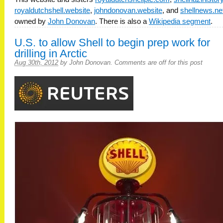
royaldutchshell.website
,
johndonovan.website
, and
shellnews.ne
owned by
John Donovan
. There is also a
Wikipedia segment
.
U.S. to allow Shell to begin prep work for
drilling in Arctic
Aug 30th, 2012
by
John Donovan
.
Comments are off for this post