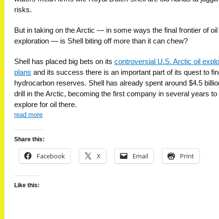
risks.
But in taking on the Arctic — in some ways the final frontier of oil
exploration — is Shell biting off more than it can chew?
Shell has placed big bets on its
controversial U.S. Arctic oil expl
plans
and its success there is an important part of its quest to f
hydrocarbon reserves. Shell has already spent around $4.5 billio
drill in the Arctic, becoming the first company in several years to
explore for oil there.
read more
Share this:
Facebook
X
Email
Print
Like this: