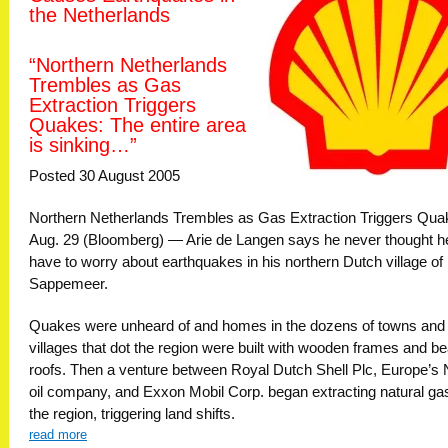
the Netherlands
“Northern Netherlands
Trembles as Gas
Extraction Triggers
Quakes: The entire area
is sinking…”
Posted 30 August 2005
Northern Netherlands Trembles as Gas Extraction Triggers Qu
Aug. 29 (Bloomberg) — Arie de Langen says he never thought h
have to worry about earthquakes in his northern Dutch village of
Sappemeer.
Quakes were unheard of and homes in the dozens of towns and
villages that dot the region were built with wooden frames and 
roofs. Then a venture between Royal Dutch Shell Plc, Europe’s 
oil company, and Exxon Mobil Corp. began extracting natural gas
the region, triggering land shifts.
read more