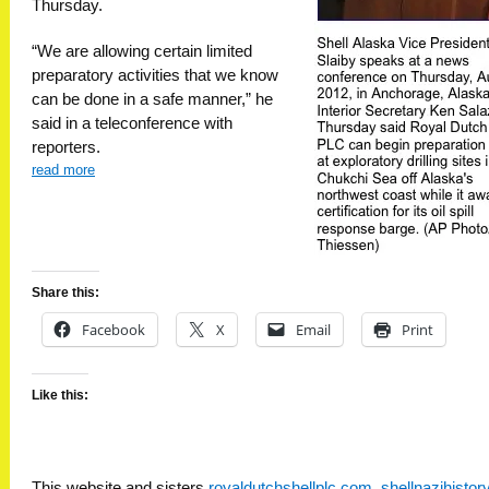
Thursday.
“We are allowing certain limited
preparatory activities that we know
can be done in a safe manner,” he
said in a teleconference with
reporters.
read more
Share this:
Facebook
X
Email
Print
Like this:
This website and sisters
royaldutchshellplc.com
,
shellnazihisto