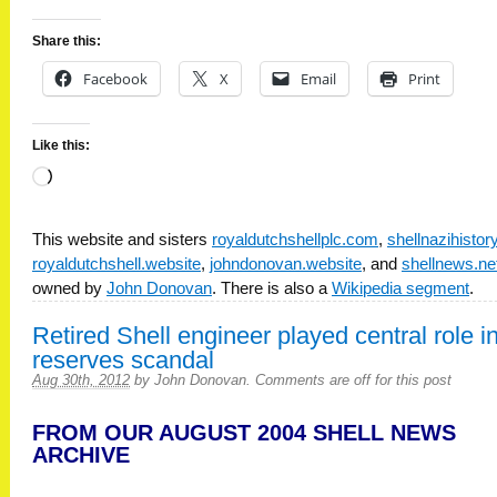
Share this:
Facebook
X
Email
Print
Like this:
Loading…
This website and sisters
royaldutchshellplc.com
,
shellnazihisto
royaldutchshell.website
,
johndonovan.website
, and
shellnews.ne
owned by
John Donovan
. There is also a
Wikipedia segment
.
Retired Shell engineer played central role i
reserves scandal
Aug 30th, 2012
by
John Donovan
.
Comments are off for this post
FROM OUR AUGUST 2004 SHELL NEWS
ARCHIVE