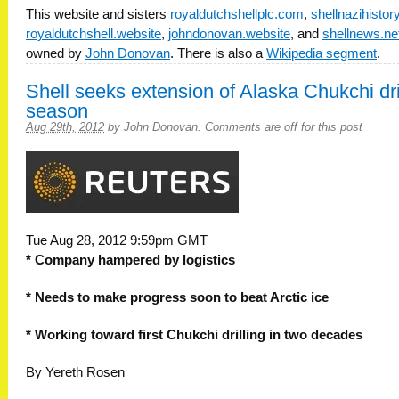
This website and sisters
royaldutchshellplc.com
,
shellnazihisto
royaldutchshell.website
,
johndonovan.website
, and
shellnews.ne
owned by
John Donovan
. There is also a
Wikipedia segment
.
Shell seeks extension of Alaska Chukchi dri
season
Aug 29th, 2012
by
John Donovan
.
Comments are off for this post
Tue Aug 28, 2012 9:59pm GMT
* Company hampered by logistics
* Needs to make progress soon to beat Arctic ice
* Working toward first Chukchi drilling in two decades
By Yereth Rosen