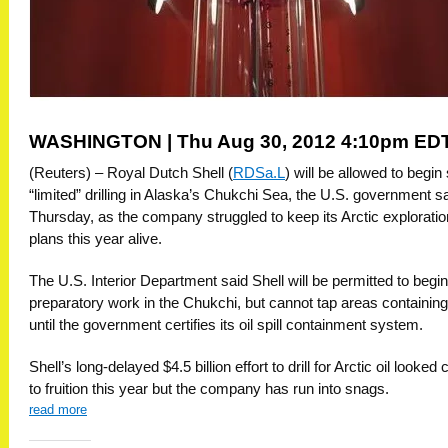
WASHINGTON | Thu Aug 30, 2012 4:10pm ED
(Reuters) – Royal Dutch Shell (
RDSa.L
) will be allowed to begi
“limited” drilling in Alaska’s Chukchi Sea, the U.S. government s
Thursday, as the company struggled to keep its Arctic exploratio
plans this year alive.
The U.S. Interior Department said Shell will be permitted to begin
preparatory work in the Chukchi, but cannot tap areas containing 
until the government certifies its oil spill containment system.
Shell’s long-delayed $4.5 billion effort to drill for Arctic oil looked 
to fruition this year but the company has run into snags.
read more