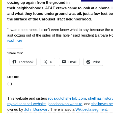
oozing up again from the ground in
their neighborhoods. AT&T crews came to look at a phone l
and what they found underground was oil, just a few feet b
the surface of the Carousel Tract neighborhood.
“I was speechless. I didn’t even know what to say because the o
just oozing out of the sides of this hole,” said resident Barbara Po
read more
Share this:
Facebook
X
Email
Print
Like this:
Loading…
This website and sisters
royaldutchshellplc.com
,
shellnazihisto
royaldutchshell.website
,
johndonovan.website
, and
shellnews.ne
owned by
John Donovan
. There is also a
Wikipedia segment
.