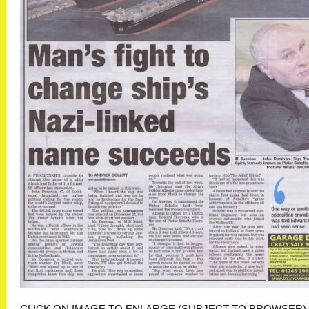
CLICK ON IMAGE TO ENLARGE (SUBJECT TO BROWSER)