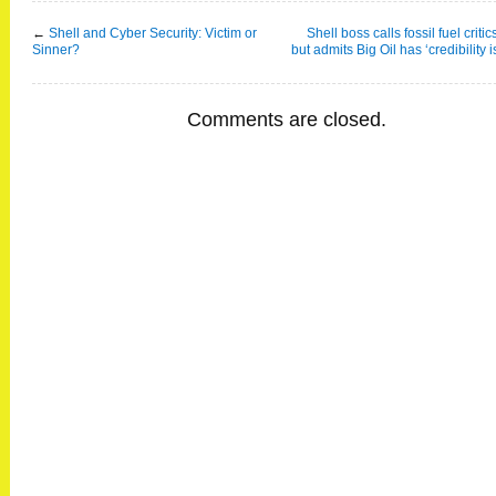
←
Shell and Cyber Security: Victim or
Shell boss calls fossil fuel critic
Sinner?
but admits Big Oil has ‘credibility 
Comments are closed.