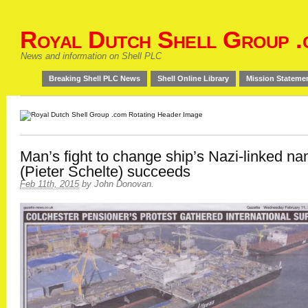
Royal Dutch Shell Group .
News and information on Shell PLC
Breaking Shell PLC News
Shell Online Library
Mission Stateme
Man’s fight to change ship’s Nazi-linked n
(Pieter Schelte) succeeds
Feb 11th, 2015
by
John Donovan
.