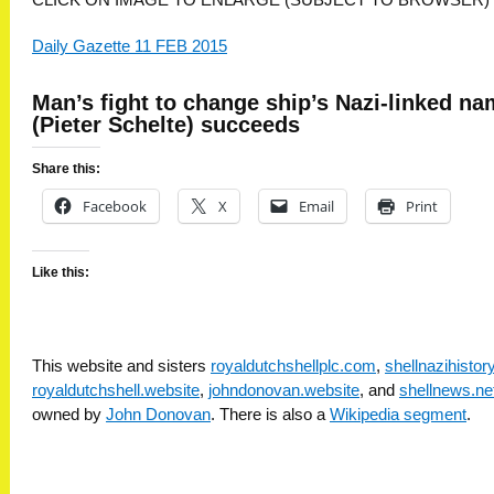
Daily Gazette 11 FEB 2015
Man’s fight to change ship’s Nazi-linked n
(Pieter Schelte) succeeds
Share this:
Facebook
X
Email
Print
Like this:
This website and sisters
royaldutchshellplc.com
,
shellnazihisto
royaldutchshell.website
,
johndonovan.website
, and
shellnews.ne
owned by
John Donovan
. There is also a
Wikipedia segment
.