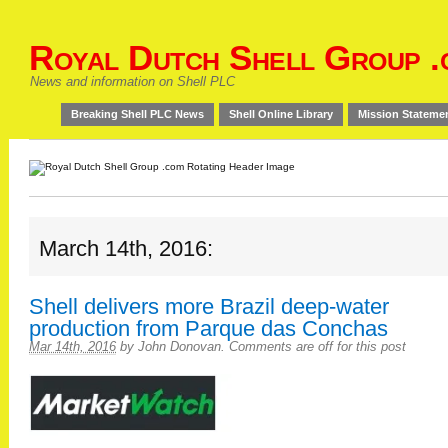
Royal Dutch Shell Group .
News and information on Shell PLC
Breaking Shell PLC News
Shell Online Library
Mission Stateme
March 14th, 2016:
Shell delivers more Brazil deep-water
production from Parque das Conchas
Mar 14th, 2016
by
John Donovan
.
Comments are off for this post