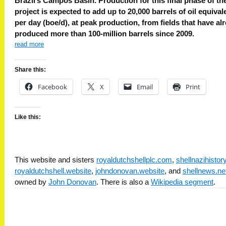
Brazil’s Campos Basin. Production for this final phase of th
project is expected to add up to 20,000 barrels of oil equival
per day (boe/d), at peak production, from fields that have al
produced more than 100-million barrels since 2009.
read more
Share this:
Facebook
X
Email
Print
Like this:
This website and sisters
royaldutchshellplc.com
,
shellnazihisto
royaldutchshell.website
,
johndonovan.website
, and
shellnews.ne
owned by
John Donovan
. There is also a
Wikipedia segment
.