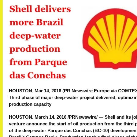
HOUSTON, Mar 14, 2016 (PR Newswire Europe via COMTE
Third phase of major deep-water project delivered, optimizi
production capacity
HOUSTON, March 14, 2016 /PRNewswire/ — Shell and its jo
venture announce the start of oil production from the third
of the deep-water Parque das Conchas (BC-10) development