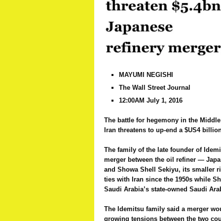
MAYUMI NEGISHI
The Wall Street Journal
12:00AM July 1, 2016
The battle for hegemony in the Middl
Iran threatens to up-end a $US4 billio
The family of the late founder of Ide
merger between the oil refiner — Jap
and Showa Shell Sekiyu, its smaller r
ties with Iran since the 1950s while S
Saudi Arabia’s state-owned Saudi Ara
The Idemitsu family said a merger wou
growing tensions between the two cou