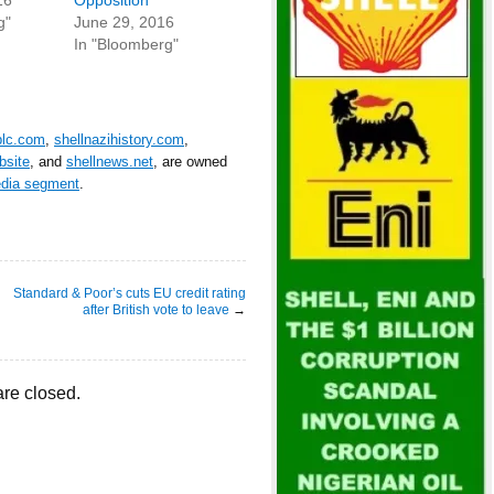
16
Opposition
g"
June 29, 2016
In "Bloomberg"
plc.com
,
shellnazihistory.com
,
bsite
, and
shellnews.net
, are owned
edia segment
.
Standard & Poor’s cuts EU credit rating
after British vote to leave
→
re closed.