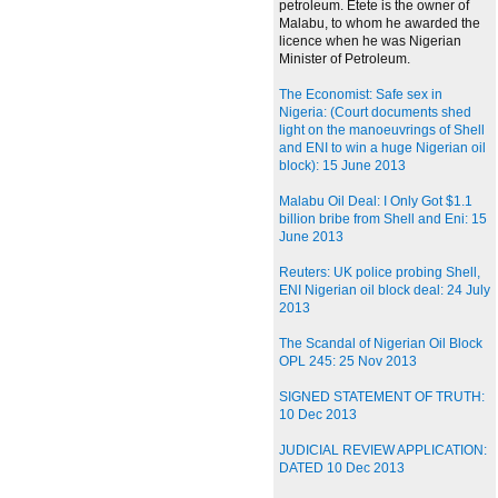
petroleum. Etete is the owner of
Malabu, to whom he awarded the
licence when he was Nigerian
Minister of Petroleum.
The Economist: Safe sex in
Nigeria: (Court documents shed
light on the manoeuvrings of Shell
and ENI to win a huge Nigerian oil
block): 15 June 2013
Malabu Oil Deal: I Only Got $1.1
billion bribe from Shell and Eni: 15
June 2013
Reuters: UK police probing Shell,
ENI Nigerian oil block deal: 24 July
2013
The Scandal of Nigerian Oil Block
OPL 245: 25 Nov 2013
SIGNED STATEMENT OF TRUTH:
10 Dec 2013
JUDICIAL REVIEW APPLICATION:
DATED 10 Dec 2013