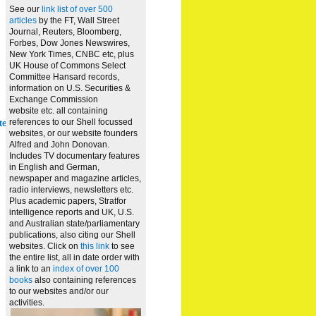
See our
link list of over 500
articles
by the FT, Wall Street
Journal, Reuters, Bloomberg,
Forbes, Dow Jones Newswires,
New York Times, CNBC etc, plus
UK House of Commons Select
Committee Hansard records,
information on U.S. Securities &
Exchange Commission
website
etc. all containing
references to our Shell focussed
te
websites, or our website founders
Alfred and John Donovan.
Includes TV documentary features
in English and German,
newspaper and magazine articles,
radio interviews, newsletters etc.
Plus academic papers, Stratfor
intelligence reports and UK, U.S.
and Australian state/parliamentary
publications, also citing our Shell
websites. Click on
this link
to see
the entire list, all in date order with
a link to an
index of over 100
books
also containing references
to our websites and/or our
activities.