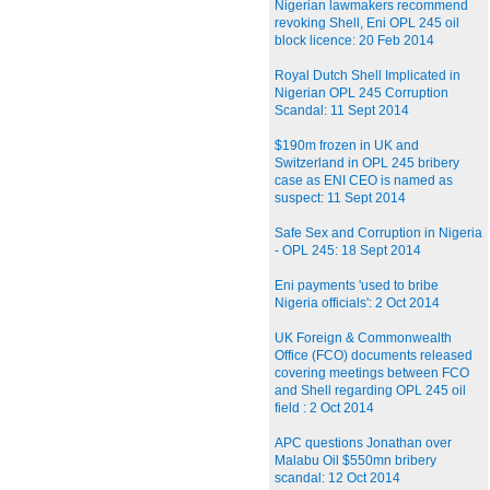
Nigerian lawmakers recommend
revoking Shell, Eni OPL 245 oil
block licence: 20 Feb 2014
Royal Dutch Shell Implicated in
Nigerian OPL 245 Corruption
Scandal: 11 Sept 2014
$190m frozen in UK and
Switzerland in OPL 245 bribery
case as ENI CEO is named as
suspect: 11 Sept 2014
Safe Sex and Corruption in Nigeria
- OPL 245: 18 Sept 2014
Eni payments 'used to bribe
Nigeria officials': 2 Oct 2014
UK Foreign & Commonwealth
Office (FCO) documents released
covering meetings between FCO
and Shell regarding OPL 245 oil
field : 2 Oct 2014
APC questions Jonathan over
Malabu Oil $550mn bribery
scandal: 12 Oct 2014