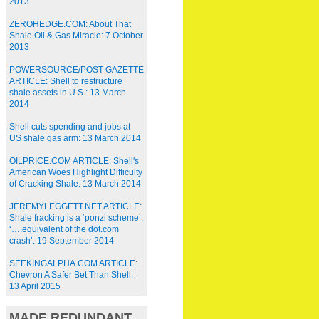
2013
ZEROHEDGE.COM: About That
Shale Oil & Gas Miracle: 7 October
2013
POWERSOURCE/POST-GAZETTE
ARTICLE: Shell to restructure
shale assets in U.S.: 13 March
2014
Shell cuts spending and jobs at
US shale gas arm: 13 March 2014
OILPRICE.COM ARTICLE: Shell's
American Woes Highlight Difficulty
of Cracking Shale: 13 March 2014
JEREMYLEGGETT.NET ARTICLE:
Shale fracking is a ‘ponzi scheme’,
‘….equivalent of the dot.com
crash’: 19 September 2014
SEEKINGALPHA.COM ARTICLE:
Chevron A Safer Bet Than Shell:
13 April 2015
MADE REDUNDANT