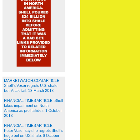
MARKETWATCH.COM ARTICLE:
Shell’s Voser regrets U.S. shale
bet, Arctic fail: 13 March 2013
FINANCIAL TIMES ARTICLE: Shell
takes impairment on North
America as profit slides: 1 October
2013
FINANCIAL TIMES ARTICLE:
Peter Voser says he regrets Shell’s
huge bet on US shale: 6 October