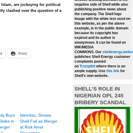
 Islam, are jockeying for political
negative side of Shell while also
publishing positive news about
tly clashed over the question of a
the company.
The Shell logo
image with the white text used on
this website, as per the above
example, is in the public domain
because its copyright has
expired and its author is
anonymous. It can be found on
WIKIMEDIA
COMMONS.
Our
shellenergy.websi
il
Print
publishes Shell Energy customer
complaints posted
on
Trustpilot
where there is an
ample supply.
Use
this link
for
Shell’s own website.
SHELL’S ROLE IN
NIGERIAN OPL 245
BRIBERY SCANDAL
ily Buys
Idemitsu, Showa
Stake in
Shell Fall as Merger
Merger
at Risk Amid