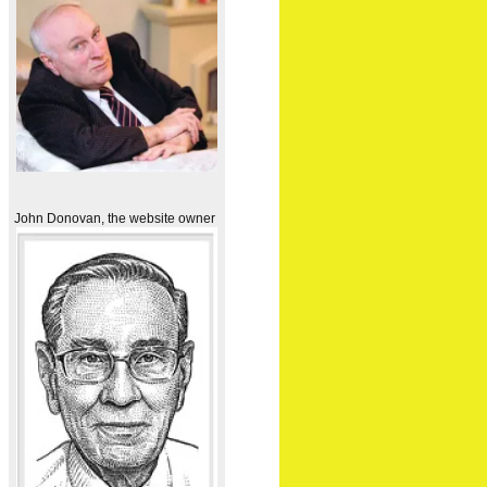
John Donovan, the website owner