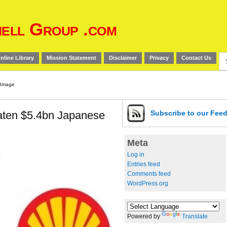
ell Group .com
Se
nline Library
Mission Statement
Disclaimer
Privacy
Contact Us
for
eaten $5.4bn Japanese
Subscribe
to our Fee
Meta
Log in
Entries feed
Comments feed
WordPress.org
Powered by
Translate