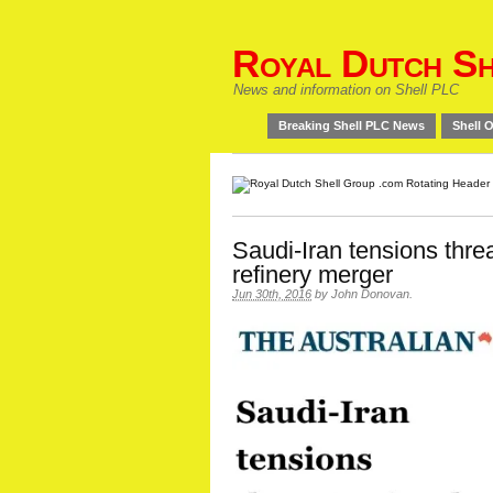
Royal Dutch Sh
News and information on Shell PLC
Breaking Shell PLC News
Shell O
Saudi-Iran tensions thr
refinery merger
Jun 30th, 2016
by
John Donovan
.