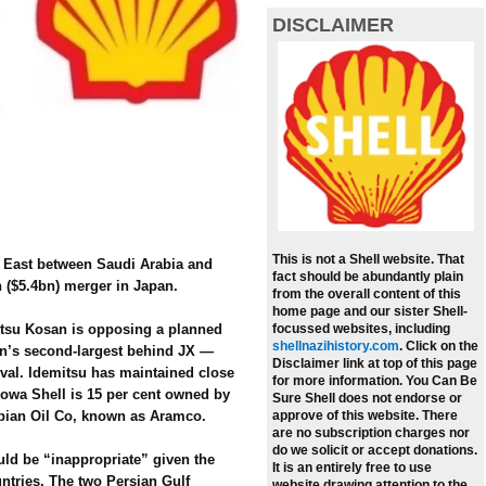
DISCLAIMER
This is not a Shell website. That
e East between Saudi Arabia and
fact should be abundantly plain
n ($5.4bn) merger in Japan.
from the overall content of this
home page and our sister Shell-
mitsu Kosan is opposing a planned
focussed websites, including
shellnazihistory.com
.
Click on the
an’s second-largest behind JX —
Disclaimer link at top of this page
ival. Idemitsu has maintained close
for more information. You Can Be
howa Shell is 15 per cent owned by
Sure Shell does not endorse or
bian Oil Co, known as Aramco.
approve of this website. There
are no subscription charges nor
do we solicit or accept donations.
ld be “inappropriate” given the
It is an entirely free to use
ntries. The two Persian Gulf
website drawing attention to the