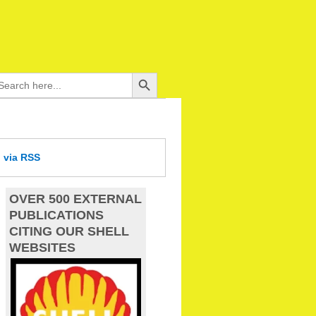
Search Button
arch
:
d
via RSS
OVER 500 EXTERNAL
PUBLICATIONS
CITING OUR SHELL
WEBSITES