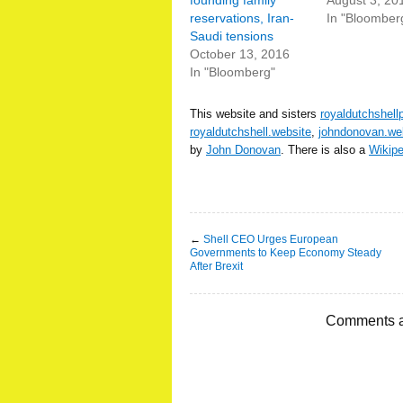
founding family
August 3, 20
reservations, Iran-
In "Bloomber
Saudi tensions
October 13, 2016
In "Bloomberg"
This website and sisters
royaldutchshell
royaldutchshell.website
,
johndonovan.we
by
John Donovan
. There is also a
Wikip
←
Shell CEO Urges European
Governments to Keep Economy Steady
After Brexit
Comments a