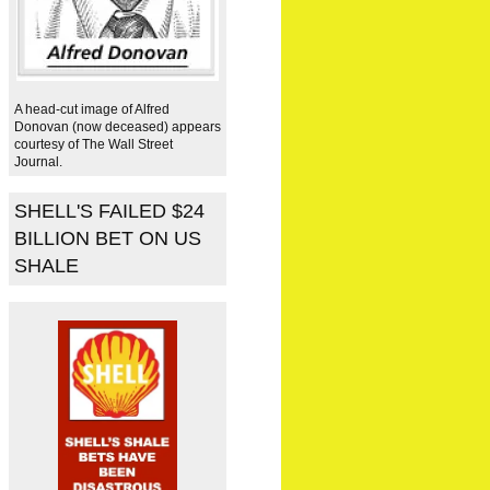
A head-cut image of Alfred
Donovan (now deceased) appears
courtesy of The Wall Street
Journal.
SHELL'S FAILED $24
BILLION BET ON US
SHALE