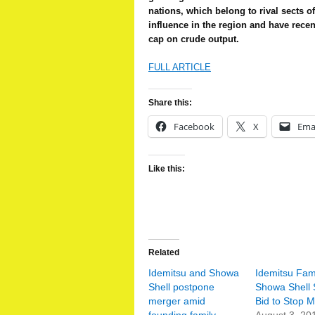
nations, which belong to rival sects of
influence in the region and have recen
cap on crude output.
FULL ARTICLE
Share this:
Facebook
X
Ema
Like this:
Related
Idemitsu and Showa
Idemitsu Fam
Shell postpone
Showa Shell 
merger amid
Bid to Stop 