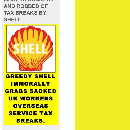
AND ROBBED OF
TAX BREAKS BY
SHELL