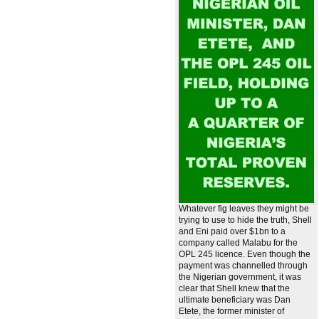
Whatever fig leaves they might be
trying to use to hide the truth, Shell
and Eni paid over $1bn to a
company called Malabu for the
OPL 245 licence. Even though the
payment was channelled through
the Nigerian government, it was
clear that Shell knew that the
ultimate beneficiary was Dan
Etete, the former minister of