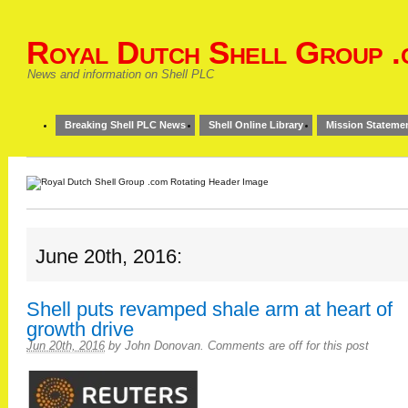
Royal Dutch Shell Group .
News and information on Shell PLC
Breaking Shell PLC News
Shell Online Library
Mission Stateme
June 20th, 2016:
Shell puts revamped shale arm at heart of
growth drive
Jun 20th, 2016
by
John Donovan
.
Comments are off for this post