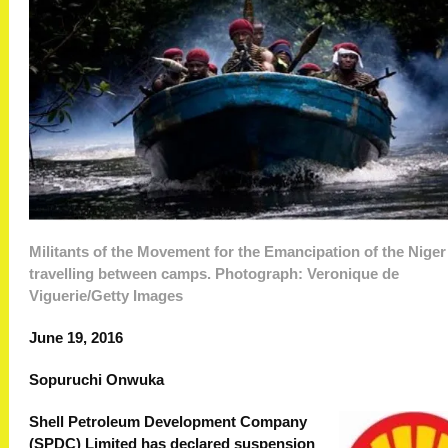
Militants of the Movement for the Emancipation of the Niger
travelling between camps. Photograph: Veronique de
Viguerie/Getty Images
June 19, 2016
Sopuruchi Onwuka
Shell Petroleum Development Company
(SPDC) Limited has declared suspension