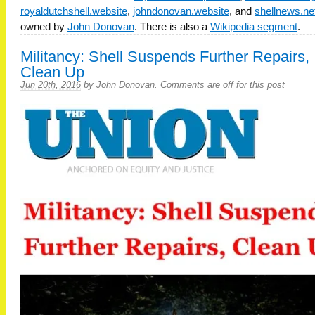
royaldutchshell.website
,
johndonovan.website
, and
shellnews.ne
owned by
John Donovan
. There is also a
Wikipedia segment
.
Militancy: Shell Suspends Further Repairs,
Clean Up
Jun 20th, 2016
by
John Donovan
.
Comments are off for this post