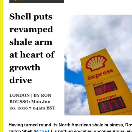
Having turned round its North American shale
business
, Ro
Dutch Shell (
RDSa.L
) is putting so-called unconventional e