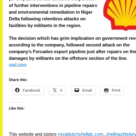
of further interventions in pipeline repairs
and environmental remediation in Niger
Delta following relentless attacks on
facilities by militants in the region.
The decision which has grim implication on government rev
according to the company, followed second attack on the
company’s Forcados export pipeline just after repairs on the 
damages by militants on the offshore section of the line.
read more
Share this:
Facebook
X
Email
Print
Like this:
This website and sisters
royaldutchshellplc.com
,
shellnazihisto