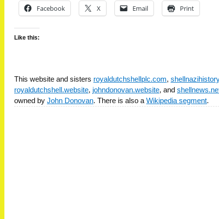
Facebook
X
Email
Print
Like this:
This website and sisters
royaldutchshellplc.com
,
shellnazihisto
royaldutchshell.website
,
johndonovan.website
, and
shellnews.ne
owned by
John Donovan
. There is also a
Wikipedia segment
.