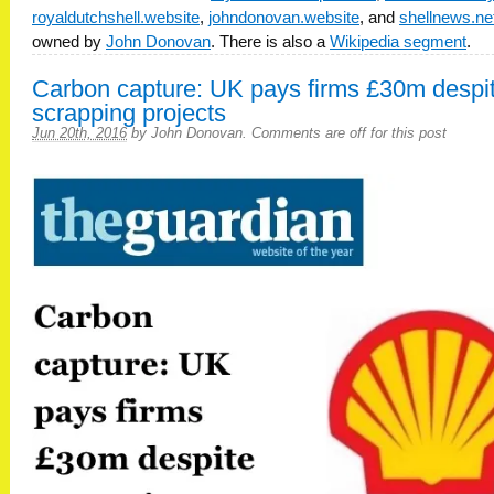
royaldutchshell.website
,
johndonovan.website
, and
shellnews.ne
owned by
John Donovan
. There is also a
Wikipedia segment
.
Carbon capture: UK pays firms £30m despi
scrapping projects
Jun 20th, 2016
by
John Donovan
.
Comments are off for this post