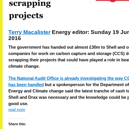
Terry Macalister
Energy editor: Sunday 19 Ju
2016
The government has handed out almost £30m to Shell and o
companies for work on carbon capture and storage (CCS) d
scrapping their projects that could have played a role in bea
climate change.
The National Audit Office is already investigating the way 
has been handled
but a spokesperson for the Department of
Energy and Climate change said the latest tranche of cash t
Shell and Drax was necessary and the knowledge could be p
good use.
read more
Share this: