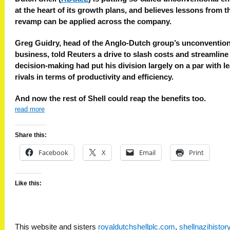
at the heart of its growth plans, and believes lessons from t
revamp can be applied across the company.
Greg Guidry, head of the Anglo-Dutch group’s unconvention
business, told Reuters a drive to slash costs and streamline
decision-making had put his division largely on a par with l
rivals in terms of productivity and efficiency.
And now the rest of Shell could reap the benefits too.
read more
Share this:
Facebook
X
Email
Print
Like this:
This website and sisters
royaldutchshellplc.com
,
shellnazihisto