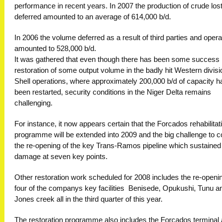
performance in recent years. In 2007 the production of crude lost
deferred amounted to an average of 614,000 b/d.
In 2006 the volume deferred as a result of third parties and opera
amounted to 528,000 b/d.
It was gathered that even though there has been some success 
restoration of some output volume in the badly hit Western divisi
Shell operations, where approximately 200,000 b/d of capacity h
been restarted, security conditions in the Niger Delta remains
challenging.
For instance, it now appears certain that the Forcados rehabilitat
programme will be extended into 2009 and the big challenge to 
the re-opening of the key Trans-Ramos pipeline which sustained
damage at seven key points.
Other restoration work scheduled for 2008 includes the re-openin
four of the companys key facilities  Benisede, Opukushi, Tunu a
Jones creek all in the third quarter of this year.
The restoration programme also includes the Forcados terminal