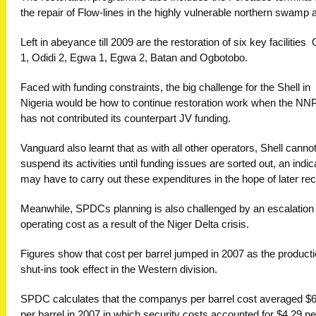
the repair of Flow-lines in the highly vulnerable northern swamp 
Left in abeyance till 2009 are the restoration of six key facilities  
1, Odidi 2, Egwa 1, Egwa 2, Batan and Ogbotobo.
Faced with funding constraints, the big challenge for the Shell in
Nigeria would be how to continue restoration work when the N
has not contributed its counterpart JV funding.
Vanguard also learnt that as with all other operators, Shell canno
suspend its activities until funding issues are sorted out, an indica
may have to carry out these expenditures in the hope of later re
Meanwhile, SPDCs planning is also challenged by an escalation i
operating cost as a result of the Niger Delta crisis.
Figures show that cost per barrel jumped in 2007 as the product
shut-ins took effect in the Western division.
SPDC calculates that the companys per barrel cost averaged $
per barrel in 2007 in which security costs accounted for $4.29 pe