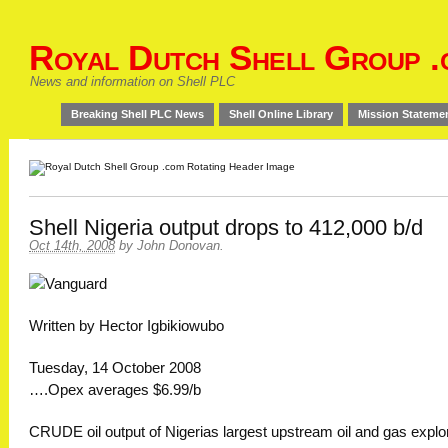
Royal Dutch Shell Group .
News and information on Shell PLC
Breaking Shell PLC News
Shell Online Library
Mission Stateme
Shell Nigeria output drops to 412,000 b/d
Oct 14th, 2008
by
John Donovan
.
Written by Hector Igbikiowubo
Tuesday, 14 October 2008
….Opex averages $6.99/b
CRUDE oil output of Nigerias largest upstream oil and gas explo