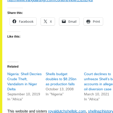
http://www.vanguardngr.com/content/view/19202/43/
Share this:
Facebook
X
Email
Print
Like this:
Related
Nigeria: Shell Decries
Shells budget
Court declines to
Crude Theft,
doubles to $8.25bn
unfreeze Shell’s 
Vandalism in Niger
as production falls
accounts in alleg
Delta
October 13, 2008
oil diversion case
September 10, 2019
In "Nigeria"
March 10, 2021
In "Africa"
In "Africa"
This website and sisters
royaldutchshellplc.com
,
shellnazihisto