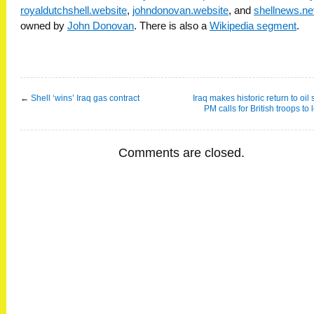
royaldutchshell.website
,
johndonovan.website
, and
shellnews.ne
owned by
John Donovan
. There is also a
Wikipedia segment
.
←
Shell ‘wins’ Iraq gas contract
Iraq makes historic return to oil
PM calls for British troops to
Comments are closed.