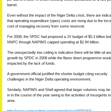
barrel.
Even without the impact of the Niger Delta crisis, there are indic
that operating expenditure (opex) costs are rising due to the inc
cost of managing recovery from some reservoir.
For 2008, the SPDC had proposed a JV budget of $5.3 billion but
NNPC through NAPIMS capped spending at $2.94 billion.
The unexpectedly low ceiling is indicative there will be little oil a
growth by SPDC in 2008 while the flares down programme woul
impacted by the lack of funds.
A government official justified the shorter budget citing security
challenges in the Niger Delta operating environment.
Similarly, NAPIMS and Shell agreed that larger volumes may be
in in the course of the year owing to the activities of insurgents in
area.