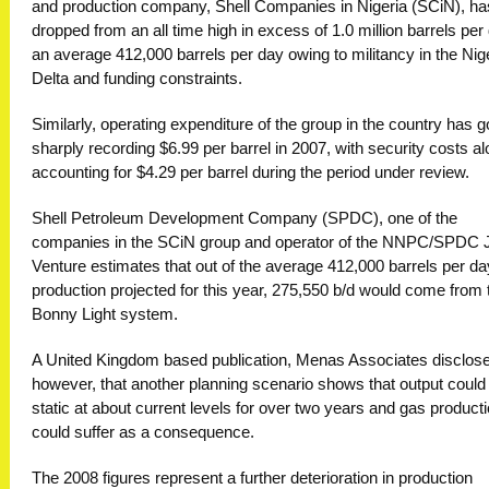
and production company, Shell Companies in Nigeria (SCiN), ha
dropped from an all time high in excess of 1.0 million barrels per
an average 412,000 barrels per day owing to militancy in the Nig
Delta and funding constraints.
Similarly, operating expenditure of the group in the country has 
sharply recording $6.99 per barrel in 2007, with security costs a
accounting for $4.29 per barrel during the period under review.
Shell Petroleum Development Company (SPDC), one of the
companies in the SCiN group and operator of the NNPC/SPDC J
Venture estimates that out of the average 412,000 barrels per da
production projected for this year, 275,550 b/d would come from 
Bonny Light system.
A United Kingdom based publication, Menas Associates disclos
however, that another planning scenario shows that output could
static at about current levels for over two years and gas product
could suffer as a consequence.
The 2008 figures represent a further deterioration in production