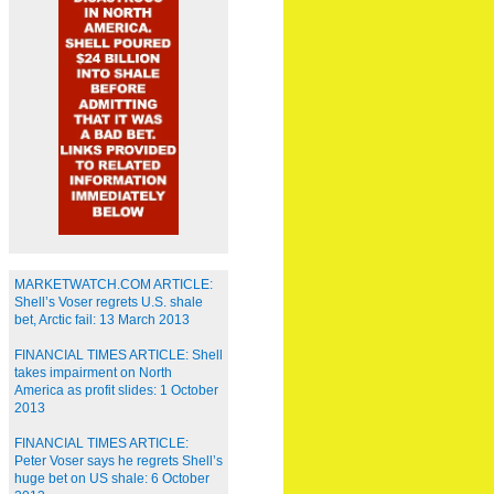
MARKETWATCH.COM ARTICLE:
Shell’s Voser regrets U.S. shale
bet, Arctic fail: 13 March 2013
FINANCIAL TIMES ARTICLE: Shell
takes impairment on North
America as profit slides: 1 October
2013
FINANCIAL TIMES ARTICLE:
Peter Voser says he regrets Shell’s
huge bet on US shale: 6 October