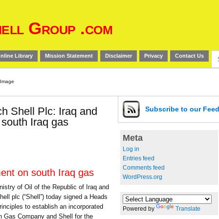
ell Group .com
Se
nline Library
Mission Statement
Disclaimer
Privacy
Contact Us
for
h Shell Plc: Iraq and
Subscribe
to our Fee
 south Iraq gas
Meta
Log in
Entries feed
Comments feed
ment on south Iraq gas
WordPress.org
ry of Oil of the Republic of Iraq and
hell plc (“Shell”) today signed a Heads
inciples to establish an incorporated
Powered by
Translate
uth Gas Company and Shell for the