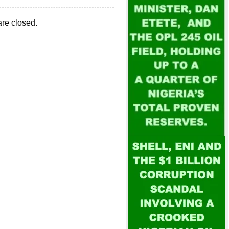
re closed.