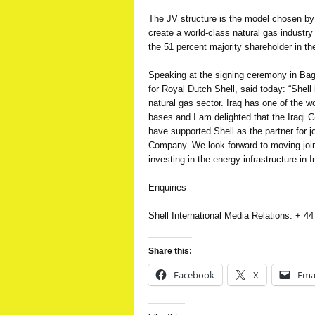
The JV structure is the model chosen by t
create a world-class natural gas industr
the 51 percent majority shareholder in th
Speaking at the signing ceremony in Bag
for Royal Dutch Shell, said today: “Shell 
natural gas sector. Iraq has one of the w
bases and I am delighted that the Iraqi G
have supported Shell as the partner for j
Company. We look forward to moving join
investing in the energy infrastructure in I
Enquiries
Shell International Media Relations. + 4
Share this:
Facebook
X
Ema