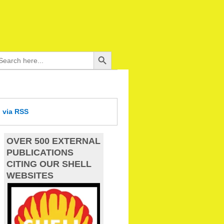
Search Button
arch
:
d
via RSS
OVER 500 EXTERNAL
PUBLICATIONS
CITING OUR SHELL
WEBSITES