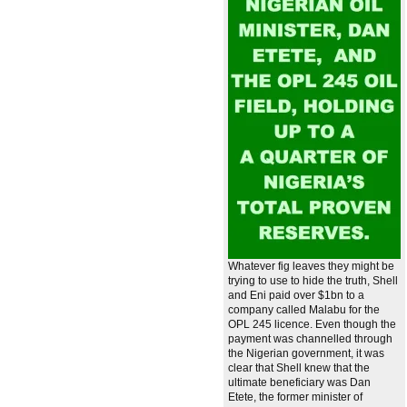
Whatever fig leaves they might be
trying to use to hide the truth, Shell
and Eni paid over $1bn to a
company called Malabu for the
OPL 245 licence. Even though the
payment was channelled through
the Nigerian government, it was
clear that Shell knew that the
ultimate beneficiary was Dan
Etete, the former minister of