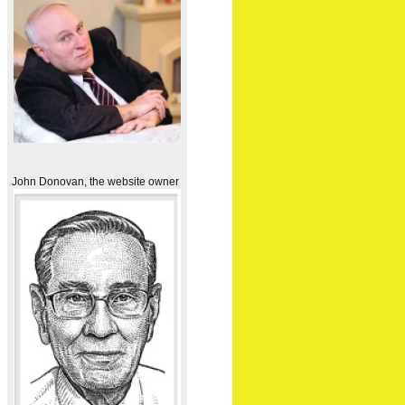
John Donovan, the website owner