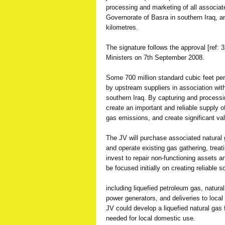
processing and marketing of all associat
Governorate of Basra in southern Iraq, 
kilometres.
The signature follows the approval [ref: 3
Ministers on 7th September 2008.
Some 700 million standard cubic feet per
by upstream suppliers in association with o
southern Iraq. By capturing and processi
create an important and reliable supply 
gas emissions, and create significant val
The JV will purchase associated natural
and operate existing gas gathering, treati
invest to repair non-functioning assets a
be focused initially on creating reliable
including liquefied petroleum gas, natural
power generators, and deliveries to local 
JV could develop a liquefied natural gas f
needed for local domestic use.