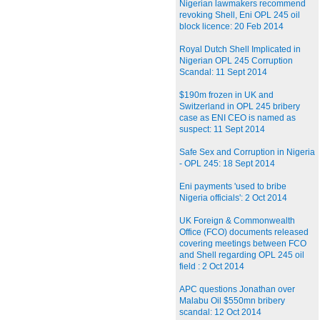
Nigerian lawmakers recommend
revoking Shell, Eni OPL 245 oil
block licence: 20 Feb 2014
Royal Dutch Shell Implicated in
Nigerian OPL 245 Corruption
Scandal: 11 Sept 2014
$190m frozen in UK and
Switzerland in OPL 245 bribery
case as ENI CEO is named as
suspect: 11 Sept 2014
Safe Sex and Corruption in Nigeria
- OPL 245: 18 Sept 2014
Eni payments 'used to bribe
Nigeria officials': 2 Oct 2014
UK Foreign & Commonwealth
Office (FCO) documents released
covering meetings between FCO
and Shell regarding OPL 245 oil
field : 2 Oct 2014
APC questions Jonathan over
Malabu Oil $550mn bribery
scandal: 12 Oct 2014