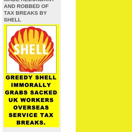
AND ROBBED OF
TAX BREAKS BY
SHELL