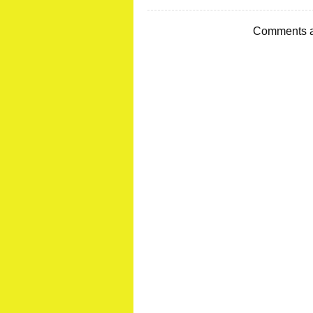
Comments a