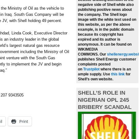
negative side of Shell while also
he Ministry of Oil as the vehicle to
publishing positive news about
y in Iraq. South Gas Company will be
the company.
The Shell logo
image with the white text used on
e JV, with Shell holding 49 percent.
this website, as per the above
example, is in the public domain
hdad, Linda Cook, Executive Director
because its copyright has
is an industry leader in the global
expired and its author is
anonymous. It can be found on
orld’s largest natural gas resource
WIKIMEDIA
overnment including the Ministry of Oil
COMMONS.
Our
shellenergy.websi
oint venture with the South Gas
publishes Shell Energy customer
tly to implement the JV and begin
complaints posted
on
Trustpilot
where there is an
raq.”
ample supply.
Use
this link
for
Shell’s own website.
SHELL’S ROLE IN
4 207 9343505
NIGERIAN OPL 245
BRIBERY SCANDAL
il
Print