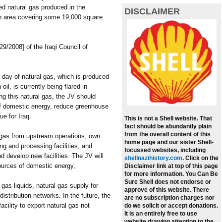
ed natural gas produced in the
DISCLAIMER
an area covering some 19,000 square
29/2008] of the Iraqi Council of
 day of natural gas, which is produced
il, is currently being flared in
ng this natural gas, the JV should
of domestic energy, reduce greenhouse
ue for Iraq.
This is not a Shell website. That
fact should be abundantly plain
from the overall content of this
 gas from upstream operations; own
home page and our sister Shell-
ng and processing facilities; and
focussed websites, including
nd develop new facilities. The JV will
shellnazihistory.com
.
Click on the
 sources of domestic energy,
Disclaimer link at top of this page
for more information. You Can Be
Sure Shell does not endorse or
 gas liquids, natural gas supply for
approve of this website. There
distribution networks. In the future, the
are no subscription charges nor
acility to export natural gas not
do we solicit or accept donations.
It is an entirely free to use
website drawing attention to the