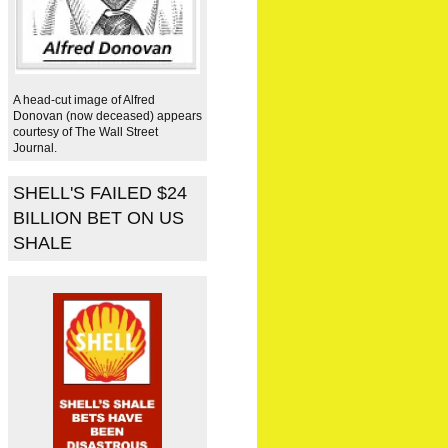
A head-cut image of Alfred
Donovan (now deceased) appears
courtesy of The Wall Street
Journal.
SHELL'S FAILED $24
BILLION BET ON US
SHALE