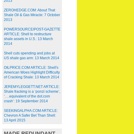
2013
ZEROHEDGE.COM: About That
Shale Oil & Gas Miracle: 7 October
2013
POWERSOURCE/POST-GAZETTE
ARTICLE: Shell to restructure
shale assets in U.S.: 13 March
2014
Shell cuts spending and jobs at
US shale gas arm: 13 March 2014
OILPRICE.COM ARTICLE: Shell's
American Woes Highlight Difficulty
of Cracking Shale: 13 March 2014
JEREMYLEGGETT.NET ARTICLE:
Shale fracking is a ‘ponzi scheme’,
‘….equivalent of the dot.com
crash’: 19 September 2014
SEEKINGALPHA.COM ARTICLE:
Chevron A Safer Bet Than Shell:
13 April 2015
MADE REDUNDANT