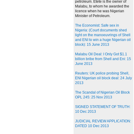
petroleum. Etete is the owner of
Malabu, to whom he awarded the
licence when he was Nigerian
Minister of Petroleum.
The Economist: Safe sex in
Nigeria: (Court documents shed
light on the manoeuvrings of Shell
and ENI to win a huge Nigerian oil
block): 15 June 2013
Malabu Oil Deal: I Only Got $1.1
billion bribe from Shell and Eni: 15
June 2013
Reuters: UK police probing Shell,
ENI Nigerian oil block deal: 24 July
2013
The Scandal of Nigerian Oil Block
OPL 245: 25 Nov 2013
SIGNED STATEMENT OF TRUTH:
10 Dec 2013
JUDICIAL REVIEW APPLICATION:
DATED 10 Dec 2013