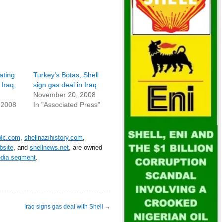
ating
Turkey’s Botas, Shell
 Iraq,
sign gas deal in Iraq
November 20, 2008
 2008
In "Associated Press"
plc.com
,
shellnazihistory.com
,
bsite
, and
shellnews.net
, are owned
edia segment
.
Iraq signs gas deal with Shell
→