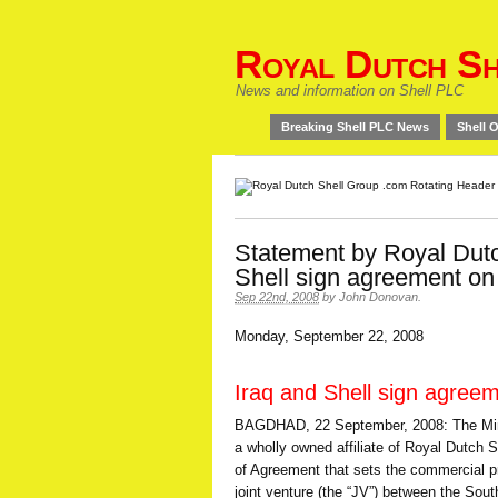
Royal Dutch Sh
News and information on Shell PLC
Breaking Shell PLC News
Shell O
Statement by Royal Dutc
Shell sign agreement on
Sep 22nd, 2008
by
John Donovan
.
Monday, September 22, 2008
Iraq and Shell sign agree
BAGDHAD, 22 September, 2008: The Minist
a wholly owned affiliate of Royal Dutch S
of Agreement that sets the commercial pr
joint venture (the “JV”) between the So