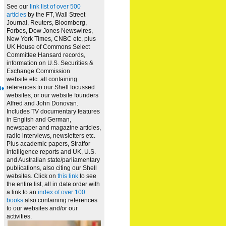
See our
link list of over 500
articles
by the FT, Wall Street
Journal, Reuters, Bloomberg,
Forbes, Dow Jones Newswires,
New York Times, CNBC etc, plus
UK House of Commons Select
Committee Hansard records,
information on U.S. Securities &
Exchange Commission
website
etc. all containing
references to our Shell focussed
te
websites, or our website founders
Alfred and John Donovan.
Includes TV documentary features
in English and German,
newspaper and magazine articles,
radio interviews, newsletters etc.
Plus academic papers, Stratfor
intelligence reports and UK, U.S.
and Australian state/parliamentary
publications, also citing our Shell
websites. Click on
this link
to see
the entire list, all in date order with
a link to an
index of over 100
books
also containing references
to our websites and/or our
activities.