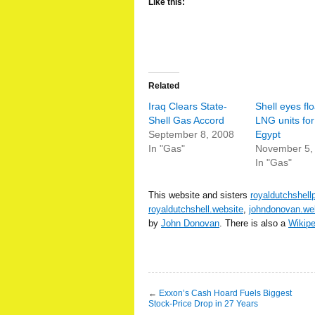
Like this:
Related
Iraq Clears State-
Shell eyes flo
Shell Gas Accord
LNG units for
September 8, 2008
Egypt
In "Gas"
November 5,
In "Gas"
This website and sisters
royaldutchshell
royaldutchshell.website
,
johndonovan.we
by
John Donovan
. There is also a
Wikip
←
Exxon’s Cash Hoard Fuels Biggest
Stock-Price Drop in 27 Years