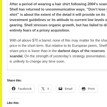
After a period of wearing a hair shirt following 2004's scan
Shell has returned to uncommunicative ways. “Don't lose 
shirt” is about the extent of the detail it will provide on its
investment guidelines or its attitude to current low levels o
gearing. Shell stresses organic growth, but has failed to d
entirely fears of a pricey acquisition.
With oil above $70 a barrel, none of this may matter for the sha
price in the short term. But relative to its European peers, Shell
share price is lower than in the
darkest days of the reserves
scandal
. On the strength of yesterday's strategy presentation, 
is unlikely to change any time soon.
Share this:
Facebook
X
Email
Print
Like this: