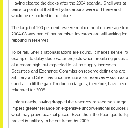
Having cleared the decks after the 2004 scandal, Shell was at
pains to point out that the hydrocarbons were still there and
would be re-booked in the future.
The target of 100 per cent reserve replacement on average fr
2004-08 was part of that promise. Investors are still waiting for
rebound in reserves.
To be fair, Shell's rationalisations are sound. It makes sense, fo
example, to delay deep-water projects when mobile rig prices 
at a record high, but expected to fall as supply increases.
Securities and Exchange Commission reserve definitions are
arbitrary and Shell has unconventional oil reserves – such as oi
sands – to fill the gap. Production targets, therefore, have been
reiterated for 2009.
Unfortunately, having dropped the reserves replacement target,
implies greater reliance on expensive unconventional sources 
what may prove peak oil prices. Even then, the Pearl gas-to-li
project is unlikely to be onstream by 2009.