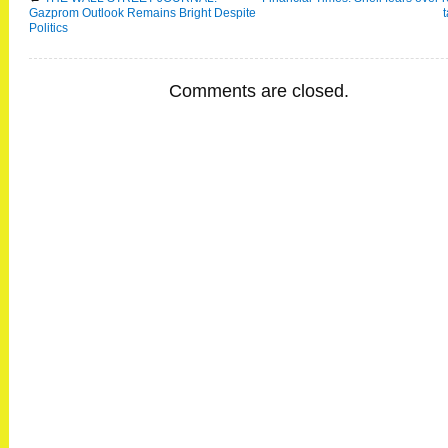
Gazprom Outlook Remains Bright Despite
Politics
Comments are closed.