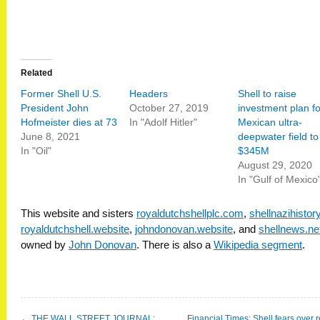
Related
Former Shell U.S.
Headers
Shell to raise
President John
October 27, 2019
investment plan fo
Hofmeister dies at 73
In "Adolf Hitler"
Mexican ultra-
June 8, 2021
deepwater field to
In "Oil"
$345M
August 29, 2020
In "Gulf of Mexico
This website and sisters
royaldutchshellplc.com
,
shellnazihisto
royaldutchshell.website
,
johndonovan.website
, and
shellnews.ne
owned by
John Donovan
. There is also a
Wikipedia segment
.
←
THE WALL STREET JOURNAL:
Financial Times: Shell fears over 