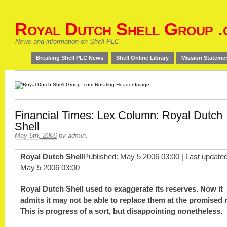
Royal Dutch Shell Group .
News and information on Shell PLC
Breaking Shell PLC News
Shell Online Library
Mission Stateme
Financial Times: Lex Column: Royal Dutch
Shell
May 5th, 2006
by
admin
.
Royal Dutch Shell
Published: May 5 2006 03:00 | Last updated
May 5 2006 03:00
Royal Dutch Shell used to exaggerate its reserves. Now it
admits it may not be able to replace them at the promised r
This is progress of a sort, but disappointing nonetheless.