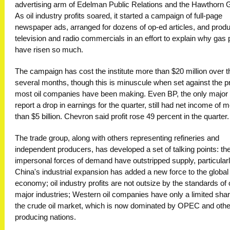
advertising arm of Edelman Public Relations and the Hawthorn 
As oil industry profits soared, it started a campaign of full-page
newspaper ads, arranged for dozens of op-ed articles, and prod
television and radio commercials in an effort to explain why gas 
have risen so much.
The campaign has cost the institute more than $20 million over t
several months, though this is minuscule when set against the pr
most oil companies have been making. Even BP, the only major 
report a drop in earnings for the quarter, still had net income of 
than $5 billion. Chevron said profit rose 49 percent in the quarter.
The trade group, along with others representing refineries and
independent producers, has developed a set of talking points: th
impersonal forces of demand have outstripped supply, particular
China's industrial expansion has added a new force to the global
economy; oil industry profits are not outsize by the standards of 
major industries; Western oil companies have only a limited shar
the crude oil market, which is now dominated by OPEC and other
producing nations.