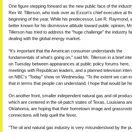
One figure stepping forward as the new public face of the industr
Rex W. Tillerson, who took over as Exxon's chief executive at th
beginning of the year. While his predecessor, Lee R. Raymond,
better known for his dismissive attitude toward public opinion, Mr
Tillerson has tried to address the “huge challenge” the industry f
dealing with the global energy market.
“It's important that the American consumer understands the
fundamentals of what's going on,” said Mr. Tillerson in a brief int
on Tuesday between appearances at public policy forums here,
meetings with Republican leaders, and a planned television inter
on NBC's “Today” show on Wednesday. “To the extent we can ex
that in terms that people can understand, I hope that would be hel
On another front, smaller independent natural gas and oil produc
which are centered in the oil-patch states of Texas, Louisiana an
Oklahoma, are hoping that their hometown image and grassroot
connections will help quell the fever.
“The oil and natural gas industry is very misunderstood by the pu