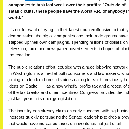
companies to task last week over their profits: “Outside of
satanic cults, these people have the worst P.R. of anybody i
world.”
It's not for want of trying. In their latest counteroffensive to that t
demonization, the big oil companies and their trade groups have
stepped up their own campaigns, spending millions of dollars on
television, radio and newspaper advertisements in hopes of blun
the reaction.
The public relations effort, coupled with a huge lobbying network
in Washington, is aimed at both consumers and lawmakers, who
joining in a louder chorus of voices calling for such previously he
ideas on Capitol Hill as a new windfall profits tax and a repeal o
of the tax breaks and other incentives Congress provided the in
just last year in its energy legislation.
The industry can already claim an early success, with big-busin
interests quickly persuading the Senate leadership to drop a prov
that would have increased taxes on inventories not just of oil