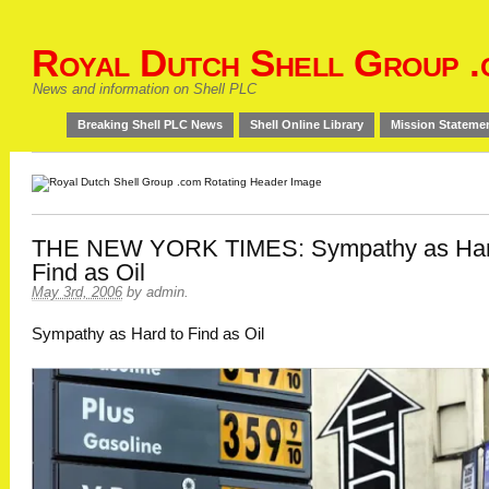
Royal Dutch Shell Group .
News and information on Shell PLC
Breaking Shell PLC News
Shell Online Library
Mission Stateme
THE NEW YORK TIMES: Sympathy as Har
Find as Oil
May 3rd, 2006
by
admin
.
Sympathy as Hard to Find as Oil