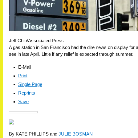
Jeff Chiu/Associated Press
A gas station in San Francisco had the dire news on display for al
see in late April. Little if any relief is expected through summer.
E-Mail
Print
Single Page
Reprints
Save
By KATE PHILLIPS and
JULIE BOSMAN