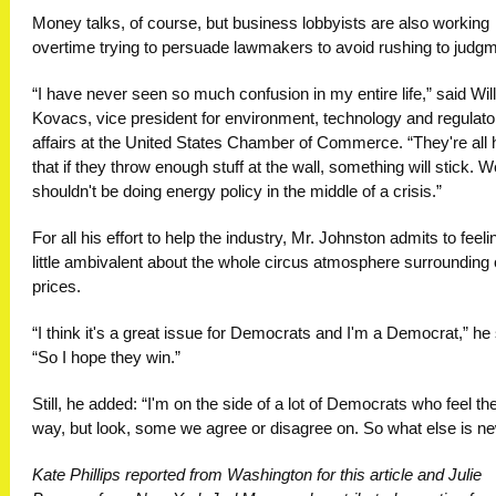
Money talks, of course, but business lobbyists are also working
overtime trying to persuade lawmakers to avoid rushing to judgm
“I have never seen so much confusion in my entire life,” said Wil
Kovacs, vice president for environment, technology and regulato
affairs at the United States Chamber of Commerce. “They're all 
that if they throw enough stuff at the wall, something will stick. W
shouldn't be doing energy policy in the middle of a crisis.”
For all his effort to help the industry, Mr. Johnston admits to feeli
little ambivalent about the whole circus atmosphere surrounding o
prices.
“I think it's a great issue for Democrats and I'm a Democrat,” he 
“So I hope they win.”
Still, he added: “I'm on the side of a lot of Democrats who feel th
way, but look, some we agree or disagree on. So what else is n
Kate Phillips reported from Washington for this article and Julie