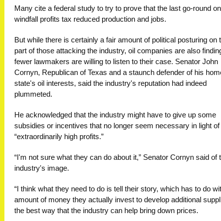
Many cite a federal study to try to prove that the last go-round on
windfall profits tax reduced production and jobs.
But while there is certainly a fair amount of political posturing on 
part of those attacking the industry, oil companies are also findin
fewer lawmakers are willing to listen to their case. Senator John
Cornyn, Republican of Texas and a staunch defender of his hom
state's oil interests, said the industry's reputation had indeed
plummeted.
He acknowledged that the industry might have to give up some
subsidies or incentives that no longer seem necessary in light of
“extraordinarily high profits.”
“I'm not sure what they can do about it,” Senator Cornyn said of 
industry's image.
“I think what they need to do is tell their story, which has to do wi
amount of money they actually invest to develop additional suppl
the best way that the industry can help bring down prices.