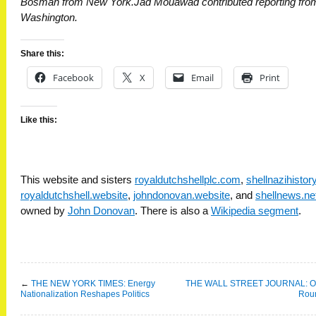
Bosman from New York.Jad Mouawad contributed reporting fro
Washington.
Share this:
Facebook
X
Email
Print
Like this:
This website and sisters
royaldutchshellplc.com
,
shellnazihisto
royaldutchshell.website
,
johndonovan.website
, and
shellnews.ne
owned by
John Donovan
. There is also a
Wikipedia segment
.
←
THE NEW YORK TIMES: Energy
THE WALL STREET JOURNAL: Oi
Nationalization Reshapes Politics
Rou