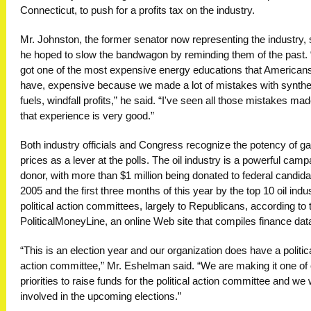
Connecticut, to push for a profits tax on the industry.
Mr. Johnston, the former senator now representing the industry, 
he hoped to slow the bandwagon by reminding them of the past. 
got one of the most expensive energy educations that American
have, expensive because we made a lot of mistakes with synthe
fuels, windfall profits,” he said. “I've seen all those mistakes ma
that experience is very good.”
Both industry officials and Congress recognize the potency of g
prices as a lever at the polls. The oil industry is a powerful camp
donor, with more than $1 million being donated to federal candida
2005 and the first three months of this year by the top 10 oil indu
political action committees, largely to Republicans, according to 
PoliticalMoneyLine, an online Web site that compiles finance dat
“This is an election year and our organization does have a politic
action committee,” Mr. Eshelman said. “We are making it one of
priorities to raise funds for the political action committee and we w
involved in the upcoming elections.”