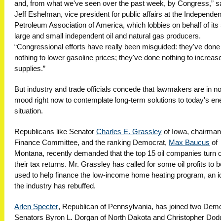
and, from what we've seen over the past week, by Congress,” s
Jeff Eshelman, vice president for public affairs at the Independen
Petroleum Association of America, which lobbies on behalf of its
large and small independent oil and natural gas producers.
“Congressional efforts have really been misguided: they've done
nothing to lower gasoline prices; they've done nothing to increas
supplies.”
But industry and trade officials concede that lawmakers are in n
mood right now to contemplate long-term solutions to today's en
situation.
Republicans like Senator
Charles E. Grassley
of Iowa, chairman 
Finance Committee, and the ranking Democrat,
Max Baucus
of
Montana, recently demanded that the top 15 oil companies turn 
their tax returns. Mr. Grassley has called for some oil profits to b
used to help finance the low-income home heating program, an i
the industry has rebuffed.
Arlen Specter
, Republican of Pennsylvania, has joined two Dem
Senators Byron L. Dorgan of North Dakota and Christopher Dod