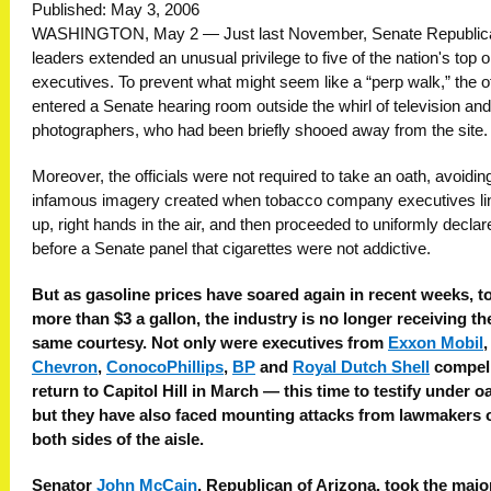
Published: May 3, 2006
WASHINGTON, May 2 — Just last November, Senate Republic
leaders extended an unusual privilege to five of the nation's top oi
executives. To prevent what might seem like a “perp walk,” the of
entered a Senate hearing room outside the whirl of television an
photographers, who had been briefly shooed away from the site.
Moreover, the officials were not required to take an oath, avoidin
infamous imagery created when tobacco company executives li
up, right hands in the air, and then proceeded to uniformly declar
before a Senate panel that cigarettes were not addictive.
But as gasoline prices have soared again in recent weeks, t
more than $3 a gallon, the industry is no longer receiving th
same courtesy. Not only were executives from
Exxon Mobil
,
Chevron
,
ConocoPhillips
,
BP
and
Royal Dutch Shell
compell
return to Capitol Hill in March — this time to testify under 
but they have also faced mounting attacks from lawmakers 
both sides of the aisle.
Senator
John McCain
, Republican of Arizona, took the major