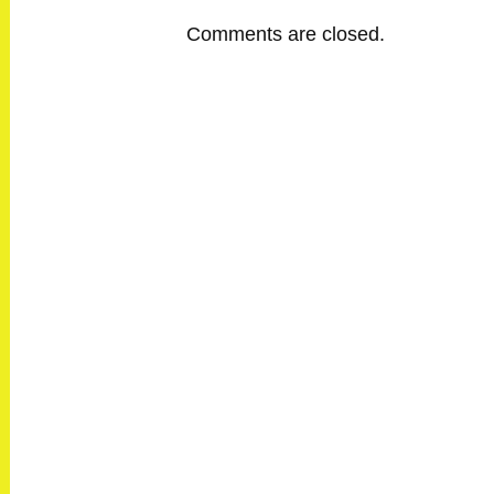
Comments are closed.