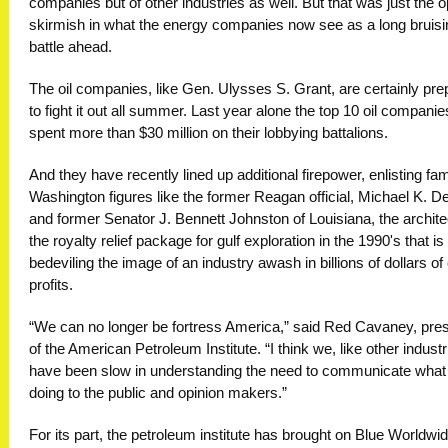
companies but of other industries as well. But that was just the 
skirmish in what the energy companies now see as a long bruisi
battle ahead.
The oil companies, like Gen. Ulysses S. Grant, are certainly pr
to fight it out all summer. Last year alone the top 10 oil companie
spent more than $30 million on their lobbying battalions.
And they have recently lined up additional firepower, enlisting fam
Washington figures like the former Reagan official, Michael K. D
and former Senator J. Bennett Johnston of Louisiana, the archite
the royalty relief package for gulf exploration in the 1990's that i
bedeviling the image of an industry awash in billions of dollars of
profits.
“We can no longer be fortress America,” said Red Cavaney, pres
of the American Petroleum Institute. “I think we, like other industr
have been slow in understanding the need to communicate what
doing to the public and opinion makers.”
For its part, the petroleum institute has brought on Blue Worldwid