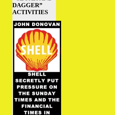
DAGGER”
ACTIVITIES