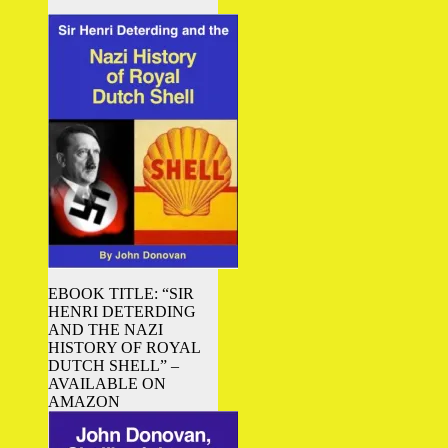
EBOOK TITLE: “SIR
HENRI DETERDING
AND THE NAZI
HISTORY OF ROYAL
DUTCH SHELL” –
AVAILABLE ON
AMAZON