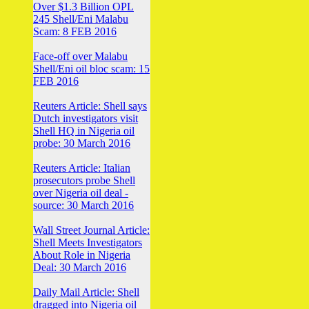
Over $1.3 Billion OPL
245 Shell/Eni Malabu
Scam: 8 FEB 2016
Face-off over Malabu
Shell/Eni oil bloc scam: 15
FEB 2016
Reuters Article: Shell says
Dutch investigators visit
Shell HQ in Nigeria oil
probe: 30 March 2016
Reuters Article: Italian
prosecutors probe Shell
over Nigeria oil deal -
source: 30 March 2016
Wall Street Journal Article:
Shell Meets Investigators
About Role in Nigeria
Deal: 30 March 2016
Daily Mail Article: Shell
dragged into Nigeria oil