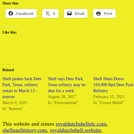
Share this:
Facebook
X
Email
Print
Like this:
Related
Shell pushes back Deer
Shell says Deer Park,
Shell Shuts Down
Park, Texas, refinery
Texas refinery may be
310,000 Bpd Deer Park
restart to March 13 –
shut for a week
Refinery
sources
August 28, 2017
February 15, 2021
March 9, 2021
In "Environment"
In "Exxon Mobil"
In "Reuters"
This website and sisters
royaldutchshellplc.com
,
shellnazihistory.com
,
royaldutchshell.website
,