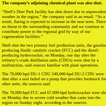
The company’s adjoining chemical plant was also shut.
“Shell’s Deer Park facility has shut down due to unpreceden
weather in the region,” the company said in an email. “As a
result, flaring is expected to increase in the near term. There
no threat to the surrounding community and we continue to
contribute power to the regional grid by way of our
cogeneration facilities.”
Shell shut the two primary fuel production units, the gasolin
producing fluidic catalytic cracker (FCC) and the diesel-
producing hydrocracker, on Monday, one day after the
refinery’s crude distillation units (CDUs) were shut by a
malfunction, said sources familiar with plant operations.
The 70,000-bpd DU-1 CDU 240,000-bpd DU-2 CDU were
shut after a seal failed on a pump that provides feedstock fo
other units, the sources said.
The 70,000-bpd FCC and 67,000-bpd hydrocracker were sh
on Monday due to severe cold weather that came into the
region on Sunday night, according to the sources.