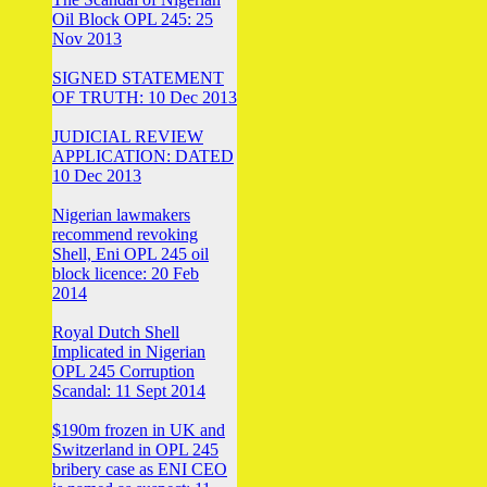
Oil Block OPL 245: 25
Nov 2013
SIGNED STATEMENT
OF TRUTH: 10 Dec 2013
JUDICIAL REVIEW
APPLICATION: DATED
10 Dec 2013
Nigerian lawmakers
recommend revoking
Shell, Eni OPL 245 oil
block licence: 20 Feb
2014
Royal Dutch Shell
Implicated in Nigerian
OPL 245 Corruption
Scandal: 11 Sept 2014
$190m frozen in UK and
Switzerland in OPL 245
bribery case as ENI CEO