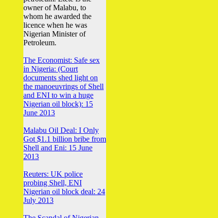
owner of Malabu, to
whom he awarded the
licence when he was
Nigerian Minister of
Petroleum.
The Economist: Safe sex
in Nigeria: (Court
documents shed light on
the manoeuvrings of Shell
and ENI to win a huge
Nigerian oil block): 15
June 2013
Malabu Oil Deal: I Only
Got $1.1 billion bribe from
Shell and Eni: 15 June
2013
Reuters: UK police
probing Shell, ENI
Nigerian oil block deal: 24
July 2013
The Scandal of Nigerian