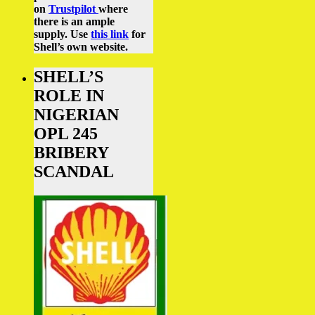
on
Trustpilot
where
there is an ample
supply.
Use
this link
for
Shell’s own website.
SHELL’S
ROLE IN
NIGERIAN
OPL 245
BRIBERY
SCANDAL