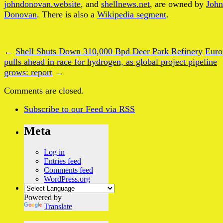
johndonovan.website
, and
shellnews.net
, are owned by
John
Donovan
. There is also a
Wikipedia segment
.
←
Shell Shuts Down 310,000 Bpd Deer Park Refinery
Euro
pulls ahead in race for hydrogen, as global project pipeline
grows: report
→
Comments are closed.
Subscribe
to our Feed
via RSS
Meta
Log in
Entries feed
Comments feed
WordPress.org
Powered by
Translate