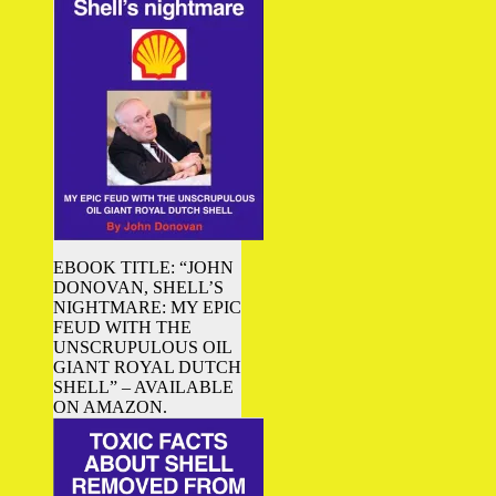
EBOOK TITLE: “JOHN
DONOVAN, SHELL’S
NIGHTMARE: MY EPIC
FEUD WITH THE
UNSCRUPULOUS OIL
GIANT ROYAL DUTCH
SHELL” – AVAILABLE
ON AMAZON.