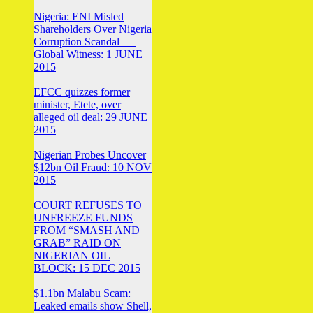
Nigeria: ENI Misled
Shareholders Over Nigeria
Corruption Scandal – –
Global Witness: 1 JUNE
2015
EFCC quizzes former
minister, Etete, over
alleged oil deal: 29 JUNE
2015
Nigerian Probes Uncover
$12bn Oil Fraud: 10 NOV
2015
COURT REFUSES TO
UNFREEZE FUNDS
FROM “SMASH AND
GRAB” RAID ON
NIGERIAN OIL
BLOCK: 15 DEC 2015
$1.1bn Malabu Scam:
Leaked emails show Shell,