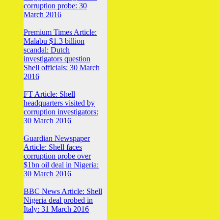
corruption probe: 30
March 2016
Premium Times Article:
Malabu $1.3 billion
scandal: Dutch
investigators question
Shell officials: 30 March
2016
FT Article: Shell
headquarters visited by
corruption investigators:
30 March 2016
Guardian Newspaper
Article: Shell faces
corruption probe over
$1bn oil deal in Nigeria:
30 March 2016
BBC News Article: Shell
Nigeria deal probed in
Italy: 31 March 2016