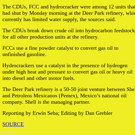
The CDUs, FCC and hydrocracker were among 12 units tha
had shut by Monday morning at the Deer Park refinery, whi
currently has limited water supply, the sources said.
The CDUs break down crude oil into hydrocarbon feedstock
for all other production units at the refinery.
FCCs use a fine powder catalyst to convert gas oil to
unfinished gasoline.
Hydrocrackers use a catalyst in the presence of hydrogen
under high heat and pressure to convert gas oil or heavy oil
into diesel and other motor fuels.
The Deer Park refinery is a 50-50 joint venture between She
and Petroleos Mexicanos (Pemex), Mexico’s national oil
company. Shell is the managing partner.
Reporting by Erwin Seba; Editing by Dan Grebler
SOURCE