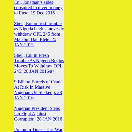
Eni, Jonathan’s aides
conspired to divert money
to Etete: 19 Dec 2015
Shell, Eni in fresh trouble
as Nigeria begins moves to
withdraw OPL 245 from
Malabu, Dan Etete: 25
JAN 2015
Shell, Eni In Fresh
Trouble As Nigeria Begins
Moves To Withdraw OPL
245: 26 JAN 2016/a>
9 Billion Barrels of Crude
At Risk In Massive
Nigerian Oil Shakeup: 28
JAN 2016
Nigerian President Steps
Up Fight Against
Corruption: 28 JAN 2016
Premuim Times: Turf War