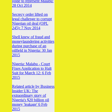
jostle to represent Malabu:
28 Oct 2014
Secrecy order lifted on
legal challenge to corrupt
Nigerian oil deal (OPL
245): 7 Nov 2014
Shell knew of fraud and
moneylaundering activities
during purchase of an
oilfield in Nigeria: 30 Jan
2015
Nigeria: Malabu - Court
Fixes Application to Halt
Suit for March 12: 6 Feb
2015
Related article by Business
Insider UK: The
extraordinary story of
Nigeria's $20 billion oil
money 'leakage' 6 Feb
2015