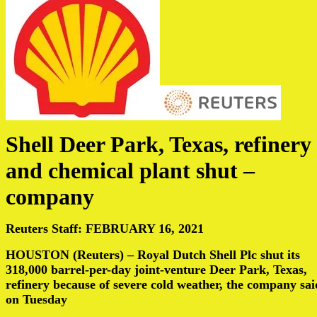
Shell Deer Park, Texas, refinery
and chemical plant shut –
company
Reuters Staff: FEBRUARY 16, 2021
HOUSTON (Reuters) – Royal Dutch Shell Plc shut its
318,000 barrel-per-day joint-venture Deer Park, Texas,
refinery because of severe cold weather, the company sai
on Tuesday