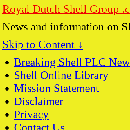
Royal Dutch Shell Group .
News and information on S
Skip to Content ↓
Breaking Shell PLC New
Shell Online Library
Mission Statement
Disclaimer
Privacy
Contact Us