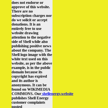
does not endorse or
approve of this website.
There are no
subscription charges nor
do we solicit or accept
donations. It is an
entirely free to use
website drawing
attention to the negative
side of Shell while also
publishing positive news
about the company.
The
Shell logo image with the
white text used on this
website, as per the above
example, is in the public
domain because its
copyright has expired
and its author is
anonymous. It can be
found on WIKIMEDIA
COMMONS.
Our
shellenergy.website
publishes Shell Energy
customer complaints
posted