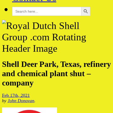
Search Button
Search
for:
Shell Deer Park, Texas, refinery
and chemical plant shut –
company
Feb 17th, 2021
by
John Donovan
.