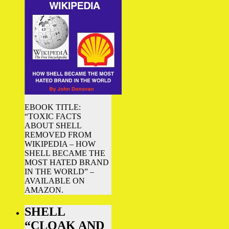
EBOOK TITLE:
“TOXIC FACTS
ABOUT SHELL
REMOVED FROM
WIKIPEDIA – HOW
SHELL BECAME THE
MOST HATED BRAND
IN THE WORLD” –
AVAILABLE ON
AMAZON.
SHELL
“CLOAK AND