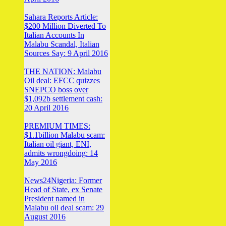
Sahara Reports Article:
$200 Million Diverted To
Italian Accounts In
Malabu Scandal, Italian
Sources Say: 9 April 2016
THE NATION: Malabu
Oil deal: EFCC quizzes
SNEPCO boss over
$1,092b settlement cash:
20 April 2016
PREMIUM TIMES:
$1.1billion Malabu scam:
Italian oil giant, ENI,
admits wrongdoing: 14
May 2016
News24Nigeria: Former
Head of State, ex Senate
President named in
Malabu oil deal scam: 29
August 2016