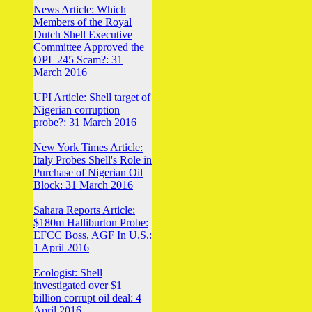
News Article: Which
Members of the Royal
Dutch Shell Executive
Committee Approved the
OPL 245 Scam?: 31
March 2016
UPI Article: Shell target of
Nigerian corruption
probe?: 31 March 2016
New York Times Article:
Italy Probes Shell's Role in
Purchase of Nigerian Oil
Block: 31 March 2016
Sahara Reports Article:
$180m Halliburton Probe:
EFCC Boss, AGF In U.S.:
1 April 2016
Ecologist: Shell
investigated over $1
billion corrupt oil deal: 4
April 2016