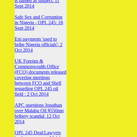
is named as suspect: 11
Sept 2014
Safe Sex and Corruption
in Nigeria - OPL 245: 18
Sept 2014
Eni payments 'used to
bribe Nigeria officials': 2
Oct 2014
UK Foreign &
Commonwealth Office
(FCO) documents released
covering meetings
between FCO and Shell
regarding OPL 245 oil
field : 2 Oct 2014
APC questions Jonathan
over Malabu Oil $550mn
bribery scandal: 12 Oct
2014
OPL 245 Deal:Lawyers