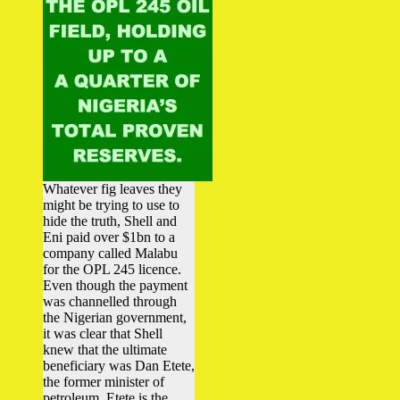
Whatever fig leaves they
might be trying to use to
hide the truth, Shell and
Eni paid over $1bn to a
company called Malabu
for the OPL 245 licence.
Even though the payment
was channelled through
the Nigerian government,
it was clear that Shell
knew that the ultimate
beneficiary was Dan Etete,
the former minister of
petroleum. Etete is the