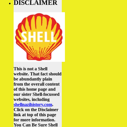
DISCLAIMER
This is not a Shell
website. That fact should
be abundantly plain
from the overall content
of this home page and
our sister Shell-focussed
websites, including
shellnazihistory.com
.
Click on the Disclaimer
link at top of this page
for more information.
You Can Be Sure Shell