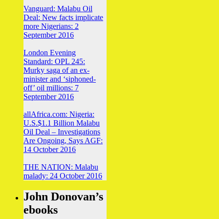
Vanguard: Malabu Oil
Deal: New facts implicate
more Nigerians: 2
September 2016
London Evening
Standard: OPL 245:
Murky saga of an ex-
minister and ‘siphoned-
off’ oil millions: 7
September 2016
allAfrica.com: Nigeria:
U.S.$1.1 Billion Malabu
Oil Deal – Investigations
Are Ongoing, Says AGF:
14 October 2016
THE NATION: Malabu
malady: 24 October 2016
John Donovan’s
ebooks