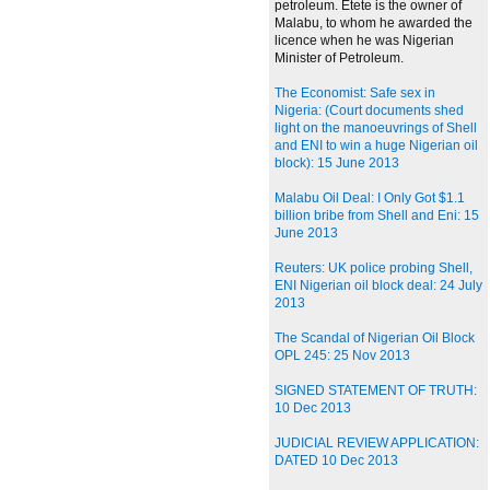
petroleum. Etete is the owner of
Malabu, to whom he awarded the
licence when he was Nigerian
Minister of Petroleum.
The Economist: Safe sex in
Nigeria: (Court documents shed
light on the manoeuvrings of Shell
and ENI to win a huge Nigerian oil
block): 15 June 2013
Malabu Oil Deal: I Only Got $1.1
billion bribe from Shell and Eni: 15
June 2013
Reuters: UK police probing Shell,
ENI Nigerian oil block deal: 24 July
2013
The Scandal of Nigerian Oil Block
OPL 245: 25 Nov 2013
SIGNED STATEMENT OF TRUTH:
10 Dec 2013
JUDICIAL REVIEW APPLICATION:
DATED 10 Dec 2013