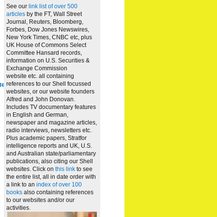
See our
link list of over 500
articles
by the FT, Wall Street
Journal, Reuters, Bloomberg,
Forbes, Dow Jones Newswires,
New York Times, CNBC etc, plus
UK House of Commons Select
Committee Hansard records,
information on U.S. Securities &
Exchange Commission
website
etc. all containing
references to our Shell focussed
te
websites, or our website founders
Alfred and John Donovan.
Includes TV documentary features
in English and German,
newspaper and magazine articles,
radio interviews, newsletters etc.
Plus academic papers, Stratfor
intelligence reports and UK, U.S.
and Australian state/parliamentary
publications, also citing our Shell
websites. Click on
this link
to see
the entire list, all in date order with
a link to an
index of over 100
books
also containing references
to our websites and/or our
activities.