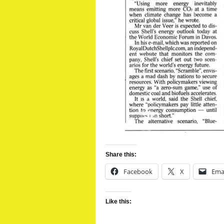
Share this:
Facebook
X
Ema
Like this: