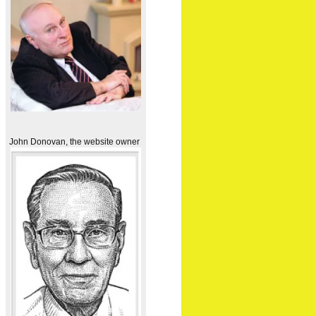
John Donovan, the website owner