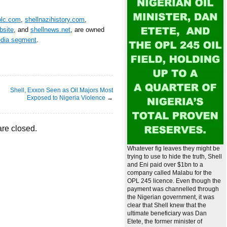
plc.com
,
shellnazihistory.com
,
bsite
, and
shellnews.net
, are owned
edia segment
.
Shell, Exxon Seen as Oil Majors Most
Exposed to Nigeria Violence
→
re closed.
Whatever fig leaves they might be
trying to use to hide the truth, Shell
and Eni paid over $1bn to a
company called Malabu for the
OPL 245 licence. Even though the
payment was channelled through
the Nigerian government, it was
clear that Shell knew that the
ultimate beneficiary was Dan
Etete, the former minister of