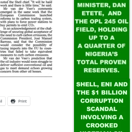
il
Print