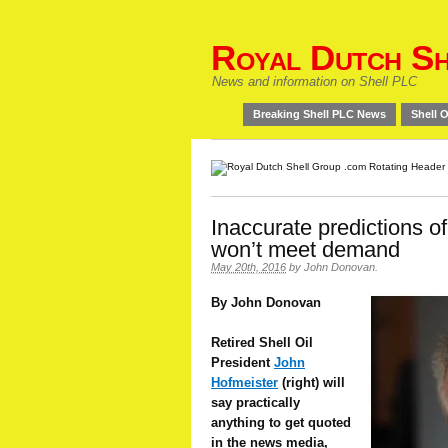
Royal Dutch Sh
News and information on Shell PLC
Breaking Shell PLC News
Shell O
Inaccurate predictions o
won’t meet demand
May 20th, 2016
by
John Donovan
.
By John Donovan
Retired Shell Oil
President
John
Hofmeister
(right) will
say practically
anything to get quoted
in the news media,