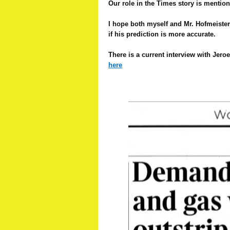
Our role in the Times story is mention
I hope both myself and Mr. Hofmeister a
if his prediction is more accurate.
There is a current interview with Jero
here