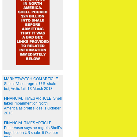
MARKETWATCH.COM ARTICLE:
Shell’s Voser regrets U.S. shale
bet, Arctic fail: 13 March 2013
FINANCIAL TIMES ARTICLE: Shell
takes impairment on North
America as profit slides: 1 October
2013
FINANCIAL TIMES ARTICLE:
Peter Voser says he regrets Shell’s
huge bet on US shale: 6 October