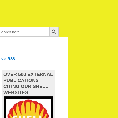
Search Button
arch
:
d
via RSS
OVER 500 EXTERNAL
PUBLICATIONS
CITING OUR SHELL
WEBSITES