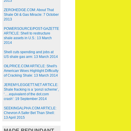
2013
ZEROHEDGE.COM: About That
Shale Oil & Gas Miracle: 7 October
2013
POWERSOURCE/POST-GAZETTE
ARTICLE: Shell to restructure
shale assets in U.S.: 13 March
2014
Shell cuts spending and jobs at
US shale gas arm: 13 March 2014
OILPRICE.COM ARTICLE: Shell's
American Woes Highlight Difficulty
of Cracking Shale: 13 March 2014
JEREMYLEGGETT.NET ARTICLE:
Shale fracking is a ‘ponzi scheme’,
‘….equivalent of the dot.com
crash’: 19 September 2014
SEEKINGALPHA.COM ARTICLE:
Chevron A Safer Bet Than Shell:
13 April 2015
MADE REDUNDANT