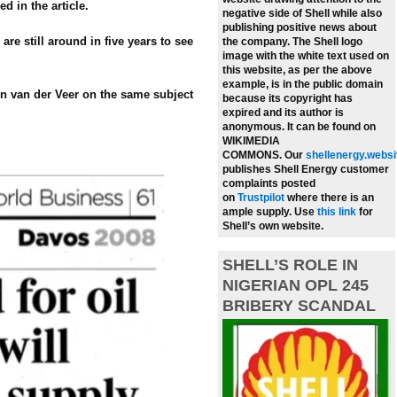
ed in the article.
negative side of Shell while also
publishing positive news about
re still around in five years to see
the company.
The Shell logo
image with the white text used on
this website, as per the above
example, is in the public domain
en van der Veer on the same subject
because its copyright has
expired and its author is
anonymous. It can be found on
WIKIMEDIA
COMMONS.
Our
shellenergy.websi
publishes Shell Energy customer
complaints posted
on
Trustpilot
where there is an
ample supply.
Use
this link
for
Shell’s own website.
SHELL’S ROLE IN
NIGERIAN OPL 245
BRIBERY SCANDAL