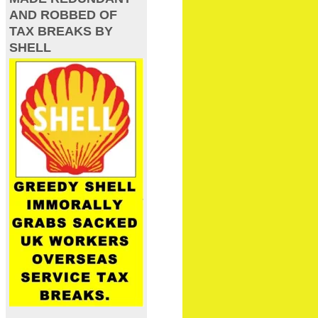
AND ROBBED OF
TAX BREAKS BY
SHELL