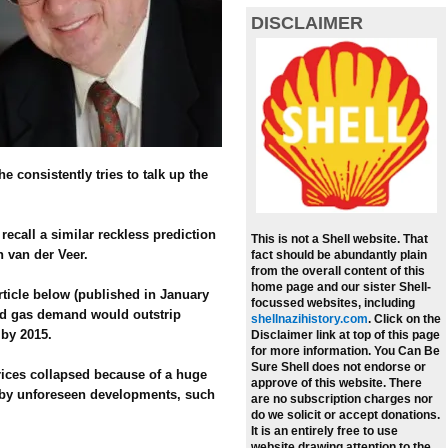
DISCLAIMER
e consistently tries to talk up the
call a similar reckless prediction
This is not a Shell website. That
n van der Veer.
fact should be abundantly plain
from the overall content of this
home page and our sister Shell-
ticle below (published in January
focussed websites, including
 and gas demand would outstrip
shellnazihistory.com
.
Click on the
 by 2015.
Disclaimer link at top of this page
for more information. You Can Be
Sure Shell does not endorse or
prices collapsed because of a huge
approve of this website. There
 by unforeseen developments, such
are no subscription charges nor
do we solicit or accept donations.
It is an entirely free to use
website drawing attention to the