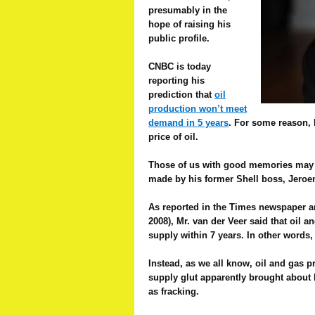
presumably in the
hope of raising his
public profile.
CNBC is today
reporting his
prediction that
o
il
production won’t meet
demand in 5 years
.
For some reason, h
price of oil.
Those of us with good memories may re
made by his former Shell boss, Jeroe
As reported in the Times newspaper ar
2008), Mr. van der Veer said that oil
supply within 7 years. In other words,
Instead, as we all know, oil and gas 
supply glut apparently brought about
as fracking.