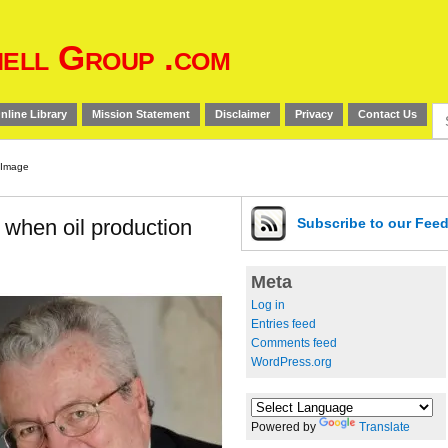
ell Group .com
Se
nline Library
Mission Statement
Disclaimer
Privacy
Contact Us
for
f when oil production
Subscribe
to our Fee
Meta
Log in
Entries feed
Comments feed
WordPress.org
Powered by
Translate