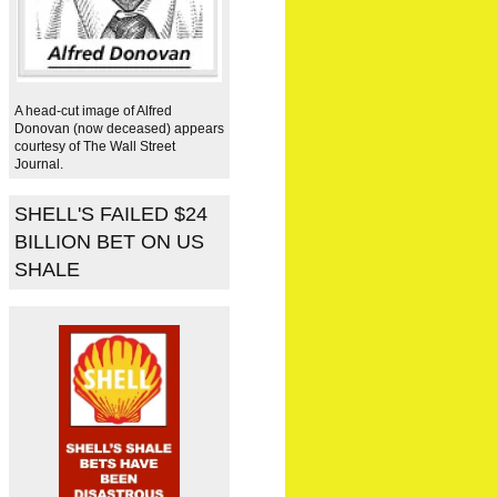
A head-cut image of Alfred
Donovan (now deceased) appears
courtesy of The Wall Street
Journal.
SHELL'S FAILED $24
BILLION BET ON US
SHALE