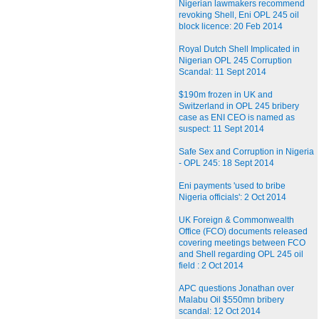
Nigerian lawmakers recommend
revoking Shell, Eni OPL 245 oil
block licence: 20 Feb 2014
Royal Dutch Shell Implicated in
Nigerian OPL 245 Corruption
Scandal: 11 Sept 2014
$190m frozen in UK and
Switzerland in OPL 245 bribery
case as ENI CEO is named as
suspect: 11 Sept 2014
Safe Sex and Corruption in Nigeria
- OPL 245: 18 Sept 2014
Eni payments 'used to bribe
Nigeria officials': 2 Oct 2014
UK Foreign & Commonwealth
Office (FCO) documents released
covering meetings between FCO
and Shell regarding OPL 245 oil
field : 2 Oct 2014
APC questions Jonathan over
Malabu Oil $550mn bribery
scandal: 12 Oct 2014