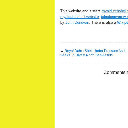
This website and sisters
royaldutchshell
royaldutchshell.website
,
johndonovan.we
by
John Donovan
. There is also a
Wikip
←
Royal Dutch Shell Under Pressure As It
Seeks To Divest North Sea Assets
Comments a