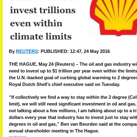
By
REUTERS
:
PUBLISHED:
12:47, 24 May 2016
THE HAGUE, May 24 (Reuters) – The oil and gas industry wi
need to invest up to $1 trillion per year even within the limits
the U.N.-backed goal of curbing global warming to 2 degree
Royal Dutch Shell’s chief executive said on Tuesday.
“If collectively we find a way to stay within the 2 degree (Ce
limit), we will still need significant investment in oil and gas.
not talking about a few millions, I am talking about up to a tri
dollars every year that industry has to invest just to stay wit
degrees in oil and gas,” Ben van Beurden said at the compa
annual shareholder meeting in The Hague.