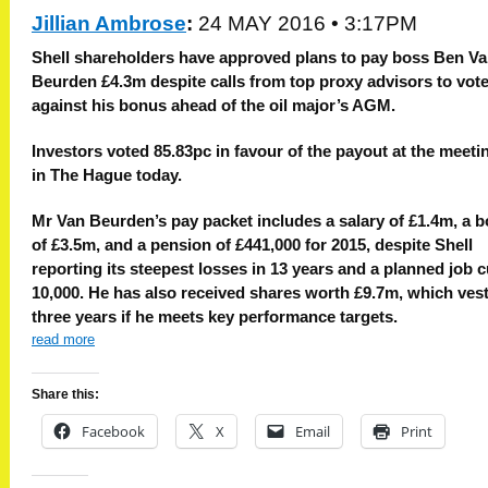
Jillian Ambrose
:
24 MAY 2016 • 3:17PM
S
hell shareholders have approved plans to pay boss Ben V
Beurden £4.3m despite calls from top proxy advisors to vot
against his bonus ahead of the oil major’s AGM.
Investors voted 85.83pc in favour of the payout at the meeti
in The Hague today.
Mr Van Beurden’s pay packet includes a salary of £1.4m, a 
of £3.5m, and a pension of £441,000 for 2015, despite Shell
reporting its steepest losses in 13 years and a planned job cu
10,000. He has also received shares worth £9.7m, which vest
three years if he meets key performance targets.
read more
Share this:
Facebook
X
Email
Print