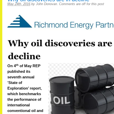
May 24th, 2016
by
John Donovan
.
Comments are off for this post
th
On 4
of May REP
published its
seventh annual
‘State of
Exploration’ report,
which benchmarks
the performance of
international
conventional oil and