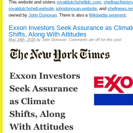
This website and sisters
royaldutchshellplc.com
,
shellnazihisto
royaldutchshell.website
,
johndonovan.website
, and
shellnews.ne
owned by
John Donovan
. There is also a
Wikipedia segment
.
Exxon Investors Seek Assurance as Climat
Shifts, Along With Attitudes
May 24th, 2016
by
John Donovan
.
Comments are off for this post