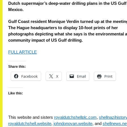
Dutch supermajor’s deep-water drilling plans in the US Gulf
Mexico.
Gulf Coast resident Monique Verdin turned up at the meetin
The Hague headquarters to display 10-foot prints of her
photographs depicting what she says is the environmental 
community impact of US Gulf drilling.
FULL ARTICLE
Share this:
Facebook
X
Email
Print
Like this:
This website and sisters
royaldutchshellplc.com
,
shellnazihisto
royaldutchshell.website
,
johndonovan.website
, and
shellnews.ne