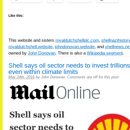
Like this:
This website and sisters
royaldutchshellplc.com
,
shellnazihisto
royaldutchshell.website
,
johndonovan.website
, and
shellnews.ne
owned by
John Donovan
. There is also a
Wikipedia segment
.
Shell says oil sector needs to invest trillions
even within climate limits
May 24th, 2016
by
John Donovan
.
Comments are off for this post