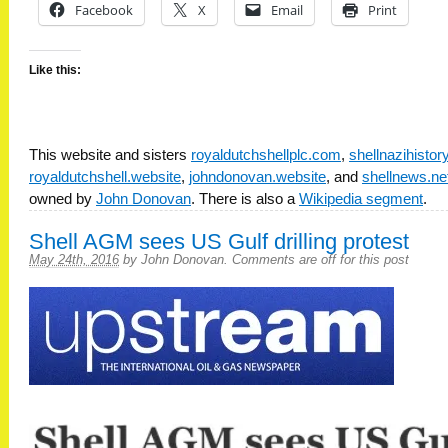
Facebook
X
Email
Print
Like this:
This website and sisters
royaldutchshellplc.com
,
shellnazihisto
royaldutchshell.website
,
johndonovan.website
, and
shellnews.ne
owned by
John Donovan
. There is also a
Wikipedia segment
.
Shell AGM sees US Gulf drilling protest
May 24th, 2016
by
John Donovan
.
Comments are off for this post