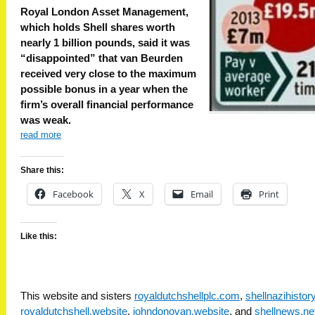
Royal London Asset Management,
which holds Shell shares worth
nearly 1 billion pounds, said it was
“disappointed” that van Beurden
received very close to the maximum
possible bonus in a year when the
firm’s overall financial performance
was weak.
read more
Share this:
Facebook
X
Email
Print
Like this:
This website and sisters
royaldutchshellplc.com
,
shellnazihisto
royaldutchshell.website
,
johndonovan.website
, and
shellnews.ne