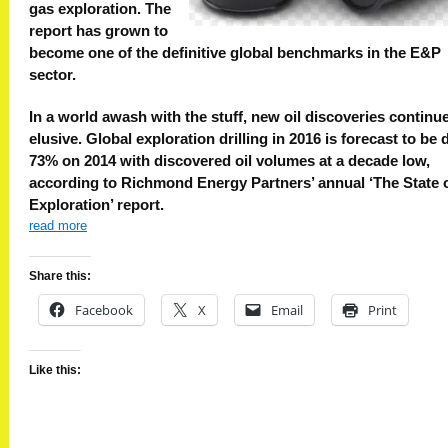
gas exploration. The
report has grown to
become one of the definitive global benchmarks in the E&P
sector.
In a world awash with the stuff, new oil discoveries continue
elusive. Global exploration drilling in 2016 is forecast to be
73% on 2014 with discovered oil volumes at a decade low,
according to Richmond Energy Partners’ annual ‘The State 
Exploration’ report.
read more
Share this:
Facebook
X
Email
Print
Like this: