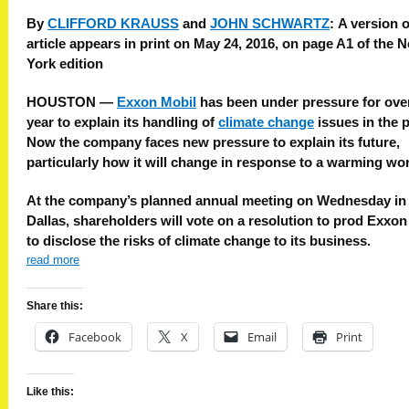
By
CLIFFORD KRAUSS
and
JOHN SCHWARTZ
:
A version o
article appears in print on May 24, 2016, on page A1 of the 
York edition
HOUSTON —
Exxon Mobil
has been under pressure for ove
year to explain its handling of
climate change
issues in the p
Now the company faces new pressure to explain its future,
particularly how it will change in response to a warming wor
At the company’s planned annual meeting on Wednesday in
Dallas, shareholders will vote on a resolution to prod Exxon
to disclose the risks of climate change to its business.
read more
Share this:
Facebook
X
Email
Print
Like this: