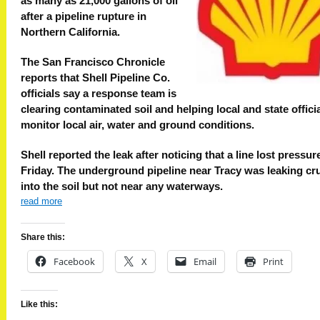
as many as 21,000 gallons of oil
after a pipeline rupture in
Northern California.
The San Francisco Chronicle
reports that Shell Pipeline Co.
officials say a response team is
clearing contaminated soil and helping local and state offici
monitor local air, water and ground conditions.
Shell reported the leak after noticing that a line lost pressur
Friday. The underground pipeline near Tracy was leaking cru
into the soil but not near any waterways.
read more
Share this:
Facebook
X
Email
Print
Like this: