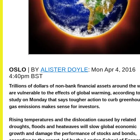
OSLO
|
BY
ALISTER DOYLE
:
Mon Apr 4, 2016
4:40pm BST
Trillions of dollars of non-bank financial assets around the 
are vulnerable to the effects of global warming, according to
study on Monday that says tougher action to curb greenho
gas emissions makes sense for investors.
Rising temperatures and the dislocation caused by related
droughts, floods and heatwaves will slow global economic
growth and damage the performance of stocks and bonds,