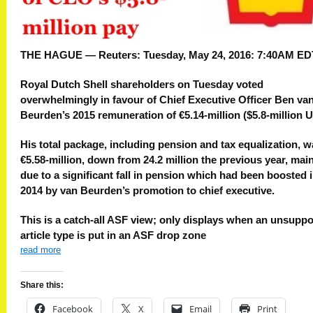
THE HAGUE — Reuters:
Tuesday, May 24, 2016: 7:40AM ED
Royal Dutch Shell shareholders on Tuesday voted
overwhelmingly in favour of Chief Executive Officer Ben va
Beurden’s 2015 remuneration of €5.14-million ($5.8-million U.
His total package, including pension and tax equalization, 
€5.58-million, down from 24.2 million the previous year, mai
due to a significant fall in pension which had been boosted 
2014 by van Beurden’s promotion to chief executive.
This is a catch-all ASF view; only displays when an unsupp
article type is put in an ASF drop zone
read more
Share this:
Facebook
X
Email
Print