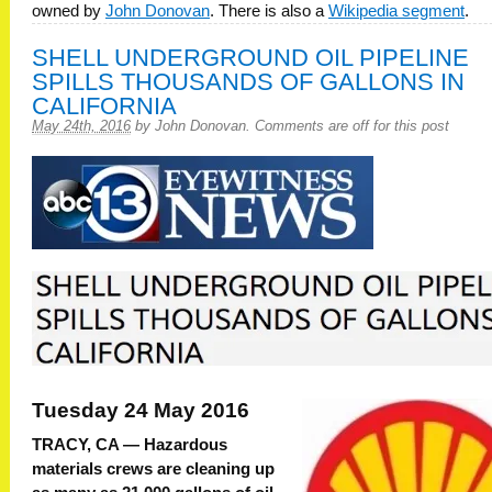
owned by
John Donovan
. There is also a
Wikipedia segment
.
SHELL UNDERGROUND OIL PIPELINE
SPILLS THOUSANDS OF GALLONS IN
CALIFORNIA
May 24th, 2016
by
John Donovan
.
Comments are off for this post
Tuesday 24 May 2016
TRACY, CA —
Hazardous
materials crews are cleaning up