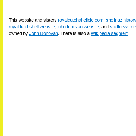
This website and sisters
royaldutchshellplc.com
,
shellnazihisto
royaldutchshell.website
,
johndonovan.website
, and
shellnews.ne
owned by
John Donovan
. There is also a
Wikipedia segment
.