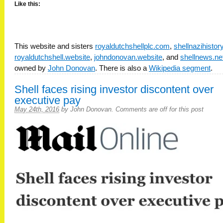
Like this:
This website and sisters
royaldutchshellplc.com
,
shellnazihisto
royaldutchshell.website
,
johndonovan.website
, and
shellnews.ne
owned by
John Donovan
. There is also a
Wikipedia segment
.
Shell faces rising investor discontent over
executive pay
May 24th, 2016
by
John Donovan
.
Comments are off for this post