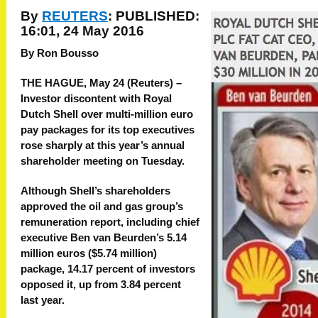
By
REUTERS
:
PUBLISHED:
16:01, 24 May 2016
By Ron Bousso
THE HAGUE, May 24 (Reuters) –
Investor discontent with Royal
Dutch Shell over multi-million euro
pay packages for its top executives
rose sharply at this year’s annual
shareholder meeting on Tuesday.
Although Shell’s shareholders
approved the oil and gas group’s
remuneration report, including chief
executive Ben van Beurden’s 5.14
million euros ($5.74 million)
package, 14.17 percent of investors
opposed it, up from 3.84 percent
last year.