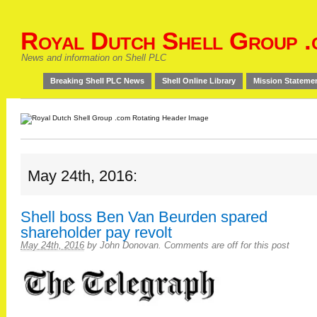
Royal Dutch Shell Group .
News and information on Shell PLC
Breaking Shell PLC News
Shell Online Library
Mission Stateme
May 24th, 2016:
Shell boss Ben Van Beurden spared
shareholder pay revolt
May 24th, 2016
by
John Donovan
.
Comments are off for this post