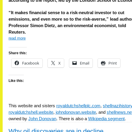
according to the report, led by the London School of Econo
“It makes financial sense to a risk-neutral investor to cut
emissions, and even more so to the risk-averse,” lead autho
Professor Simon Dietz, an environmental economist, told
Reuters.
read more
Share this:
Facebook
X
Email
Print
Like this:
This website and sisters
royaldutchshellplc.com
,
shellnazihisto
royaldutchshell.website
,
johndonovan.website
, and
shellnews.ne
owned by
John Donovan
. There is also a
Wikipedia segment
.
Why oil discoveries are in decline