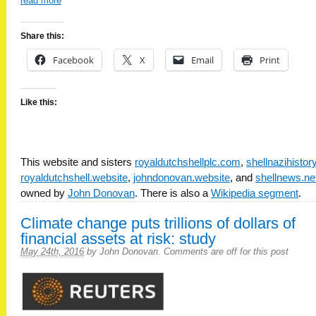
read more
Share this:
Facebook
X
Email
Print
Like this:
This website and sisters
royaldutchshellplc.com
,
shellnazihisto
royaldutchshell.website
,
johndonovan.website
, and
shellnews.ne
owned by
John Donovan
. There is also a
Wikipedia segment
.
Climate change puts trillions of dollars of
financial assets at risk: study
May 24th, 2016
by
John Donovan
.
Comments are off for this post