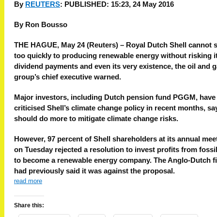
By
REUTERS
:
PUBLISHED: 15:23, 24 May 2016
By Ron Bousso
THE HAGUE, May 24 (Reuters) – Royal Dutch Shell cannot 
too quickly to producing renewable energy without risking i
dividend payments and even its very existence, the oil and 
group’s chief executive warned.
Major investors, including Dutch pension fund PGGM, have
criticised Shell’s climate change policy in recent months, say
should do more to mitigate climate change risks.
However, 97 percent of Shell shareholders at its annual mee
on Tuesday rejected a resolution to invest profits from fossil
to become a renewable energy company. The Anglo-Dutch f
had previously said it was against the proposal.
read more
Share this: