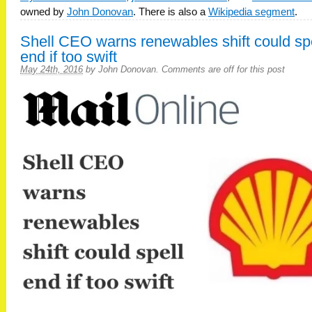
owned by
John Donovan
. There is also a
Wikipedia segment
.
Shell CEO warns renewables shift could sp
end if too swift
May 24th, 2016
by
John Donovan
.
Comments are off for this post