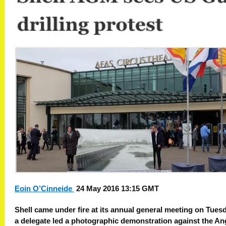
Eoin O’Cinneide
24 May 2016 13:15 GMT
Shell came under fire at its annual general meeting on Tues
a delegate led a photographic demonstration against the An