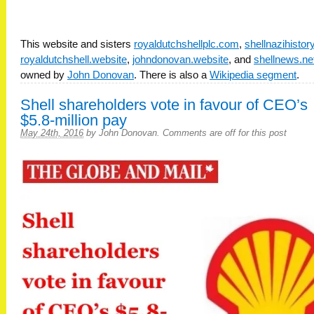
This website and sisters
royaldutchshellplc.com
,
shellnazihisto
royaldutchshell.website
,
johndonovan.website
, and
shellnews.ne
owned by
John Donovan
. There is also a
Wikipedia segment
.
Shell shareholders vote in favour of CEO’s
$5.8-million pay
May 24th, 2016
by
John Donovan
.
Comments are off for this post