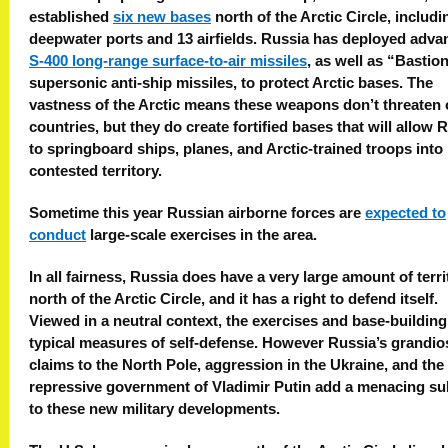
established
six new bases
north of the Arctic Circle, includi
deepwater ports and 13 airfields. Russia has deployed adv
S-400 long-range surface-to-air missiles
, as well as “Bastio
supersonic anti-ship missiles, to protect Arctic bases. The
vastness of the Arctic means these weapons don’t threaten 
countries, but they do create fortified bases that will allow 
to springboard ships, planes, and Arctic-trained troops into
contested territory.
Sometime this year Russian airborne forces are
expected to
conduct
large-scale exercises in the area.
In all fairness, Russia does have a very large amount of terri
north of the Arctic Circle, and it has a right to defend itself.
Viewed in a neutral context, the exercises and base-building
typical measures of self-defense. However Russia’s grandio
claims to the North Pole, aggression in the Ukraine, and the
repressive government of Vladimir Putin add a menacing su
to these new military developments.