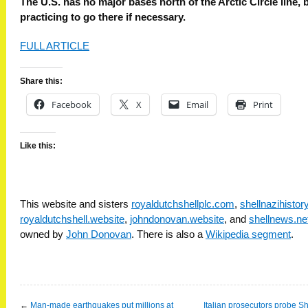
The U.S. has no major bases north of the Arctic Circle line, b
practicing to go there if necessary.
FULL ARTICLE
Share this:
Facebook
X
Email
Print
Like this:
This website and sisters
royaldutchshellplc.com
,
shellnazihisto
royaldutchshell.website
,
johndonovan.website
, and
shellnews.ne
owned by
John Donovan
. There is also a
Wikipedia segment
.
←
Man-made earthquakes put millions at
Italian prosecutors probe Sh