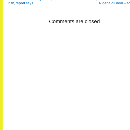
risk, report says
Nigeria oil deal – s
Comments are closed.