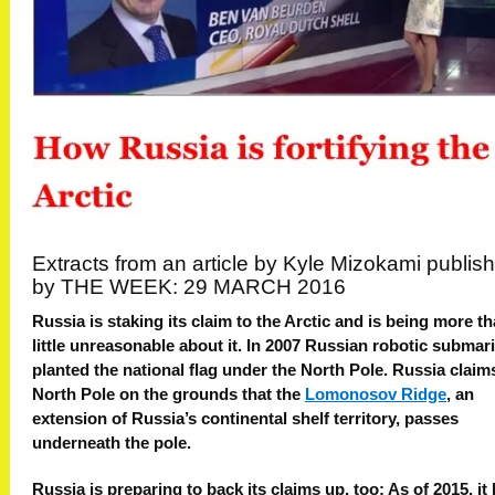
Extracts from an article by Kyle
Mizokami publis
by THE WEEK: 29 MARCH 2016
Russia is staking its claim to the Arctic and is being more th
little unreasonable about it. In 2007 Russian robotic submar
planted the national flag under the North Pole. Russia claim
North Pole on the grounds that the
Lomonosov Ridge
, an
extension of Russia’s continental shelf territory, passes
underneath the pole.
Russia is preparing to back its claims up, too: As of 2015, it