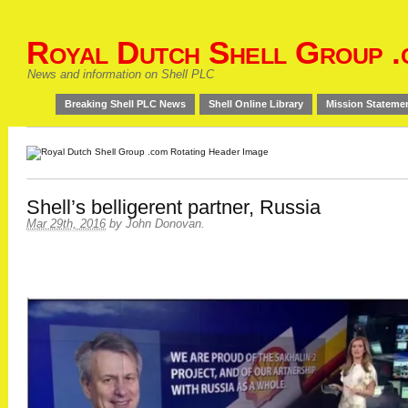
Royal Dutch Shell Group .
News and information on Shell PLC
Breaking Shell PLC News
Shell Online Library
Mission Stateme
Shell’s belligerent partner, Russia
Mar 29th, 2016
by
John Donovan
.