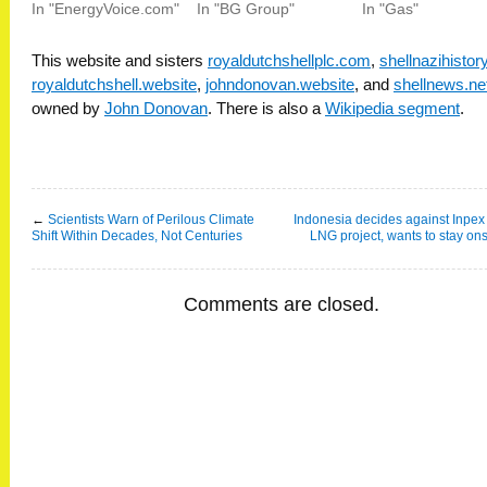
In "EnergyVoice.com"
In "BG Group"
In "Gas"
This website and sisters
royaldutchshellplc.com
,
shellnazihisto
royaldutchshell.website
,
johndonovan.website
, and
shellnews.ne
owned by
John Donovan
. There is also a
Wikipedia segment
.
←
Scientists Warn of Perilous Climate
Indonesia decides against Inpex 
Shift Within Decades, Not Centuries
LNG project, wants to stay on
Comments are closed.