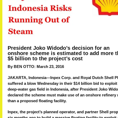
President Joko Widodo’s decision for an
onshore scheme is estimated to add more 
$5 billion to the project’s cost
By BEN OTTO: March 23, 2016
JAKARTA, Indonesia—Inpex Corp. and Royal Dutch Shell P
suffered a blow Wednesday in their $14 billion bid to exploit
deep-water gas field in Indonesia, after President Joko Wid
declared the scheme must make use of an onshore refinery 
than a proposed floating facility.
Inpex, the project’s planned operator, and partner Shell pr
six months ago to build a massive floating facility to exploit 