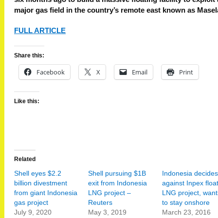
major gas field in the country’s remote east known as Masel
FULL ARTICLE
Share this:
Facebook
X
Email
Print
Like this:
Related
Shell eyes $2.2
Shell pursuing $1B
Indonesia decides
billion divestment
exit from Indonesia
against Inpex floa
from giant Indonesia
LNG project –
LNG project, want
gas project
Reuters
to stay onshore
July 9, 2020
May 3, 2019
March 23, 2016