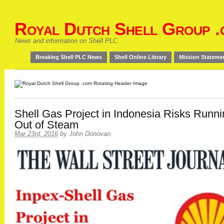
Royal Dutch Shell Group .
News and information on Shell PLC
Breaking Shell PLC News
Shell Online Library
Mission Stateme
Shell Gas Project in Indonesia Risks Runn
Out of Steam
Mar 23rd, 2016
by
John Donovan
.