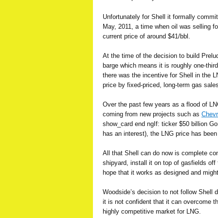
Unfortunately for Shell it formally commi
May, 2011, a time when oil was selling fo
current price of around $41/bbl.
At the time of the decision to build Prelu
barge which means it is roughly one-third 
there was the incentive for Shell in the 
price by fixed-priced, long-term gas sale
Over the past few years as a flood of LN
coming from new projects such as
Chevr
show_card end ngIf: ticker $50 billion G
has an interest), the LNG price has been 
All that Shell can do now is complete co
shipyard, install it on top of gasfields of
hope that it works as designed and might
Woodside’s decision to not follow Shell 
it is not confident that it can overcome 
highly competitive market for LNG.