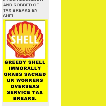
AND ROBBED OF
TAX BREAKS BY
SHELL