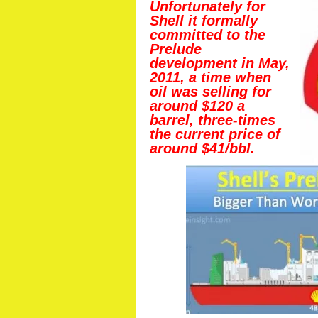
Unfortunately for
Shell it formally
committed to the
Prelude
development in May,
2011, a time when
oil was selling for
around $120 a
barrel, three-times
the current price of
around $41/bbl.