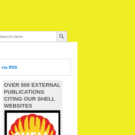
Search Button
arch
:
d
via RSS
OVER 500 EXTERNAL
PUBLICATIONS
CITING OUR SHELL
WEBSITES