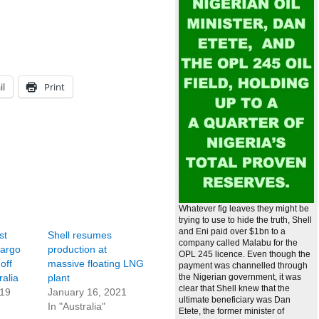
il
Print
Whatever fig leaves they might be
trying to use to hide the truth, Shell
and Eni paid over $1bn to a
st
Shell resumes
company called Malabu for the
cargo
production at
OPL 245 licence. Even though the
off
massive floating LNG
payment was channelled through
alia
plant
the Nigerian government, it was
clear that Shell knew that the
019
January 16, 2021
ultimate beneficiary was Dan
In "Australia"
Etete, the former minister of