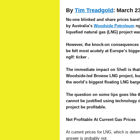
By
Tim Treadgold
: March 2
No-one blinked and share prices barely
by Australia’s
Woodside Petroleum
ngI
liquefied natural gas (LNG) project wa
However, the knock-on consequences o
be felt most acutely at Europe’s bigg
ngIf: ticker .
The immediate impact on Shell is that 
Woodside-led Browse LNG project, but 
the world’s biggest floating LNG barge
The question on some lips goes like t
cannot be justified using technology 
project be profitable.
Not Profitable At Current Gas Prices
At current prices for LNG, which is determ
answer is probably not.