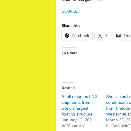
SOURCE
Share this:
Facebook
X
Ema
Like this:
Related
Shell resumes LNG
Shell ships fir
shipments from
condensate 
world’s largest
from Prelude 
floating structure
Western Austr
January 12, 2021
March 25, 2
In "Australia"
In "Australia"