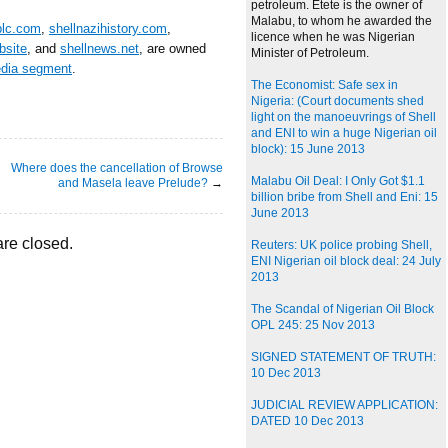
petroleum. Etete is the owner of
Malabu, to whom he awarded the
plc.com
,
shellnazihistory.com
,
licence when he was Nigerian
bsite
, and
shellnews.net
, are owned
Minister of Petroleum.
edia segment
.
The Economist: Safe sex in
Nigeria: (Court documents shed
light on the manoeuvrings of Shell
and ENI to win a huge Nigerian oil
block): 15 June 2013
Where does the cancellation of Browse
Malabu Oil Deal: I Only Got $1.1
and Masela leave Prelude?
→
billion bribe from Shell and Eni: 15
June 2013
re closed.
Reuters: UK police probing Shell,
ENI Nigerian oil block deal: 24 July
2013
The Scandal of Nigerian Oil Block
OPL 245: 25 Nov 2013
SIGNED STATEMENT OF TRUTH:
10 Dec 2013
JUDICIAL REVIEW APPLICATION:
DATED 10 Dec 2013