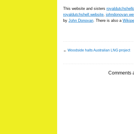
This website and sisters
royaldutchshell
royaldutchshell.website
,
johndonovan.we
by
John Donovan
. There is also a
Wikip
←
Woodside halts Australian LNG project
Comments a