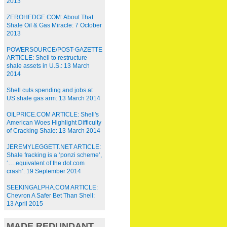
2013
ZEROHEDGE.COM: About That
Shale Oil & Gas Miracle: 7 October
2013
POWERSOURCE/POST-GAZETTE
ARTICLE: Shell to restructure
shale assets in U.S.: 13 March
2014
Shell cuts spending and jobs at
US shale gas arm: 13 March 2014
OILPRICE.COM ARTICLE: Shell's
American Woes Highlight Difficulty
of Cracking Shale: 13 March 2014
JEREMYLEGGETT.NET ARTICLE:
Shale fracking is a ‘ponzi scheme’,
‘….equivalent of the dot.com
crash’: 19 September 2014
SEEKINGALPHA.COM ARTICLE:
Chevron A Safer Bet Than Shell:
13 April 2015
MADE REDUNDANT