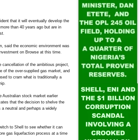
ident that it will eventually develop the
more than 40 years ago but are in
st.
n, said the economic environment was
investment on Browse at this time.
cancellation of the ambitious project,
se of the over-supplied gas market, and
ed to cram what is traditionally a
hip.
 Australian stock market earlier
icates that the decision to shelve the
 a neutral and perhaps a widely
itch to Shell to see whether it can
ore gas liquefaction process at a time