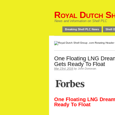
Royal Dutch Sh
News and information on Shell PLC
Breaking Shell PLC News
Shell O
One Floating LNG Dream
Gets Ready To Float
Mar 23rd, 2016
by
John Donovan
.
One Floating LNG Dream
Ready To Float