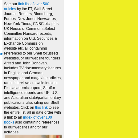
See our
link list of over 500
articles
by the FT, Wall Street
Journal, Reuters, Bloomberg,
Forbes, Dow Jones Newswires,
New York Times, CNBC etc, plus
UK House of Commons Select
Committee Hansard records,
information on U.S. Securities &
Exchange Commission
website
etc. all containing
references to our Shell focussed
te
websites, or our website founders
Alfred and John Donovan.
Includes TV documentary features
in English and German,
newspaper and magazine articles,
radio interviews, newsletters etc.
Plus academic papers, Stratfor
intelligence reports and UK, U.S.
and Australian state/parliamentary
publications, also citing our Shell
websites. Click on
this link
to see
the entire list, all in date order with
a link to an
index of over 100
books
also containing references
to our websites and/or our
activities.