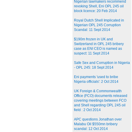
Nigerian lawmakers recommend
revoking Shell, Eni OPL 245 oil
block licence: 20 Feb 2014
Royal Dutch Shell Implicated in
Nigerian OPL 245 Corruption
Scandal: 11 Sept 2014
$190m frozen in UK and
Switzerland in OPL 245 bribery
case as ENI CEO is named as
suspect: 11 Sept 2014
Safe Sex and Corruption in Nigeria
- OPL 245: 18 Sept 2014
Eni payments 'used to bribe
Nigeria officials': 2 Oct 2014
UK Foreign & Commonwealth
Office (FCO) documents released
covering meetings between FCO
and Shell regarding OPL 245 oil
field : 2 Oct 2014
APC questions Jonathan over
Malabu Oil $550mn bribery
scandal: 12 Oct 2014