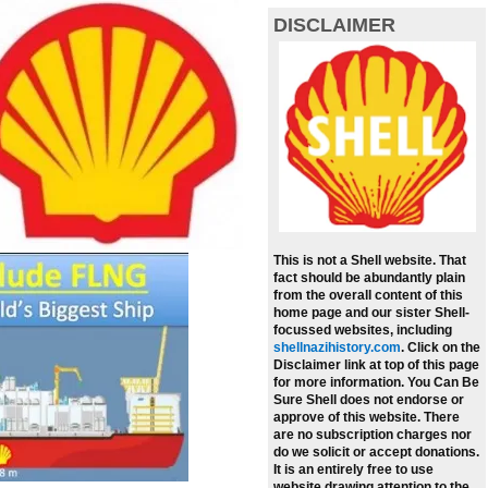
DISCLAIMER
This is not a Shell website. That
fact should be abundantly plain
from the overall content of this
home page and our sister Shell-
focussed websites, including
shellnazihistory.com
.
Click on the
Disclaimer link at top of this page
for more information. You Can Be
Sure Shell does not endorse or
approve of this website. There
are no subscription charges nor
do we solicit or accept donations.
It is an entirely free to use
website drawing attention to the