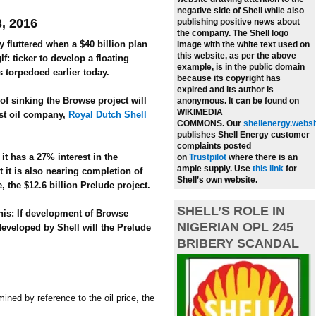
negative side of Shell while also
3, 2016
publishing positive news about
the company.
The Shell logo
 fluttered when a $40 billion plan
image with the white text used on
this website, as per the above
f: ticker to develop a floating
example, is in the public domain
s torpedoed earlier today.
because its copyright has
expired and its author is
f sinking the Browse project will
anonymous. It can be found on
WIKIMEDIA
est oil company,
Royal Dutch Shell
COMMONS.
Our
shellenergy.websi
publishes Shell Energy customer
complaints posted
it has a 27% interest in the
on
Trustpilot
where there is an
ample supply.
Use
this link
for
it is also nearing completion of
Shell’s own website.
, the $12.6 billion Prelude project.
SHELL’S ROLE IN
his: If development of Browse
NIGERIAN OPL 245
developed by Shell will the Prelude
BRIBERY SCANDAL
ined by reference to the oil price, the