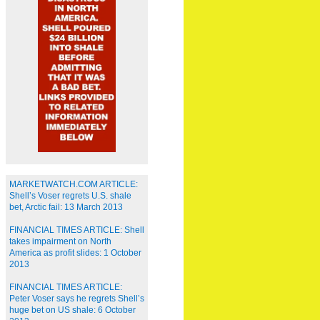
MARKETWATCH.COM ARTICLE:
Shell’s Voser regrets U.S. shale
bet, Arctic fail: 13 March 2013
FINANCIAL TIMES ARTICLE: Shell
takes impairment on North
America as profit slides: 1 October
2013
FINANCIAL TIMES ARTICLE:
Peter Voser says he regrets Shell’s
huge bet on US shale: 6 October