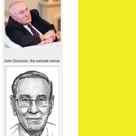
John Donovan, the website owner