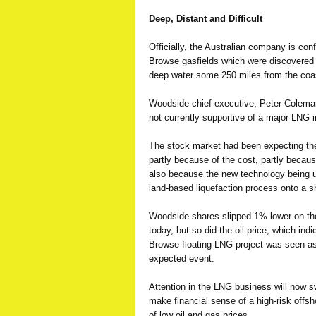
Deep, Distant and Difficult
Officially, the Australian company is conf
Browse gasfields which were discovered 
deep water some 250 miles from the coa
Woodside chief executive, Peter Colema
not currently supportive of a major LNG 
The stock market had been expecting the 
partly because of the cost, partly becau
also because the new technology being us
land-based liquefaction process onto a s
Woodside shares slipped 1% lower on the
today, but so did the oil price, which ind
Browse floating LNG project was seen as
expected event.
Attention in the LNG business will now sw
make financial sense of a high-risk offsh
of low oil and gas prices.