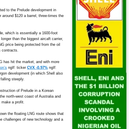
tted to the Prelude development in
r around $120 a barrel, three-times the
de, which is essentially a 1600-foot
longer than the biggest aircaft carrier,
LNG price being protected from the oil
s contracts.
G has hit the market, and with more
on’s
ngIf: ticker
CVX -0.97%
ngIf:
orgon development (in which Shell also
falling steeply.
nstruction of Prelude in a Korean
f the north-west coast of Australia and
 make a profit.
down the floating LNG route shows that
the challenges of new technology and a