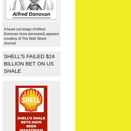
A head-cut image of Alfred
Donovan (now deceased) appears
courtesy of The Wall Street
Journal.
SHELL'S FAILED $24
BILLION BET ON US
SHALE