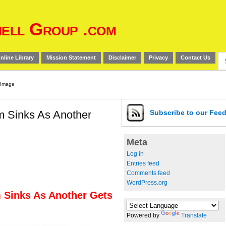
ell Group .com
Se
nline Library
Mission Statement
Disclaimer
Privacy
Contact Us
for
 Sinks As Another
Subscribe
to our Fee
Meta
Log in
Entries feed
Comments feed
WordPress.org
 Sinks As Another Gets
Powered by
Translate