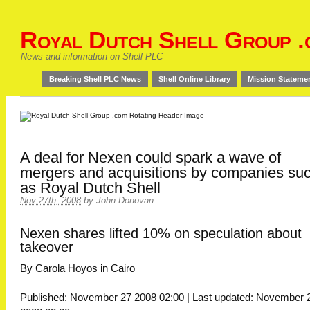
Royal Dutch Shell Group .
News and information on Shell PLC
Breaking Shell PLC News
Shell Online Library
Mission Stateme
A deal for Nexen could spark a wave of
mergers and acquisitions by companies su
as Royal Dutch Shell
Nov 27th, 2008
by
John Donovan
.
Nexen shares lifted 10% on speculation about
takeover
By Carola Hoyos in Cairo
Published: November 27 2008 02:00 | Last updated: November 