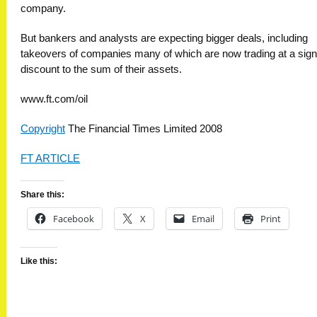
company.
But bankers and analysts are expecting bigger deals, including
takeovers of companies many of which are now trading at a signi
discount to the sum of their assets.
www.ft.com/oil
Copyright
The Financial Times Limited 2008
FT ARTICLE
Share this:
Facebook
X
Email
Print
Like this: