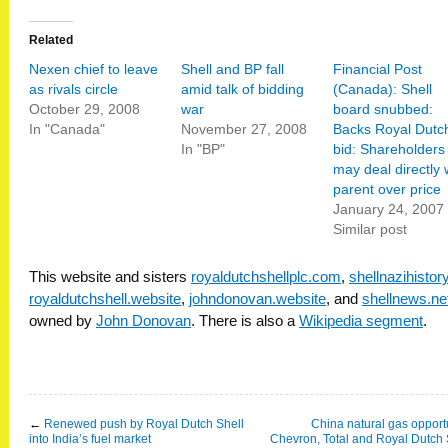
Related
Nexen chief to leave
Shell and BP fall
Financial Post
as rivals circle
amid talk of bidding
(Canada): Shell
October 29, 2008
war
board snubbed:
In "Canada"
November 27, 2008
Backs Royal Dutc
In "BP"
bid: Shareholders
may deal directly 
parent over price
January 24, 2007
Similar post
This website and sisters
royaldutchshellplc.com
,
shellnazihisto
royaldutchshell.website
,
johndonovan.website
, and
shellnews.ne
owned by
John Donovan
. There is also a
Wikipedia segment
.
←
Renewed push by Royal Dutch Shell
China natural gas opportu
into India’s fuel market
Chevron, Total and Royal Dutch 