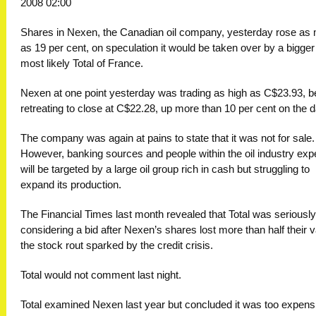
2008 02:00
Shares in Nexen, the Canadian oil company, yesterday rose as
as 19 per cent, on speculation it would be taken over by a bigger 
most likely Total of France.
Nexen at one point yesterday was trading as high as C$23.93, b
retreating to close at C$22.28, up more than 10 per cent on the d
The company was again at pains to state that it was not for sale.
However, banking sources and people within the oil industry expe
will be targeted by a large oil group rich in cash but struggling to
expand its production.
The Financial Times last month revealed that Total was seriously
considering a bid after Nexen’s shares lost more than half their v
the stock rout sparked by the credit crisis.
Total would not comment last night.
Total examined Nexen last year but concluded it was too expens