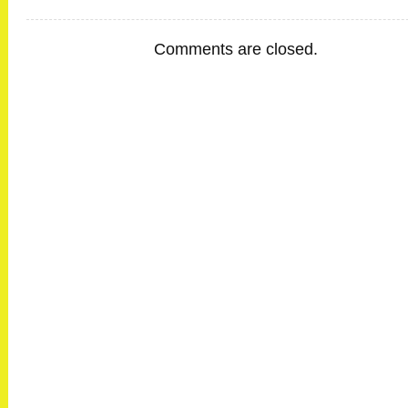
Comments are closed.