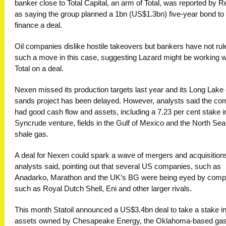
banker close to Total Capital, an arm of Total, was reported by R
as saying the group planned a 1bn (US$1.3bn) five-year bond to
finance a deal.
Oil companies dislike hostile takeovers but bankers have not rul
such a move in this case, suggesting Lazard might be working w
Total on a deal.
Nexen missed its production targets last year and its Long Lake 
sands project has been delayed. However, analysts said the c
had good cash flow and assets, including a 7.23 per cent stake i
Syncrude venture, fields in the Gulf of Mexico and the North Sea
shale gas.
A deal for Nexen could spark a wave of mergers and acquisition
analysts said, pointing out that several US companies, such as
Anadarko, Marathon and the UK’s BG were being eyed by comp
such as Royal Dutch Shell, Eni and other larger rivals.
This month Statoil announced a US$3.4bn deal to take a stake i
assets owned by Chesapeake Energy, the Oklahoma-based ga