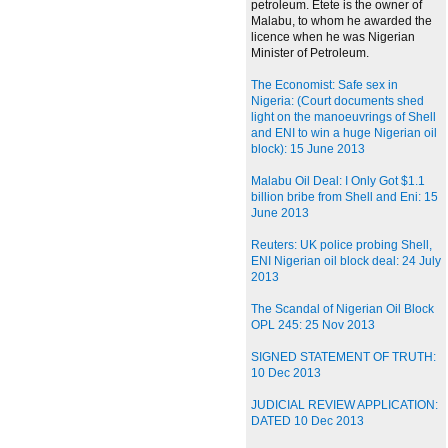
petroleum. Etete is the owner of
Malabu, to whom he awarded the
licence when he was Nigerian
Minister of Petroleum.
The Economist: Safe sex in
Nigeria: (Court documents shed
light on the manoeuvrings of Shell
and ENI to win a huge Nigerian oil
block): 15 June 2013
Malabu Oil Deal: I Only Got $1.1
billion bribe from Shell and Eni: 15
June 2013
Reuters: UK police probing Shell,
ENI Nigerian oil block deal: 24 July
2013
The Scandal of Nigerian Oil Block
OPL 245: 25 Nov 2013
SIGNED STATEMENT OF TRUTH:
10 Dec 2013
JUDICIAL REVIEW APPLICATION:
DATED 10 Dec 2013