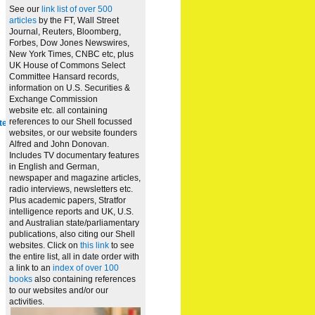
See our
link list of over 500
articles
by the FT, Wall Street
Journal, Reuters, Bloomberg,
Forbes, Dow Jones Newswires,
New York Times, CNBC etc, plus
UK House of Commons Select
Committee Hansard records,
information on U.S. Securities &
Exchange Commission
website
etc. all containing
references to our Shell focussed
te
websites, or our website founders
Alfred and John Donovan.
Includes TV documentary features
in English and German,
newspaper and magazine articles,
radio interviews, newsletters etc.
Plus academic papers, Stratfor
intelligence reports and UK, U.S.
and Australian state/parliamentary
publications, also citing our Shell
websites. Click on
this link
to see
the entire list, all in date order with
a link to an
index of over 100
books
also containing references
to our websites and/or our
activities.