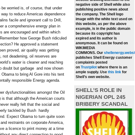
negative side of Shell while also
 be worried is, of course, that under
publishing positive news about
d way to reduce Americas dependence
the company.
The Shell logo
image with the white text used on
ns facile and ignorant call to Drill,
this website, as per the above
ether a comprehensive energy plan in
example, is in the public domain
es are encouraged and within which
because its copyright has
. Remember how George Bush ridiculed
expired and its author is
anonymous. It can be found on
election? He approved a statement
WIKIMEDIA
en proved, air quality was getting
COMMONS.
Our
shellenergy.websi
g, not deadening, oil reserves are
publishes Shell Energy customer
world’s water is cleaner and reaching
complaints posted
on
Trustpilot
where there is an
no doubt but garbage  and now shown
ample supply.
Use
this link
for
 Obama to bring Al Gore into his tent
Shell’s own website.
entally responsible Energy agenda.
SHELL’S ROLE IN
her dysfunctionalities amongst the Oil
NIGERIAN OPL 245
d) is that although the American courts
BRIBERY SCANDAL
ver really felt that the social and
erly tackled by Bush  hardly
ound. Expect Obama to turn quite soon
s and restraints on corporate America,
ve a licence to print money at a time
without any direct connection to good