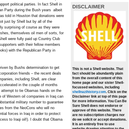
port political parties. In fact Shell in
DISCLAIMER
n Party during the Bush years  albeit
was told in Houston that donations were
t just by Shell but by all of the
ly surprising of course as they were
 Bushes, themselves oil men of sorts, for
hell were fully paid up Country Club
supporters with their fellow members
ooks) with the Republican Party in
riven by Bushs determination to get
This is not a Shell website. That
 corporation friends – the recent deals
fact should be abundantly plain
from the overall content of this
mpanies, including Shell, are clear
home page and our sister Shell-
accelerated in the couple of months
focussed websites, including
n attempt to tie Obamas hands on the
shellnazihistory.com
.
Click on the
e of Western oil companies in Iraq can
Disclaimer link at top of this page
for more information. You Can Be
ubstantial military number to guarantee
Sure Shell does not endorse or
ces from the NeoCons who will no
approve of this website. There
al forces in Iraq in order to protect
are no subscription charges nor
cess to Iraqi oil!). I doubt that Obama
do we solicit or accept donations.
It is an entirely free to use
website drawing attention to the