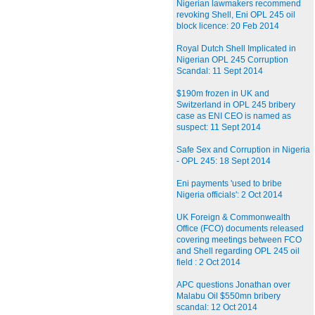
Nigerian lawmakers recommend
revoking Shell, Eni OPL 245 oil
block licence: 20 Feb 2014
Royal Dutch Shell Implicated in
Nigerian OPL 245 Corruption
Scandal: 11 Sept 2014
$190m frozen in UK and
Switzerland in OPL 245 bribery
case as ENI CEO is named as
suspect: 11 Sept 2014
Safe Sex and Corruption in Nigeria
- OPL 245: 18 Sept 2014
Eni payments 'used to bribe
Nigeria officials': 2 Oct 2014
UK Foreign & Commonwealth
Office (FCO) documents released
covering meetings between FCO
and Shell regarding OPL 245 oil
field : 2 Oct 2014
APC questions Jonathan over
Malabu Oil $550mn bribery
scandal: 12 Oct 2014