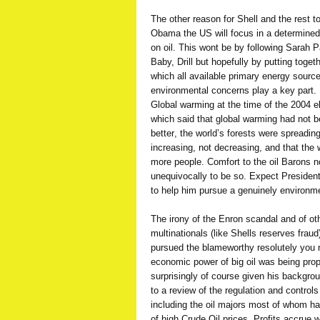
The other reason for Shell and the rest to
Obama the US will focus in a determine
on oil. This wont be by following Sarah Pali
Baby, Drill but hopefully by putting tog
which all available primary energy sourc
environmental concerns play a key part
Global warming at the time of the 2004 
which said that global warming had not be
better, the world’s forests were spreadin
increasing, not decreasing, and that the 
more people. Comfort to the oil Barons 
unequivocally to be so. Expect President
to help him pursue a genuinely environm
The irony of the Enron scandal and of ot
multinationals (like Shells reserves frau
pursued the blameworthy resolutely you ne
economic power of big oil was being prop
surprisingly of course given his backgr
to a review of the regulation and control
including the oil majors most of whom ha
of high Crude Oil prices. Profits accrue 