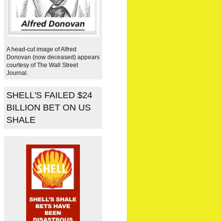
A head-cut image of Alfred
Donovan (now deceased) appears
courtesy of The Wall Street
Journal.
SHELL'S FAILED $24
BILLION BET ON US
SHALE