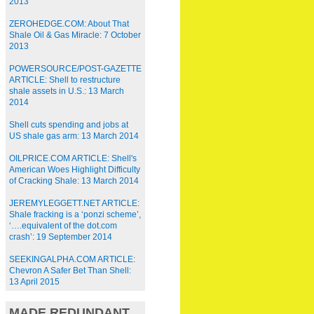
2013
ZEROHEDGE.COM: About That
Shale Oil & Gas Miracle: 7 October
2013
POWERSOURCE/POST-GAZETTE
ARTICLE: Shell to restructure
shale assets in U.S.: 13 March
2014
Shell cuts spending and jobs at
US shale gas arm: 13 March 2014
OILPRICE.COM ARTICLE: Shell's
American Woes Highlight Difficulty
of Cracking Shale: 13 March 2014
JEREMYLEGGETT.NET ARTICLE:
Shale fracking is a ‘ponzi scheme’,
‘….equivalent of the dot.com
crash’: 19 September 2014
SEEKINGALPHA.COM ARTICLE:
Chevron A Safer Bet Than Shell:
13 April 2015
MADE REDUNDANT