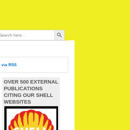
Search Button
arch
:
d
via RSS
OVER 500 EXTERNAL
PUBLICATIONS
CITING OUR SHELL
WEBSITES