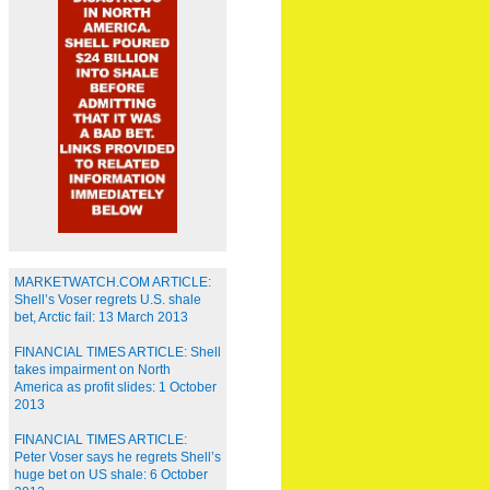
MARKETWATCH.COM ARTICLE:
Shell’s Voser regrets U.S. shale
bet, Arctic fail: 13 March 2013
FINANCIAL TIMES ARTICLE: Shell
takes impairment on North
America as profit slides: 1 October
2013
FINANCIAL TIMES ARTICLE:
Peter Voser says he regrets Shell’s
huge bet on US shale: 6 October