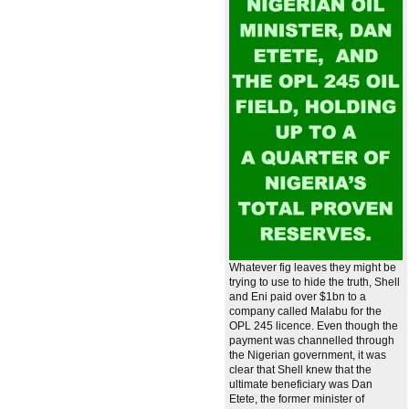
Whatever fig leaves they might be
trying to use to hide the truth, Shell
and Eni paid over $1bn to a
company called Malabu for the
OPL 245 licence. Even though the
payment was channelled through
the Nigerian government, it was
clear that Shell knew that the
ultimate beneficiary was Dan
Etete, the former minister of