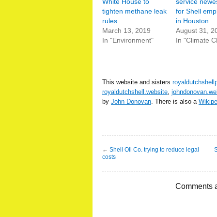
White House to
service newe
tighten methane leak
for Shell em
rules
in Houston
March 13, 2019
August 31, 2
In "Environment"
In "Climate 
This website and sisters
royaldutchshell
royaldutchshell.website
,
johndonovan.we
by
John Donovan
. There is also a
Wikip
←
Shell Oil Co. trying to reduce legal
S
costs
Comments a