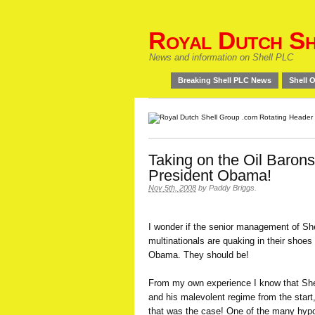
Royal Dutch Sh
News and information on Shell PLC
Breaking Shell PLC News
Shell O
Taking on the Oil Barons 
President Obama!
Nov 5th, 2008
by
Paddy Briggs
.
I wonder if the senior management of Shel
multinationals are quaking in their shoes
Obama. They should be!
From my own experience I know that She
and his malevolent regime from the start,
that was the case! One of the many hypocr