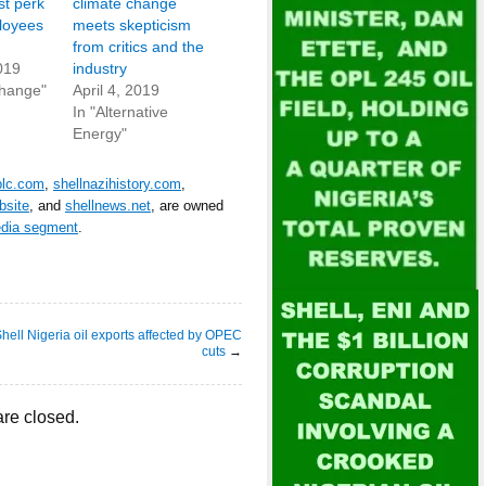
st perk
climate change
ployees
meets skepticism
from critics and the
019
industry
Change"
April 4, 2019
In "Alternative
Energy"
plc.com
,
shellnazihistory.com
,
bsite
, and
shellnews.net
, are owned
edia segment
.
hell Nigeria oil exports affected by OPEC
cuts
→
re closed.