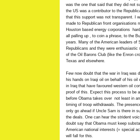
was the one that said that they did not sup
the US was a contributor to the Republica
that this support was not transparent. I 
made to Republican front organisations no
Houston based energy corporations  hard
all palling up , to coin a phrase, to the
years. Many of the American leaders of S
Republicans and they were enthusiastic 
of the Oil Barons Club (like the Enron cr
Texas and elsewhere.
Few now doubt that the war in Iraq was d
his hands on Iraqi oil on behalf of his oil
in Iraq that have favoured western oil co
proof of this. Expect this process to be 
before Obama takes over  not least in a
timing of troop withdrawals. The presenc
only go ahead if Uncle Sam is there in s
the deals. One can hear the strident voi
doubt say that Obama must keep substanti
American national interests (= special ac
will fall for this.