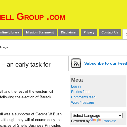
ell Group .com
Se
nline Library
Mission Statement
Disclaimer
Privacy
Contact Us
for
– an early task for
Subscribe
to our Fee
Meta
Log in
l and the rest of the western oil
Entries feed
 following the election of Barack
Comments feed
WordPress.org
ll was a supporter of George W Bush
 although they will of course deny that
Powered by
Translate
isies of Shells Business Principles