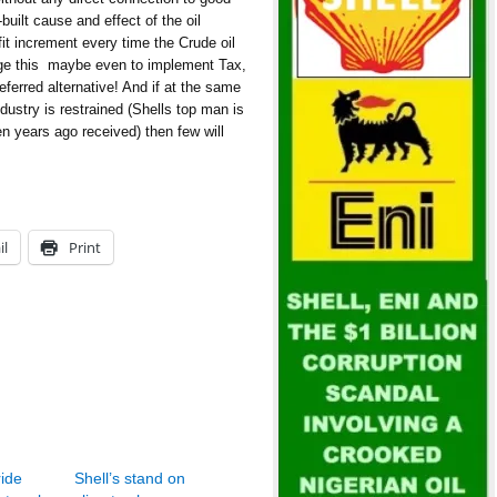
uilt cause and effect of the oil
fit increment every time the Crude oil
e this  maybe even to implement Tax,
eferred alternative! And if at the same
dustry is restrained (Shells top man is
n years ago received) then few will
il
Print
ride
Shell’s stand on