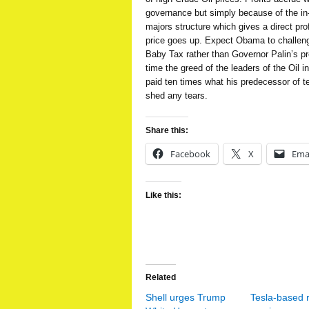
governance but simply because of the in-b
majors structure which gives a direct pro
price goes up. Expect Obama to challeng
Baby Tax rather than Governor Palin’s pr
time the greed of the leaders of the Oil in
paid ten times what his predecessor of te
shed any tears.
Share this:
Facebook
X
Ema
Like this:
Related
Shell urges Trump
Tesla-based 