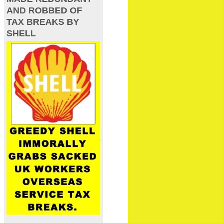
AND ROBBED OF
TAX BREAKS BY
SHELL