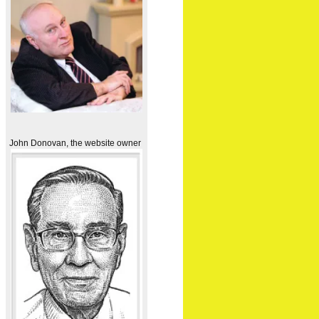
John Donovan, the website owner