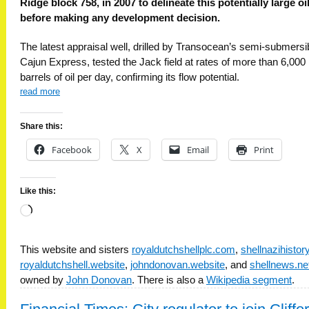
Ridge block 758, in 2007 to delineate this potentially large oil
before making any development decision.
The latest appraisal well, drilled by Transocean’s semi-submersi
Cajun Express, tested the Jack field at rates of more than 6,000
barrels of oil per day, confirming its flow potential.
read more
Share this:
Facebook
X
Email
Print
Like this:
Loading…
This website and sisters
royaldutchshellplc.com
,
shellnazihisto
royaldutchshell.website
,
johndonovan.website
, and
shellnews.ne
owned by
John Donovan
. There is also a
Wikipedia segment
.