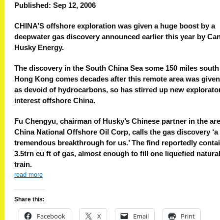
Published: Sep 12, 2006
CHINA’S offshore exploration was given a huge boost by a
deepwater gas discovery announced earlier this year by Ca
Husky Energy.
The discovery in the South China Sea some 150 miles south
Hong Kong comes decades after this remote area was given
as devoid of hydrocarbons, so has stirred up new explorato
interest offshore China.
Fu Chengyu, chairman of Husky’s Chinese partner in the ar
China National Offshore Oil Corp, calls the gas discovery ‘a
tremendous breakthrough for us.’ The find reportedly conta
3.5trn cu ft of gas, almost enough to fill one liquefied natura
train.
read more
Share this:
Facebook
X
Email
Print