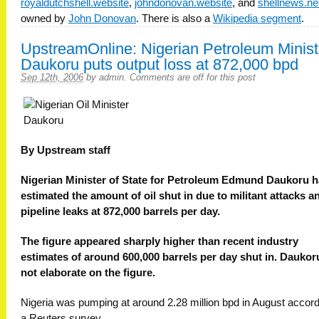
royaldutchshell.website
,
johndonovan.website
, and
shellnews.ne
owned by
John Donovan
. There is also a
Wikipedia segment
.
UpstreamOnline: Nigerian Petroleum Minist
Daukoru puts output loss at 872,000 bpd
Sep 12th, 2006
by
admin
.
Comments are off for this post
By Upstream staff
Nigerian Minister of State for Petroleum Edmund Daukoru 
estimated the amount of oil shut in due to militant attacks a
pipeline leaks at 872,000 barrels per day.
The figure appeared sharply higher than recent industry
estimates of around 600,000 barrels per day shut in. Daukor
not elaborate on the figure.
Nigeria was pumping at around 2.28 million bpd in August accord
a Reuters survey.