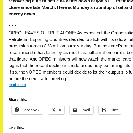
recovering a bit to settle 64 cents down at $65.61 — their lo
close since late March. Here is Monday’s roundup of oil and
energy news.
* * *
OPEC LEAVES OUTPUT ALONE: As expected, the Organizatio
Petroleum Exporting Countries decided to stick with its official oil
production target of 28 million barrels a day. But the cartel’s outpu
recent months has fallen by as much as half a million barrels be
that figure. And OPEC ministers will now watch the market carefu
signs that the recent decline in crude prices may be turning into a
If so, then OPEC members could decide to let their output slip fu
before the next cartel meeting.
read more
Share this:
Facebook
X
Email
Print
Like this: