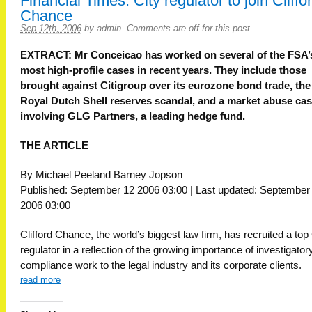
Financial Times: City regulator to join Cliffo
Chance
Sep 12th, 2006
by
admin
.
Comments are off for this post
EXTRACT: Mr Conceicao has worked on several of the FSA’
most high-profile cases in recent years. They include those
brought against Citigroup over its eurozone bond trade, the
Royal Dutch Shell reserves scandal, and a market abuse ca
involving GLG Partners, a leading hedge fund.
THE ARTICLE
By Michael Peeland Barney Jopson
Published: September 12 2006 03:00 | Last updated: September
2006 03:00
Clifford Chance, the world’s biggest law firm, has recruited a top 
regulator in a reflection of the growing importance of investigator
compliance work to the legal industry and its corporate clients.
read more