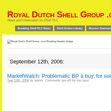
Royal Dutch Shell Group .
News and information on Shell PLC
Breaking Shell PLC News
Shell Online Library
Mission Stateme
September 12th, 2006:
MarketWatch: Problematic BP a buy, for s
Sep 12th, 2006
by
admin
.
Comments are off for this post