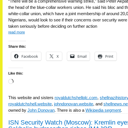
“There will be a comprehensive warning strike,” said Peter Akpa
the head of the blue-collar workers union. He said his bloc and t
white-collar union, which have a joint membership of around 20,
Nigerians, would look to see if their concerns over security were
taken seriously before deciding on further action
read more
Share this:
Facebook
X
Email
Print
Like this:
Loading…
This website and sisters
royaldutchshellplc.com
,
shellnazihisto
royaldutchshell.website
,
johndonovan.website
, and
shellnews.ne
owned by
John Donovan
. There is also a
Wikipedia segment
.
ISN Security Watch (Moscow): Kremlin eye