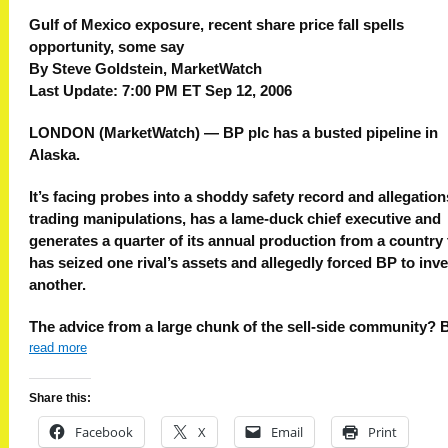
Gulf of Mexico exposure, recent share price fall spells
opportunity, some say
By Steve Goldstein, MarketWatch
Last Update: 7:00 PM ET Sep 12, 2006
LONDON (MarketWatch) — BP plc has a busted pipeline in
Alaska.
It’s facing probes into a shoddy safety record and allegation
trading manipulations, has a lame-duck chief executive and
generates a quarter of its annual production from a country 
has seized one rival’s assets and allegedly forced BP to inve
another.
The advice from a large chunk of the sell-side community? 
read more
Share this:
Facebook
X
Email
Print