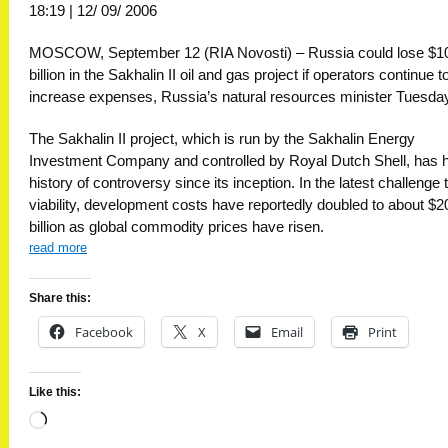
18:19 | 12/ 09/ 2006
MOSCOW, September 12 (RIA Novosti) – Russia could lose $1
billion in the Sakhalin II oil and gas project if operators continue t
increase expenses, Russia’s natural resources minister Tuesda
The Sakhalin II project, which is run by the Sakhalin Energy
Investment Company and controlled by Royal Dutch Shell, has 
history of controversy since its inception. In the latest challenge t
viability, development costs have reportedly doubled to about $2
billion as global commodity prices have risen.
read more
Share this:
Facebook
X
Email
Print
Like this:
Loading…