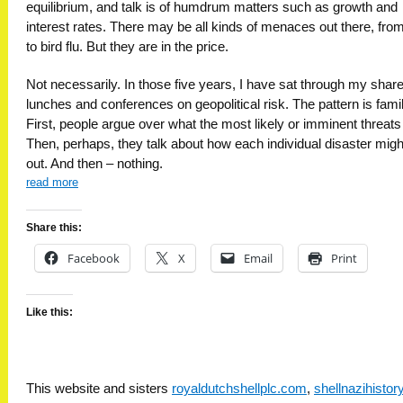
equilibrium, and talk is of humdrum matters such as growth and
interest rates. There may be all kinds of menaces out there, from
to bird flu. But they are in the price.
Not necessarily. In those five years, I have sat through my share
lunches and conferences on geopolitical risk. The pattern is famil
First, people argue over what the most likely or imminent threats
Then, perhaps, they talk about how each individual disaster migh
out. And then – nothing.
read more
Share this:
Facebook
X
Email
Print
Like this:
This website and sisters
royaldutchshellplc.com
,
shellnazihisto