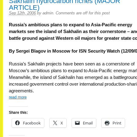
Sakhalin hydrocarbon riches (MAJOR
ARTICLE)
Sep 12th, 2006
by
admin
.
Comments are off for this post
Russia’s ambitious plans to expand to Asia-Pacific energy
markets see the island of Sakhalin as their cornerstone – an
battle ground against Western oil majors for greater state co
By Sergei Blagov in Moscow for ISN Security Watch (12/09/0
Russia’s Sakhalin projects have been seen as a cornerstone of
Moscow’s ambitious plans to expand to Asia-Pacific energy mar
Meanwhile, the island of Sakhalin has emerged as a battleground
increased government control over international production-shar
agreements.
read more
Share this:
Facebook
X
Email
Print