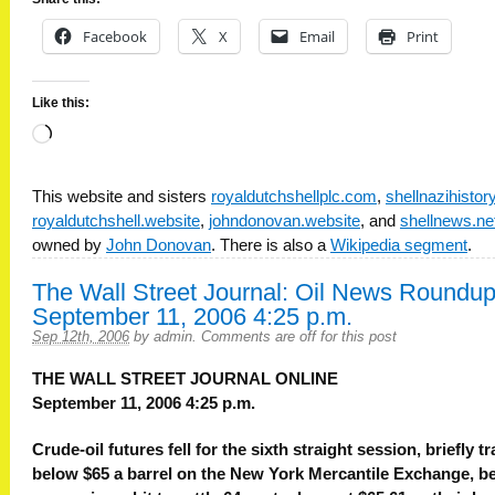
Facebook
X
Email
Print
Like this:
Loading…
This website and sisters
royaldutchshellplc.com
,
shellnazihisto
royaldutchshell.website
,
johndonovan.website
, and
shellnews.ne
owned by
John Donovan
. There is also a
Wikipedia segment
.
The Wall Street Journal: Oil News Roundup
September 11, 2006 4:25 p.m.
Sep 12th, 2006
by
admin
.
Comments are off for this post
THE WALL STREET JOURNAL ONLINE
September 11, 2006 4:25 p.m.
Crude-oil futures fell for the sixth straight session, briefly t
below $65 a barrel on the New York Mercantile Exchange, b