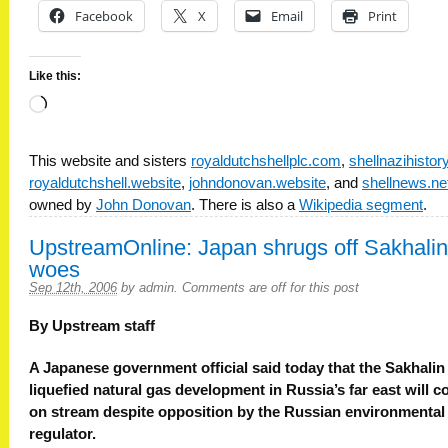
Facebook
X
Email
Print
Like this:
Loading…
This website and sisters
royaldutchshellplc.com
,
shellnazihisto
royaldutchshell.website
,
johndonovan.website
, and
shellnews.ne
owned by
John Donovan
. There is also a
Wikipedia segment
.
UpstreamOnline: Japan shrugs off Sakhalin
woes
Sep 12th, 2006
by
admin
.
Comments are off for this post
By Upstream staff
A Japanese government official said today that the Sakhalin
liquefied natural gas development in Russia’s far east will 
on stream despite opposition by the Russian environmental
regulator.