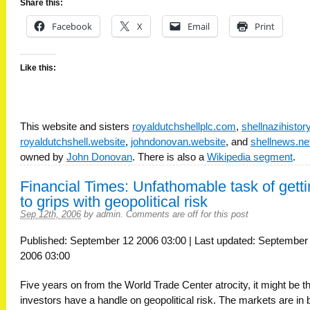
Share this:
Facebook
X
Email
Print
Like this:
This website and sisters
royaldutchshellplc.com
,
shellnazihisto
royaldutchshell.website
,
johndonovan.website
, and
shellnews.ne
owned by
John Donovan
. There is also a
Wikipedia segment
.
Financial Times: Unfathomable task of gett
to grips with geopolitical risk
Sep 12th, 2006
by
admin
.
Comments are off for this post
Published: September 12 2006 03:00 | Last updated: September
2006 03:00
Five years on from the World Trade Center atrocity, it might be t
investors have a handle on geopolitical risk. The markets are in 