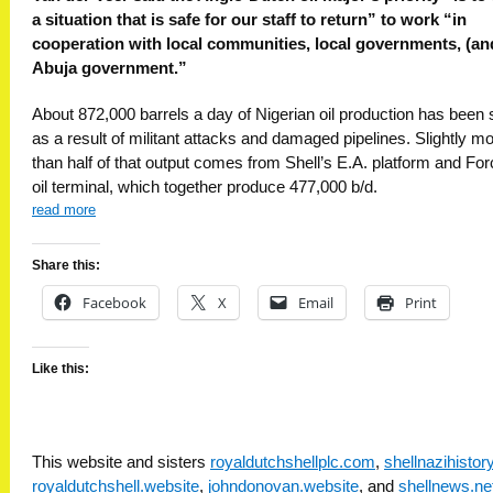
a situation that is safe for our staff to return” to work “in
cooperation with local communities, local governments, (an
Abuja government.”
About 872,000 barrels a day of Nigerian oil production has been 
as a result of militant attacks and damaged pipelines. Slightly m
than half of that output comes from Shell’s E.A. platform and Fo
oil terminal, which together produce 477,000 b/d.
read more
Share this:
Facebook
X
Email
Print
Like this:
This website and sisters
royaldutchshellplc.com
,
shellnazihisto
royaldutchshell.website
,
johndonovan.website
, and
shellnews.ne