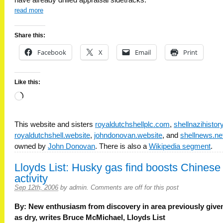
have already drilled appraisal sidetracks.
read more
Share this:
Facebook
X
Email
Print
Like this:
Loading…
This website and sisters
royaldutchshellplc.com
,
shellnazihisto
royaldutchshell.website
,
johndonovan.website
, and
shellnews.ne
owned by
John Donovan
. There is also a
Wikipedia segment
.
Lloyds List: Husky gas find boosts Chinese
activity
Sep 12th, 2006
by
admin
.
Comments are off for this post
By: New enthusiasm from discovery in area previously give
as dry, writes Bruce McMichael, Lloyds List