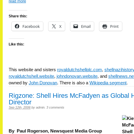
read more
Share this:
Facebook
X
Email
Print
Like this:
This website and sisters
royaldutchshellplc.com
,
shellnazihisto
royaldutchshell.website
,
johndonovan.website
, and
shellnews.ne
owned by
John Donovan
. There is also a
Wikipedia segment
.
Rigzone: Shell Hires McFadyen as Global
Director
Sep 12th, 2006
by
admin
.
3 comments
By Paul Rogerson, Newsquest Media Group