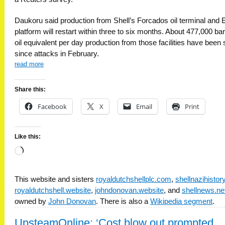
Daukoru said production from Shell’s Forcados oil terminal and 
platform will restart within three to six months. About 477,000 bar
oil equivalent per day production from those facilities have been 
since attacks in February.
read more
Share this:
Facebook
X
Email
Print
Like this:
Loading…
This website and sisters
royaldutchshellplc.com
,
shellnazihisto
royaldutchshell.website
,
johndonovan.website
, and
shellnews.ne
owned by
John Donovan
. There is also a
Wikipedia segment
.
UpsteamOnline: ‘Cost blow out prompted