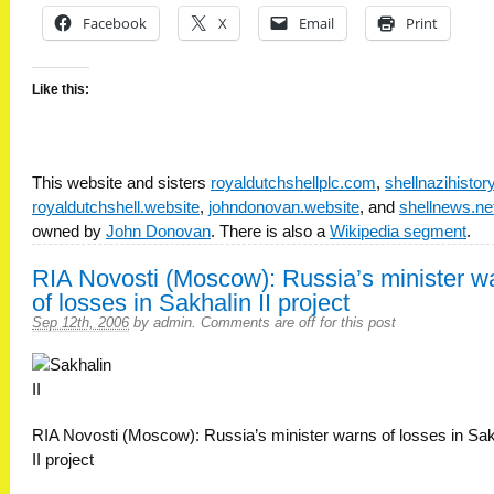
Facebook
X
Email
Print
Like this:
This website and sisters
royaldutchshellplc.com
,
shellnazihisto
royaldutchshell.website
,
johndonovan.website
, and
shellnews.ne
owned by
John Donovan
. There is also a
Wikipedia segment
.
RIA Novosti (Moscow): Russia’s minister w
of losses in Sakhalin II project
Sep 12th, 2006
by
admin
.
Comments are off for this post
RIA Novosti (Moscow): Russia’s minister warns of losses in Sak
II project