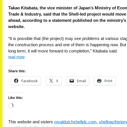
Takao Kitabata, the vice minister of Japan’s Ministry of Eco
Trade & Industry, said that the Shell-led project would move
ahead, according to a statement published on the ministry’s
website.
“It is possible that (the project) may see problems at various sta
the construction process and one of them is happening now. But 
long term, it will move forward to completion,” Kitabata said.
read more
Share this:
Facebook
X
Email
Print
Like this:
Loading…
This website and sisters
royaldutchshellplc.com
,
shellnazihisto