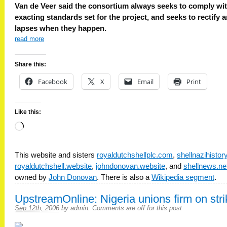
Van de Veer said the consortium always seeks to comply wit
exacting standards set for the project, and seeks to rectify 
lapses when they happen.
read more
Share this:
Facebook
X
Email
Print
Like this:
Loading…
This website and sisters
royaldutchshellplc.com
,
shellnazihisto
royaldutchshell.website
,
johndonovan.website
, and
shellnews.ne
owned by
John Donovan
. There is also a
Wikipedia segment
.
UpstreamOnline: Nigeria unions firm on stri
Sep 12th, 2006
by
admin
.
Comments are off for this post