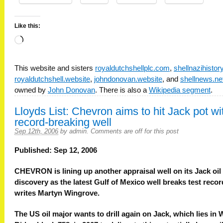
Like this:
Loading…
This website and sisters
royaldutchshellplc.com
,
shellnazihisto
royaldutchshell.website
,
johndonovan.website
, and
shellnews.ne
owned by
John Donovan
. There is also a
Wikipedia segment
.
Lloyds List: Chevron aims to hit Jack pot wi
record-breaking well
Sep 12th, 2006
by
admin
.
Comments are off for this post
Published: Sep 12, 2006
CHEVRON is lining up another appraisal well on its Jack oil
discovery as the latest Gulf of Mexico well breaks test recor
writes Martyn Wingrove.
The US oil major wants to drill again on Jack, which lies in 