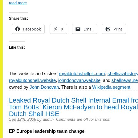
read more
Share this:
Facebook
X
Email
Print
Like this:
This website and sisters
royaldutchshellplc.com
,
shellnazihisto
royaldutchshell.website
,
johndonovan.website
, and
shellnews.ne
owned by
John Donovan
. There is also a
Wikipedia segment
.
Leaked Royal Dutch Shell Internal Email f
Tom Botts: Kieron McFadyen to head Royal
Dutch Shell HSE
Sep 12th, 2006
by
admin
.
Comments are off for this post
EP Europe leadership team change