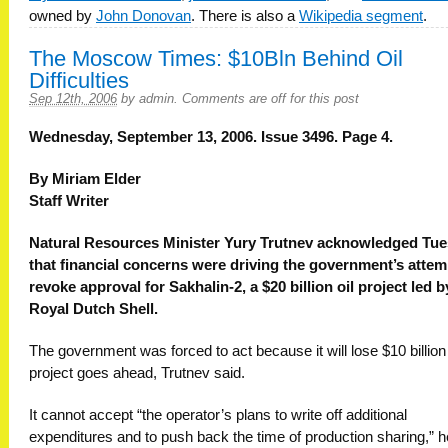
owned by
John Donovan
. There is also a
Wikipedia segment
.
The Moscow Times: $10Bln Behind Oil
Difficulties
Sep 12th, 2006
by
admin
.
Comments are off for this post
Wednesday, September 13, 2006. Issue 3496. Page 4.
By Miriam Elder
Staff Writer
Natural Resources Minister Yury Trutnev acknowledged Tu
that financial concerns were driving the government’s attem
revoke approval for Sakhalin-2, a $20 billion oil project led b
Royal Dutch Shell.
The government was forced to act because it will lose $10 billion 
project goes ahead, Trutnev said.
It cannot accept “the operator’s plans to write off additional
expenditures and to push back the time of production sharing,” h