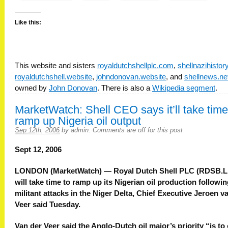
Like this:
This website and sisters
royaldutchshellplc.com
,
shellnazihisto
royaldutchshell.website
,
johndonovan.website
, and
shellnews.ne
owned by
John Donovan
. There is also a
Wikipedia segment
.
MarketWatch: Shell CEO says it’ll take time
ramp up Nigeria oil output
Sep 12th, 2006
by
admin
.
Comments are off for this post
Sept 12, 2006
LONDON (MarketWatch) — Royal Dutch Shell PLC (RDSB.L
will take time to ramp up its Nigerian oil production followi
militant attacks in the Niger Delta, Chief Executive Jeroen v
Veer said Tuesday.
Van der Veer said the Anglo-Dutch oil major’s priority “is to