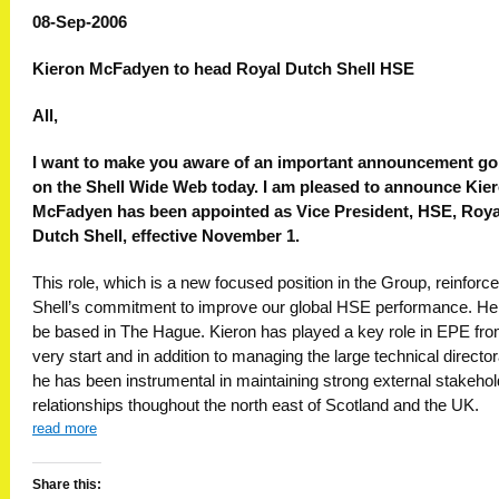
08-Sep-2006
Kieron McFadyen to head Royal Dutch Shell HSE
All,
I want to make you aware of an important announcement go
on the Shell Wide Web today. I am pleased to announce Kie
McFadyen has been appointed as Vice President, HSE, Roya
Dutch Shell, effective November 1.
This role, which is a new focused position in the Group, reinforc
Shell’s commitment to improve our global HSE performance. He 
be based in The Hague. Kieron has played a key role in EPE fro
very start and in addition to managing the large technical director
he has been instrumental in maintaining strong external stakehol
relationships thoughout the north east of Scotland and the UK.
read more
Share this: