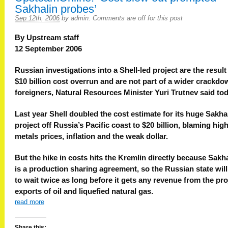
Sakhalin probes’
Sep 12th, 2006
by
admin
.
Comments are off for this post
By Upstream staff
12 September 2006
Russian investigations into a Shell-led project are the result
$10 billion cost overrun and are not part of a wider crackd
foreigners, Natural Resources Minister Yuri Trutnev said tod
Last year Shell doubled the cost estimate for its huge Sakha
project off Russia’s Pacific coast to $20 billion, blaming hig
metals prices, inflation and the weak dollar.
But the hike in costs hits the Kremlin directly because Sakha
is a production sharing agreement, so the Russian state wil
to wait twice as long before it gets any revenue from the pro
exports of oil and liquefied natural gas.
read more
Share this: