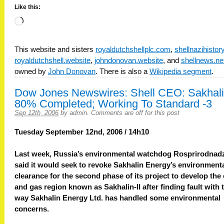
Like this:
Loading…
This website and sisters
royaldutchshellplc.com
,
shellnazihisto
royaldutchshell.website
,
johndonovan.website
, and
shellnews.ne
owned by
John Donovan
. There is also a
Wikipedia segment
.
Dow Jones Newswires: Shell CEO: Sakhal
80% Completed; Working To Standard -3
Sep 12th, 2006
by
admin
.
Comments are off for this post
Tuesday September 12nd, 2006 / 14h10
Last week, Russia’s environmental watchdog Rosprirodnad
said it would seek to revoke Sakhalin Energy’s environment
clearance for the second phase of its project to develop the 
and gas region known as Sakhalin-II after finding fault with 
way Sakhalin Energy Ltd. has handled some environmental
concerns.