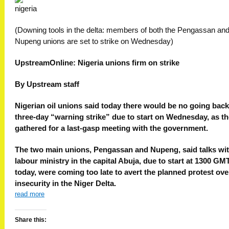
(Downing tools in the delta: members of both the Pengassan an
Nupeng unions are set to strike on Wednesday)
UpstreamOnline: Nigeria unions firm on strike
By Upstream staff
Nigerian oil unions said today there would be no going back
three-day “warning strike” due to start on Wednesday, as t
gathered for a last-gasp meeting with the government.
The two main unions, Pengassan and Nupeng, said talks wit
labour ministry in the capital Abuja, due to start at 1300 GM
today, were coming too late to avert the planned protest ove
insecurity in the Niger Delta.
read more
Share this: