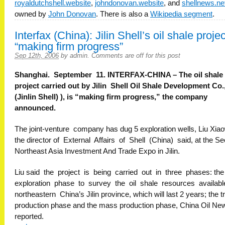
royaldutchshell.website
,
johndonovan.website
, and
shellnews.ne
owned by
John Donovan
. There is also a
Wikipedia segment
.
Interfax (China): Jilin Shell’s oil shale projec
“making firm progress”
Sep 12th, 2006
by
admin
.
Comments are off for this post
Shanghai. September 11. INTERFAX-CHINA – The oil shale
project carried out by Jilin Shell Oil Shale Development Co.,
(Jinlin Shell) ), is “making firm progress,” the company
announced.
The joint-venture company has dug 5 exploration wells, Liu Xiao
the director of External Affairs of Shell (China) said, at the S
Northeast Asia Investment And Trade Expo in Jilin.
Liu said the project is being carried out in three phases: the
exploration phase to survey the oil shale resources available
northeastern China’s Jilin province, which will last 2 years; the tr
production phase and the mass production phase, China Oil Ne
reported.