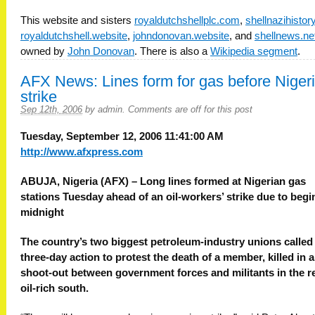
This website and sisters
royaldutchshellplc.com
,
shellnazihisto
royaldutchshell.website
,
johndonovan.website
, and
shellnews.ne
owned by
John Donovan
. There is also a
Wikipedia segment
.
AFX News: Lines form for gas before Niger
strike
Sep 12th, 2006
by
admin
.
Comments are off for this post
Tuesday, September 12, 2006 11:41:00 AM
http://www.afxpress.com
ABUJA, Nigeria (AFX) – Long lines formed at Nigerian gas
stations Tuesday ahead of an oil-workers’ strike due to begi
midnight
The country’s two biggest petroleum-industry unions called
three-day action to protest the death of a member, killed in a
shoot-out between government forces and militants in the re
oil-rich south.