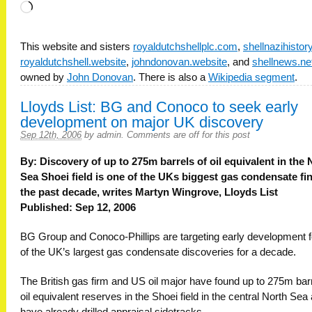
Loading…
This website and sisters
royaldutchshellplc.com
,
shellnazihisto
royaldutchshell.website
,
johndonovan.website
, and
shellnews.ne
owned by
John Donovan
. There is also a
Wikipedia segment
.
Lloyds List: BG and Conoco to seek early
development on major UK discovery
Sep 12th, 2006
by
admin
.
Comments are off for this post
By: Discovery of up to 275m barrels of oil equivalent in the 
Sea Shoei field is one of the UKs biggest gas condensate fi
the past decade, writes Martyn Wingrove, Lloyds List
Published: Sep 12, 2006
BG Group and Conoco-Phillips are targeting early development f
of the UK’s largest gas condensate discoveries for a decade.
The British gas firm and US oil major have found up to 275m barr
oil equivalent reserves in the Shoei field in the central North Sea