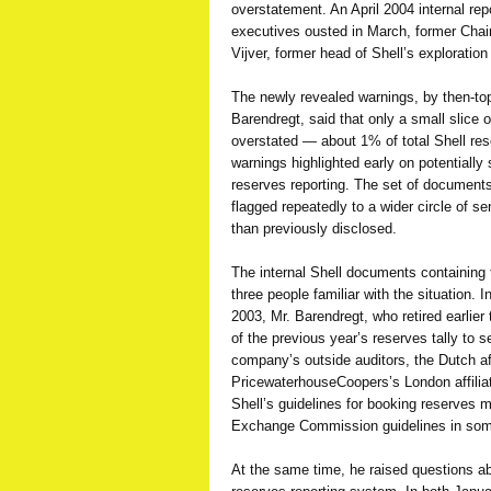
overstatement. An April 2004 internal rep
executives ousted in March, former Chai
Vijver, former head of Shell’s exploration
The newly revealed warnings, by then-top
Barendregt, said that only a small slice o
overstated — about 1% of total Shell res
warnings highlighted early on potentially
reserves reporting. The set of documents
flagged repeatedly to a wider circle of 
than previously disclosed.
The internal Shell documents containing
three people familiar with the situation.
2003, Mr. Barendregt, who retired earlier 
of the previous year’s reserves tally to s
company’s outside auditors, the Dutch a
PricewaterhouseCoopers’s London affiliat
Shell’s guidelines for booking reserves 
Exchange Commission guidelines in so
At the same time, he raised questions abo