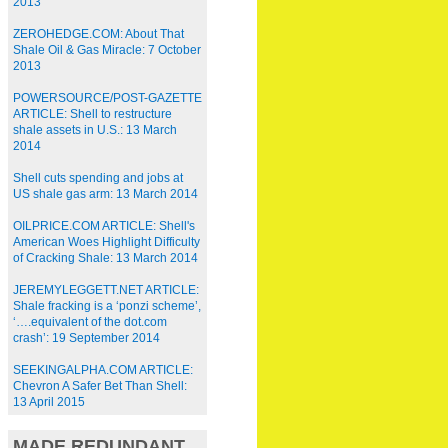
2013
ZEROHEDGE.COM: About That
Shale Oil & Gas Miracle: 7 October
2013
POWERSOURCE/POST-GAZETTE
ARTICLE: Shell to restructure
shale assets in U.S.: 13 March
2014
Shell cuts spending and jobs at
US shale gas arm: 13 March 2014
OILPRICE.COM ARTICLE: Shell's
American Woes Highlight Difficulty
of Cracking Shale: 13 March 2014
JEREMYLEGGETT.NET ARTICLE:
Shale fracking is a ‘ponzi scheme’,
‘….equivalent of the dot.com
crash’: 19 September 2014
SEEKINGALPHA.COM ARTICLE:
Chevron A Safer Bet Than Shell:
13 April 2015
MADE REDUNDANT