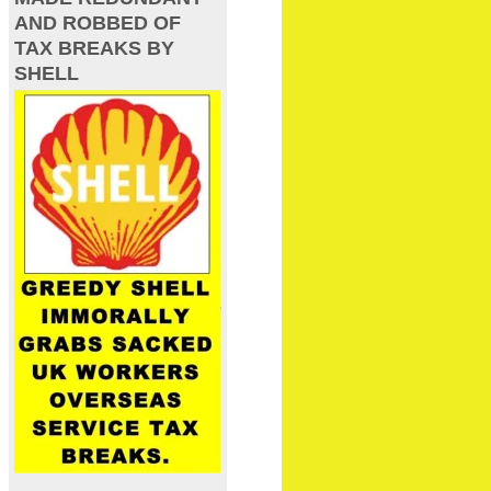
AND ROBBED OF
TAX BREAKS BY
SHELL