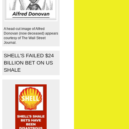
A head-cut image of Alfred
Donovan (now deceased) appears
courtesy of The Wall Street
Journal.
SHELL'S FAILED $24
BILLION BET ON US
SHALE