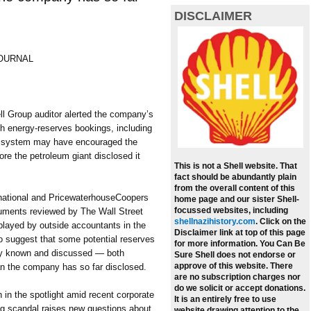
DISCLAIMER
JOURNAL
 Group auditor alerted the company’s
th energy-reserves bookings, including
us system may have encouraged the
ore the petroleum giant disclosed it
This is not a Shell website. That
fact should be abundantly plain
from the overall content of this
rnational and PricewaterhouseCoopers
home page and our sister Shell-
focussed websites, including
ocuments reviewed by The Wall Street
shellnazihistory.com
.
Click on the
e played by outside accountants in the
Disclaimer link at top of this page
 suggest that some potential reserves
for more information. You Can Be
ly known and discussed — both
Sure Shell does not endorse or
approve of this website. There
an the company has so far disclosed.
are no subscription charges nor
do we solicit or accept donations.
 in the spotlight amid recent corporate
It is an entirely free to use
ng scandal raises new questions about
website drawing attention to the