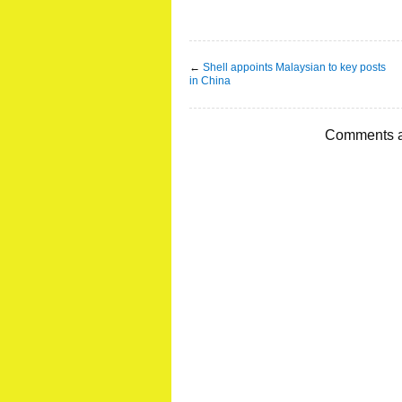
←
Shell appoints Malaysian to key posts
in China
Comments a