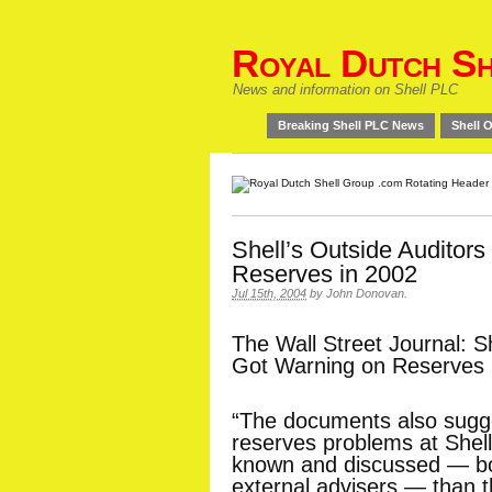
Royal Dutch Sh
News and information on Shell PLC
Breaking Shell PLC News
Shell O
Shell’s Outside Auditor
Reserves in 2002
Jul 15th, 2004
by
John Donovan
.
The Wall Street Journal: Sh
Got Warning on Reserves 
“The documents also sugge
reserves problems at Shel
known and discussed — bot
external advisers — than 