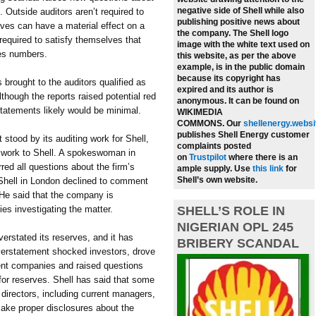
negative side of Shell while also
. Outside auditors aren’t required to
publishing positive news about
rves can have a material effect on a
the company.
The Shell logo
required to satisfy themselves that
image with the white text used on
ves numbers.
this website, as per the above
example, is in the public domain
because its copyright has
s brought to the auditors qualified as
expired and its author is
lthough the reports raised potential red
anonymous. It can be found on
tatements likely would be minimal.
WIKIMEDIA
COMMONS.
Our
shellenergy.websi
publishes Shell Energy customer
tood by its auditing work for Shell,
complaints posted
he work to Shell. A spokeswoman in
on
Trustpilot
where there is an
ed all questions about the firm’s
ample supply.
Use
this link
for
Shell’s own website.
 Shell in London declined to comment
 He said that the company is
ties investigating the matter.
SHELL’S ROLE IN
NIGERIAN OPL 245
verstated its reserves, and it has
BRIBERY SCANDAL
overstatement shocked investors, drove
rent companies and raised questions
for reserves. Shell has said that some
 directors, including current managers,
make proper disclosures about the