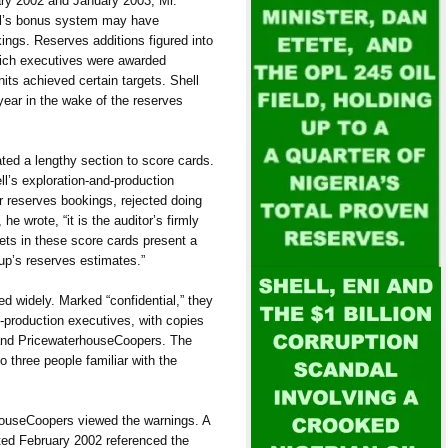
ary 2002 and January 2003, Mr.
ell’s bonus system may have
ings. Reserves additions figured into
hich executives were awarded
its achieved certain targets. Shell
year in the wake of the reserves
ated a lengthy section to score cards.
ll’s exploration-and-production
or reserves bookings, rejected doing
e wrote, “it is the auditor’s firmly
gets in these score cards present a
roup’s reserves estimates.”
ed widely. Marked “confidential,” they
-production executives, with copies
 and PricewaterhouseCoopers. The
o three people familiar with the
ouseCoopers viewed the warnings. A
ated February 2002 referenced the