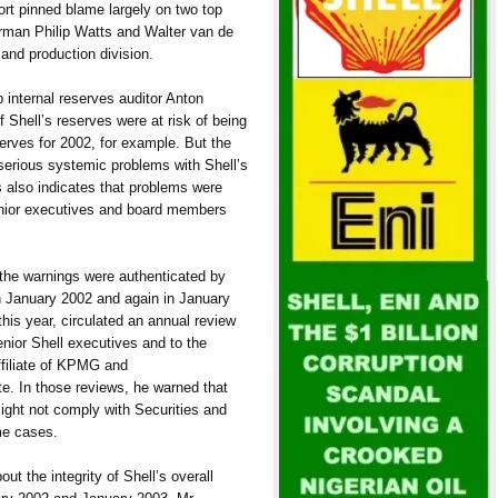
ort pinned blame largely on two top
rman Philip Watts and Walter van de
 and production division.
 internal reserves auditor Anton
f Shell’s reserves were at risk of being
erves for 2002, for example. But the
 serious systemic problems with Shell’s
 also indicates that problems were
senior executives and board members
 the warnings were authenticated by
 In January 2002 and again in January
this year, circulated an annual review
enior Shell executives and to the
ffiliate of KPMG and
e. In those reviews, he warned that
might not comply with Securities and
me cases.
ut the integrity of Shell’s overall