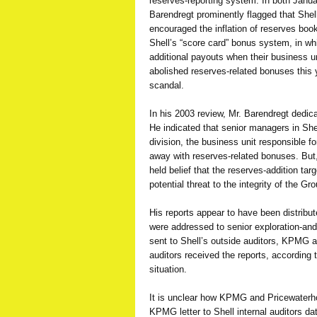
reserves-reporting system. In both Janu
Barendregt prominently flagged that Sh
encouraged the inflation of reserves book
Shell’s “score card” bonus system, in w
additional payouts when their business un
abolished reserves-related bonuses this 
scandal.
In his 2003 review, Mr. Barendregt dedic
He indicated that senior managers in She
division, the business unit responsible f
away with reserves-related bonuses. But, h
held belief that the reserves-addition tar
potential threat to the integrity of the G
His reports appear to have been distribut
were addressed to senior exploration-and
sent to Shell’s outside auditors, KPMG
auditors received the reports, according t
situation.
It is unclear how KPMG and Pricewaterh
KPMG letter to Shell internal auditors d