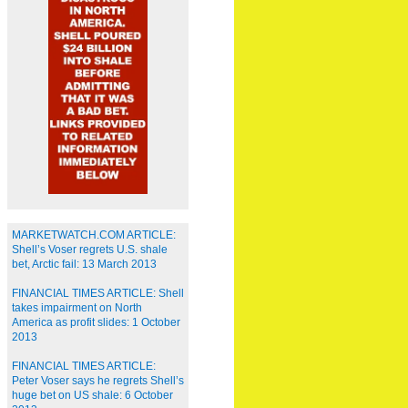
MARKETWATCH.COM ARTICLE:
Shell’s Voser regrets U.S. shale
bet, Arctic fail: 13 March 2013
FINANCIAL TIMES ARTICLE: Shell
takes impairment on North
America as profit slides: 1 October
2013
FINANCIAL TIMES ARTICLE:
Peter Voser says he regrets Shell’s
huge bet on US shale: 6 October