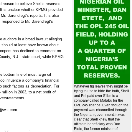
ind reason to believe Shell’s reserves
. It is unclear whether KPMG provided
Mr. Barendregt’s reports. It is also
 responded to Mr. Barendregt’s
 auditors in a broad lawsuit alleging
should at least have known about
eCoopers has declined to comment on
 County, N.J., state court, while KPMG
he bottom line of most large oil
 do influence a company’s financial
o such factors as depreciation. For
Whatever fig leaves they might be
trying to use to hide the truth, Shell
illion in 2003, to a net profit of
and Eni paid over $1bn to a
 overstatements.
company called Malabu for the
OPL 245 licence. Even though the
s@wsj.com
payment was channelled through
the Nigerian government, it was
clear that Shell knew that the
ultimate beneficiary was Dan
Etete, the former minister of