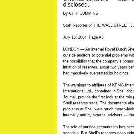
disclosed.”
By CHIP CUMMINS
Staff Reporter of THE WALL STREET 
July 15, 2004; Page A3
LONDON — An internal Royal Dutch/Shell
outside auditors to potential problems wi
the possibility that the company’s bon
inflation of reserves, about two years bef
had massively overstated its holdings.
The warnings to affiliates of KPMG Inte
International Ltd., contained in Shell d
Journal, provide the first look at the rol
Shell reserves saga. The documents also
problems at Shell were much more wide
internally and by external advisers — th
The role of outside accountants has been
scandals. But Shell’s reserves-accounti