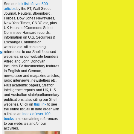
See our
link list of over 500
articles
by the FT, Wall Street
Journal, Reuters, Bloomberg,
Forbes, Dow Jones Newswires,
New York Times, CNBC etc, plus
UK House of Commons Select
Committee Hansard records,
information on U.S. Securities &
Exchange Commission
website
etc. all containing
references to our Shell focussed
te
websites, or our website founders
Alfred and John Donovan.
Includes TV documentary features
in English and German,
newspaper and magazine articles,
radio interviews, newsletters etc.
Plus academic papers, Stratfor
intelligence reports and UK, U.S.
and Australian state/parliamentary
publications, also citing our Shell
websites. Click on
this link
to see
the entire list, all in date order with
a link to an
index of over 100
books
also containing references
to our websites and/or our
activities.