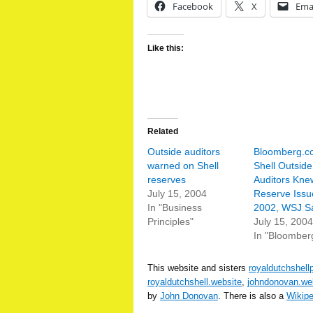
Facebook
X
Ema
Like this:
Related
Outside auditors
Bloomberg.c
warned on Shell
Shell Outside
reserves
Auditors Kne
July 15, 2004
Reserve Issu
In "Business
2002, WSJ S
Principles"
July 15, 2004
In "Bloomber
This website and sisters
royaldutchshell
royaldutchshell.website
,
johndonovan.we
by
John Donovan
. There is also a
Wikip