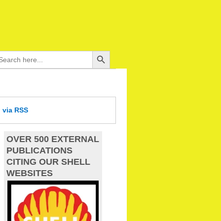
Search Button
arch
:
d
via RSS
OVER 500 EXTERNAL
PUBLICATIONS
CITING OUR SHELL
WEBSITES