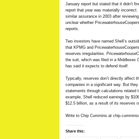
January report but stated that it didn’t f
report that year was materially incorrect
similar assurance in 2003 after reviewing 
unclear whether PricewaterhouseCoopers
reports.
Two investors have named Shell’s outside
that KPMG and PricewaterhouseCoopers 
reserves irregularities. Pricewaterhous
the suit, which was filed in a Middlesex
has said it expects to defend itself.
Typically, reserves don’t directly affect t
companies in a significant way. But they
statements through calculations related t
example, Shell reduced earnings by $106 m
$12.5 billion, as a result of its reserves
Write to Chip Cummins at
chip.cummin
Share this: