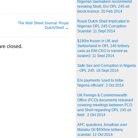
Nigerian lawmakers recommend
revoking Shell, Eni OPL 245 oil
block licence: 20 Feb 2014
Royal Dutch Shell Implicated in
The Wall Street Journal: Royal
Nigerian OPL 245 Corruption
Dutch/Shell
→
Scandal: 11 Sept 2014
$190m frozen in UK and
re closed.
Switzerland in OPL 245 bribery
case as ENI CEO is named as
suspect: 11 Sept 2014
Safe Sex and Corruption in Nigeria
- OPL 245: 18 Sept 2014
Eni payments 'used to bribe
Nigeria officials': 2 Oct 2014
UK Foreign & Commonwealth
Office (FCO) documents released
covering meetings between FCO
and Shell regarding OPL 245 oil
field : 2 Oct 2014
APC questions Jonathan over
Malabu Oil $550mn bribery
scandal: 12 Oct 2014