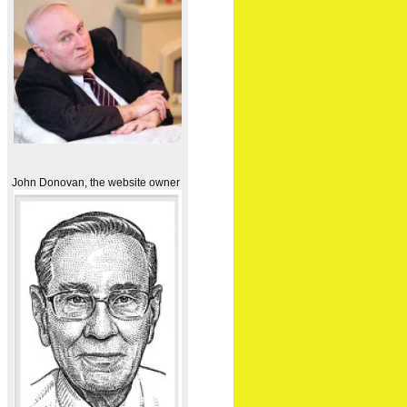
John Donovan, the website owner