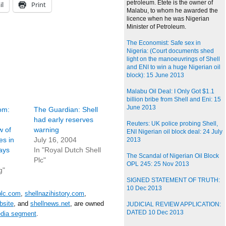
petroleum. Etete is the owner of
il
Print
Malabu, to whom he awarded the
licence when he was Nigerian
Minister of Petroleum.
The Economist: Safe sex in
Nigeria: (Court documents shed
light on the manoeuvrings of Shell
and ENI to win a huge Nigerian oil
block): 15 June 2013
Malabu Oil Deal: I Only Got $1.1
billion bribe from Shell and Eni: 15
June 2013
om:
The Guardian: Shell
had early reserves
Reuters: UK police probing Shell,
w of
warning
ENI Nigerian oil block deal: 24 July
es in
July 16, 2004
2013
ays
In "Royal Dutch Shell
The Scandal of Nigerian Oil Block
Plc"
OPL 245: 25 Nov 2013
g"
SIGNED STATEMENT OF TRUTH:
10 Dec 2013
plc.com
,
shellnazihistory.com
,
bsite
, and
shellnews.net
, are owned
JUDICIAL REVIEW APPLICATION:
DATED 10 Dec 2013
edia segment
.