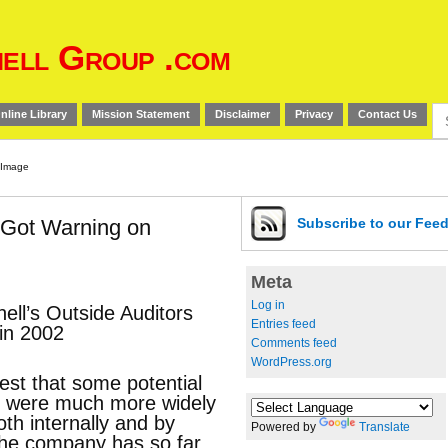
ell Group .com
Se
nline Library
Mission Statement
Disclaimer
Privacy
Contact Us
for
s Got Warning on
Subscribe
to our Fee
Meta
Log in
ell’s Outside Auditors
Entries feed
in 2002
Comments feed
WordPress.org
st that some potential
l were much more widely
h internally and by
Powered by
Translate
the company has so far