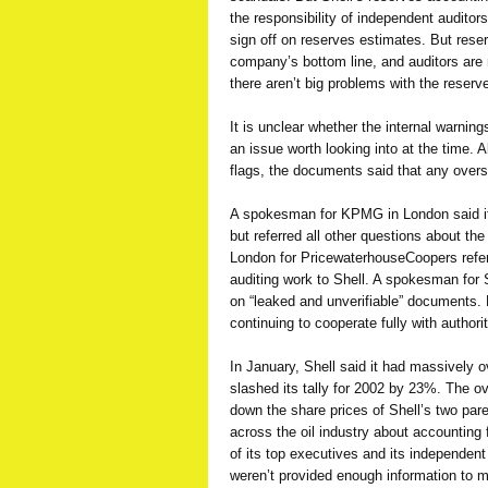
the responsibility of independent auditors
sign off on reserves estimates. But rese
company’s bottom line, and auditors are 
there aren’t big problems with the reser
It is unclear whether the internal warning
an issue worth looking into at the time. A
flags, the documents said that any overs
A spokesman for KPMG in London said it s
but referred all other questions about t
London for PricewaterhouseCoopers referr
auditing work to Shell. A spokesman for
on “leaked and unverifiable” documents.
continuing to cooperate fully with authori
In January, Shell said it had massively o
slashed its tally for 2002 by 23%. The 
down the share prices of Shell’s two pa
across the oil industry about accounting 
of its top executives and its independent
weren’t provided enough information to 