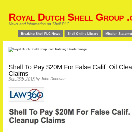
Royal Dutch Shell Group .
News and information on Shell PLC
Breaking Shell PLC News
Shell Online Library
Mission Stateme
Shell To Pay $20M For False Calif. Oil Cle
Claims
Sep 26th, 2016
by
John Donovan
.