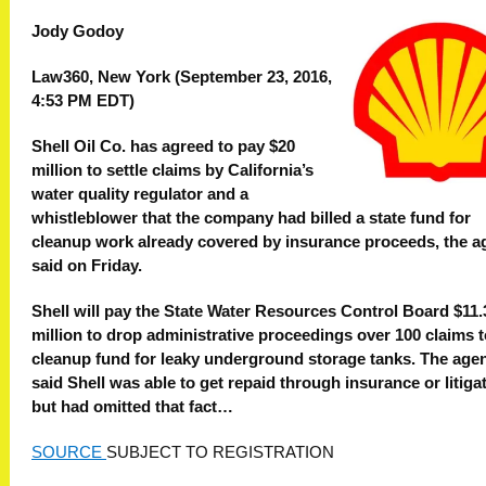
Jody Godoy
Law360, New York (September 23, 2016,
4:53 PM EDT)
Shell Oil Co. has agreed to pay $20
million to settle claims by California’s
water quality regulator and a
whistleblower that the company had billed a state fund for
cleanup work already covered by insurance proceeds, the 
said on Friday.
Shell will pay the State Water Resources Control Board $11.
million to drop administrative proceedings over 100 claims t
cleanup fund for leaky underground storage tanks. The age
said Shell was able to get repaid through insurance or litigat
but had omitted that fact…
SOURCE
SUBJECT TO REGISTRATION