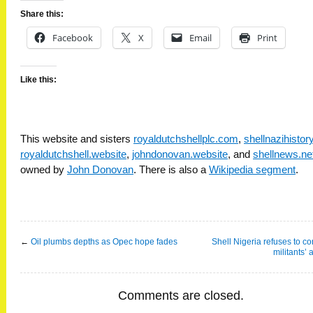
Share this:
Facebook
X
Email
Print
Like this:
This website and sisters
royaldutchshellplc.com
,
shellnazihisto
royaldutchshell.website
,
johndonovan.website
, and
shellnews.ne
owned by
John Donovan
. There is also a
Wikipedia segment
.
←
Oil plumbs depths as Opec hope fades
Shell Nigeria refuses to con
militants’ 
Comments are closed.