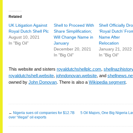
Related
UK Litigation Against
Shell to Proceed With
Shell Officially Dr
Royal Dutch Shell Plc
Share Simplification;
‘Royal Dutch’ Fro
August 10, 2021
Will Change Name in
Name After
In "Big Oil"
January
Relocation
December 20, 2021
January 21, 2022
In "Big Oil"
In "Big Oil"
This website and sisters
royaldutchshellplc.com
,
shellnazihisto
royaldutchshell.website
,
johndonovan.website
, and
shellnews.ne
owned by
John Donovan
. There is also a
Wikipedia segment
.
←
Nigeria sues oil companies for $12.7B
5 Oil Majors, One Big Nigeria La
over “illegal” oil exports