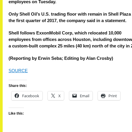
employees on Tuesday.
Only Shell Oil’s U.S. trading floor with remain in Shell Plaza 
the first quarter of 2017, the company said in a statement.
Shell follows ExxonMobil Corp, which relocated 10,000
employees from offices across Houston, including downtow
a custom-built complex 25 miles (40 km) north of the city in 
(Reporting by Erwin Seba; Editing by Alan Crosby)
SOURCE
Share this:
Facebook
X
Email
Print
Like this: