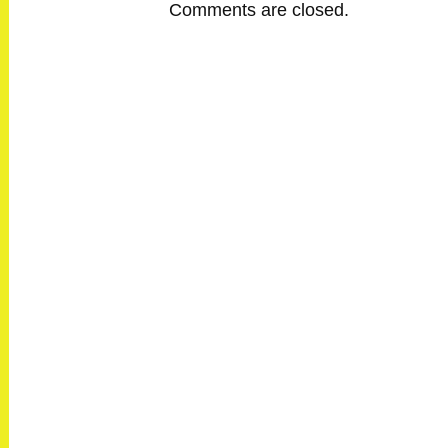
Comments are closed.