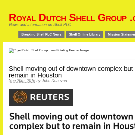
Royal Dutch Shell Group .
News and information on Shell PLC
Breaking Shell PLC News
Shell Online Library
Mission Stateme
Shell moving out of downtown complex but 
remain in Houston
Sep 20th, 2016
by
John Donovan
.