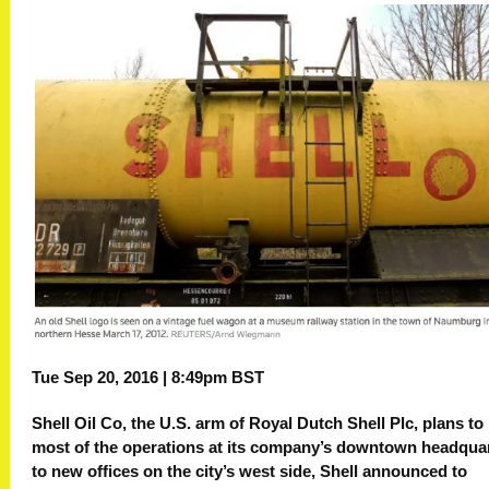
Tue Sep 20, 2016 | 8:49pm BST
Shell Oil Co, the U.S. arm of Royal Dutch Shell Plc, plans t
most of the operations at its company’s downtown headqua
to new offices on the city’s west side, Shell announced to