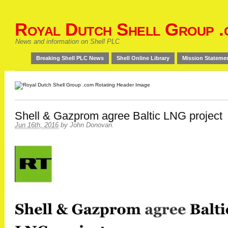
Royal Dutch Shell Group .
News and information on Shell PLC
Breaking Shell PLC News
Shell Online Library
Mission Stateme
Shell & Gazprom agree Baltic LNG project
Jun 16th, 2016
by
John Donovan
.