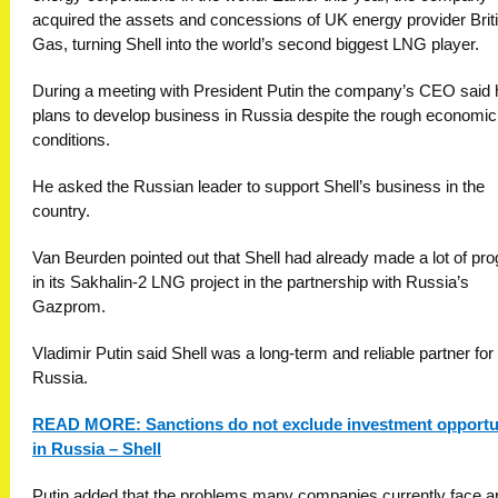
acquired the assets and concessions of UK energy provider Brit
Gas, turning Shell into the world’s second biggest LNG player.
During a meeting with President Putin the company’s CEO said 
plans to develop business in Russia despite the rough economic
conditions.
He asked the Russian leader to support Shell’s business in the
country.
Van Beurden pointed out that Shell had already made a lot of pr
in its Sakhalin-2 LNG project in the partnership with Russia’s
Gazprom.
Vladimir Putin said Shell was a long-term and reliable partner for
Russia.
READ MORE: Sanctions do not exclude investment opportu
in Russia – Shell
Putin added that the problems many companies currently face a