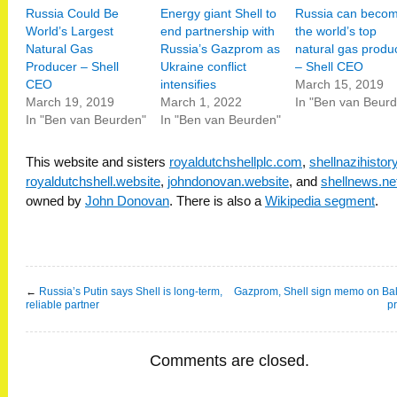
Russia Could Be
Energy giant Shell to
Russia can beco
World’s Largest
end partnership with
the world’s top
Natural Gas
Russia’s Gazprom as
natural gas produ
Producer – Shell
Ukraine conflict
– Shell CEO
CEO
intensifies
March 15, 2019
March 19, 2019
March 1, 2022
In "Ben van Beur
In "Ben van Beurden"
In "Ben van Beurden"
This website and sisters
royaldutchshellplc.com
,
shellnazihisto
royaldutchshell.website
,
johndonovan.website
, and
shellnews.ne
owned by
John Donovan
. There is also a
Wikipedia segment
.
←
Russia’s Putin says Shell is long-term,
Gazprom, Shell sign memo on Bal
reliable partner
pr
Comments are closed.