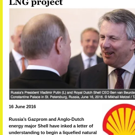
16 June 2016
Russia’s Gazprom and Anglo-Dutch
energy major Shell have inked a letter of
understanding to begin a liquefied natural