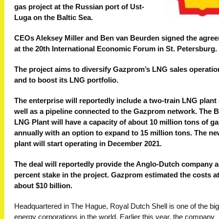
gas project at the Russian port of Ust-
Luga on the Baltic Sea.
CEOs Aleksey Miller and Ben van Beurden signed the agre
at the 20th International Economic Forum in St. Petersburg.
The project aims to diversify Gazprom’s LNG sales operatio
and to boost its LNG portfolio.
The enterprise will reportedly include a two-train LNG plant
well as a pipeline connected to the Gazprom network. The B
LNG Plant will have a capacity of about 10 million tons of g
annually with an option to expand to 15 million tons. The n
plant will start operating in December 2021.
The deal will reportedly provide the Anglo-Dutch company a
percent stake in the project. Gazprom estimated the costs a
about $10 billion.
Headquartered in The Hague, Royal Dutch Shell is one of the bi
energy corporations in the world. Earlier this year, the company