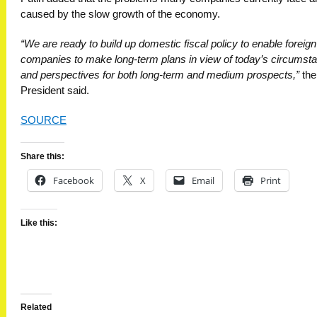
caused by the slow growth of the economy.
“We are ready to build up domestic fiscal policy to enable foreign
companies to make long-term plans in view of today’s circumst
and perspectives for both long-term and medium prospects,”
the
President said.
SOURCE
Share this:
Facebook
X
Email
Print
Like this:
Related