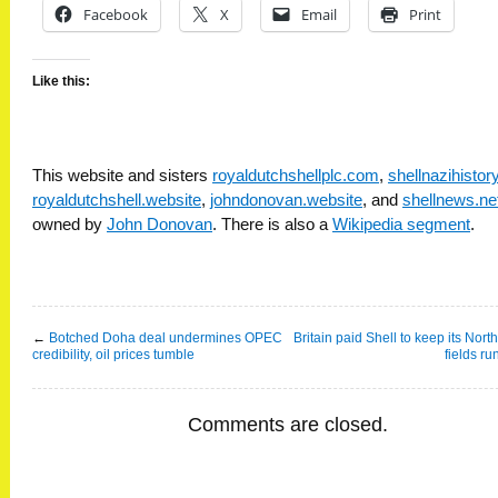
Facebook
X
Email
Print
Like this:
This website and sisters
royaldutchshellplc.com
,
shellnazihisto
royaldutchshell.website
,
johndonovan.website
, and
shellnews.ne
owned by
John Donovan
. There is also a
Wikipedia segment
.
←
Botched Doha deal undermines OPEC
Britain paid Shell to keep its Nort
credibility, oil prices tumble
fields ru
Comments are closed.