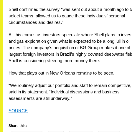
Shell confirmed the survey “was sent out about a month ago to 
select teams, allowed us to gauge these individuals’ personal
circumstances and desires.”
All this comes as investors speculate where Shell plans to invest 
and gas exploration given what is expected to be a long lull in oil
prices. The company’s acquisition of BG Group makes it one of 
largest foreign investors in Brazil’s highly coveted deepwater fiel
Shell is considering steering more money there.
How that plays out in New Orleans remains to be seen.
“We routinely adjust our portfolio and staff to remain competitive,
said in its statement. “Individual discussions and business
assessments are still underway.”
SOURCE
Share this: