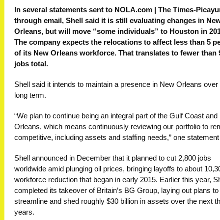
In several statements sent to NOLA.com | The Times-Picay
through email, Shell said it is still evaluating changes in Ne
Orleans, but will move “some individuals” to Houston in 201
The company expects the relocations to affect less than 5 p
of its New Orleans workforce. That translates to fewer than 
jobs total.
Shell said it intends to maintain a presence in New Orleans over
long term.
“We plan to continue being an integral part of the Gulf Coast an
Orleans, which means continuously reviewing our portfolio to re
competitive, including assets and staffing needs,” one statement
Shell announced in December that it planned to cut 2,800 jobs
worldwide amid plunging oil prices, bringing layoffs to about 10,3
workforce reduction that began in early 2015. Earlier this year, Sh
completed its takeover of Britain’s BG Group, laying out plans to
streamline and shed roughly $30 billion in assets over the next t
years.