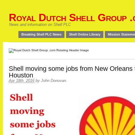
Royal Dutch Shell Group .
News and information on Shell PLC
Breaking Shell PLC News
Shell Online Library
Mission Stateme
Shell moving some jobs from New Orleans 
Houston
Apr 18th, 2016
by
John Donovan
.