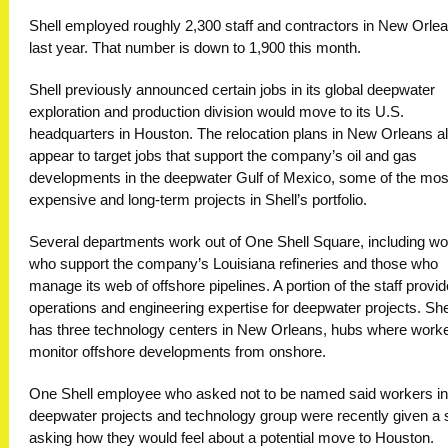
Shell employed roughly 2,300 staff and contractors in New Orle
last year. That number is down to 1,900 this month.
Shell previously announced certain jobs in its global deepwater
exploration and production division would move to its U.S.
headquarters in Houston. The relocation plans in New Orleans a
appear to target jobs that support the company’s oil and gas
developments in the deepwater Gulf of Mexico, some of the mos
expensive and long-term projects in Shell’s portfolio.
Several departments work out of One Shell Square, including w
who support the company’s Louisiana refineries and those who
manage its web of offshore pipelines. A portion of the staff provi
operations and engineering expertise for deepwater projects. She
has three technology centers in New Orleans, hubs where work
monitor offshore developments from onshore.
One Shell employee who asked not to be named said workers in
deepwater projects and technology group were recently given a
asking how they would feel about a potential move to Houston.