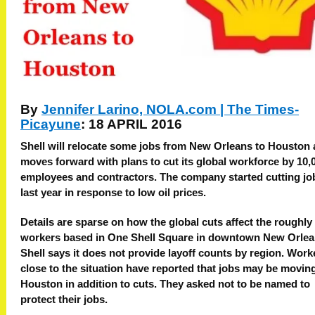
By
Jennifer Larino, NOLA.com | The Times-
Picayune
: 18 APRIL 2016
Shell will relocate some jobs from New Orleans to Houston a
moves forward with plans to cut its global workforce by 10,
employees and contractors. The company started cutting jo
last year in response to low oil prices.
Details are sparse on how the global cuts affect the roughly
workers based in One Shell Square in downtown New Orlea
Shell says it does not provide layoff counts by region. Work
close to the situation have reported that jobs may be movin
Houston in addition to cuts. They asked not to be named to
protect their jobs.