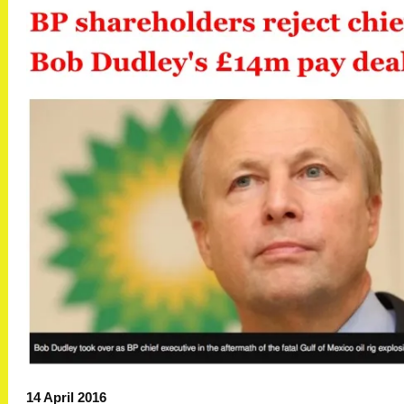
14 April 2016