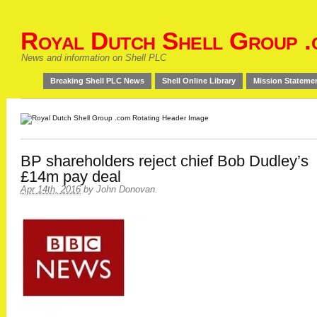
Royal Dutch Shell Group .
News and information on Shell PLC
Breaking Shell PLC News
Shell Online Library
Mission Stateme
BP shareholders reject chief Bob Dudley’s
£14m pay deal
Apr 14th, 2016
by
John Donovan
.