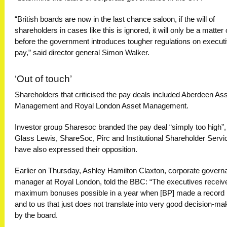
“British boards are now in the last chance saloon, if the will of
shareholders in cases like this is ignored, it will only be a matter 
before the government introduces tougher regulations on execut
pay,” said director general Simon Walker.
‘Out of touch’
Shareholders that criticised the pay deals included Aberdeen As
Management and Royal London Asset Management.
Investor group Sharesoc branded the pay deal “simply too high”,
Glass Lewis, ShareSoc, Pirc and Institutional Shareholder Servi
have also expressed their opposition.
Earlier on Thursday, Ashley Hamilton Claxton, corporate govern
manager at Royal London, told the BBC: “The executives receiv
maximum bonuses possible in a year when [BP] made a record 
and to us that just does not translate into very good decision-ma
by the board.