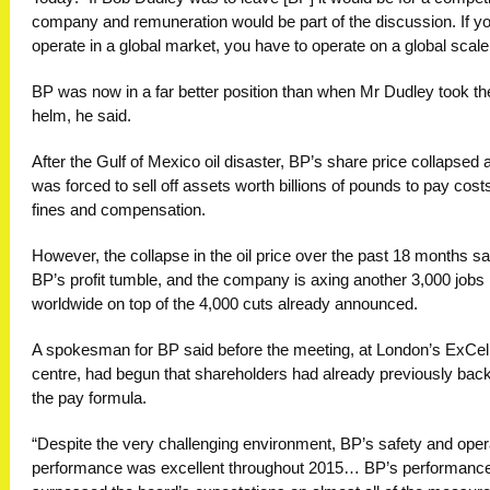
company and remuneration would be part of the discussion. If y
operate in a global market, you have to operate on a global scale
BP was now in a far better position than when Mr Dudley took th
helm, he said.
After the Gulf of Mexico oil disaster, BP’s share price collapsed a
was forced to sell off assets worth billions of pounds to pay cost
fines and compensation.
However, the collapse in the oil price over the past 18 months s
BP’s profit tumble, and the company is axing another 3,000 jobs
worldwide on top of the 4,000 cuts already announced.
A spokesman for BP said before the meeting, at London’s ExCel
centre, had begun that shareholders had already previously bac
the pay formula.
“Despite the very challenging environment, BP’s safety and oper
performance was excellent throughout 2015… BP’s performanc