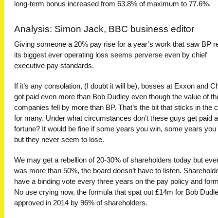
long-term bonus increased from 63.8% of maximum to 77.6%.
Analysis: Simon Jack, BBC business editor
Giving someone a 20% pay rise for a year’s work that saw BP r
its biggest ever operating loss seems perverse even by chief
executive pay standards.
If it’s any consolation, (I doubt it will be), bosses at Exxon and 
got paid even more than Bob Dudley even though the value of the
companies fell by more than BP. That’s the bit that sticks in the 
for many. Under what circumstances don’t these guys get paid a
fortune? It would be fine if some years you win, some years you 
but they never seem to lose.
We may get a rebellion of 20-30% of shareholders today but even 
was more than 50%, the board doesn’t have to listen. Sharehold
have a binding vote every three years on the pay policy and form
No use crying now, the formula that spat out £14m for Bob Dudl
approved in 2014 by 96% of shareholders.