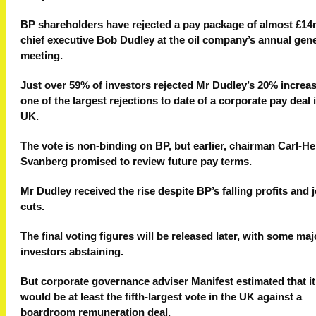
BP shareholders have rejected a pay package of almost £14
chief executive Bob Dudley at the oil company’s annual gene
meeting.
Just over 59% of investors rejected Mr Dudley’s 20% increas
one of the largest rejections to date of a corporate pay deal 
UK.
The vote is non-binding on BP, but earlier, chairman Carl-He
Svanberg promised to review future pay terms.
Mr Dudley received the rise despite BP’s falling profits and 
cuts.
The final voting figures will be released later, with some maj
investors abstaining.
But corporate governance adviser Manifest estimated that it
would be at least the fifth-largest vote in the UK against a
boardroom remuneration deal.