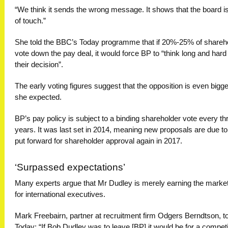
“We think it sends the wrong message. It shows that the board is
of touch.”
She told the BBC’s Today programme that if 20%-25% of shareh
vote down the pay deal, it would force BP to “think long and hard
their decision”.
The early voting figures suggest that the opposition is even bigge
she expected.
BP’s pay policy is subject to a binding shareholder vote every th
years. It was last set in 2014, meaning new proposals are due to
put forward for shareholder approval again in 2017.
‘Surpassed expectations’
Many experts argue that Mr Dudley is merely earning the market
for international executives.
Mark Freebairn, partner at recruitment firm Odgers Berndtson, to
Today: “If Bob Dudley was to leave [BP] it would be for a competi