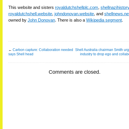
This website and sisters
royaldutchshellplc.com
,
shellnazihisto
royaldutchshell.website
,
johndonovan.website
, and
shellnews.ne
owned by
John Donovan
. There is also a
Wikipedia segment
.
←
Carbon capture: Collaboration needed
Shell Australia chairman Smith u
says Shell head
industry to drop ego and collab
Comments are closed.