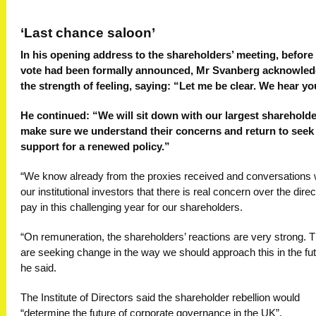
‘Last chance saloon’
In his opening address to the shareholders’ meeting, before
vote had been formally announced, Mr Svanberg acknowle
the strength of feeling, saying: “Let me be clear. We hear yo
He continued: “We will sit down with our largest shareholde
make sure we understand their concerns and return to seek
support for a renewed policy.”
“We know already from the proxies received and conversations 
our institutional investors that there is real concern over the direc
pay in this challenging year for our shareholders.
“On remuneration, the shareholders’ reactions are very strong. 
are seeking change in the way we should approach this in the fut
he said.
The Institute of Directors said the shareholder rebellion would
“determine the future of corporate governance in the UK”.