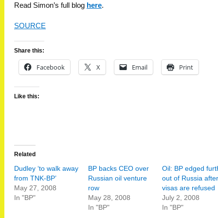
Read Simon’s full blog
here
.
SOURCE
Share this:
Facebook
X
Email
Print
Like this:
Related
Dudley ‘to walk away
BP backs CEO over
Oil: BP edged furt
from TNK-BP’
Russian oil venture
out of Russia afte
May 27, 2008
row
visas are refused
In "BP"
May 28, 2008
July 2, 2008
In "BP"
In "BP"