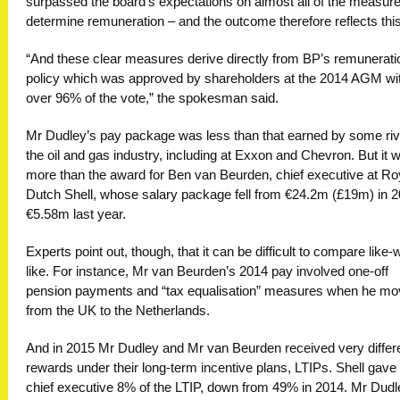
surpassed the board’s expectations on almost all of the measure
determine remuneration – and the outcome therefore reflects this
“And these clear measures derive directly from BP’s remunerati
policy which was approved by shareholders at the 2014 AGM wi
over 96% of the vote,” the spokesman said.
Mr Dudley’s pay package was less than that earned by some riv
the oil and gas industry, including at Exxon and Chevron. But it 
more than the award for Ben van Beurden, chief executive at Ro
Dutch Shell, whose salary package fell from €24.2m (£19m) in 2
€5.58m last year.
Experts point out, though, that it can be difficult to compare like-w
like. For instance, Mr van Beurden’s 2014 pay involved one-off
pension payments and “tax equalisation” measures when he m
from the UK to the Netherlands.
And in 2015 Mr Dudley and Mr van Beurden received very differ
rewards under their long-term incentive plans, LTIPs. Shell gave 
chief executive 8% of the LTIP, down from 49% in 2014. Mr Dudl