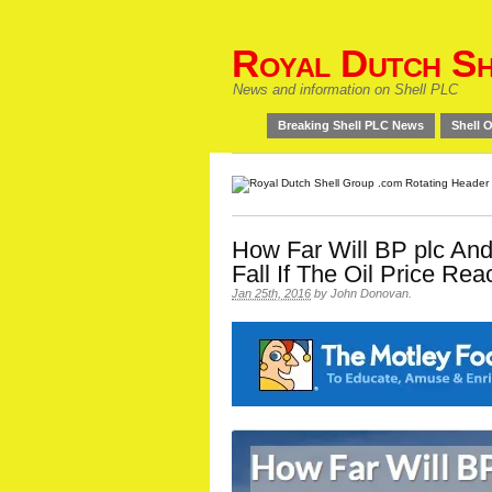
Royal Dutch Sh
News and information on Shell PLC
Breaking Shell PLC News
Shell O
How Far Will BP plc And
Fall If The Oil Price Re
Jan 25th, 2016
by
John Donovan
.