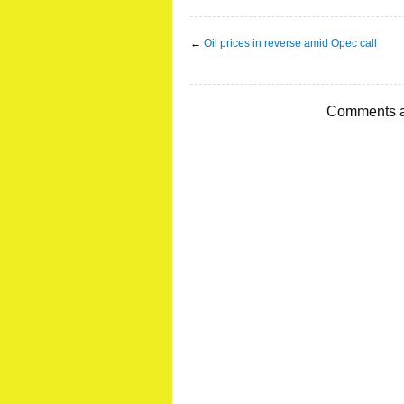
←
Oil prices in reverse amid Opec call
Comments a