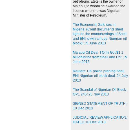
petroleum. Etete is the owner of
Malabu, to whom he awarded the
licence when he was Nigerian
Minister of Petroleum.
The Economist: Safe sex in
Nigeria: (Court documents shed
light on the manoeuvrings of Shell
and ENI to win a huge Nigerian oil
block): 15 June 2013
Malabu Oil Deal: I Only Got $1.1
billion bribe from Shell and Eni: 15
June 2013
Reuters: UK police probing Shell,
ENI Nigerian oil block deal: 24 July
2013
The Scandal of Nigerian Oil Block
OPL 245: 25 Nov 2013
SIGNED STATEMENT OF TRUTH:
10 Dec 2013
JUDICIAL REVIEW APPLICATION:
DATED 10 Dec 2013