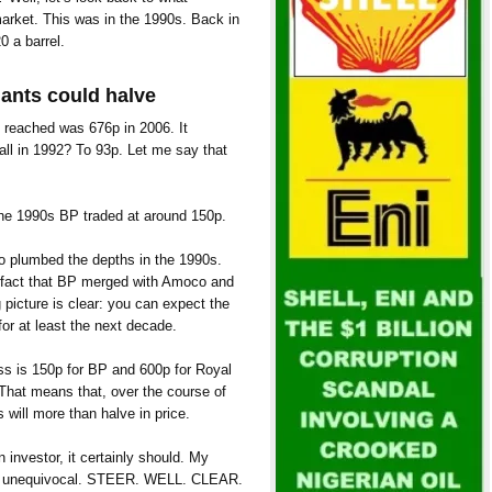
arket. This was in the 1990s. Back in
0 a barrel.
iants could halve
 reached was 676p in 2006. It
fall in 1992? To 93p. Let me say that
 the 1990s BP traded at around 150p.
lso plumbed the depths in the 1990s.
e fact that BP merged with Amoco and
g picture is clear: you can expect the
 for at least the next decade.
ess is 150p for BP and 600p for Royal
That means that, over the course of
 will more than halve in price.
n investor, it certainly should. My
is unequivocal. STEER. WELL. CLEAR.