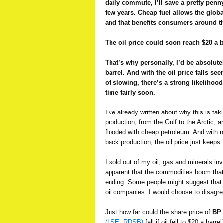
daily commute, I’ll save a pretty penn
few years. Cheap fuel allows the glob
and that benefits consumers around t
The oil price could soon reach $20 a b
That’s why personally, I’d be absolutel
barrel. And with the oil price falls 
of slowing, there’s a strong likelihood
time fairly soon.
I’ve already written about why this is ta
production, from the Gulf to the Arctic, 
flooded with cheap petroleum. And with no
back production, the oil price just keeps f
I sold out of my oil, gas and minerals i
apparent that the commodities boom that
ending. Some people might suggest that i
oil companies. I would choose to disagre
Just how far could the share price of
BP
(LSE: RDSB)
fall if oil fell to $20 a barr