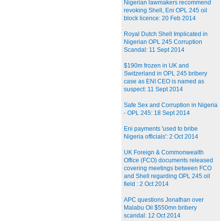
Nigerian lawmakers recommend
revoking Shell, Eni OPL 245 oil
block licence: 20 Feb 2014
Royal Dutch Shell Implicated in
Nigerian OPL 245 Corruption
Scandal: 11 Sept 2014
$190m frozen in UK and
Switzerland in OPL 245 bribery
case as ENI CEO is named as
suspect: 11 Sept 2014
Safe Sex and Corruption in Nigeria
- OPL 245: 18 Sept 2014
Eni payments 'used to bribe
Nigeria officials': 2 Oct 2014
UK Foreign & Commonwealth
Office (FCO) documents released
covering meetings between FCO
and Shell regarding OPL 245 oil
field : 2 Oct 2014
APC questions Jonathan over
Malabu Oil $550mn bribery
scandal: 12 Oct 2014