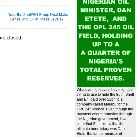
Does the Shell/BG Group Deal Make
Sense With Oil at These Levels?
→
re closed.
Whatever fig leaves they might be
trying to use to hide the truth, Shell
and Eni paid over $1bn to a
company called Malabu for the
OPL 245 licence. Even though the
payment was channelled through
the Nigerian government, it was
clear that Shell knew that the
ultimate beneficiary was Dan
Etete, the former minister of