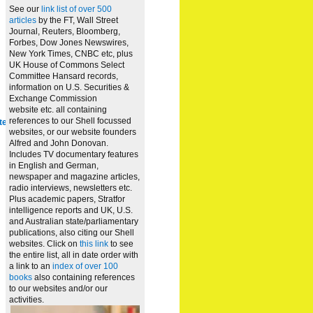
See our
link list of over 500
articles
by the FT, Wall Street
Journal, Reuters, Bloomberg,
Forbes, Dow Jones Newswires,
New York Times, CNBC etc, plus
UK House of Commons Select
Committee Hansard records,
information on U.S. Securities &
Exchange Commission
website
etc. all containing
references to our Shell focussed
te
websites, or our website founders
Alfred and John Donovan.
Includes TV documentary features
in English and German,
newspaper and magazine articles,
radio interviews, newsletters etc.
Plus academic papers, Stratfor
intelligence reports and UK, U.S.
and Australian state/parliamentary
publications, also citing our Shell
websites. Click on
this link
to see
the entire list, all in date order with
a link to an
index of over 100
books
also containing references
to our websites and/or our
activities.