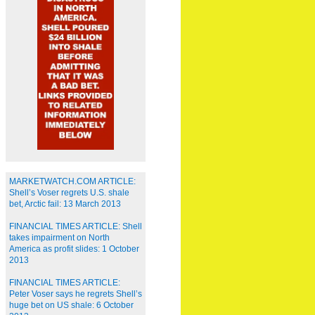
MARKETWATCH.COM ARTICLE:
Shell’s Voser regrets U.S. shale
bet, Arctic fail: 13 March 2013
FINANCIAL TIMES ARTICLE: Shell
takes impairment on North
America as profit slides: 1 October
2013
FINANCIAL TIMES ARTICLE:
Peter Voser says he regrets Shell’s
huge bet on US shale: 6 October