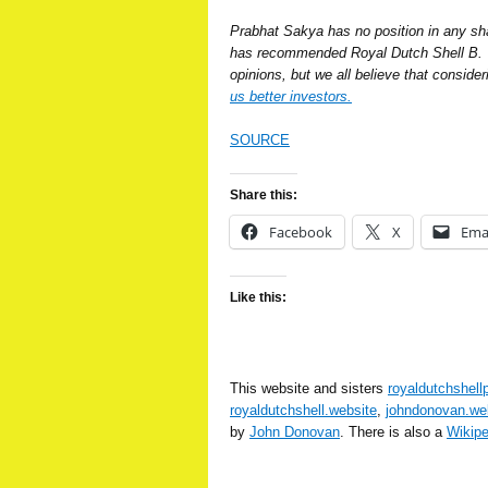
Prabhat Sakya has no position in any s
has recommended Royal Dutch Shell B. W
opinions, but we all believe that conside
us better investors.
SOURCE
Share this:
Facebook
X
Ema
Like this:
This website and sisters
royaldutchshell
royaldutchshell.website
,
johndonovan.we
by
John Donovan
. There is also a
Wikip