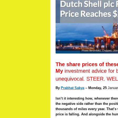
The share prices of thes
My
investment advice for 
unequivocal. STEER. WE
By
Prabhat Sakya
– Monday, 25
Januar
Isn’t it interesting how, whenever the
the negative side rather than the posi
thousands of miles every year. That’s w
price is falling. And alongside the h