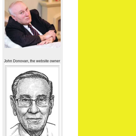
John Donovan, the website owner