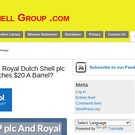
ell Group .com
Se
nline Library
Mission Statement
Disclaimer
Privacy
Contact Us
for
 Royal Dutch Shell plc
Subscribe
to our Fee
aches $20 A Barrel?
Meta
Log in
Entries feed
Comments feed
WordPress.org
Powered by
Translate