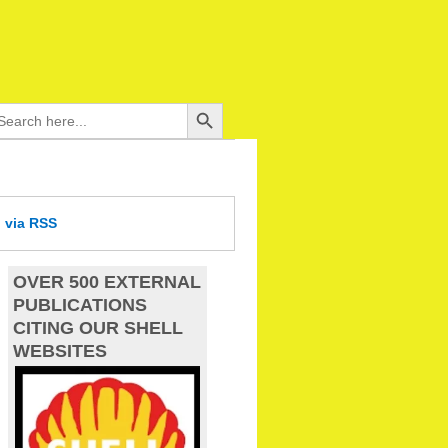
Search Button
arch
:
d
via RSS
OVER 500 EXTERNAL
PUBLICATIONS
CITING OUR SHELL
WEBSITES