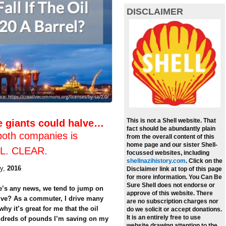
DISCLAIMER
This is not a Shell website. That
e giants could halve…
fact should be abundantly plain
both companies is
from the overall content of this
home page and our sister Shell-
LL. CLEAR.
focussed websites, including
shellnazihistory.com
.
Click on the
y,
2016
Disclaimer link at top of this page
for more information. You Can Be
Sure Shell does not endorse or
re’s any news, we tend to jump on
approve of this website. There
tive? As a commuter, I drive many
are no subscription charges nor
hy it’s great for me that the oil
do we solicit or accept donations.
It is an entirely free to use
undreds of pounds I’m saving on my
website drawing attention to the