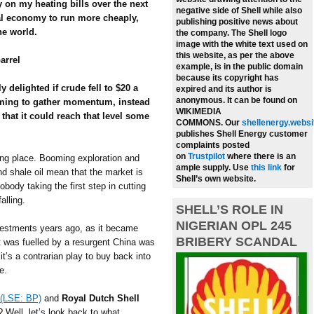
y on my heating bills over the next
negative side of Shell while also
al economy to run more cheaply,
publishing positive news about
he world.
the company.
The Shell logo
image with the white text used on
this website, as per the above
arrel
example, is in the public domain
because its copyright has
y delighted if crude fell to $20 a
expired and its author is
anonymous. It can be found on
seeming to gather momentum, instead
WIKIMEDIA
 that it could reach that level some
COMMONS.
Our
shellenergy.websi
publishes Shell Energy customer
complaints posted
on
Trustpilot
where there is an
king place. Booming exploration and
ample supply.
Use
this link
for
and shale oil mean that the market is
Shell’s own website.
body taking the first step in cutting
alling.
SHELL’S ROLE IN
NIGERIAN OPL 245
nvestments years ago, as it became
BRIBERY SCANDAL
 was fuelled by a resurgent China was
t’s a contrarian play to buy back into
e.
(LSE: BP)
and
Royal Dutch Shell
el? Well, let’s look back to what