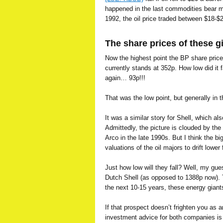
happened in the last commodities bear m
1992, the oil price traded between $18-$2
The share prices of these g
Now the highest point the BP share price
currently stands at 352p. How low did it 
again… 93p!!!
That was the low point, but generally in
It was a similar story for Shell, which a
Admittedly, the picture is clouded by th
Arco in the late 1990s. But I think the bi
valuations of the oil majors to drift lower
Just how low will they fall? Well, my gu
Dutch Shell (as opposed to 1388p now). 
the next 10-15 years, these energy giants
If that prospect doesn’t frighten you as a
investment advice for both companies 