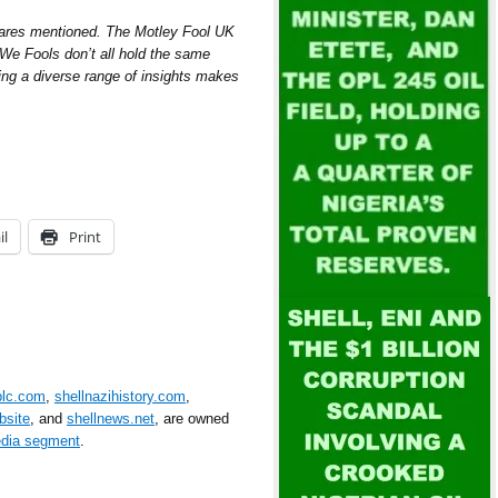
hares mentioned. The Motley Fool UK
e Fools don’t all hold the same
ring a diverse range of insights makes
il
Print
plc.com
,
shellnazihistory.com
,
bsite
, and
shellnews.net
, are owned
edia segment
.