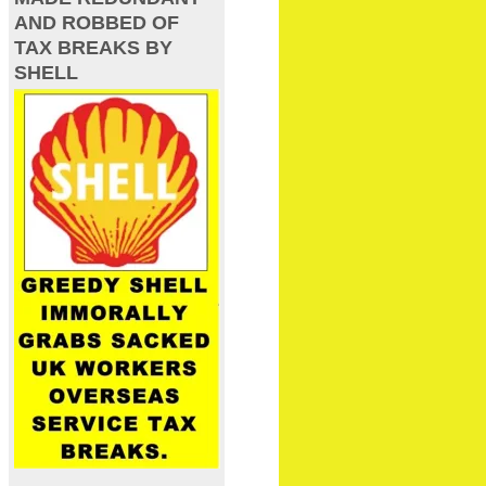
AND ROBBED OF
TAX BREAKS BY
SHELL