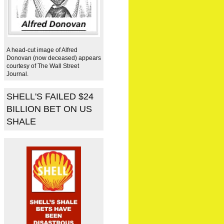
A head-cut image of Alfred
Donovan (now deceased) appears
courtesy of The Wall Street
Journal.
SHELL'S FAILED $24
BILLION BET ON US
SHALE