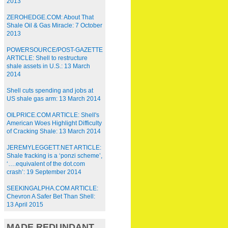
2013
ZEROHEDGE.COM: About That
Shale Oil & Gas Miracle: 7 October
2013
POWERSOURCE/POST-GAZETTE
ARTICLE: Shell to restructure
shale assets in U.S.: 13 March
2014
Shell cuts spending and jobs at
US shale gas arm: 13 March 2014
OILPRICE.COM ARTICLE: Shell's
American Woes Highlight Difficulty
of Cracking Shale: 13 March 2014
JEREMYLEGGETT.NET ARTICLE:
Shale fracking is a ‘ponzi scheme’,
‘….equivalent of the dot.com
crash’: 19 September 2014
SEEKINGALPHA.COM ARTICLE:
Chevron A Safer Bet Than Shell:
13 April 2015
MADE REDUNDANT