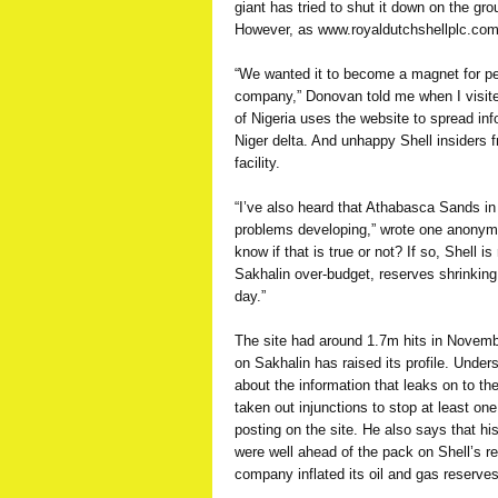
giant has tried to shut it down on the g
However, as www.royaldutchshellplc.com
“We wanted it to become a magnet for pe
company,” Donovan told me when I visited
of Nigeria uses the website to spread info
Niger delta. And unhappy Shell insiders fr
facility.
“I’ve also heard that Athabasca Sands i
problems developing,” wrote one anonym
know if that is true or not? If so, Shell i
Sakhalin over-budget, reserves shrinking
day.”
The site had around 1.7m hits in Novembe
on Sakhalin has raised its profile. Unde
about the information that leaks on to th
taken out injunctions to stop at least one
posting on the site. He also says that his
were well ahead of the pack on Shell’s r
company inflated its oil and gas reserve