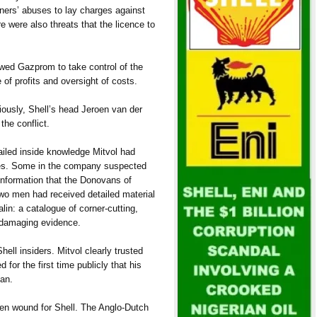
rtners’ abuses to lay charges against
 were also threats that the licence to
owed Gazprom to take control of the
of profits and oversight of costs.
iously, Shell’s head Jeroen van der
the conflict.
iled inside knowledge Mitvol had
es. Some in the company suspected
 information that the Donovans of
wo men had received detailed material
in: a catalogue of corner-cutting,
 damaging evidence.
ell insiders. Mitvol clearly trusted
for the first time publicly that his
an.
n wound for Shell. The Anglo-Dutch