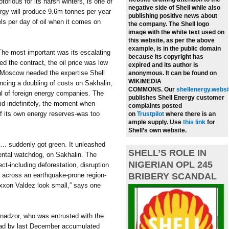
torious for its harsh winters, is one of
negative side of Shell while also
rgy will produce 9.6m tonnes per year
publishing positive news about
els per day of oil when it comes on
the company.
The Shell logo
image with the white text used on
this website, as per the above
example, is in the public domain
The most important was its escalating
because its copyright has
d the contract, the oil price was low
expired and its author is
. Moscow needed the expertise Shell
anonymous. It can be found on
WIKIMEDIA
ncing a doubling of costs on Sakhalin,
COMMONS.
Our
shellenergy.websi
ul of foreign energy companies. The
publishes Shell Energy customer
d indefinitely, the moment when
complaints posted
of its own energy reserves-was too
on
Trustpilot
where there is an
ample supply.
Use
this link
for
Shell’s own website.
n … suddenly got green. It unleashed
SHELL’S ROLE IN
ental watchdog, on Sakhalin. The
NIGERIAN OPL 245
ct-including deforestation, disruption
re across an earthquake-prone region-
BRIBERY SCANDAL
Exxon Valdez look small,” says one
dnadzor, who was entrusted with the
-had by last December accumulated