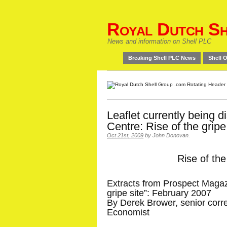
Royal Dutch Sh
News and information on Shell PLC
Breaking Shell PLC News
Shell O
Leaflet currently being di
Centre: Rise of the gripe
Oct 21st, 2009
by
John Donovan
.
Rise of the
Extracts from Prospect Magazi
gripe site”: February 2007
By Derek Brower, senior cor
Economist