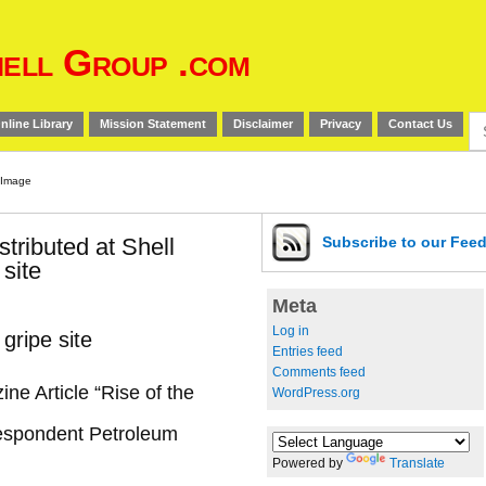
ell Group .com
Se
nline Library
Mission Statement
Disclaimer
Privacy
Contact Us
for
stributed at Shell
Subscribe
to our Fee
 site
Meta
Log in
 gripe site
Entries feed
Comments feed
ne Article “Rise of the
WordPress.org
respondent Petroleum
Powered by
Translate