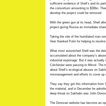
sufficient evidence of Shell’s and its pa
the consortium amounting to $30bn. There
develop the project could be removed.
With the green gun at its head, Shell all
project-giving Russia an immediate share 
Taking the role of the humiliated man ser
Veer thanked Putin for helping to resolve 
What most astonished Shell was the deta
accumulated about the company’s abus
industrial espionage. But it was actually
Colchester were passing to Mitvol. The t
about Shell’s ecological abuses on Sakhal
mismanagement and efforts to cover up
They say they got this information from Sh
the material, and in December he admitted 
deep throat on Sakhalin was John Donov
The Donovan website has become an ope