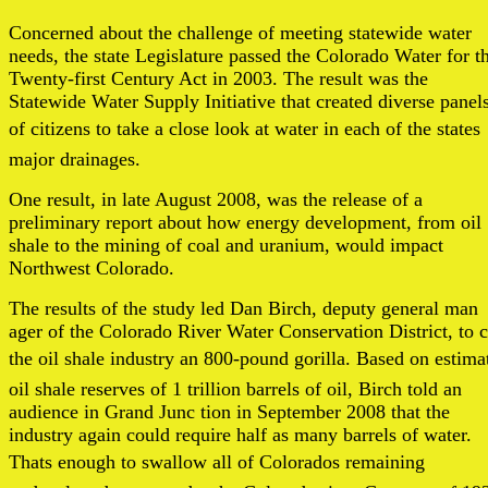
Concerned about the challenge of meeting statewide water
needs, the state Legislature passed the Colorado Water for t
Twenty-first Century Act in 2003. The result was the
Statewide Water Supply Initiative that created diverse panel
of citizens to take a close look at water in each of the states
major drainages.
One result, in late August 2008, was the release of a
preliminary report about how energy development, from oil
shale to the mining of coal and uranium, would impact
Northwest Colorado.
The results of the study led Dan Birch, deputy general man
ager of the Colorado River Water Conservation District, to c
the oil shale industry an 800-pound gorilla. Based on estima
oil shale reserves of 1 trillion barrels of oil, Birch told an
audience in Grand Junc tion in September 2008 that the
industry again could require half as many barrels of water.
Thats enough to swallow all of Colorados remaining