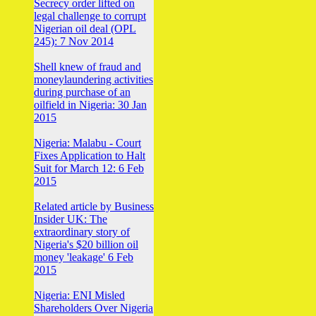
Secrecy order lifted on
legal challenge to corrupt
Nigerian oil deal (OPL
245): 7 Nov 2014
Shell knew of fraud and
moneylaundering activities
during purchase of an
oilfield in Nigeria: 30 Jan
2015
Nigeria: Malabu - Court
Fixes Application to Halt
Suit for March 12: 6 Feb
2015
Related article by Business
Insider UK: The
extraordinary story of
Nigeria's $20 billion oil
money 'leakage' 6 Feb
2015
Nigeria: ENI Misled
Shareholders Over Nigeria