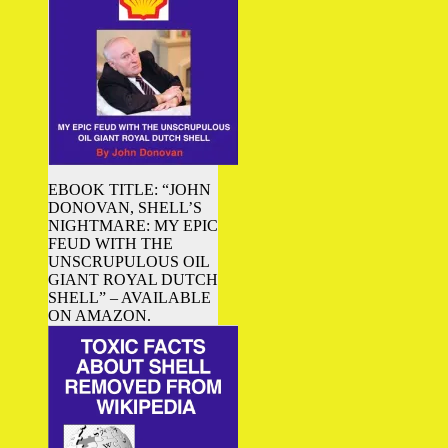
EBOOK TITLE: “JOHN
DONOVAN, SHELL’S
NIGHTMARE: MY EPIC
FEUD WITH THE
UNSCRUPULOUS OIL
GIANT ROYAL DUTCH
SHELL” – AVAILABLE
ON AMAZON.