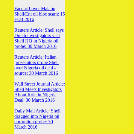
Face-off over Malabu
Shell/Eni oil bloc scam: 15
FEB 2016
Reuters Article: Shell says
Dutch investigators visit
Shell HQ in Nigeria oil
probe: 30 March 2016
Reuters Article: Italian
prosecutors probe Shell
over Nigeria oil deal -
source: 30 March 2016
Wall Street Journal Article:
Shell Meets Investigators
About Role in Nigeria
Deal: 30 March 2016
Daily Mail Article: Shell
dragged into Nigeria oil
corruption probe: 30
March 2016