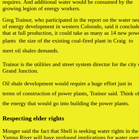
requires. And additional water would be consumed by the
growing legion of energy workers.
Greg Trainor, who participated in the report on the water ne
of energy development in western Colorado, said it conclud
that at full production, it could take as many as 14 new pow
plants  the size of the existing coal-fired plant in Craig  to
meet oil shales demands.
Trainor is the utilities and street system director for the city 
Grand Junction.
Oil shale development would require a huge effort just in
terms of construction of power plants, Trainor said. Think o
the energy that would go into building the power plants.
Respecting elder rights
Monger said the fact that Shell is seeking water rights in the
Yampa River will have profound implications for water user