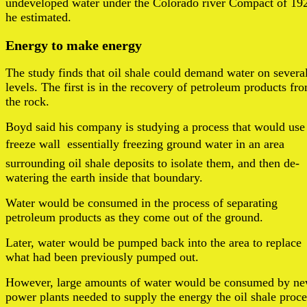
undeveloped water under the Colorado river Compact of 19
he estimated.
Energy to make energy
The study finds that oil shale could demand water on severa
levels. The first is in the recovery of petroleum products fr
the rock.
Boyd said his company is studying a process that would use
freeze wall  essentially freezing ground water in an area
surrounding oil shale deposits to isolate them, and then de-
watering the earth inside that boundary.
Water would be consumed in the process of separating
petroleum products as they come out of the ground.
Later, water would be pumped back into the area to replace
what had been previously pumped out.
However, large amounts of water would be consumed by n
power plants needed to supply the energy the oil shale proce