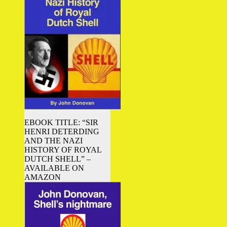
EBOOK TITLE: “SIR
HENRI DETERDING
AND THE NAZI
HISTORY OF ROYAL
DUTCH SHELL” –
AVAILABLE ON
AMAZON