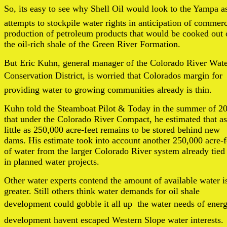
So, its easy to see why Shell Oil would look to the Yampa as
attempts to stockpile water rights in anticipation of commerc
production of petroleum products that would be cooked out 
the oil-rich shale of the Green River Formation.
But Eric Kuhn, general manager of the Colorado River Wat
Conservation District, is worried that Colorados margin for
providing water to growing communities already is thin.
Kuhn told the Steamboat Pilot & Today in the summer of 2
that under the Colorado River Compact, he estimated that as
little as 250,000 acre-feet remains to be stored behind new
dams. His estimate took into account another 250,000 acre-f
of water from the larger Colorado River system already tied
in planned water projects.
Other water experts contend the amount of available water i
greater. Still others think water demands for oil shale
development could gobble it all up  the water needs of ener
development havent escaped Western Slope water interests.