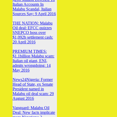
Italian Accounts In
Malabu Scandal, Italian
Sources Say: 9 April 2016
THE NATION: Malabu
Oil deal: EFCC quizzes
SNEPCO boss over
$1,092b settlement cash:
20 April 2016
PREMIUM TIMES:
$1.1billion Malabu scam:
Italian oil giant, ENI,
admits wrongdoing: 14
May 2016
News24Nigeria: Former
Head of State, ex Senate
President named in
Malabu oil deal scam: 29
August 2016
Vanguard: Malabu Oil
Deal: New facts implicate