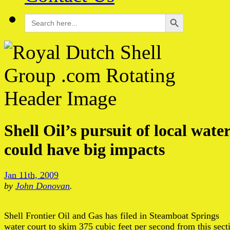
Search Button
Search
for:
Shell Oil’s pursuit of local wate
could have big impacts
Jan 11th, 2009
by
John Donovan
.
Shell Frontier Oil and Gas has filed in Steamboat Springs
water court to skim 375 cubic feet per second from this sect