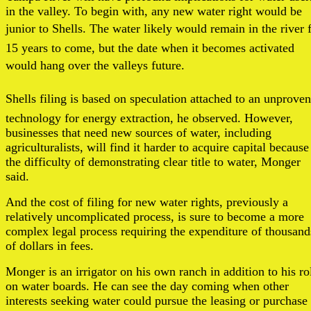
in the valley. To begin with, any new water right would be
junior to Shells. The water likely would remain in the river 
15 years to come, but the date when it becomes activated
would hang over the valleys future.
Shells filing is based on speculation attached to an unproven
technology for energy extraction, he observed. However,
businesses that need new sources of water, including
agriculturalists, will find it harder to acquire capital because
the difficulty of demonstrating clear title to water, Monger
said.
And the cost of filing for new water rights, previously a
relatively uncomplicated process, is sure to become a more
complex legal process requiring the expenditure of thousand
of dollars in fees.
Monger is an irrigator on his own ranch in addition to his ro
on water boards. He can see the day coming when other
interests seeking water could pursue the leasing or purchase