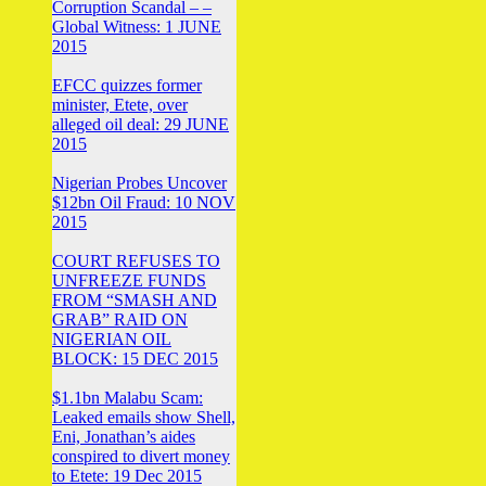
Corruption Scandal – –
Global Witness: 1 JUNE
2015
EFCC quizzes former
minister, Etete, over
alleged oil deal: 29 JUNE
2015
Nigerian Probes Uncover
$12bn Oil Fraud: 10 NOV
2015
COURT REFUSES TO
UNFREEZE FUNDS
FROM “SMASH AND
GRAB” RAID ON
NIGERIAN OIL
BLOCK: 15 DEC 2015
$1.1bn Malabu Scam:
Leaked emails show Shell,
Eni, Jonathan’s aides
conspired to divert money
to Etete: 19 Dec 2015