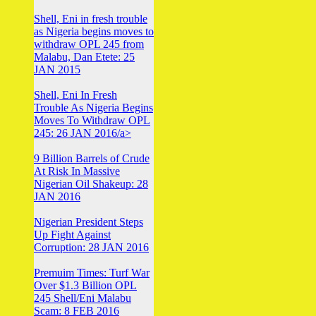
Shell, Eni in fresh trouble
as Nigeria begins moves to
withdraw OPL 245 from
Malabu, Dan Etete: 25
JAN 2015
Shell, Eni In Fresh
Trouble As Nigeria Begins
Moves To Withdraw OPL
245: 26 JAN 2016/a>
9 Billion Barrels of Crude
At Risk In Massive
Nigerian Oil Shakeup: 28
JAN 2016
Nigerian President Steps
Up Fight Against
Corruption: 28 JAN 2016
Premuim Times: Turf War
Over $1.3 Billion OPL
245 Shell/Eni Malabu
Scam: 8 FEB 2016