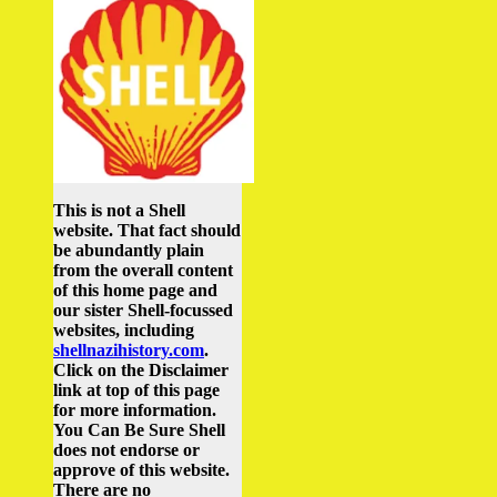
This is not a Shell
website. That fact should
be abundantly plain
from the overall content
of this home page and
our sister Shell-focussed
websites, including
shellnazihistory.com
.
Click on the Disclaimer
link at top of this page
for more information.
You Can Be Sure Shell
does not endorse or
approve of this website.
There are no