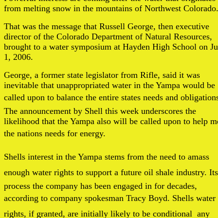
from melting snow in the mountains of Northwest Colorado
That was the message that Russell George, then executive
director of the Colorado Department of Natural Resources,
brought to a water symposium at Hayden High School on J
1, 2006.
George, a former state legislator from Rifle, said it was
inevitable that unappropriated water in the Yampa would be
called upon to balance the entire states needs and obligation
The announcement by Shell this week underscores the
likelihood that the Yampa also will be called upon to help m
the nations needs for energy.
Shells interest in the Yampa stems from the need to amass
enough water rights to support a future oil shale industry. Its
process the company has been engaged in for decades,
according to company spokesman Tracy Boyd. Shells water
rights, if granted, are initially likely to be conditional  any