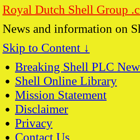
Royal Dutch Shell Group .
News and information on S
Skip to Content ↓
Breaking Shell PLC New
Shell Online Library
Mission Statement
Disclaimer
Privacy
Contact Us