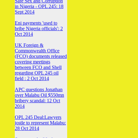
Safe Sex and Corruption
in Nigeria - OPL 245: 18
Sept 2014
Eni payments 'used to
bribe Nigeria officials': 2
Oct 2014
UK Foreign &
Commonwealth Office
(FCO) documents released
covering meetings
between FCO and Shell
regarding OPL 245 oil
field : 2 Oct 2014
APC questions Jonathan
over Malabu Oil $550mn
bribery scandal: 12 Oct
2014
OPL 245 Deal:Lawyers
jostle to represent Malabu:
28 Oct 2014