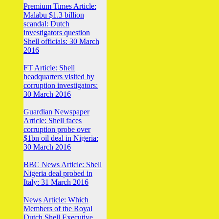
Premium Times Article:
Malabu $1.3 billion
scandal: Dutch
investigators question
Shell officials: 30 March
2016
FT Article: Shell
headquarters visited by
corruption investigators:
30 March 2016
Guardian Newspaper
Article: Shell faces
corruption probe over
$1bn oil deal in Nigeria:
30 March 2016
BBC News Article: Shell
Nigeria deal probed in
Italy: 31 March 2016
News Article: Which
Members of the Royal
Dutch Shell Executive