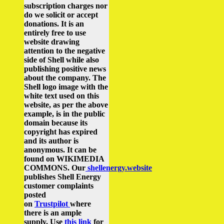
subscription charges nor
do we solicit or accept
donations. It is an
entirely free to use
website drawing
attention to the negative
side of Shell while also
publishing positive news
about the company.
The
Shell logo image with the
white text used on this
website, as per the above
example, is in the public
domain because its
copyright has expired
and its author is
anonymous. It can be
found on WIKIMEDIA
COMMONS.
Our
shellenergy.website
publishes Shell Energy
customer complaints
posted
on
Trustpilot
where
there is an ample
supply.
Use
this link
for