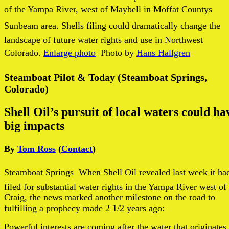
of the Yampa River, west of Maybell in Moffat Countys
Sunbeam area. Shells filing could dramatically change the
landscape of future water rights and use in Northwest
Colorado.
Enlarge photo
 Photo by
Hans Hallgren
Steamboat Pilot & Today (Steamboat Springs,
Colorado)
Shell Oil’s pursuit of local waters could ha
big impacts
By
Tom Ross
(
Contact
)
Steamboat Springs
 When Shell Oil revealed last week it ha
filed for substantial water rights in the Yampa River west of
Craig, the news marked another milestone on the road to
fulfilling a prophecy made 2 1/2 years ago:
Powerful interests are coming after the water that originates