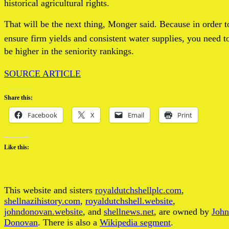
historical agricultural rights.
That will be the next thing, Monger said. Because in order t
ensure firm yields and consistent water supplies, you need t
be higher in the seniority rankings.
SOURCE ARTICLE
Share this:
Facebook
X
Email
Print
Like this:
This website and sisters
royaldutchshellplc.com
,
shellnazihistory.com
,
royaldutchshell.website
,
johndonovan.website
, and
shellnews.net
, are owned by
John
Donovan
. There is also a
Wikipedia segment
.