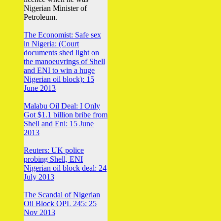
Nigerian Minister of
Petroleum.
The Economist: Safe sex
in Nigeria: (Court
documents shed light on
the manoeuvrings of Shell
and ENI to win a huge
Nigerian oil block): 15
June 2013
Malabu Oil Deal: I Only
Got $1.1 billion bribe from
Shell and Eni: 15 June
2013
Reuters: UK police
probing Shell, ENI
Nigerian oil block deal: 24
July 2013
The Scandal of Nigerian
Oil Block OPL 245: 25
Nov 2013