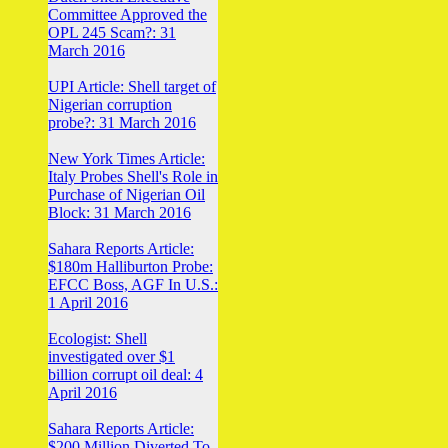
Committee Approved the
OPL 245 Scam?: 31
March 2016
UPI Article: Shell target of
Nigerian corruption
probe?: 31 March 2016
New York Times Article:
Italy Probes Shell's Role in
Purchase of Nigerian Oil
Block: 31 March 2016
Sahara Reports Article:
$180m Halliburton Probe:
EFCC Boss, AGF In U.S.:
1 April 2016
Ecologist: Shell
investigated over $1
billion corrupt oil deal: 4
April 2016
Sahara Reports Article:
$200 Million Diverted To