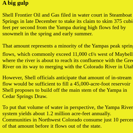
A big gulp
Shell Frontier Oil and Gas filed in water court in Steamboat
Springs in late December to stake its claim to skim 375 cubi
feet per second from the Yampa during high flows fed by
snowmelt in the spring and early summer.
That amount represents a minority of the Yampas peak sprin
flows, which commonly exceed 11,000 cf/s west of Maybell
where the river is about to reach its confluence with the Gre
River on its way to merging with the Colorado River in Uta
However, Shell officials anticipate that amount of in-stream
flow would be sufficient to fill a 45,000-acre-foot reservoir
Shell proposes to build off the main stem of the Yampa in
Cedar Springs Draw.
To put that volume of water in perspective, the Yampa River
system yields about 1.2 million acre-feet annually.
Communities in Northwest Colorado consume just 10 perce
of that amount before it flows out of the state.