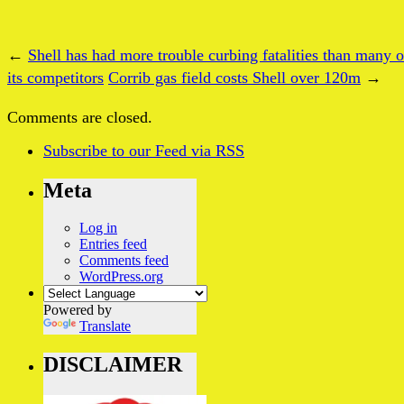
←
Shell has had more trouble curbing fatalities than many o
its competitors
Corrib gas field costs Shell over 120m
→
Comments are closed.
Subscribe
to our Feed
via RSS
Meta
Log in
Entries feed
Comments feed
WordPress.org
Powered by
Translate
DISCLAIMER