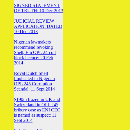
SIGNED STATEMENT
OF TRUTH: 10 Dec 2013
JUDICIAL REVIEW
APPLICATION: DATED
10 Dec 2013
Nigerian lawmakers
recommend revoking
Shell, Eni OPL 245 oil
block licence: 20 Feb
2014
Royal Dutch Shell
Implicated in Nigerian
OPL 245 Corruption
Scandal: 11 Sept 2014
$190m frozen in UK and
Switzerland in OPL 245
bribery case as ENI CEO
is named as suspect: 11
Sept 2014