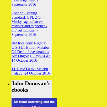
more Nigerians: 2
September 2016
London Evening
Standard: OPL 245:
Murky saga of an ex-
minister and ‘siphoned-
off’ oil millions: 7
September 2016
allAfrica.com: Nigeria:
U.S.$1.1 Billion Malabu
Oil Deal – Investigations
Are Ongoing, Says AGF:
14 October 2016
THE NATION: Malabu
malady: 24 October 2016
John Donovan’s
ebooks