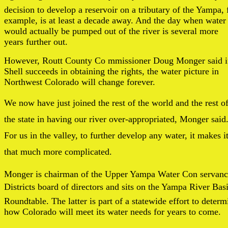
decision to develop a reservoir on a tributary of the Yampa, 
example, is at least a decade away. And the day when water
would actually be pumped out of the river is several more
years further out.
However, Routt County Co mmissioner Doug Monger said i
Shell succeeds in obtaining the rights, the water picture in
Northwest Colorado will change forever.
We now have just joined the rest of the world and the rest o
the state in having our river over-appropriated, Monger said
For us in the valley, to further develop any water, it makes i
that much more complicated.
Monger is chairman of the Upper Yampa Water Con servan
Districts board of directors and sits on the Yampa River Bas
Roundtable. The latter is part of a statewide effort to determ
how Colorado will meet its water needs for years to come.