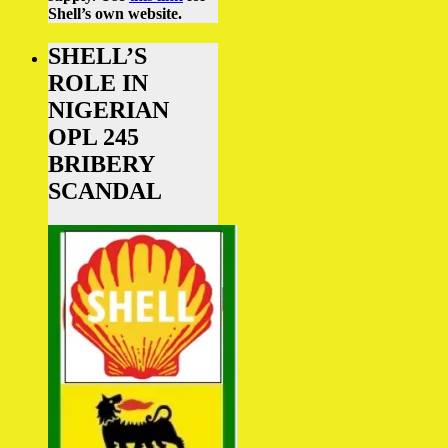
Shell’s own website.
SHELL’S
ROLE IN
NIGERIAN
OPL 245
BRIBERY
SCANDAL