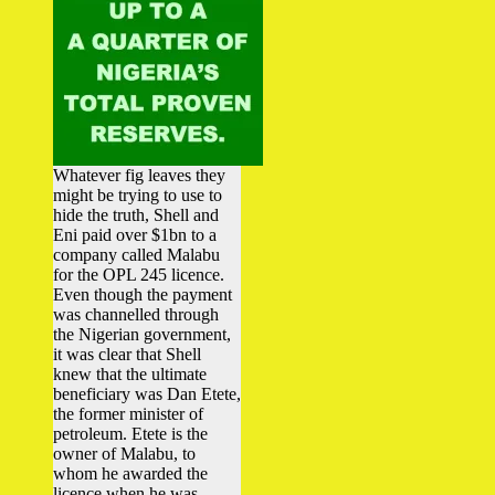
Whatever fig leaves they
might be trying to use to
hide the truth, Shell and
Eni paid over $1bn to a
company called Malabu
for the OPL 245 licence.
Even though the payment
was channelled through
the Nigerian government,
it was clear that Shell
knew that the ultimate
beneficiary was Dan Etete,
the former minister of
petroleum. Etete is the
owner of Malabu, to
whom he awarded the
licence when he was