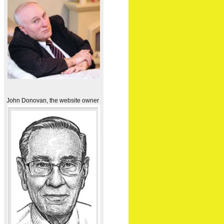
John Donovan, the website owner