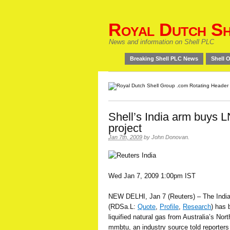
Royal Dutch Sh
News and information on Shell PLC
Breaking Shell PLC News
Shell O
Shell’s India arm buys L
project
Jan 7th, 2009
by
John Donovan
.
Wed Jan 7, 2009 1:00pm IST
NEW DELHI, Jan 7 (Reuters) – The India
(RDSa.L:
Quote
,
Profile
,
Research
) has 
liquified natural gas from Australia’s Nor
mmbtu, an industry source told reporter