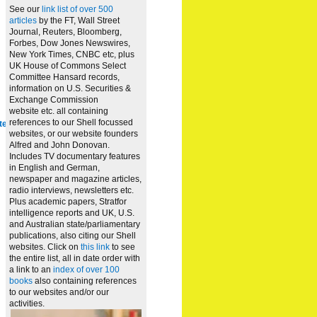
See our
link list of over 500
articles
by the FT, Wall Street
Journal, Reuters, Bloomberg,
Forbes, Dow Jones Newswires,
New York Times, CNBC etc, plus
UK House of Commons Select
Committee Hansard records,
information on U.S. Securities &
Exchange Commission
website
etc. all containing
references to our Shell focussed
te
websites, or our website founders
Alfred and John Donovan.
Includes TV documentary features
in English and German,
newspaper and magazine articles,
radio interviews, newsletters etc.
Plus academic papers, Stratfor
intelligence reports and UK, U.S.
and Australian state/parliamentary
publications, also citing our Shell
websites. Click on
this link
to see
the entire list, all in date order with
a link to an
index of over 100
books
also containing references
to our websites and/or our
activities.