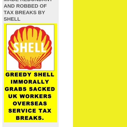
AND ROBBED OF
TAX BREAKS BY
SHELL