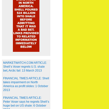
MARKETWATCH.COM ARTICLE:
Shell’s Voser regrets U.S. shale
bet, Arctic fail: 13 March 2013
FINANCIAL TIMES ARTICLE: Shell
takes impairment on North
America as profit slides: 1 October
2013
FINANCIAL TIMES ARTICLE:
Peter Voser says he regrets Shell’s
huge bet on US shale: 6 October