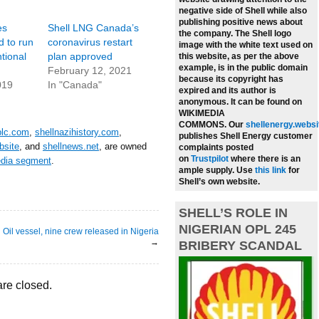
negative side of Shell while also
publishing positive news about
es
Shell LNG Canada’s
the company.
The Shell logo
d to run
coronavirus restart
image with the white text used on
tional
plan approved
this website, as per the above
example, is in the public domain
February 12, 2021
because its copyright has
019
In "Canada"
expired and its author is
anonymous. It can be found on
WIKIMEDIA
COMMONS.
Our
shellenergy.websi
plc.com
,
shellnazihistory.com
,
publishes Shell Energy customer
bsite
, and
shellnews.net
, are owned
complaints posted
on
Trustpilot
where there is an
edia segment
.
ample supply.
Use
this link
for
Shell’s own website.
SHELL’S ROLE IN
NIGERIAN OPL 245
Oil vessel, nine crew released in Nigeria
→
BRIBERY SCANDAL
re closed.