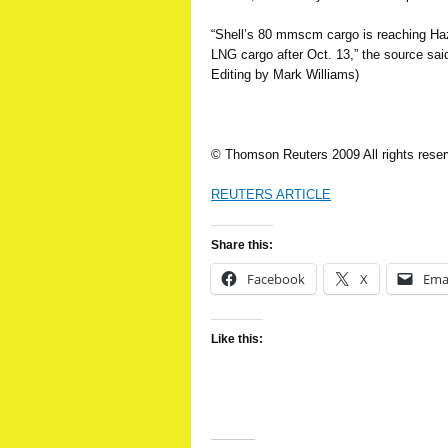
“Shell’s 80 mmscm cargo is reaching Hazir
LNG cargo after Oct. 13,” the source sa
Editing by Mark Williams)
© Thomson Reuters 2009 All rights rese
REUTERS ARTICLE
Share this:
Facebook
X
Ema
Like this: