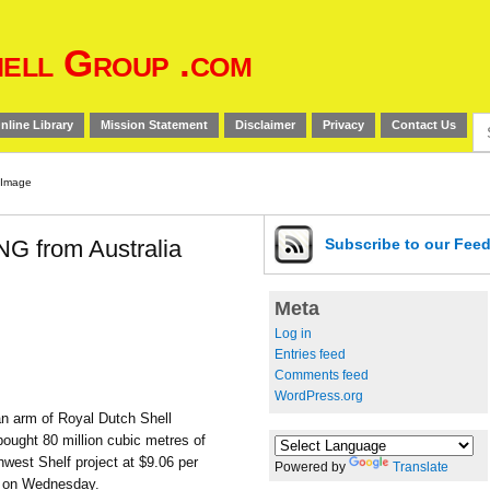
ell Group .com
Se
nline Library
Mission Statement
Disclaimer
Privacy
Contact Us
for
NG from Australia
Subscribe
to our Fee
Meta
Log in
Entries feed
Comments feed
WordPress.org
n arm of Royal Dutch Shell
bought 80 million cubic metres of
thwest Shelf project at $9.06 per
Powered by
Translate
s on Wednesday.