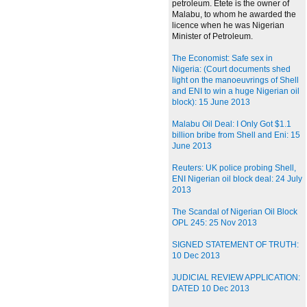
petroleum. Etete is the owner of
Malabu, to whom he awarded the
licence when he was Nigerian
Minister of Petroleum.
The Economist: Safe sex in
Nigeria: (Court documents shed
light on the manoeuvrings of Shell
and ENI to win a huge Nigerian oil
block): 15 June 2013
Malabu Oil Deal: I Only Got $1.1
billion bribe from Shell and Eni: 15
June 2013
Reuters: UK police probing Shell,
ENI Nigerian oil block deal: 24 July
2013
The Scandal of Nigerian Oil Block
OPL 245: 25 Nov 2013
SIGNED STATEMENT OF TRUTH:
10 Dec 2013
JUDICIAL REVIEW APPLICATION:
DATED 10 Dec 2013