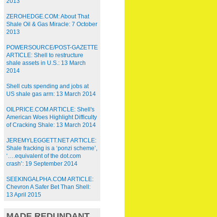
2013
ZEROHEDGE.COM: About That
Shale Oil & Gas Miracle: 7 October
2013
POWERSOURCE/POST-GAZETTE
ARTICLE: Shell to restructure
shale assets in U.S.: 13 March
2014
Shell cuts spending and jobs at
US shale gas arm: 13 March 2014
OILPRICE.COM ARTICLE: Shell's
American Woes Highlight Difficulty
of Cracking Shale: 13 March 2014
JEREMYLEGGETT.NET ARTICLE:
Shale fracking is a ‘ponzi scheme’,
‘….equivalent of the dot.com
crash’: 19 September 2014
SEEKINGALPHA.COM ARTICLE:
Chevron A Safer Bet Than Shell:
13 April 2015
MADE REDUNDANT