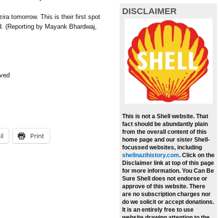
DISCLAIMER
a tomorrow. This is their first spot
id. (Reporting by Mayank Bhardwaj,
rved
This is not a Shell website. That
fact should be abundantly plain
from the overall content of this
il
Print
home page and our sister Shell-
focussed websites, including
shellnazihistory.com
.
Click on the
Disclaimer link at top of this page
for more information. You Can Be
Sure Shell does not endorse or
approve of this website. There
are no subscription charges nor
do we solicit or accept donations.
It is an entirely free to use
website drawing attention to the