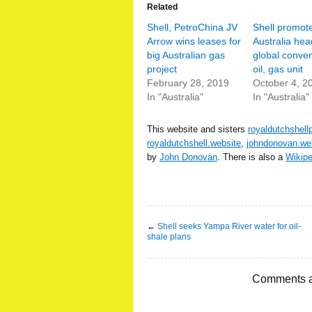
Related
Shell, PetroChina JV
Shell promot
Arrow wins leases for
Australia hea
big Australian gas
global conven
project
oil, gas unit
February 28, 2019
October 4, 2
In "Australia"
In "Australia"
This website and sisters
royaldutchshell
royaldutchshell.website
,
johndonovan.we
by
John Donovan
. There is also a
Wikip
←
Shell seeks Yampa River water for oil-
shale plans
Comments a