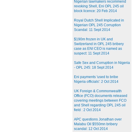
Nigerian lawmakers recommend
revoking Shell, Eni OPL 245 oil
block licence: 20 Feb 2014
Royal Dutch Shell Implicated in
Nigerian OPL 245 Corruption
Scandal: 11 Sept 2014
$190m frozen in UK and
Switzerland in OPL 245 bribery
case as ENI CEO is named as
suspect: 11 Sept 2014
Safe Sex and Corruption in Nigeria
- OPL 245: 18 Sept 2014
Eni payments 'used to bribe
Nigeria officials': 2 Oct 2014
UK Foreign & Commonwealth
Office (FCO) documents released
covering meetings between FCO
and Shell regarding OPL 245 oil
field : 2 Oct 2014
APC questions Jonathan over
Malabu Oil $550mn bribery
scandal: 12 Oct 2014