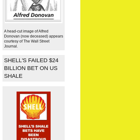
A head-cut image of Alfred
Donovan (now deceased) appears
courtesy of The Wall Street
Journal.
SHELL'S FAILED $24
BILLION BET ON US
SHALE