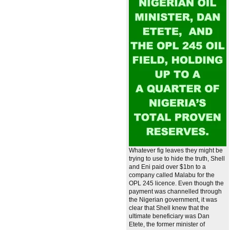
Whatever fig leaves they might be
trying to use to hide the truth, Shell
and Eni paid over $1bn to a
company called Malabu for the
OPL 245 licence. Even though the
payment was channelled through
the Nigerian government, it was
clear that Shell knew that the
ultimate beneficiary was Dan
Etete, the former minister of