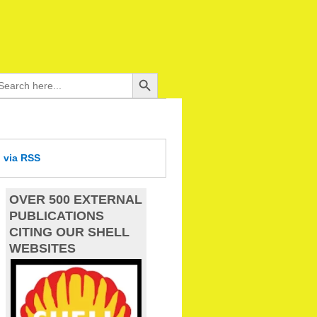
Search Button
arch
:
d
via RSS
OVER 500 EXTERNAL
PUBLICATIONS
CITING OUR SHELL
WEBSITES