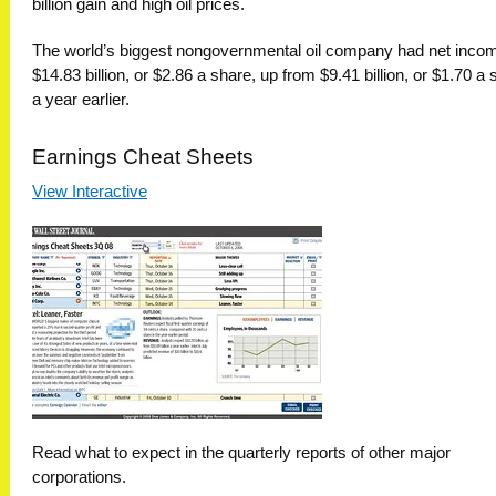
billion gain and high oil prices.
The world’s biggest nongovernmental oil company had net incom
$14.83 billion, or $2.86 a share, up from $9.41 billion, or $1.70 a 
a year earlier.
Earnings Cheat Sheets
View Interactive
Read what to expect in the quarterly reports of other major
corporations.