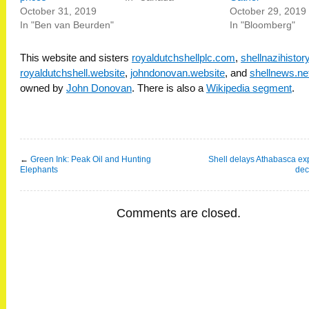
October 31, 2019
October 29, 2019
In "Ben van Beurden"
In "Bloomberg"
This website and sisters
royaldutchshellplc.com
,
shellnazihisto
royaldutchshell.website
,
johndonovan.website
, and
shellnews.ne
owned by
John Donovan
. There is also a
Wikipedia segment
.
←
Green Ink: Peak Oil and Hunting
Shell delays Athabasca e
Elephants
dec
Comments are closed.