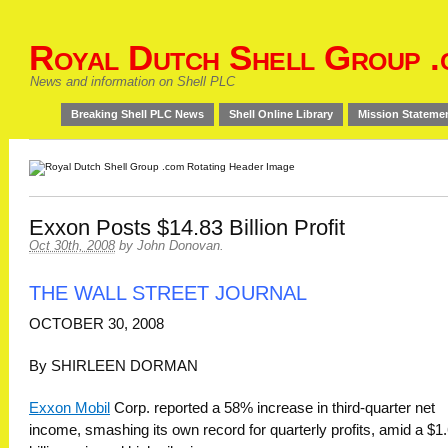
Royal Dutch Shell Group .
News and information on Shell PLC
Breaking Shell PLC News
Shell Online Library
Mission Stateme
Exxon Posts $14.83 Billion Profit
Oct 30th, 2008
by
John Donovan
.
THE WALL STREET JOURNAL
OCTOBER 30, 2008
By SHIRLEEN DORMAN
Exxon Mobil
Corp. reported a 58% increase in third-quarter net
income, smashing its own record for quarterly profits, amid a $1