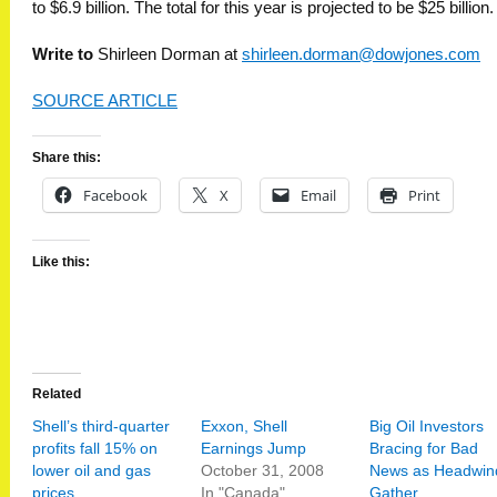
to $6.9 billion. The total for this year is projected to be $25 billion.
Write to
Shirleen Dorman at
shirleen.dorman@dowjones.com
SOURCE ARTICLE
Share this:
Facebook
X
Email
Print
Like this:
Related
Shell’s third-quarter
Exxon, Shell
Big Oil Investors
profits fall 15% on
Earnings Jump
Bracing for Bad
lower oil and gas
October 31, 2008
News as Headwin
prices
In "Canada"
Gather