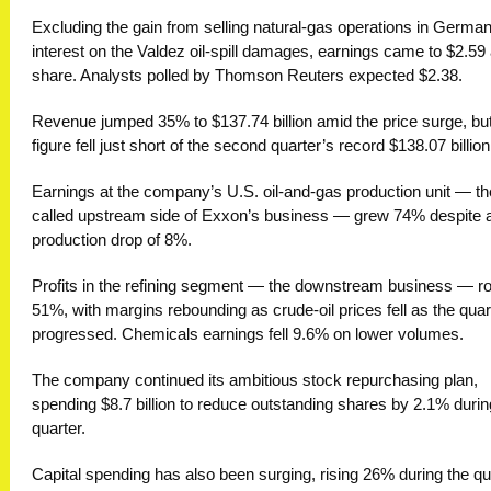
Excluding the gain from selling natural-gas operations in Germa
interest on the Valdez oil-spill damages, earnings came to $2.59
share. Analysts polled by Thomson Reuters expected $2.38.
Revenue jumped 35% to $137.74 billion amid the price surge, but
figure fell just short of the second quarter’s record $138.07 bill
Earnings at the company’s U.S. oil-and-gas production unit — th
called upstream side of Exxon’s business — grew 74% despite 
production drop of 8%.
Profits in the refining segment — the downstream business — r
51%, with margins rebounding as crude-oil prices fell as the quar
progressed. Chemicals earnings fell 9.6% on lower volumes.
The company continued its ambitious stock repurchasing plan,
spending $8.7 billion to reduce outstanding shares by 2.1% durin
quarter.
Capital spending has also been surging, rising 26% during the qu