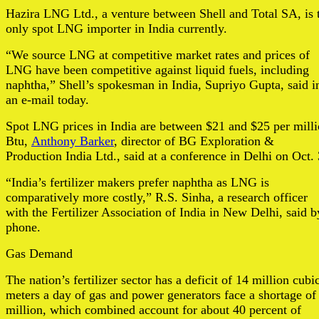
Hazira LNG Ltd., a venture between Shell and Total SA, is 
only spot LNG importer in India currently.
“We source LNG at competitive market rates and prices of
LNG have been competitive against liquid fuels, including
naphtha,” Shell’s spokesman in India, Supriyo Gupta, said i
an e-mail today.
Spot LNG prices in India are between $21 and $25 per mill
Btu,
Anthony Barker
, director of BG Exploration &
Production India Ltd., said at a conference in Delhi on Oct. 
“India’s fertilizer makers prefer naphtha as LNG is
comparatively more costly,” R.S. Sinha, a research officer
with the Fertilizer Association of India in New Delhi, said b
phone.
Gas Demand
The nation’s fertilizer sector has a deficit of 14 million cubi
meters a day of gas and power generators face a shortage of
million, which combined account for about 40 percent of