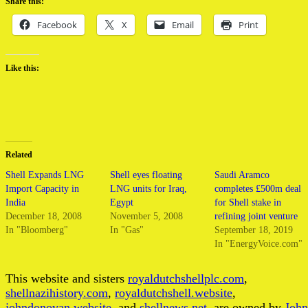
Share this:
Facebook
X
Email
Print
Like this:
Related
Shell Expands LNG
Shell eyes floating
Saudi Aramco
Import Capacity in
LNG units for Iraq,
completes £500m deal
India
Egypt
for Shell stake in
December 18, 2008
November 5, 2008
refining joint venture
In "Bloomberg"
In "Gas"
September 18, 2019
In "EnergyVoice.com"
This website and sisters
royaldutchshellplc.com
,
shellnazihistory.com
,
royaldutchshell.website
,
johndonovan.website
, and
shellnews.net
, are owned by
John