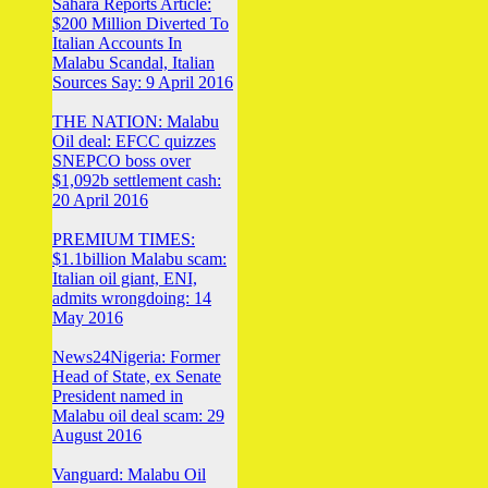
Sahara Reports Article:
$200 Million Diverted To
Italian Accounts In
Malabu Scandal, Italian
Sources Say: 9 April 2016
THE NATION: Malabu
Oil deal: EFCC quizzes
SNEPCO boss over
$1,092b settlement cash:
20 April 2016
PREMIUM TIMES:
$1.1billion Malabu scam:
Italian oil giant, ENI,
admits wrongdoing: 14
May 2016
News24Nigeria: Former
Head of State, ex Senate
President named in
Malabu oil deal scam: 29
August 2016
Vanguard: Malabu Oil