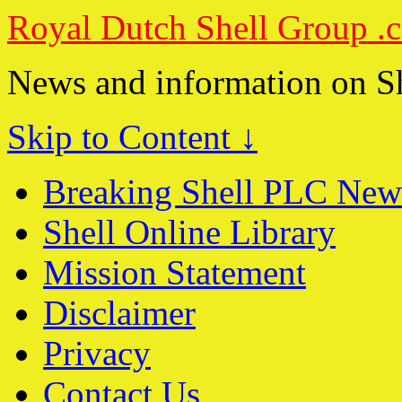
Royal Dutch Shell Group .
News and information on S
Skip to Content ↓
Breaking Shell PLC New
Shell Online Library
Mission Statement
Disclaimer
Privacy
Contact Us