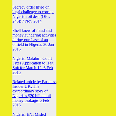
Secrecy order lifted on
legal challenge to corrupt
Nigerian oil deal (OPL
245): 7 Nov 2014
Shell knew of fraud and
moneylaundering activities
during purchase of an
oilfield in Nigeria: 30 Jan
2015
Nigeria: Malabu - Court
Fixes Application to Halt
Suit for March 12: 6 Feb
2015
Related article by Business
Insider UK: The
extraordinary story of
Nigeria's $20 billion oil
money 'leakage' 6 Feb
2015
Nigeria: ENI Misled