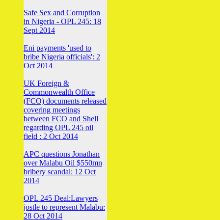
Safe Sex and Corruption
in Nigeria - OPL 245: 18
Sept 2014
Eni payments 'used to
bribe Nigeria officials': 2
Oct 2014
UK Foreign &
Commonwealth Office
(FCO) documents released
covering meetings
between FCO and Shell
regarding OPL 245 oil
field : 2 Oct 2014
APC questions Jonathan
over Malabu Oil $550mn
bribery scandal: 12 Oct
2014
OPL 245 Deal:Lawyers
jostle to represent Malabu:
28 Oct 2014