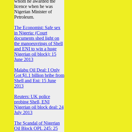
whom he awarded the
licence when he was
Nigerian Minister of
Petroleum.
The Economist: Safe sex
in Nigeria: (Court
documents shed light on
the manoeuvrings of Shell
and ENI to win a huge
Nigerian oil block): 15
June 2013
Malabu Oil Deal: I Only
Got $1.1 billion bribe from
Shell and Eni: 15 June
2013
Reuters: UK police
probing Shell, ENI
Nigerian oil block deal: 24
July 2013
The Scandal of Nigerian
Oil Block OPL 245: 25