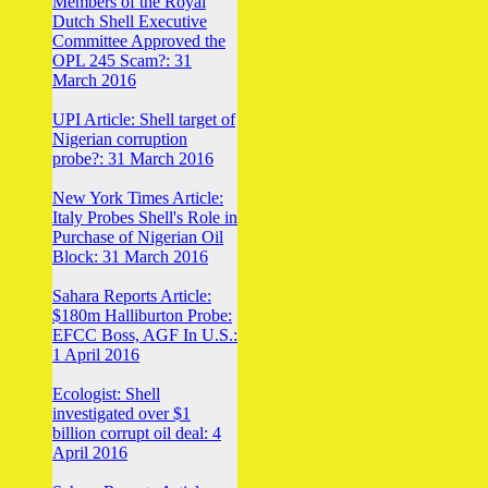
Members of the Royal
Dutch Shell Executive
Committee Approved the
OPL 245 Scam?: 31
March 2016
UPI Article: Shell target of
Nigerian corruption
probe?: 31 March 2016
New York Times Article:
Italy Probes Shell's Role in
Purchase of Nigerian Oil
Block: 31 March 2016
Sahara Reports Article:
$180m Halliburton Probe:
EFCC Boss, AGF In U.S.:
1 April 2016
Ecologist: Shell
investigated over $1
billion corrupt oil deal: 4
April 2016