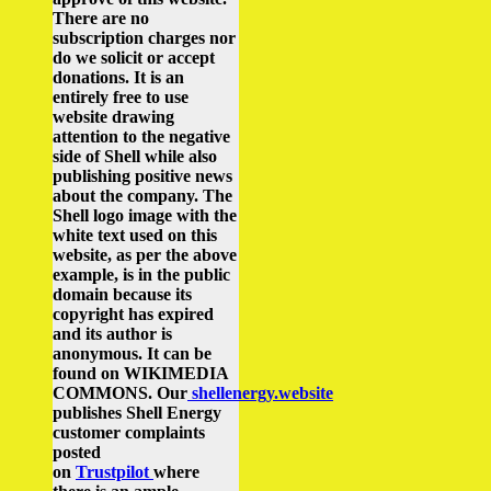
There are no
subscription charges nor
do we solicit or accept
donations. It is an
entirely free to use
website drawing
attention to the negative
side of Shell while also
publishing positive news
about the company.
The
Shell logo image with the
white text used on this
website, as per the above
example, is in the public
domain because its
copyright has expired
and its author is
anonymous. It can be
found on WIKIMEDIA
COMMONS.
Our
shellenergy.website
publishes Shell Energy
customer complaints
posted
on
Trustpilot
where