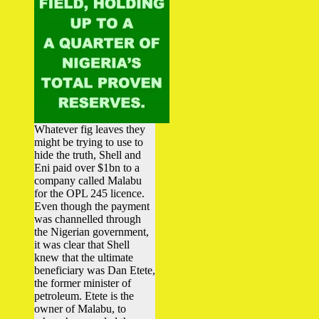
Whatever fig leaves they
might be trying to use to
hide the truth, Shell and
Eni paid over $1bn to a
company called Malabu
for the OPL 245 licence.
Even though the payment
was channelled through
the Nigerian government,
it was clear that Shell
knew that the ultimate
beneficiary was Dan Etete,
the former minister of
petroleum. Etete is the
owner of Malabu, to