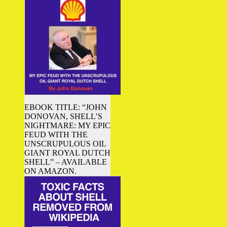
EBOOK TITLE: “JOHN
DONOVAN, SHELL’S
NIGHTMARE: MY EPIC
FEUD WITH THE
UNSCRUPULOUS OIL
GIANT ROYAL DUTCH
SHELL” – AVAILABLE
ON AMAZON.