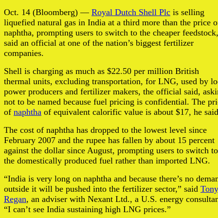
Oct. 14 (Bloomberg) —
Royal Dutch Shell Plc
is selling
liquefied natural gas in India at a third more than the price o
naphtha, prompting users to switch to the cheaper feedstock
said an official at one of the nation’s biggest fertilizer
companies.
Shell is charging as much as $22.50 per million British
thermal units, excluding transportation, for LNG, used by lo
power producers and fertilizer makers, the official said, ask
not to be named because fuel pricing is confidential. The pr
of
naphtha
of equivalent calorific value is about $17, he said
The cost of naphtha has dropped to the lowest level since
February 2007 and the rupee has fallen by about 15 percent
against the dollar since August, prompting users to switch to
the domestically produced fuel rather than imported LNG.
“India is very long on naphtha and because there’s no dema
outside it will be pushed into the fertilizer sector,” said
Ton
Regan
, an adviser with Nexant Ltd., a U.S. energy consultan
“I can’t see India sustaining high LNG prices.”