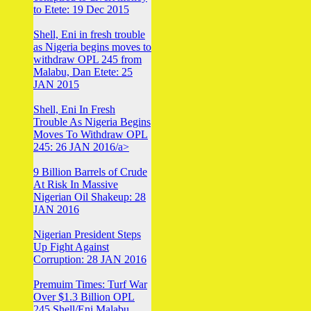
to Etete: 19 Dec 2015
Shell, Eni in fresh trouble
as Nigeria begins moves to
withdraw OPL 245 from
Malabu, Dan Etete: 25
JAN 2015
Shell, Eni In Fresh
Trouble As Nigeria Begins
Moves To Withdraw OPL
245: 26 JAN 2016/a>
9 Billion Barrels of Crude
At Risk In Massive
Nigerian Oil Shakeup: 28
JAN 2016
Nigerian President Steps
Up Fight Against
Corruption: 28 JAN 2016
Premuim Times: Turf War
Over $1.3 Billion OPL
245 Shell/Eni Malabu