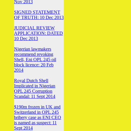
Nov 2013
SIGNED STATEMENT
OF TRUTH: 10 Dec 2013
JUDICIAL REVIEW
APPLICATION: DATED
10 Dec 2013
Nigerian lawmakers
recommend revoking
Shell, Eni OPL 245 oil
block licence: 20 Feb
2014
Royal Dutch Shell
Implicated in Nigerian
OPL 245 Corruption
Scandal: 11 Sept 2014
$190m frozen in UK and
Switzerland in OPL 245
bribery case as ENI CEO
is named as suspect: 11
Sept 2014