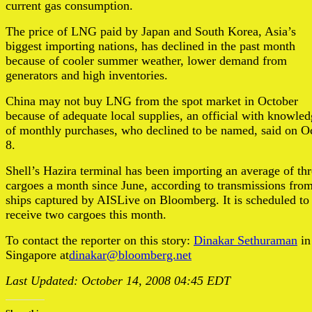
current gas consumption.
The price of LNG paid by Japan and South Korea, Asia’s
biggest importing nations, has declined in the past month
because of cooler summer weather, lower demand from
generators and high inventories.
China may not buy LNG from the spot market in October
because of adequate local supplies, an official with knowle
of monthly purchases, who declined to be named, said on Oc
8.
Shell’s Hazira terminal has been importing an average of th
cargoes a month since June, according to transmissions fro
ships captured by AISLive on Bloomberg. It is scheduled to
receive two cargoes this month.
To contact the reporter on this story:
Dinakar Sethuraman
in
Singapore at
dinakar@bloomberg.net
Last Updated: October 14, 2008 04:45 EDT