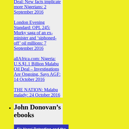
Deal: New facts implicate
more Nigerians: 2
September 2016
London Evening
Standard: OPL 245:
Murky saga of an ex-
minister and ‘siphoned-
off’ oil millions: 7
September 2016
allAfrica.com: Nigeria:
U.S.$1.1 Billion Malabu
Oil Deal – Investigations
Are Ongoing, Says AGF:
14 October 2016
THE NATION: Malabu
malady: 24 October 2016
John Donovan’s
ebooks