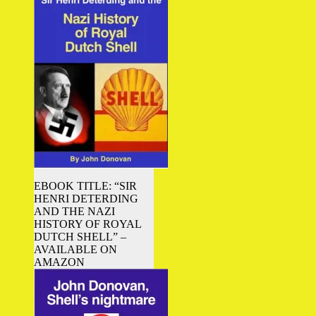
EBOOK TITLE: “SIR
HENRI DETERDING
AND THE NAZI
HISTORY OF ROYAL
DUTCH SHELL” –
AVAILABLE ON
AMAZON