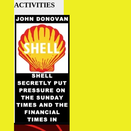
ACTIVITIES