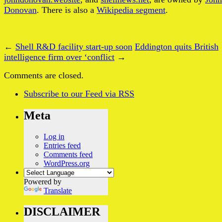
Donovan
. There is also a
Wikipedia segment
.
←
Shell R&D facility start-up soon
Eddington quits British
intelligence firm over ‘conflict
→
Comments are closed.
Subscribe
to our Feed
via RSS
Meta
Log in
Entries feed
Comments feed
WordPress.org
Powered by
Translate
DISCLAIMER