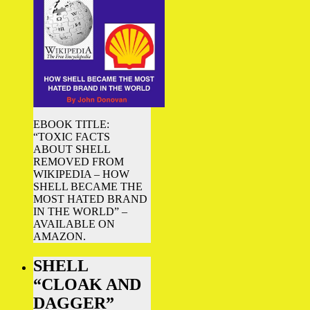
EBOOK TITLE:
“TOXIC FACTS
ABOUT SHELL
REMOVED FROM
WIKIPEDIA – HOW
SHELL BECAME THE
MOST HATED BRAND
IN THE WORLD” –
AVAILABLE ON
AMAZON.
SHELL
“CLOAK AND
DAGGER”