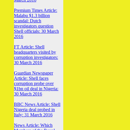
Premium Times Article:
Malabu $1.3 billion
scandal: Dutch
investigators question
Shell officials: 30 March
2016
FT Article: Shell
headquarters visited by
corruption investigators:
30 March 2016
Guardian Newspaper
Article: Shell faces
corruption probe over
$1bn oil deal in Nigeria:
30 March 2016
BBC News Article: Shell
Nigeria deal probed in
Italy: 31 March 2016
News Article: Which