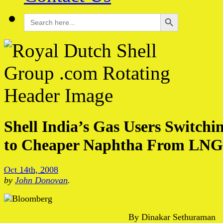
Search Button
Search
for:
Shell India’s Gas Users Switchi
to Cheaper Naphtha From LNG
Oct 14th, 2008
by
John Donovan
.
By Dinakar Sethuraman