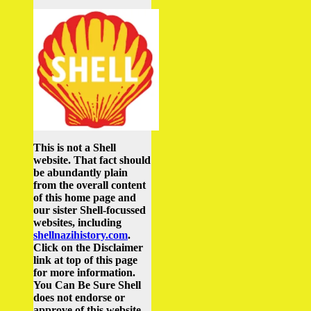
This is not a Shell
website. That fact should
be abundantly plain
from the overall content
of this home page and
our sister Shell-focussed
websites, including
shellnazihistory.com
.
Click on the Disclaimer
link at top of this page
for more information.
You Can Be Sure Shell
does not endorse or
approve of this website.