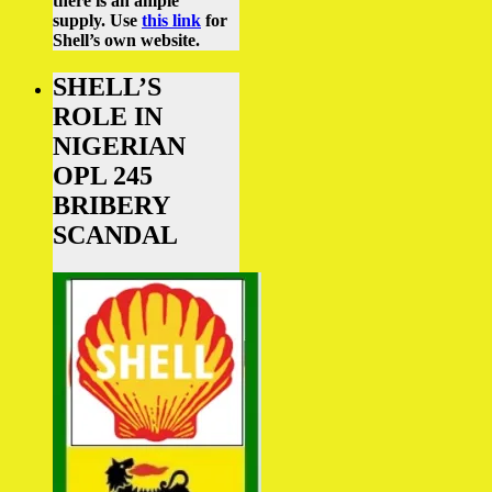
there is an ample
supply.
Use
this link
for
Shell’s own website.
SHELL’S
ROLE IN
NIGERIAN
OPL 245
BRIBERY
SCANDAL