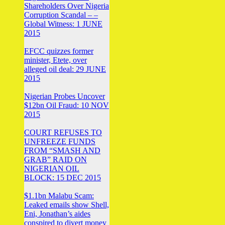
Shareholders Over Nigeria
Corruption Scandal – –
Global Witness: 1 JUNE
2015
EFCC quizzes former
minister, Etete, over
alleged oil deal: 29 JUNE
2015
Nigerian Probes Uncover
$12bn Oil Fraud: 10 NOV
2015
COURT REFUSES TO
UNFREEZE FUNDS
FROM “SMASH AND
GRAB” RAID ON
NIGERIAN OIL
BLOCK: 15 DEC 2015
$1.1bn Malabu Scam:
Leaked emails show Shell,
Eni, Jonathan’s aides
conspired to divert money