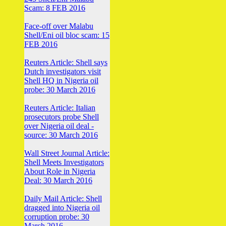
Scam: 8 FEB 2016
Face-off over Malabu
Shell/Eni oil bloc scam: 15
FEB 2016
Reuters Article: Shell says
Dutch investigators visit
Shell HQ in Nigeria oil
probe: 30 March 2016
Reuters Article: Italian
prosecutors probe Shell
over Nigeria oil deal -
source: 30 March 2016
Wall Street Journal Article:
Shell Meets Investigators
About Role in Nigeria
Deal: 30 March 2016
Daily Mail Article: Shell
dragged into Nigeria oil
corruption probe: 30
March 2016