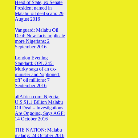
Head of State, ex Senate
President named in
Malabu oil deal scam: 29
August 2016
Vanguard: Malabu Oil
Deal: New facts implicate
more Nigerians: 2
September 2016
London Evening
Standard: OPL 245:
Murky saga of an ex-
minister and ‘siphoned-
off’ oil millions: 7
September 2016
allAfrica.com: Nigeria:
U.S.$1.1 Billion Malabu
Oil Deal – Investigations
Are Ongoing, Says AGF:
14 October 2016
THE NATION: Malabu
malady: 24 October 2016