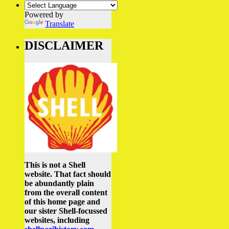
Powered by
Translate
DISCLAIMER
This is not a Shell
website. That fact should
be abundantly plain
from the overall content
of this home page and
our sister Shell-focussed
websites, including