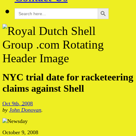
Search Button
Search
for:
NYC trial date for racketeering
claims against Shell
Oct 9th, 2008
by
John Donovan
.
October 9, 2008