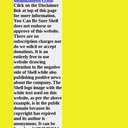
shellnazihistory.com
.
Click on the Disclaimer
link at top of this page
for more information.
You Can Be Sure Shell
does not endorse or
approve of this website.
There are no
subscription charges nor
do we solicit or accept
donations. It is an
entirely free to use
website drawing
attention to the negative
side of Shell while also
publishing positive news
about the company.
The
Shell logo image with the
white text used on this
website, as per the above
example, is in the public
domain because its
copyright has expired
and its author is
anonymous. It can be