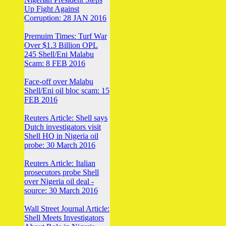
Up Fight Against
Corruption: 28 JAN 2016
Premuim Times: Turf War
Over $1.3 Billion OPL
245 Shell/Eni Malabu
Scam: 8 FEB 2016
Face-off over Malabu
Shell/Eni oil bloc scam: 15
FEB 2016
Reuters Article: Shell says
Dutch investigators visit
Shell HQ in Nigeria oil
probe: 30 March 2016
Reuters Article: Italian
prosecutors probe Shell
over Nigeria oil deal -
source: 30 March 2016
Wall Street Journal Article:
Shell Meets Investigators