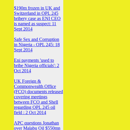
$190m frozen in UK and
Switzerland in OPL 245
bribery case as ENI CEO
is named as suspect: 11
Sept 2014
Safe Sex and Corruption
in Nigeria - OPL 245: 18
Sept 2014
Eni payments 'used to
bribe Nigeria officials': 2
Oct 2014
UK Foreign &
Commonwealth Office
(FCO) documents released
covering meetings
between FCO and Shell
regarding OPL 245 oil
field : 2 Oct 2014
APC questions Jonathan
over Malabu Oil $550mn