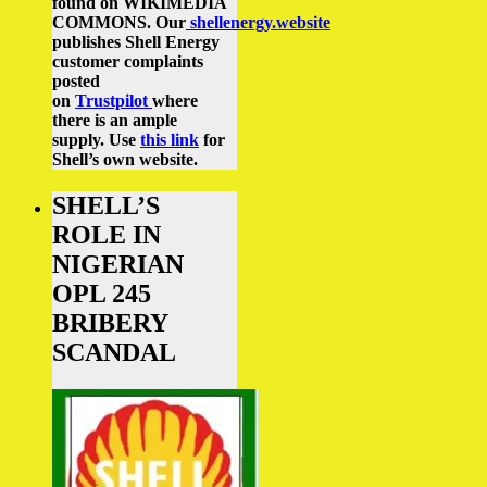
found on WIKIMEDIA
COMMONS.
Our
shellenergy.website
publishes Shell Energy
customer complaints
posted
on
Trustpilot
where
there is an ample
supply.
Use
this link
for
Shell’s own website.
SHELL’S
ROLE IN
NIGERIAN
OPL 245
BRIBERY
SCANDAL