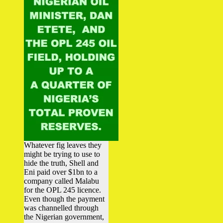
Whatever fig leaves they
might be trying to use to
hide the truth, Shell and
Eni paid over $1bn to a
company called Malabu
for the OPL 245 licence.
Even though the payment
was channelled through
the Nigerian government,