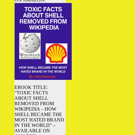
EBOOK TITLE:
“TOXIC FACTS
ABOUT SHELL
REMOVED FROM
WIKIPEDIA – HOW
SHELL BECAME THE
MOST HATED BRAND
IN THE WORLD” –
AVAILABLE ON