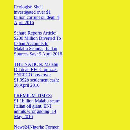
Ecologist: Shell
investigated over $1
billion corrupt oil deal: 4
April 2016
Sahara Reports Article:
$200 Million Diverted To
Italian Accounts In
Malabu Scandal, Italian
Sources Say: 9 April 2016
THE NATION: Malabu
Oil deal: EFCC quizzes
SNEPCO boss over
$1,092b settlement cash:
20 April 2016
PREMIUM TIMES:
$1.1billion Malabu scam:
Italian oil giant, ENI,
admits wrongdoing: 14
May 2016
News24Nigeria: Former