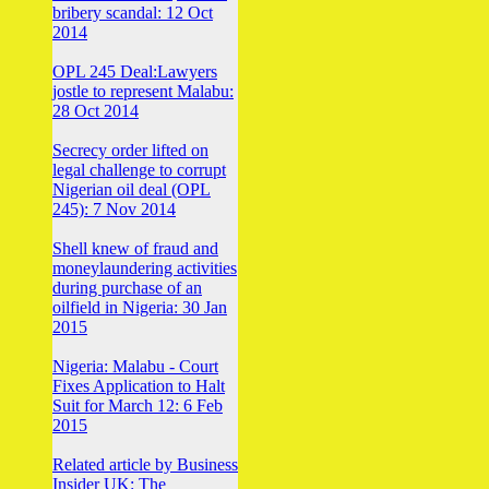
bribery scandal: 12 Oct
2014
OPL 245 Deal:Lawyers
jostle to represent Malabu:
28 Oct 2014
Secrecy order lifted on
legal challenge to corrupt
Nigerian oil deal (OPL
245): 7 Nov 2014
Shell knew of fraud and
moneylaundering activities
during purchase of an
oilfield in Nigeria: 30 Jan
2015
Nigeria: Malabu - Court
Fixes Application to Halt
Suit for March 12: 6 Feb
2015
Related article by Business
Insider UK: The