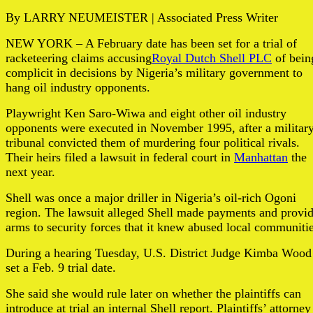
By LARRY NEUMEISTER | Associated Press Writer
NEW YORK – A February date has been set for a trial of
racketeering claims accusing
Royal Dutch Shell PLC
of bein
complicit in decisions by Nigeria’s military government to
hang oil industry opponents.
Playwright Ken Saro-Wiwa and eight other oil industry
opponents were executed in November 1995, after a militar
tribunal convicted them of murdering four political rivals.
Their heirs filed a lawsuit in federal court in
Manhattan
the
next year.
Shell was once a major driller in Nigeria’s oil-rich Ogoni
region. The lawsuit alleged Shell made payments and provi
arms to security forces that it knew abused local communiti
During a hearing Tuesday, U.S. District Judge Kimba Wood
set a Feb. 9 trial date.
She said she would rule later on whether the plaintiffs can
introduce at trial an internal Shell report. Plaintiffs’ attorney