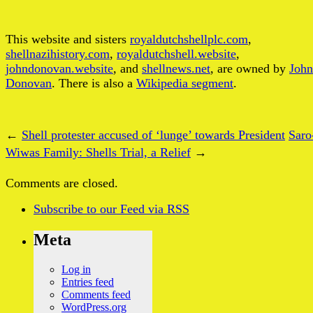
This website and sisters
royaldutchshellplc.com
,
shellnazihistory.com
,
royaldutchshell.website
,
johndonovan.website
, and
shellnews.net
, are owned by
John
Donovan
. There is also a
Wikipedia segment
.
←
Shell protester accused of ‘lunge’ towards President
Saro
Wiwas Family: Shells Trial, a Relief
→
Comments are closed.
Subscribe
to our Feed
via RSS
Meta
Log in
Entries feed
Comments feed
WordPress.org