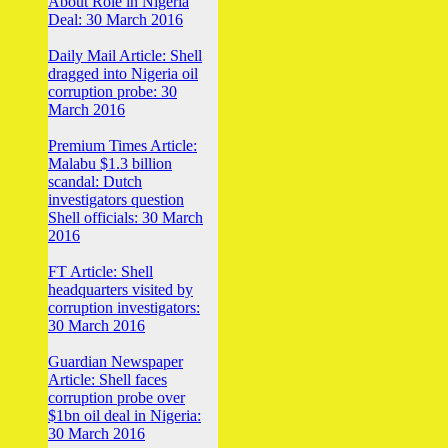
About Role in Nigeria
Deal: 30 March 2016
Daily Mail Article: Shell
dragged into Nigeria oil
corruption probe: 30
March 2016
Premium Times Article:
Malabu $1.3 billion
scandal: Dutch
investigators question
Shell officials: 30 March
2016
FT Article: Shell
headquarters visited by
corruption investigators:
30 March 2016
Guardian Newspaper
Article: Shell faces
corruption probe over
$1bn oil deal in Nigeria:
30 March 2016