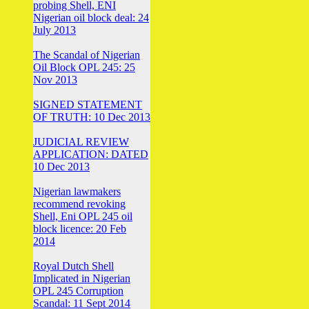
probing Shell, ENI
Nigerian oil block deal: 24
July 2013
The Scandal of Nigerian
Oil Block OPL 245: 25
Nov 2013
SIGNED STATEMENT
OF TRUTH: 10 Dec 2013
JUDICIAL REVIEW
APPLICATION: DATED
10 Dec 2013
Nigerian lawmakers
recommend revoking
Shell, Eni OPL 245 oil
block licence: 20 Feb
2014
Royal Dutch Shell
Implicated in Nigerian
OPL 245 Corruption
Scandal: 11 Sept 2014