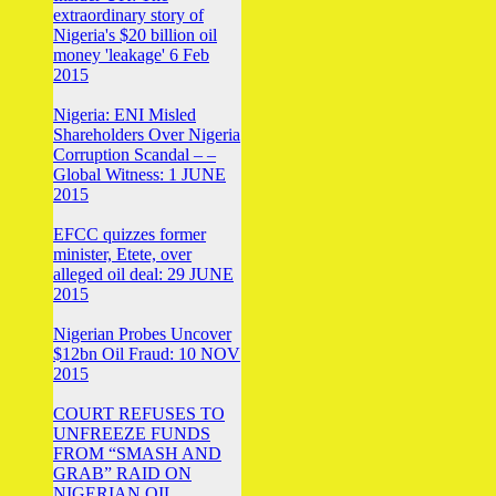
extraordinary story of
Nigeria's $20 billion oil
money 'leakage' 6 Feb
2015
Nigeria: ENI Misled
Shareholders Over Nigeria
Corruption Scandal – –
Global Witness: 1 JUNE
2015
EFCC quizzes former
minister, Etete, over
alleged oil deal: 29 JUNE
2015
Nigerian Probes Uncover
$12bn Oil Fraud: 10 NOV
2015
COURT REFUSES TO
UNFREEZE FUNDS
FROM “SMASH AND
GRAB” RAID ON
NIGERIAN OIL