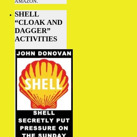
AMAZON.
SHELL
“CLOAK AND
DAGGER”
ACTIVITIES