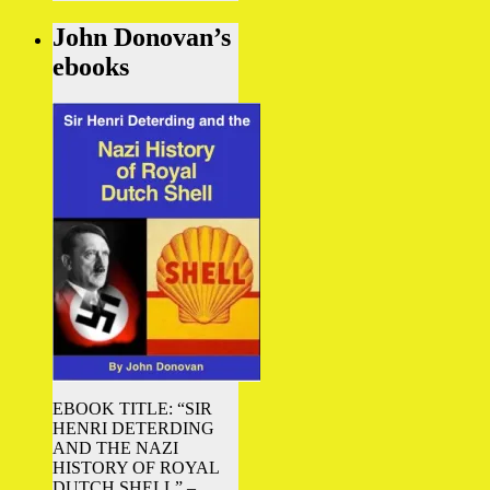
John Donovan’s
ebooks
EBOOK TITLE: “SIR
HENRI DETERDING
AND THE NAZI
HISTORY OF ROYAL
DUTCH SHELL” –