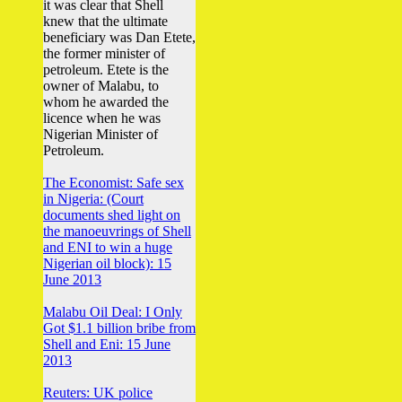
it was clear that Shell
knew that the ultimate
beneficiary was Dan Etete,
the former minister of
petroleum. Etete is the
owner of Malabu, to
whom he awarded the
licence when he was
Nigerian Minister of
Petroleum.
The Economist: Safe sex
in Nigeria: (Court
documents shed light on
the manoeuvrings of Shell
and ENI to win a huge
Nigerian oil block): 15
June 2013
Malabu Oil Deal: I Only
Got $1.1 billion bribe from
Shell and Eni: 15 June
2013
Reuters: UK police