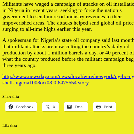
Militants have waged a campaign of attacks on oil installati
in Nigeria in recent years, seeking to force the nation’s
government to send more oil-industry revenues to their
impoverished areas. The attacks helped send global oil price
surging to all-time highs earlier this year.
A spokesman for Nigeria’s state oil company said last mont
that militant attacks are now cutting the country’s daily oil
production by about 1 million barrels a day, or 40 percent of
what the country produced before the militant campaign be
three years ago.
http://www.newsday.com/news/local/wire/newyork/ny-bc-n
shell-nigeria1008oct08,0,6475654.story
Share this:
Facebook
X
Email
Print
Like this: