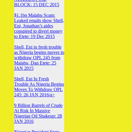
BLOCK: 15 DEC 2015
$1.1bn Malabu Scam:
Leaked emails show Shell,
Eni, Jonathan’s aides
conspired to divert money
to Etete: 19 Dec 2015
Shell, Eni in fresh trouble
as Nigeria begins moves to
withdraw OPL 245 from
Malabu, Dan Etete: 25
JAN 2015
Shell, Eni In Fresh
Trouble As Nigeria Begins
Moves To Withdraw OPL
245: 26 JAN 2016/a>
9 Billion Barrels of Crude
At Risk In Massive
Nigerian Oil Shakeup: 28
JAN 2016
Nigerian President Steps