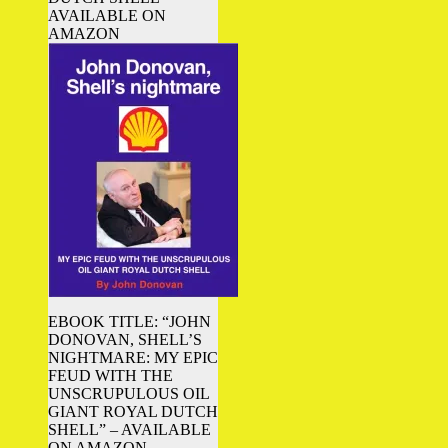
AVAILABLE ON
AMAZON
EBOOK TITLE: “JOHN
DONOVAN, SHELL’S
NIGHTMARE: MY EPIC
FEUD WITH THE
UNSCRUPULOUS OIL
GIANT ROYAL DUTCH
SHELL” – AVAILABLE
ON AMAZON.