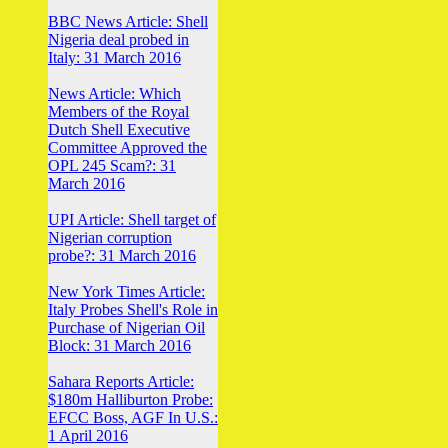
BBC News Article: Shell
Nigeria deal probed in
Italy: 31 March 2016
News Article: Which
Members of the Royal
Dutch Shell Executive
Committee Approved the
OPL 245 Scam?: 31
March 2016
UPI Article: Shell target of
Nigerian corruption
probe?: 31 March 2016
New York Times Article:
Italy Probes Shell's Role in
Purchase of Nigerian Oil
Block: 31 March 2016
Sahara Reports Article:
$180m Halliburton Probe:
EFCC Boss, AGF In U.S.:
1 April 2016