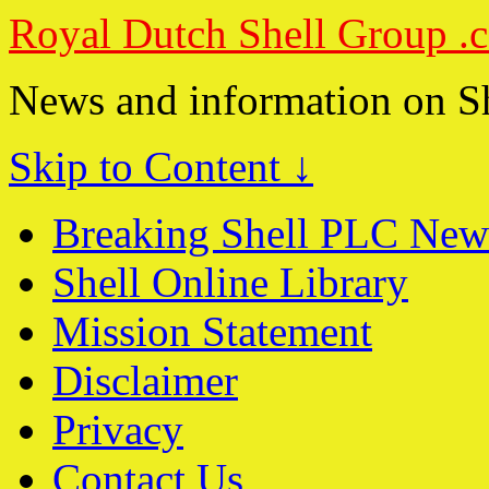
Royal Dutch Shell Group .
News and information on S
Skip to Content ↓
Breaking Shell PLC New
Shell Online Library
Mission Statement
Disclaimer
Privacy
Contact Us