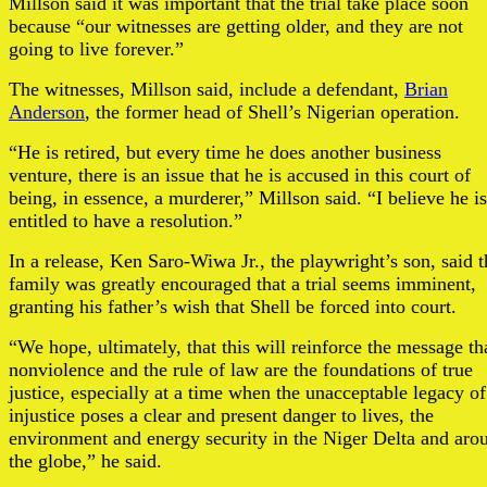
Millson said it was important that the trial take place soon
because “our witnesses are getting older, and they are not
going to live forever.”
The witnesses, Millson said, include a defendant,
Brian
Anderson
, the former head of Shell’s Nigerian operation.
“He is retired, but every time he does another business
venture, there is an issue that he is accused in this court of
being, in essence, a murderer,” Millson said. “I believe he is
entitled to have a resolution.”
In a release, Ken Saro-Wiwa Jr., the playwright’s son, said t
family was greatly encouraged that a trial seems imminent,
granting his father’s wish that Shell be forced into court.
“We hope, ultimately, that this will reinforce the message th
nonviolence and the rule of law are the foundations of true
justice, especially at a time when the unacceptable legacy of
injustice poses a clear and present danger to lives, the
environment and energy security in the Niger Delta and aro
the globe,” he said.