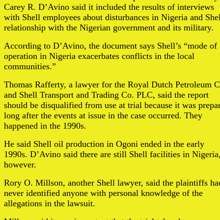
Carey R. D’Avino said it included the results of interviews
with Shell employees about disturbances in Nigeria and Shel
relationship with the Nigerian government and its military.
According to D’Avino, the document says Shell’s “mode of
operation in Nigeria exacerbates conflicts in the local
communities.”
Thomas Rafferty, a lawyer for the Royal Dutch Petroleum C
and Shell Transport and Trading Co. PLC, said the report
should be disqualified from use at trial because it was prepa
long after the events at issue in the case occurred. They
happened in the 1990s.
He said Shell oil production in Ogoni ended in the early
1990s. D’Avino said there are still Shell facilities in Nigeria
however.
Rory O. Millson, another Shell lawyer, said the plaintiffs ha
never identified anyone with personal knowledge of the
allegations in the lawsuit.