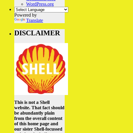
WordPress.org
Powered by
Translate
DISCLAIMER
This is not a Shell
website. That fact should
be abundantly plain
from the overall content
of this home page and
our sister Shell-focussed