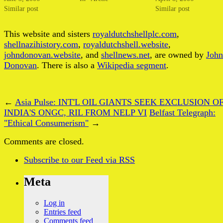
Similar post
Similar post
This website and sisters
royaldutchshellplc.com
,
shellnazihistory.com
,
royaldutchshell.website
,
johndonovan.website
, and
shellnews.net
, are owned by
John
Donovan
. There is also a
Wikipedia segment
.
←
Asia Pulse: INT'L OIL GIANTS SEEK EXCLUSION O
INDIA'S ONGC, RIL FROM NELP VI
Belfast Telegraph:
"Ethical Consumerism"
→
Comments are closed.
Subscribe
to our Feed
via RSS
Meta
Log in
Entries feed
Comments feed