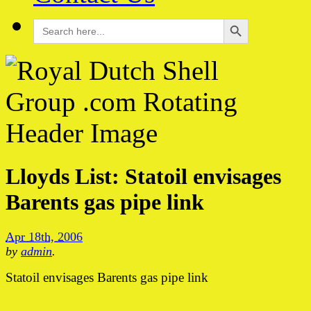
Search Button
Search
for:
Lloyds List: Statoil envisages
Barents gas pipe link
Apr 18th, 2006
by
admin
.
Statoil envisages Barents gas pipe link