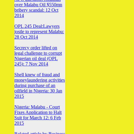
over Malabu Oil $550mn
bribery scandal: 12 Oct
2014
OPL 245 Deal:Lawyers
jostle to represent Malabu:
28 Oct 2014
Secrecy order lifted on
legal challenge to corrupt
Nigerian oil deal (OPL
245): 7 Nov 2014
Shell knew of fraud and
moneylaundering activities
during purchase of an
oilfield in Nigeria: 30 Jan
2015
Nigeria: Malabu - Court
Fixes Application to Halt
Suit for March 12: 6 Feb
2015
Related article by Business