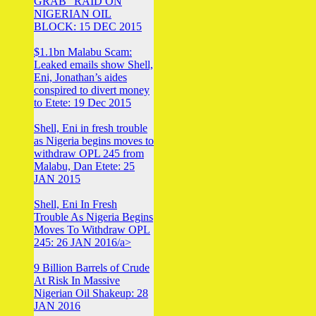
GRAB” RAID ON
NIGERIAN OIL
BLOCK: 15 DEC 2015
$1.1bn Malabu Scam:
Leaked emails show Shell,
Eni, Jonathan’s aides
conspired to divert money
to Etete: 19 Dec 2015
Shell, Eni in fresh trouble
as Nigeria begins moves to
withdraw OPL 245 from
Malabu, Dan Etete: 25
JAN 2015
Shell, Eni In Fresh
Trouble As Nigeria Begins
Moves To Withdraw OPL
245: 26 JAN 2016/a>
9 Billion Barrels of Crude
At Risk In Massive
Nigerian Oil Shakeup: 28
JAN 2016