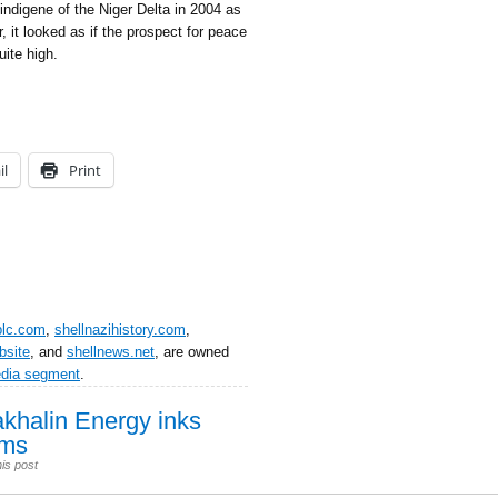
 indigene of the Niger Delta in 2004 as
, it looked as if the prospect for peace
ite high.
il
Print
plc.com
,
shellnazihistory.com
,
bsite
, and
shellnews.net
, are owned
edia segment
.
akhalin Energy inks
rms
is post