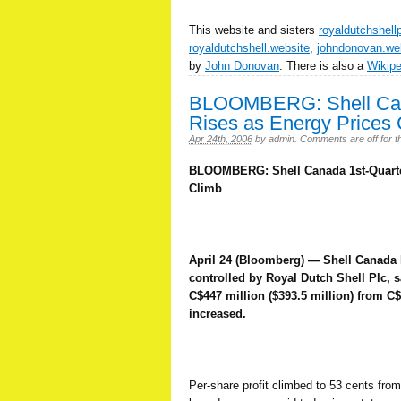
This website and sisters
royaldutchshell
royaldutchshell.website
,
johndonovan.we
by
John Donovan
. There is also a
Wikip
BLOOMBERG: Shell Cana
Rises as Energy Prices 
Apr 24th, 2006
by
admin
.
Comments are off for th
BLOOMBERG: Shell Canada 1st-Quarter
Climb
April 24 (Bloomberg) — Shell Canada 
controlled by Royal Dutch Shell Plc, s
C$447 million ($393.5 million) from C
increased.
Per-share profit climbed to 53 cents from