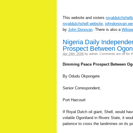
This website and sisters
royaldutchshell
royaldutchshell.website
,
johndonovan.we
by
John Donovan
. There is also a
Wikip
Nigeria Daily Independ
Prospect Between Ogoni
Apr 24th, 2006
by
admin
.
Comments are off for th
Dimming Peace Prospect Between Ogo
By Odudu Okpongete
Senior Correspondent,
Port Harcourt
If Royal Dutch oil giant, Shell, would have
volatile Ogoniland in Rivers State, it wo
patience to cross the landmines on its pa