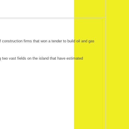
onstruction firms that won a tender to build oil and gas
 two vast fields on the island that have estimated