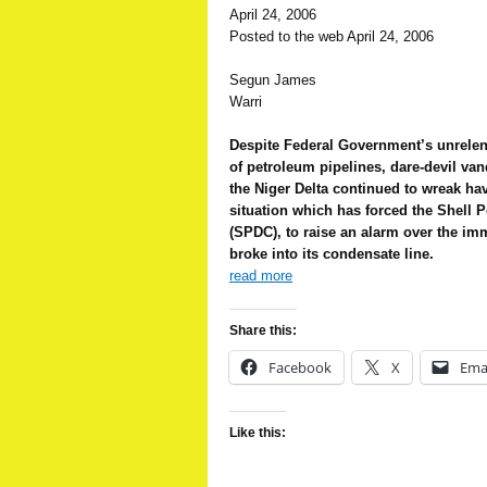
April 24, 2006
Posted to the web April 24, 2006
Segun James
Warri
Despite Federal Government’s unrelent
of petroleum pipelines, dare-devil van
the Niger Delta continued to wreak havo
situation which has forced the Shel
(SPDC), to raise an alarm over the imm
broke into its condensate line.
read more
Share this:
Facebook
X
Ema
Like this: