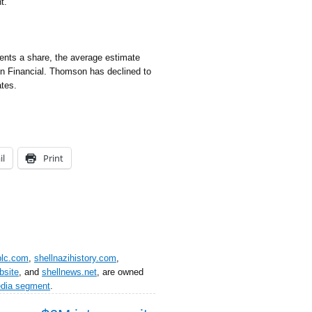
t.
nts a share, the average estimate
n Financial. Thomson has declined to
tes.
il
Print
plc.com
,
shellnazihistory.com
,
bsite
, and
shellnews.net
, are owned
edia segment
.