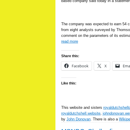
based company said today in a statemen
The company was expected to earn 54 ce
from eight analysts surveyed by Thomso
comment on the parameters of its estima
read more
Share this:
Facebook
X
Ema
Like this:
This website and sisters
royaldutchshell
royaldutchshell.website
,
johndonovan.we
by
John Donovan
. There is also a
Wikip