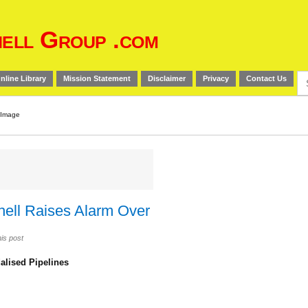
ell Group .com
Se
nline Library
Mission Statement
Disclaimer
Privacy
Contact Us
for
Shell Raises Alarm Over
is post
alised Pipelines