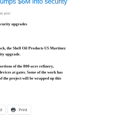
umps $6M into security
is post
curity upgrades
ttack, the Shell Oil Products US Martinez
rity upgrade.
rtions of the 800-acre refinery,
evices at gates. Some of the work has
f the project will be wrapped up this
il
Print