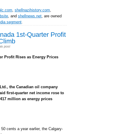
plc.com
,
shellnazihistory.com
,
bsite
, and
shellnews.net
, are owned
edia segment
.
da 1st-Quarter Profit
Climb
is post
 Profit Rises as Energy Prices
Ltd., the Canadian oil company
aid first-quarter net income rose to
$417 million as energy prices
 50 cents a year earlier, the Calgary-