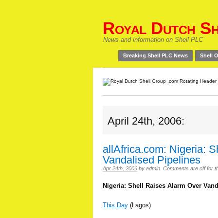
Royal Dutch Sh
News and information on Shell PLC
Breaking Shell PLC News
Shell O
April 24th, 2006:
allAfrica.com: Nigeria: 
Vandalised Pipelines
Apr 24th, 2006
by
admin
.
Comments are off for th
Nigeria: Shell Raises Alarm Over Vand
This Day
(Lagos)