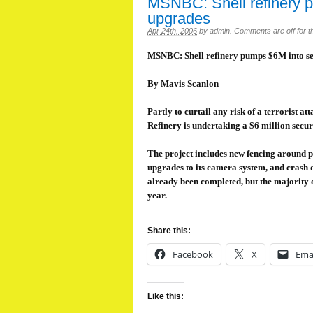
MSNBC: Shell refinery p
upgrades
Apr 24th, 2006
by
admin
.
Comments are off for th
MSNBC: Shell refinery pumps $6M into se
By Mavis Scanlon
Partly to curtail any risk of a terrorist a
Refinery is undertaking a $6 million secu
The project includes new fencing around po
upgrades to its camera system, and crash d
already been completed, but the majority o
year.
Share this:
Facebook
X
Ema
Like this: