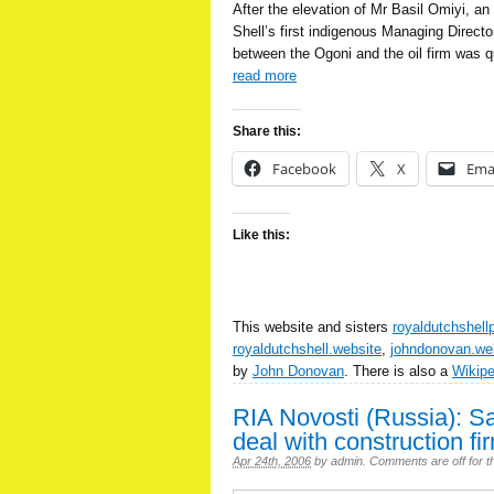
After the elevation of Mr Basil Omiyi, an
Shell’s first indigenous Managing Director
between the Ogoni and the oil firm was qu
read more
Share this:
Facebook
X
Ema
Like this:
This website and sisters
royaldutchshell
royaldutchshell.website
,
johndonovan.we
by
John Donovan
. There is also a
Wikip
RIA Novosti (Russia): S
deal with construction fi
Apr 24th, 2006
by
admin
.
Comments are off for th