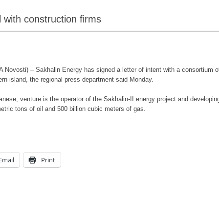
 with construction firms
osti) – Sakhalin Energy has signed a letter of intent with a consortium of c
stern island, the regional press department said Monday.
nese, venture is the operator of the Sakhalin-II energy project and developing
tric tons of oil and 500 billion cubic meters of gas.
Email
Print