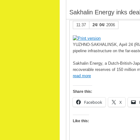
Sakhalin Energy inks deal
11:37
24
/
04
/ 2006
YUZHNO-SAKHALINSK, April 24 (RIA Nov
pipeline infrastructure on the far-ea
Sakhalin Energy, a Dutch-British-Japa
recoverable reserves of 150 million me
read more
Share this:
Facebook
X
Like this: