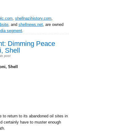
plc.com
,
shellnazihistory.com
,
bsite
, and
shellnews.net
, are owned
edia segment
.
ent: Dimming Peace
, Shell
is post
ni, Shell
 to return to its abandoned oil sites in
uld certainly have to muster enough
th.