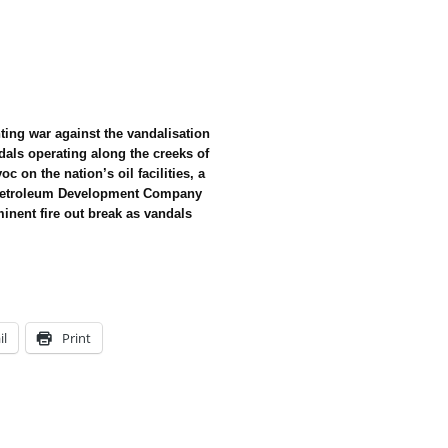
ing war against the vandalisation
dals operating along the creeks of
c on the nation’s oil facilities, a
l Petroleum Development Company
inent fire out break as vandals
il
Print