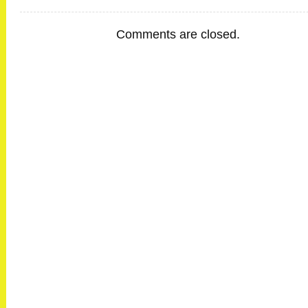
Comments are closed.