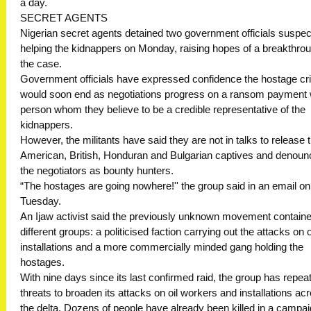
a day.
SECRET AGENTS
Nigerian secret agents detained two government officials suspec
helping the kidnappers on Monday, raising hopes of a breakthrou
the case.
Government officials have expressed confidence the hostage cri
would soon end as negotiations progress on a ransom payment 
person whom they believe to be a credible representative of the
kidnappers.
However, the militants have said they are not in talks to release t
American, British, Honduran and Bulgarian captives and denou
the negotiators as bounty hunters.
“The hostages are going nowhere!'' the group said in an email on
Tuesday.
An Ijaw activist said the previously unknown movement contain
different groups: a politicised faction carrying out the attacks on o
installations and a more commercially minded gang holding the
hostages.
With nine days since its last confirmed raid, the group has repea
threats to broaden its attacks on oil workers and installations ac
the delta. Dozens of people have already been killed in a campa