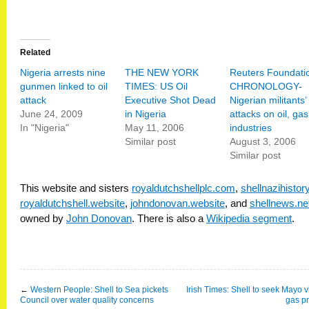
Related
Nigeria arrests nine
THE NEW YORK
Reuters Foundati
gunmen linked to oil
TIMES: US Oil
CHRONOLOGY-
attack
Executive Shot Dead
Nigerian militants’
June 24, 2009
in Nigeria
attacks on oil, gas
In "Nigeria"
May 11, 2006
industries
Similar post
August 3, 2006
Similar post
This website and sisters
royaldutchshellplc.com
,
shellnazihisto
royaldutchshell.website
,
johndonovan.website
, and
shellnews.ne
owned by
John Donovan
. There is also a
Wikipedia segment
.
←
Western People: Shell to Sea pickets
Irish Times: Shell to seek Mayo 
Council over water quality concerns
gas pr