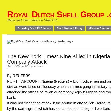
Royal Dutch Shell Group .
News and information on Shell PLC
Breaking Shell PLC News
Shell Online Library
Mission Stateme
The New York Times: Nine Killed in Nigeria 
Company Attack
Jan 25th, 2006
by
admin
.
By REUTERS
PORT HARCOURT, Nigeria (Reuters) – Eight policemen and on
civilian were killed on Tuesday when an armed gang in military f
attacked the offices of Italian oil company Agip in Nigeria and ro
bank.
It was not clear if the attack in the southern city of Port Harcour
by the same group which has kidnapped four foreign oil workers