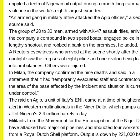
crippled a tenth of Nigerian oil output during a month-long campa
violence in the world's eighth largest exporter.
“An armed gang in military attire attacked the Agip offices,'' a sec
source said.
The group of 20 to 30 men, armed with AK-47 assault rifles, arriv
the company's compound in two speed boats, engaged police in
lengthy shootout and robbed a bank on the premises, he added.
A Reuters eyewitness who arrived at the scene shortly after the
gunfight saw the corpses of eight police and one civilian being l
into ambulances. Others were injured.
In Milan, the company confirmed the nine deaths and said in a
statement that it had “temporarily evacuated staff and contracto
the area of the base affected by the incident and situation is curr
under control.''
The raid on Agip, a unit of Italy's ENI, came at a time of heighten
alert in Western multinationals in the Niger Delta, which pumps 
all of Nigeria's 2.4 million barrels a day.
Militants from the Movement for the Emancipation of the Niger D
have attacked two major oil pipelines and abducted four workers
from a Royal Dutch Shell platform. Output is down by 221,000 ba