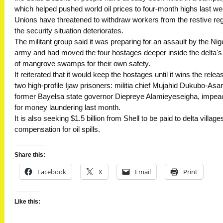
which helped pushed world oil prices to four-month highs last we
Unions have threatened to withdraw workers from the restive regi
the security situation deteriorates.
The militant group said it was preparing for an assault by the Nig
army and had moved the four hostages deeper inside the delta'
of mangrove swamps for their own safety.
It reiterated that it would keep the hostages until it wins the relea
two high-profile Ijaw prisoners: militia chief Mujahid Dukubo-Asar
former Bayelsa state governor Diepreye Alamieyeseigha, impe
for money laundering last month.
It is also seeking $1.5 billion from Shell to be paid to delta village
compensation for oil spills.
Share this:
Facebook
X
Email
Print
Like this: