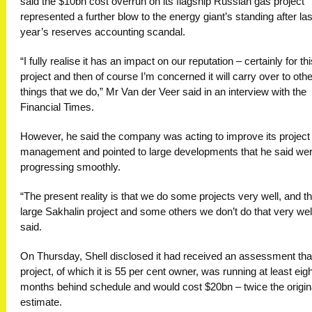
said the $10bn cost overrun on its flagship Russian gas project
represented a further blow to the energy giant’s standing after las
year’s reserves accounting scandal.
“I fully realise it has an impact on our reputation – certainly for th
project and then of course I’m concerned it will carry over to othe
things that we do,” Mr Van der Veer said in an interview with the
Financial Times.
However, he said the company was acting to improve its project
management and pointed to large developments that he said we
progressing smoothly.
“The present reality is that we do some projects very well, and th
large Sakhalin project and some others we don’t do that very well
said.
On Thursday, Shell disclosed it had received an assessment tha
project, of which it is 55 per cent owner, was running at least eigh
months behind schedule and would cost $20bn – twice the origin
estimate.