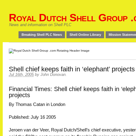
Royal Dutch Shell Group .
News and information on Shell PLC
Breaking Shell PLC News
Shell Online Library
Mission Stateme
Shell chief keeps faith in ‘elephant’ projects
Jul 16th, 2005
by
John Donovan
.
Financial Times: Shell chief keeps faith in ‘elep
projects
By Thomas Catan in London
Published: July 16 2005
Jeroen van der Veer, Royal Dutch/Shell’s chief executive, yeste