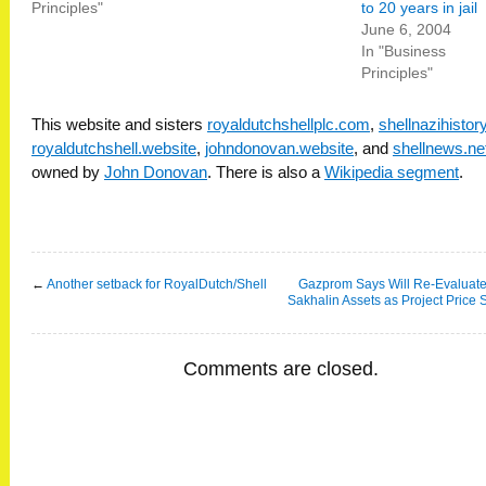
Principles"
to 20 years in jail
June 6, 2004
In "Business
Principles"
This website and sisters
royaldutchshellplc.com
,
shellnazihisto
royaldutchshell.website
,
johndonovan.website
, and
shellnews.ne
owned by
John Donovan
. There is also a
Wikipedia segment
.
←
Another setback for RoyalDutch/Shell
Gazprom Says Will Re-Evaluate
Sakhalin Assets as Project Price 
Comments are closed.