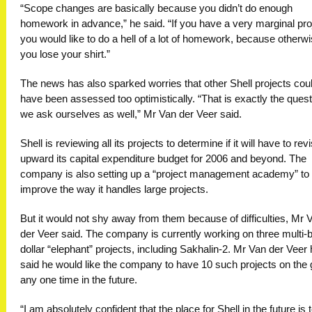
“Scope changes are basically because you didn’t do enough
homework in advance,” he said. “If you have a very marginal pro
you would like to do a hell of a lot of homework, because otherw
you lose your shirt.”
The news has also sparked worries that other Shell projects cou
have been assessed too optimistically. “That is exactly the quest
we ask ourselves as well,” Mr Van der Veer said.
Shell is reviewing all its projects to determine if it will have to rev
upward its capital expenditure budget for 2006 and beyond. The
company is also setting up a “project management academy” to
improve the way it handles large projects.
But it would not shy away from them because of difficulties, Mr 
der Veer said. The company is currently working on three multi-bi
dollar “elephant” projects, including Sakhalin-2. Mr Van der Veer
said he would like the company to have 10 such projects on the 
any one time in the future.
“I am absolutely confident that the place for Shell in the future is 