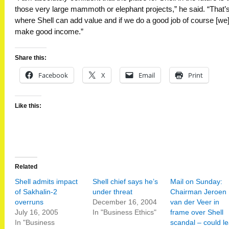
those very large mammoth or elephant projects,” he said. “That’
where Shell can add value and if we do a good job of course [we
make good income.”
Share this:
Facebook
X
Email
Print
Like this:
Related
Shell admits impact
Shell chief says he’s
Mail on Sunday:
of Sakhalin-2
under threat
Chairman Jeroen
overruns
December 16, 2004
van der Veer in
July 16, 2005
In "Business Ethics"
frame over Shell
In "Business
scandal – could l