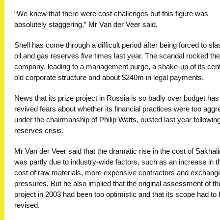
“We knew that there were cost challenges but this figure was
absolutely staggering,” Mr Van der Veer said.
Shell has come through a difficult period after being forced to sla
oil and gas reserves five times last year. The scandal rocked the
company, leading to a management purge, a shake-up of its cen
old corporate structure and about $240m in legal payments.
News that its prize project in Russia is so badly over budget has
revived fears about whether its financial practices were too aggr
under the chairmanship of Philip Watts, ousted last year followin
reserves crisis.
Mr Van der Veer said that the dramatic rise in the cost of Sakhali
was partly due to industry-wide factors, such as an increase in t
cost of raw materials, more expensive contractors and exchange
pressures. But he also implied that the original assessment of th
project in 2003 had been too optimistic and that its scope had to
revised.