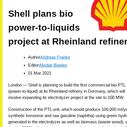
Shell plans bio
power-to-liquids
project at Rheinland refine
Author
Andreas Franke
Editor
Alisdair Bowles
01 Mar 2021
London —
Shell is planning to build the first commercial bio-PTL
(power-to-liquid) at its Rheinland refinery in Germany, which will
involve expanding its electrolyzer project at the site to 100 MW.
Construction of the PTL unit, which would produce 100,000 mt/ye
synthetic kerosene and raw gasoline (naphtha) using green hyd
generated in the electrolyzer as well as biomass (waste wood), 