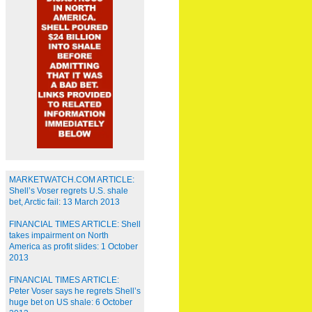
MARKETWATCH.COM ARTICLE:
Shell’s Voser regrets U.S. shale
bet, Arctic fail: 13 March 2013
FINANCIAL TIMES ARTICLE: Shell
takes impairment on North
America as profit slides: 1 October
2013
FINANCIAL TIMES ARTICLE:
Peter Voser says he regrets Shell’s
huge bet on US shale: 6 October