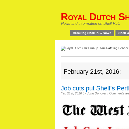
Royal Dutch Sh
News and information on Shell PLC
Breaking Shell PLC News
Shell O
February 21st, 2016:
Job cuts put Shell’s Pe
Feb 21st, 2016
by
John Donovan
.
Comments are o