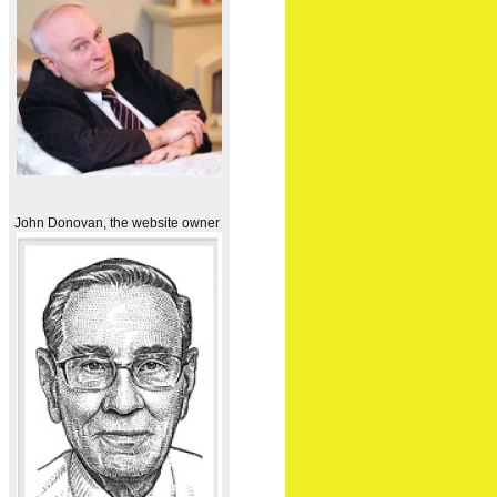
John Donovan, the website owner