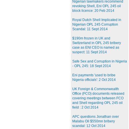
Nigerian lawmakers recommend
revoking Shell, Eni OPL 245 oil
block licence: 20 Feb 2014
Royal Dutch Shell Implicated in
Nigerian OPL 245 Corruption
Scandal: 11 Sept 2014
$190m frozen in UK and
Switzerland in OPL 245 bribery
case as ENI CEO is named as
suspect: 11 Sept 2014
Safe Sex and Corruption in Nigeria
- OPL 245: 18 Sept 2014
Eni payments 'used to bribe
Nigeria officials': 2 Oct 2014
UK Foreign & Commonwealth
Office (FCO) documents released
covering meetings between FCO
and Shell regarding OPL 245 oil
field : 2 Oct 2014
APC questions Jonathan over
Malabu Oil $550mn bribery
scandal: 12 Oct 2014