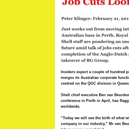
Insiders expect a couple of hundred p
merges its Australian corporate funct
centred on the QGC division in Queen
Shell chief executive Ben van Beurden
conference in Perth in April, has flag
worldwide.
“Today we will see the birth of what w
company in our industry,” Mr van Be