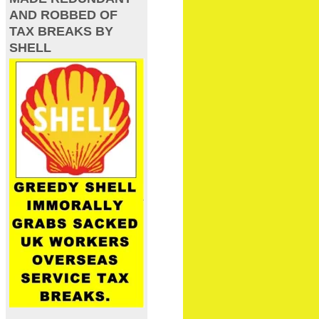
AND ROBBED OF
TAX BREAKS BY
SHELL