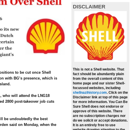
DISCLAIMER
This is not a Shell website. That
ositions to be cut once Shell
fact should be abundantly plain
ion with BG’s presence, which is
from the overall content of this
home page and our sister Shell-
sland.
focussed websites, including
shellnazihistory.com
.
Click on the
, who will attend the LNG18
Disclaimer link at top of this page
ged 2800 post-takeover job cuts
for more information. You Can Be
Sure Shell does not endorse or
approve of this website. There
are no subscription charges nor
ill be undoubtedly the best
do we solicit or accept donations.
urden said on Monday, when the
It is an entirely free to use
website drawing attention to the