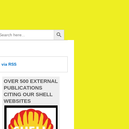
Search Button
arch
:
d
via RSS
OVER 500 EXTERNAL
PUBLICATIONS
CITING OUR SHELL
WEBSITES