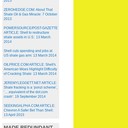
2013
ZEROHEDGE.COM: About That
Shale Oil & Gas Miracle: 7 October
2013
POWERSOURCE/POST-GAZETTE
ARTICLE: Shell to restructure
shale assets in U.S.: 13 March
2014
Shell cuts spending and jobs at
US shale gas arm: 13 March 2014
OILPRICE.COM ARTICLE: Shell's
American Woes Highlight Difficulty
of Cracking Shale: 13 March 2014
JEREMYLEGGETT.NET ARTICLE:
Shale fracking is a ‘ponzi scheme’,
‘….equivalent of the dot.com
crash’: 19 September 2014
SEEKINGALPHA.COM ARTICLE:
Chevron A Safer Bet Than Shell:
13 April 2015
MADE REDUNDANT