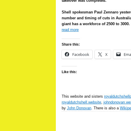
takeover was completed.
Shell spokesman Paul Zennaro yester
number and timing of cuts in Australi
giant has a workforce of 2500 to 3000.
read more
Share this:
Facebook
X
Ema
Like this:
This website and sisters
royaldutchshell
royaldutchshell.website
,
johndonovan.we
by
John Donovan
. There is also a
Wikip