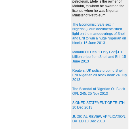
petroleum. Etete is the owner of
Malabu, to whom he awarded the
licence when he was Nigerian
Minister of Petroleum.
The Economist: Safe sex in
Nigeria: (Court documents shed
light on the manoeuvrings of Shell
and ENI to win a huge Nigerian oil
block): 15 June 2013
Malabu Oil Deal: I Only Got $1.1
billion bribe from Shell and Eni: 15
June 2013
Reuters: UK police probing Shell,
ENI Nigerian oil block deal: 24 July
2013
The Scandal of Nigerian Oil Block
OPL 245: 25 Nov 2013
SIGNED STATEMENT OF TRUTH:
10 Dec 2013
JUDICIAL REVIEW APPLICATION:
DATED 10 Dec 2013