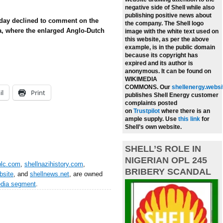
negative side of Shell while also
publishing positive news about
day declined to comment on the
the company.
The Shell logo
a, where the enlarged Anglo-Dutch
image with the white text used on
this website, as per the above
example, is in the public domain
because its copyright has
expired and its author is
anonymous. It can be found on
WIKIMEDIA
COMMONS.
Our
shellenergy.websi
il
Print
publishes Shell Energy customer
complaints posted
on
Trustpilot
where there is an
ample supply.
Use
this link
for
Shell’s own website.
SHELL’S ROLE IN
NIGERIAN OPL 245
plc.com
,
shellnazihistory.com
,
BRIBERY SCANDAL
bsite
, and
shellnews.net
, are owned
edia segment
.