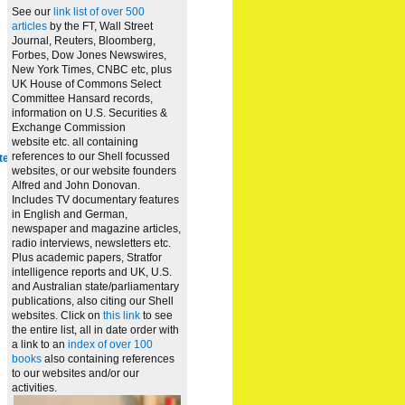
See our
link list of over 500
articles
by the FT, Wall Street
Journal, Reuters, Bloomberg,
Forbes, Dow Jones Newswires,
New York Times, CNBC etc, plus
UK House of Commons Select
Committee Hansard records,
information on U.S. Securities &
Exchange Commission
website
etc. all containing
references to our Shell focussed
te
websites, or our website founders
Alfred and John Donovan.
Includes TV documentary features
in English and German,
newspaper and magazine articles,
radio interviews, newsletters etc.
Plus academic papers, Stratfor
intelligence reports and UK, U.S.
and Australian state/parliamentary
publications, also citing our Shell
websites. Click on
this link
to see
the entire list, all in date order with
a link to an
index of over 100
books
also containing references
to our websites and/or our
activities.