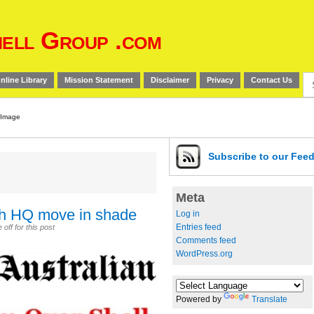
ell Group .com
Se
nline Library
Mission Statement
Disclaimer
Privacy
Contact Us
for
Subscribe
to our Fee
Meta
rth HQ move in shade
Log in
Entries feed
ff for this post
Comments feed
WordPress.org
Powered by
Translate