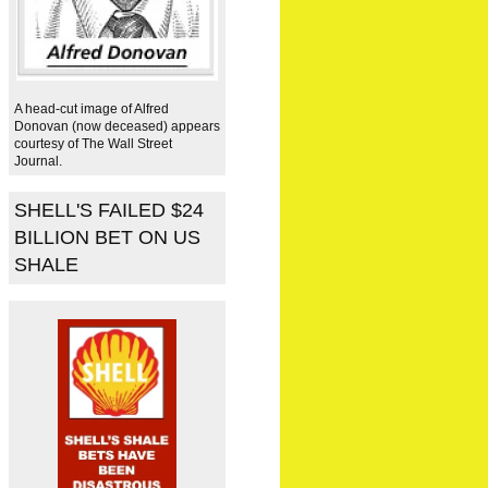
A head-cut image of Alfred
Donovan (now deceased) appears
courtesy of The Wall Street
Journal.
SHELL'S FAILED $24
BILLION BET ON US
SHALE