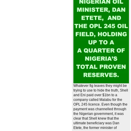
Whatever fig leaves they might be
trying to use to hide the truth, Shell
and Eni paid over $1bn to a
company called Malabu for the
OPL 245 licence. Even though the
payment was channelled through
the Nigerian government, it was
clear that Shell knew that the
ultimate beneficiary was Dan
Etete, the former minister of